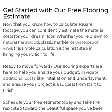
Get Started with Our Free Flooring
Estimate
Now that you know how to calculate square
footage, you can confidently estimate the material
costs for your dream floor. Whether you're drawn to
natural hardwood
, classic marble, or
waterproof
vinyl
, this simple calculation is the first step in
bringing your vision to life.
Ready to move forward? Our flooring experts are
here to help you finalize your budget,
navigate
additional costs
like installation and underlayment,
and ensure your project is a success from start to
finish.
Schedule your free estimate today and take the
next step toward the beautiful space you've been