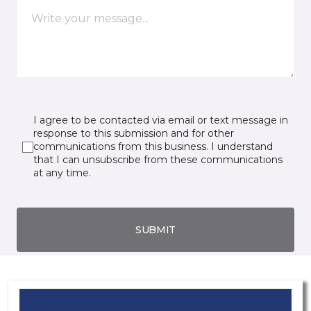
I agree to be contacted via email or text message in
response to this submission and for other
communications from this business. I understand
that I can unsubscribe from these communications
at any time.
SUBMIT