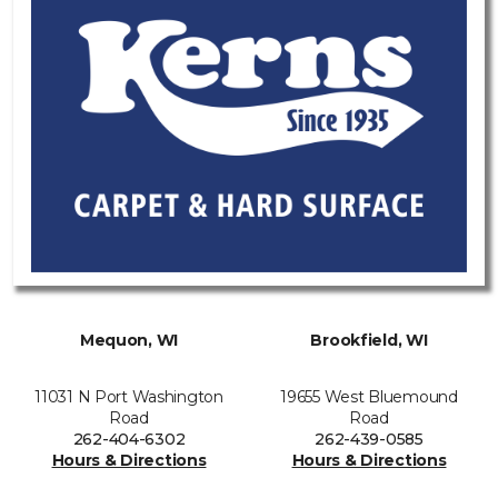
Mequon, WI
Brookfield, WI
11031 N Port Washington
19655 West Bluemound
Road
Road
262-404-6302
262-439-0585
Hours & Directions
Hours & Directions