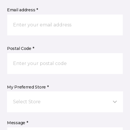
Email address *
Postal Code *
My Preferred Store *
Select Store
Message *