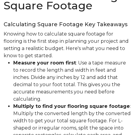
Square Footage
Calculating Square Footage Key Takeaways
Knowing how to calculate square footage for
flooring is the first step in planning your project and
setting a realistic budget. Here's what you need to
know to get started.
Measure your room first
: Use a tape measure
to record the length and width in feet and
inches. Divide any inches by 12 and add that
decimal to your foot total. This gives you the
accurate measurements you need before
calculating.
Multiply to find your flooring square footage
:
Multiply the converted length by the converted
width to get your total square footage. For L-
shaped or irregular rooms, split the space into