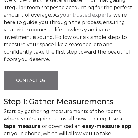
We know that the details matter, from navigating
irregular room shapes to accounting for the perfect
amount of overage. As
your trusted experts
, we're
here to guide you through the process, ensuring
your vision comes to life flawlessly and your
investment is sound. Follow our six simple steps to
measure your space like a seasoned pro and
confidently take the first step toward the beautiful
floors you deserve.
CONTACT US
Step 1: Gather Measurements
Start by gathering measurements of the rooms
where you're going to install new flooring. Use a
tape measure
or download an
easy-measure app
on your phone, which will allow you to take