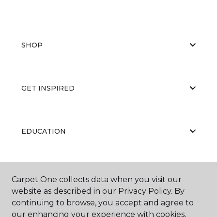
SHOP
GET INSPIRED
EDUCATION
ABOUT US
Carpet One collects data when you visit our
website as described in our Privacy Policy. By
continuing to browse, you accept and agree to
our enhancing your experience with cookies.