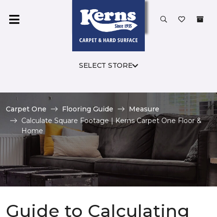
SELECT STORE
Carpet One
Flooring Guide
Measure
Calculate Square Footage | Kerns Carpet One Floor &
Home
Guide to Calculating