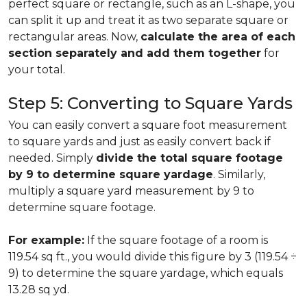
perfect square or rectangle, such as an L-shape, you
can split it up and treat it as two separate square or
rectangular areas. Now,
calculate the area of each
section separately and add them together
for
your total.
Step 5: Converting to Square Yards
You can easily convert a square foot measurement
to square yards and just as easily convert back if
needed. Simply
divide the total square footage
by 9 to determine square yardage
. Similarly,
multiply a square yard measurement by 9 to
determine square footage.
For example:
If the square footage of a room is
119.54 sq ft., you would divide this figure by 3 (119.54 ÷
9) to determine the square yardage, which equals
13.28 sq yd.