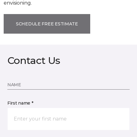
envisioning.
SCHEDULE FREE ESTIMATE
Contact Us
NAME
First name *