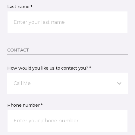
Last name *
CONTACT
How would you like us to contact you? *
Call Me
Phone number *