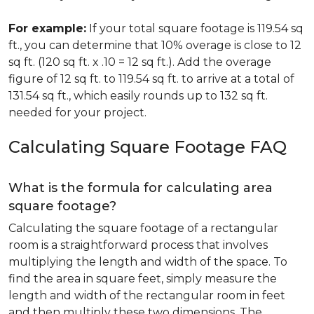
For example:
If your total square footage is 119.54 sq
ft., you can determine that 10% overage is close to 12
sq ft. (120 sq ft. x .10 = 12 sq ft.). Add the overage
figure of 12 sq ft. to 119.54 sq ft. to arrive at a total of
131.54 sq ft., which easily rounds up to 132 sq ft.
needed for your project.
Calculating Square Footage FAQ
What is the formula for calculating area
square footage?
Calculating the square footage of a rectangular
room is a straightforward process that involves
multiplying the length and width of the space. To
find the area in square feet, simply measure the
length and width of the rectangular room in feet
and then multiply these two dimensions. The