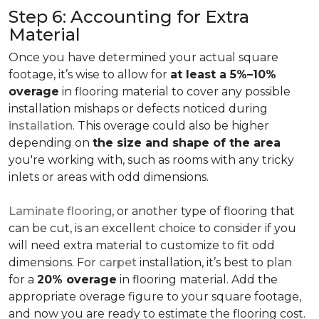
Step 6: Accounting for Extra
Material
Once you have determined your actual square
footage, it’s wise to allow for
at least a 5%–10%
overage
in flooring material to cover any possible
installation mishaps or defects noticed during
installation
. This overage could also be higher
depending on
the size and shape of the area
you're working with, such as rooms with any tricky
inlets or areas with odd dimensions.
Laminate flooring
, or another type of flooring that
can be cut, is an excellent choice to consider if you
will need extra material to customize to fit odd
dimensions. For
carpet
installation, it’s best to plan
for a
20% overage
in flooring material. Add the
appropriate overage figure to your square footage,
and now you are ready to estimate the flooring cost.