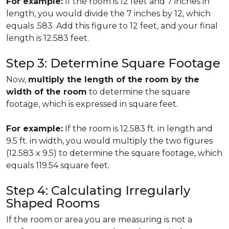
For example:
If the room is 12 feet and 7 inches in
length, you would divide the 7 inches by 12, which
equals .583. Add this figure to 12 feet, and your final
length is 12.583 feet.
Step 3: Determine Square Footage
Now,
multiply the length of the room by the
width of the room
to determine the square
footage, which is expressed in square feet.
For example:
If the room is 12.583 ft. in length and
9.5 ft. in width, you would multiply the two figures
(12.583 x 9.5) to determine the square footage, which
equals 119.54 square feet.
Step 4: Calculating Irregularly
Shaped Rooms
If the room or area you are measuring is not a