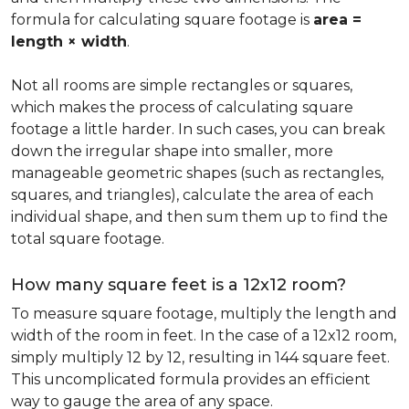
formula for calculating square footage is
area =
length × width
.
Not all rooms are simple rectangles or squares,
which makes the process of calculating square
footage a little harder. In such cases, you can break
down the irregular shape into smaller, more
manageable geometric shapes (such as rectangles,
squares, and triangles), calculate the area of each
individual shape, and then sum them up to find the
total square footage.
How many square feet is a 12x12 room?
To measure square footage, multiply the length and
width of the room in feet. In the case of a 12x12 room,
simply multiply 12 by 12, resulting in 144 square feet.
This uncomplicated formula provides an efficient
way to gauge the area of any space.