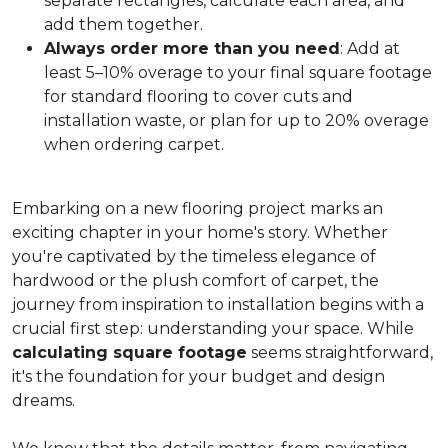
separate rectangles, calculate each area, and
add them together.
Always order more than you need
: Add at
least 5–10% overage to your final square footage
for standard flooring to cover cuts and
installation waste, or plan for up to 20% overage
when ordering carpet.
Embarking on a new flooring project marks an
exciting chapter in your home's story. Whether
you're captivated by the timeless elegance of
hardwood or the plush comfort of carpet, the
journey from inspiration to installation begins with a
crucial first step: understanding your space. While
calculating square footage
seems straightforward,
it's the foundation for your budget and design
dreams.