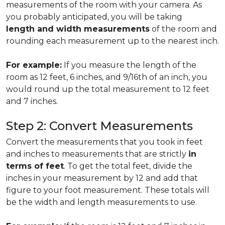
measurements of the room with your camera. As
you probably anticipated, you will be taking
length and width measurements
of the room and
rounding each measurement up to the nearest inch.
For example:
If you measure the length of the
room as 12 feet, 6 inches, and 9/16th of an inch, you
would round up the total measurement to 12 feet
and 7 inches.
Step 2: Convert Measurements
Convert the measurements that you took in feet
and inches to measurements that are strictly
in
terms of feet
. To get the total feet, divide the
inches in your measurement by 12 and add that
figure to your foot measurement. These totals will
be the width and length measurements to use.