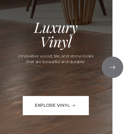
Luxury
Vinyl
Innovative wood, tile, and stone looks
that are beautiful and durable.
EXPLORE VINYL