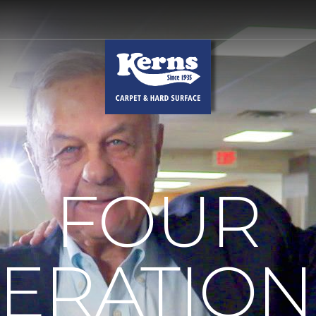
FOUR
ERATION