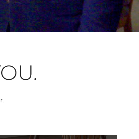
OU.
r.