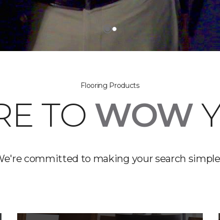
Flooring Products
RE TO
WOW
Y
e're committed to making your search simple