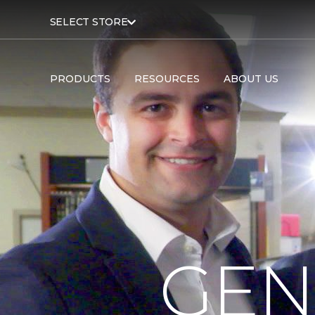
SELECT STORE
PRODUCTS
RESOURCES
ABOUT US
GEN