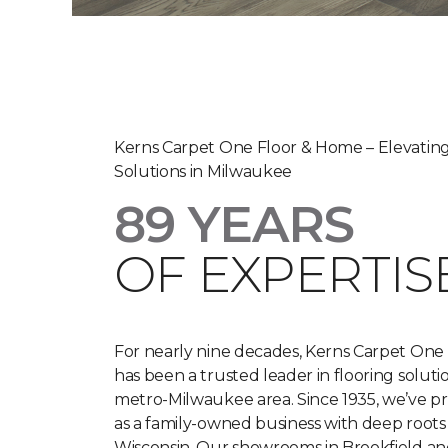
Kerns Carpet One Floor & Home – Elevating
Solutions in Milwaukee
89 YEARS
OF EXPERTISE
For nearly nine decades, Kerns Carpet One
has been a trusted leader in flooring soluti
metro-Milwaukee area. Since 1935, we’ve p
as a family-owned business with deep roots
Wisconsin. Our showrooms in Brookfield a