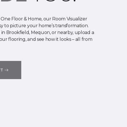
 One Floor & Home, our Room Visualizer
sy to picture your home’s transformation.
in Brookfield, Mequon, or nearby, upload a
ur flooring, and see how it looks – all from
IT