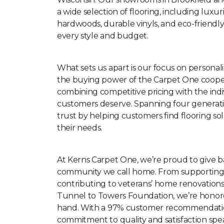
a wide selection of flooring, including luxur
hardwoods, durable vinyls, and eco-friendly
every style and budget.
What sets us apart is our focus on personal
the buying power of the Carpet One cooper
combining competitive pricing with the indi
customers deserve. Spanning four generatio
trust by helping customers find flooring solu
their needs.
At Kerns Carpet One, we’re proud to give b
community we call home. From supporting l
contributing to veterans’ home renovation
Tunnel to Towers Foundation, we’re honor
hand. With a 97% customer recommendatio
commitment to quality and satisfaction speak