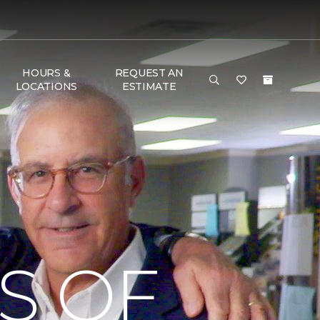
HOURS &
REQUEST AN
LOCATIONS
ESTIMATE
S OF