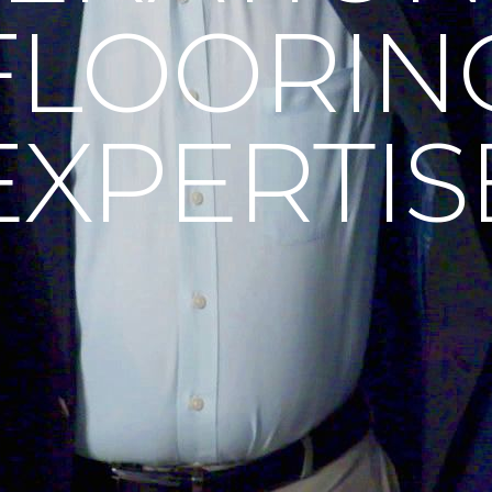
FLOORIN
EXPERTIS