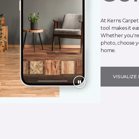
At Kerns Carpet
tool makes it ea
Whether you're 
photo, choose yo
home.
VISUALIZE 