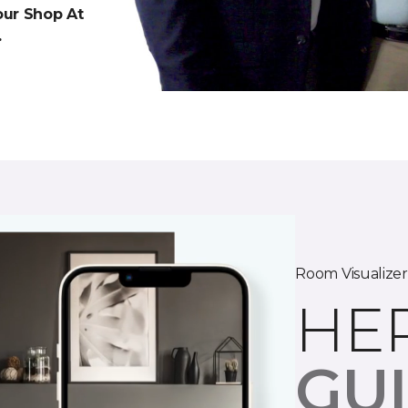
 our Shop At
.
Room Visualizer
HE
GU