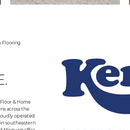
 Flooring
.
 Floor & Home
ons across the
roudly operated
 in southeastern
nd Mequon offer