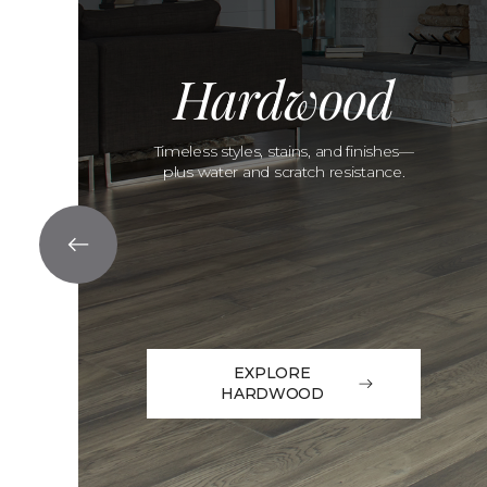
Hardwood
Timeless styles, stains, and finishes—
plus water and scratch resistance.
EXPLORE
HARDWOOD