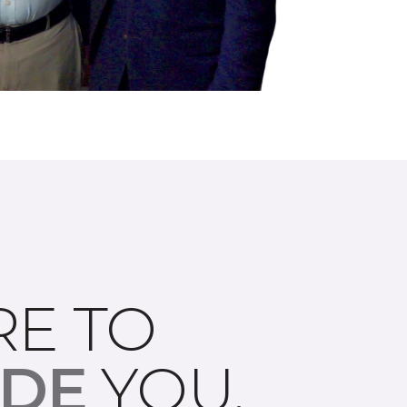
RE TO
IDE
YOU.