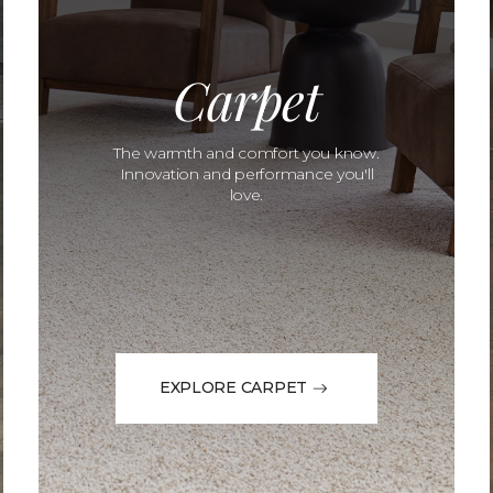
Carpet
The warmth and comfort you know.
Innovation and performance you'll
love.
EXPLORE CARPET