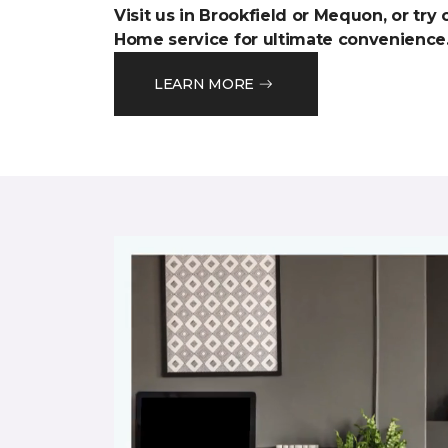
Visit us in Brookfield or Mequon, or try
Home service for ultimate convenience
LEARN MORE