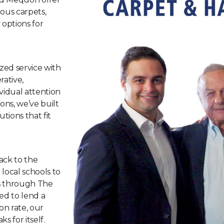
ious carpets,
 options for
ized service with
ative,
vidual attention
ns, we’ve built
tions that fit
ack to the
ocal schools to
s through The
ed to lend a
n rate, our
s for itself.