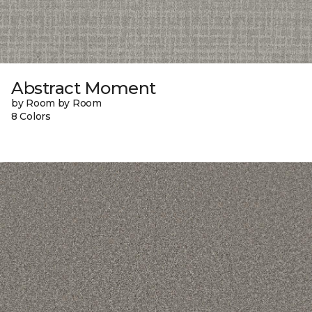
Abstract Moment
by Room by Room
8 Colors