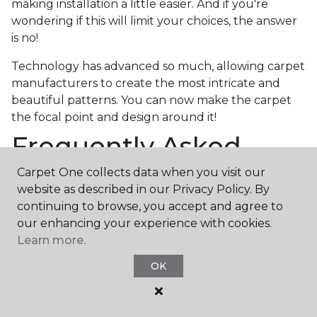
making installation a little easier. And if you're
wondering if this will limit your choices, the answer
is no!
Technology has advanced so much, allowing carpet
manufacturers to create the most intricate and
beautiful patterns. You can now make the carpet
the focal point and design around it!
Frequently Asked
Questions
Carpet One collects data when you visit our
website as described in our Privacy Policy. By
What is the best grade of carpet?
continuing to browse, you accept and agree to
our enhancing your experience with cookies.
There are three general grade categories, with
Learn more.
high-end carpets delivering more quality and
durability. High-end carpets are usually made of
OK
wool and may have intricate patterns. Medium
grade is the standard carpet found in most single-
family homes, and low grade is generally referred to