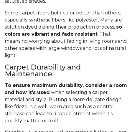
saturated shades.
Some carpet fibers hold color better than others,
especially synthetic fibers like polyester. Many are
solution dyed during their production process,
so
colors are vibrant and fade resistant
. That
means no worrying about fading in living rooms and
other spaces with large windows and lots of natural
light.
Carpet Durability and
Maintenance
To ensure maximum durability, consider a room
and how it's used
when selecting a carpet
material and style. Putting a more delicate design
like frieze in a well-worn area such as a central
staircase can lead to disappointment when it's
quickly matted or dull.