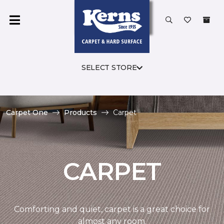
SELECT STORE
Carpet One
Products
Carpet
CARPET
Comforting and quiet, carpet is a great choice for
almost any room.