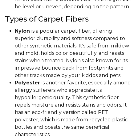
be level or uneven, depending on the pattern.
Types of Carpet Fibers
Nylon
is a popular carpet fiber, offering
superior durability and softness compared to
other synthetic materials. It's safe from mildew
and mold, holds color beautifully, and resists
stains when treated. Nylon's also known for its
impressive bounce back from footprints and
other tracks made by your kiddos and pets.
Polyester
is another favorite, especially among
allergy sufferers who appreciate its
hypoallergenic quality. This synthetic fiber
repels moisture and resists stains and odors. It
has an eco-friendly version called PET
polyester, which is made from recycled plastic
bottles and boasts the same beneficial
characteristics.