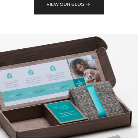
VIEW OUR BLOG