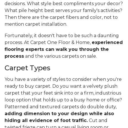
decisions. What style best compliments your decor?
What pile height best serves your family's activities?
Then there are the carpet fibers and color, not to
mention carpet installation.
Fortunately, it doesn't have to be such a daunting
process. At Carpet One Floor & Home,
experienced
flooring experts can walk you through the
process
and the various carpets on sale.
Carpet Types
You have a variety of styles to consider when you're
ready to buy carpet. Do you want a velvety plush
carpet that your feet sink into or a firm, industrious
loop option that holds up to a busy home or office?
Patterned and textured carpets do double duty,
adding dimension to your design while also
hiding all evidence of foot traffic.
Cut and
twisted frieze can turn a casual living room or