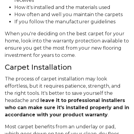
receives
How it's installed and the materials used
How often and well you maintain the carpets
If you follow the manufacturer guidelines
When you're deciding on the best carpet for your
home, look into the warranty protection available to
ensure you get the most from your new flooring
investment for years to come.
Carpet Installation
The process of carpet installation may look
effortless, but it requires patience, strength, and
the right tools. It's better to save yourself the
headache and
leave it to professional installers
who can make sure it's installed properly and in
accordance with your product warranty
.
Most carpet benefits from an underlay or pad,
which goes down on top of your clean, dry floor.