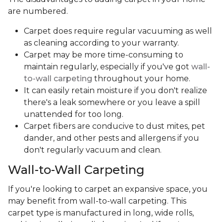
are numbered.
Carpet does require regular vacuuming as well
as cleaning according to your warranty.
Carpet may be more time-consuming to
maintain regularly, especially if you've got
wall-
to-wall carpeting
throughout your home.
It can easily retain moisture if you don't realize
there's a leak somewhere or you leave a spill
unattended for too long.
Carpet fibers are conducive to dust mites, pet
dander, and other pests and allergens if you
don't regularly vacuum and clean.
Wall-to-Wall Carpeting
If you're looking to carpet an expansive space, you
may benefit from wall-to-wall carpeting. This
carpet type is manufactured in long, wide rolls,