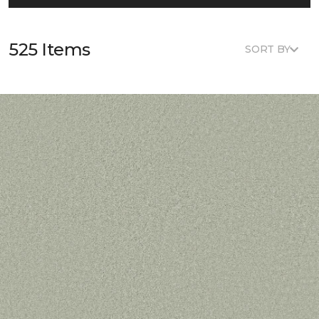
525 Items
SORT BY