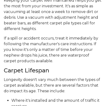
Keeping your carpet well maintained helps you get
the most from your investment. It's as simple as
vacuuming at least once a week to remove dirt or
debris. Use a vacuum with adjustment height and
beater bars, as different carpet pile types call for
different heights.
If a spill or accident occurs, treat it immediately by
following the manufacturer's care instructions. If
you know it's only a matter of time before your
nephew drops his juice, there are waterproof
carpet products available.
Carpet Lifespan
Longevity doesn't vary much between the types of
carpet available, but there are several factors that
do impact its age. These include:
Where it's installed and the amount of traffic it