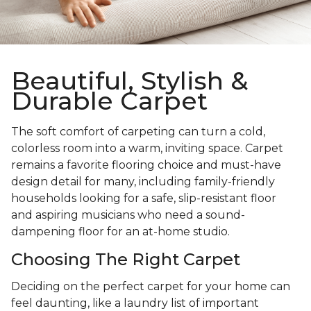
Beautiful, Stylish &
Durable Carpet
The soft comfort of carpeting can turn a cold,
colorless room into a warm, inviting space. Carpet
remains a favorite flooring choice and must-have
design detail for many, including family-friendly
households looking for a safe, slip-resistant floor
and aspiring musicians who need a sound-
dampening floor for an at-home studio.
Choosing The Right Carpet
Deciding on the perfect carpet for your home can
feel daunting, like a laundry list of important