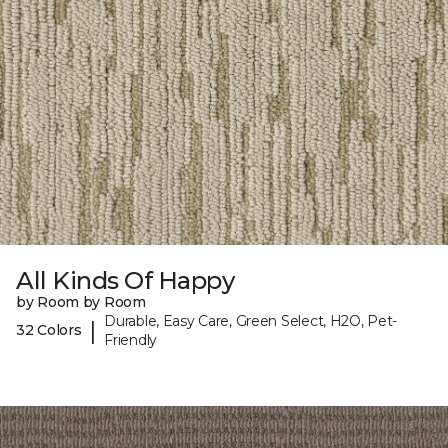
All Kinds Of Happy
by Room by Room
Durable, Easy Care, Green Select, H2O, Pet-
|
32 Colors
Friendly