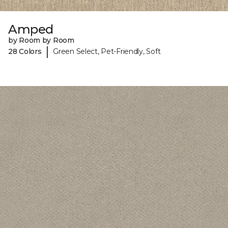
Amped
by Room by Room
|
28 Colors
Green Select, Pet-Friendly, Soft