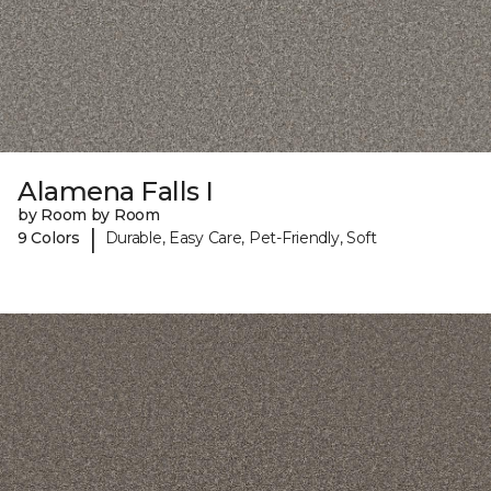
Alamena Falls I
by Room by Room
|
9 Colors
Durable, Easy Care, Pet-Friendly, Soft