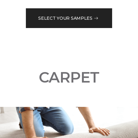
SELECT YOUR SAMPLES
CARPET