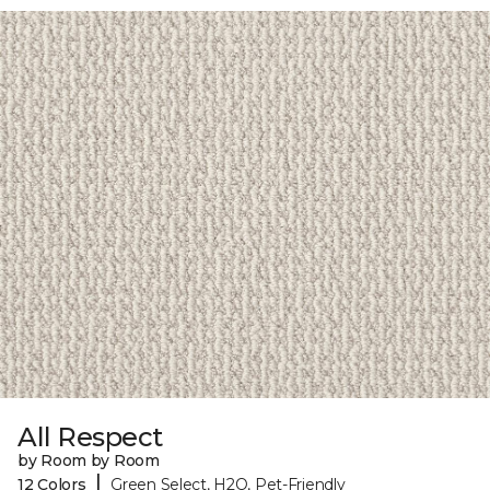
All Respect
by Room by Room
|
12 Colors
Green Select, H2O, Pet-Friendly