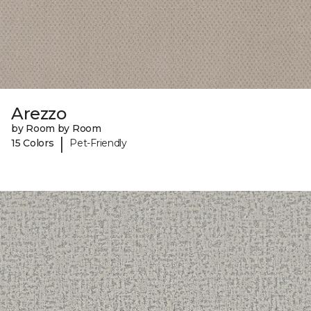
Arezzo
by Room by Room
|
15 Colors
Pet-Friendly