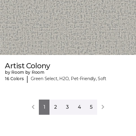
Artist Colony
by Room by Room
|
16 Colors
Green Select, H2O, Pet-Friendly, Soft
1
2
3
4
5