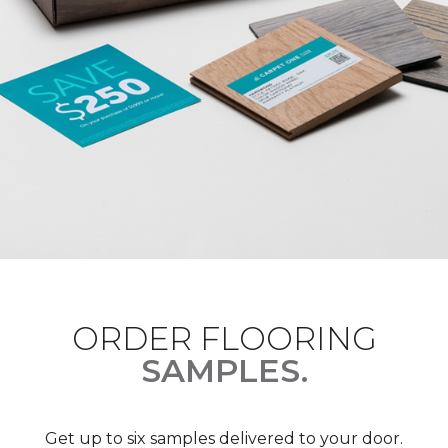
ORDER FLOORING
SAMPLES.
Get up to six samples delivered to your door.