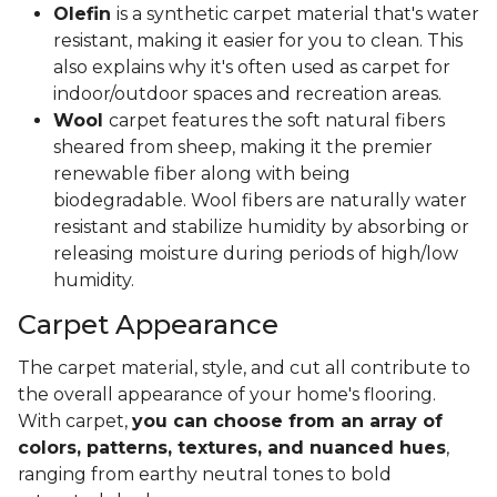
Olefin
is a synthetic carpet material that's water
resistant, making it easier for you to clean. This
also explains why it's often used as carpet for
indoor/outdoor spaces and recreation areas.
Wool
carpet features the soft natural fibers
sheared from sheep, making it the premier
renewable fiber along with being
biodegradable. Wool fibers are naturally water
resistant and stabilize humidity by absorbing or
releasing moisture during periods of high/low
humidity.
Carpet Appearance
The carpet material, style, and cut all contribute to
the overall appearance of your home's flooring.
With carpet,
you can choose from an array of
colors, patterns, textures, and nuanced hues
,
ranging from earthy neutral tones to bold