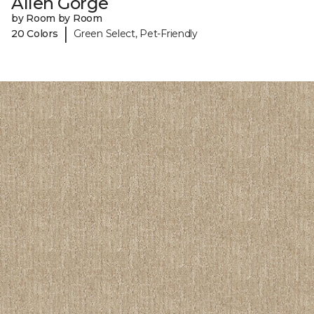
Allen Gorge
by Room by Room
|
20 Colors
Green Select, Pet-Friendly