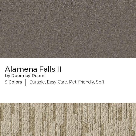
Alamena Falls II
by Room by Room
|
9 Colors
Durable, Easy Care, Pet-Friendly, Soft