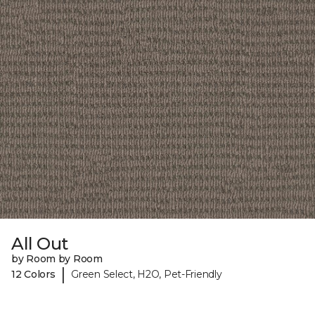
All Out
by Room by Room
|
12 Colors
Green Select, H2O, Pet-Friendly