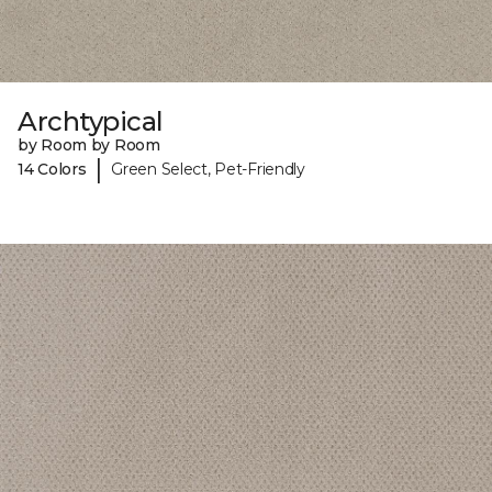
Archtypical
by Room by Room
|
14 Colors
Green Select, Pet-Friendly