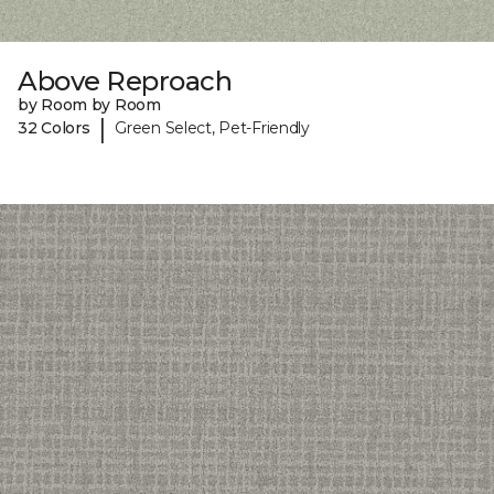
Above Reproach
by Room by Room
|
32 Colors
Green Select, Pet-Friendly