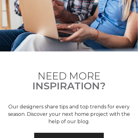
NEED MORE
INSPIRATION?
Our designers share tips and top trends for every
season. Discover your next home project with the
help of our blog.