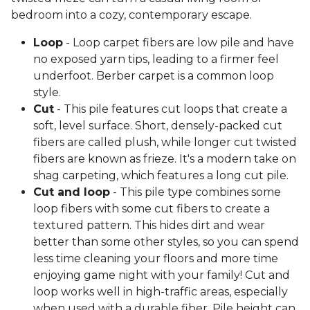
bedroom into a cozy, contemporary escape.
Loop
- Loop carpet fibers are low pile and have
no exposed yarn tips, leading to a firmer feel
underfoot. Berber carpet is a common loop
style.
Cut
- This pile features cut loops that create a
soft, level surface. Short, densely-packed cut
fibers are called plush, while longer cut twisted
fibers are known as frieze. It's a modern take on
shag carpeting, which features a long cut pile.
Cut and loop
- This pile type combines some
loop fibers with some cut fibers to create a
textured pattern. This hides dirt and wear
better than some other styles, so you can spend
less time cleaning your floors and more time
enjoying game night with your family! Cut and
loop works well in high-traffic areas, especially
when used with a durable fiber. Pile height can