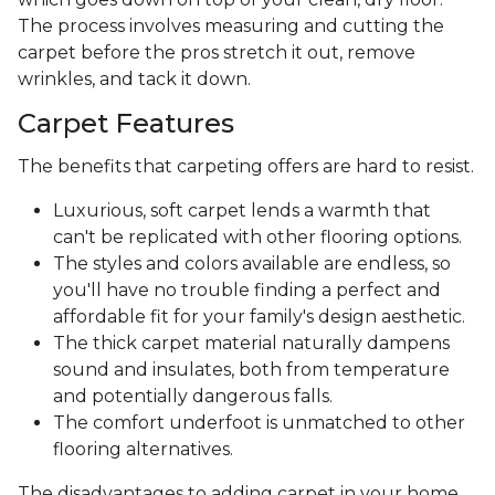
The process involves measuring and cutting the
carpet before the pros stretch it out, remove
wrinkles, and tack it down.
Carpet Features
The benefits that carpeting offers are hard to resist.
Luxurious, soft carpet lends a warmth that
can't be replicated with other flooring options.
The styles and colors available are endless, so
you'll have no trouble finding a perfect and
affordable fit for your family's design aesthetic.
The thick carpet material naturally dampens
sound and insulates, both from temperature
and potentially dangerous falls.
The comfort underfoot is unmatched to other
flooring alternatives.
The disadvantages to adding carpet in your home