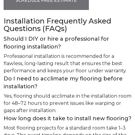
SCHEDULE FREE ESTIMATE
Installation Frequently Asked
Questions (FAQs)
Should I DIY or hire a professional for
flooring installation?
Professional installation is recommended for a
flawless, long-lasting result that ensures the best
performance and keeps your floor under warranty.
Do I need to acclimate my flooring before
installation?
Yes, flooring should acclimate in the installation room
for 48–72 hours to prevent issues like warping or
gaps after installation.
How long does it take to install new flooring?
Most flooring projects for a standard room take 1–3