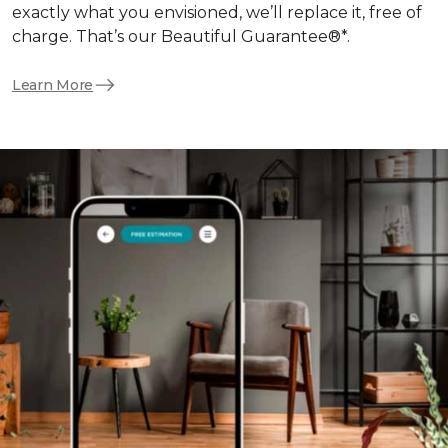
exactly what you envisioned, we’ll replace it, free of
charge. That’s our Beautiful Guarantee®*.
Learn More