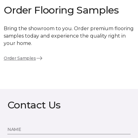
Order Flooring Samples
Bring the showroom to you. Order premium flooring
samples today and experience the quality right in
your home.
Order Samples
Contact Us
NAME