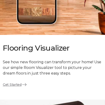
Flooring Visualizer
See how new flooring can transform your home! Use
our simple Room Visualizer tool to picture your
dream floors in just three easy steps.
Get Started