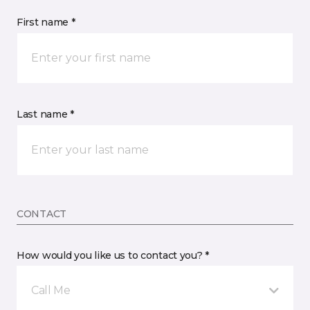
First name *
Last name *
CONTACT
How would you like us to contact you? *
Call Me