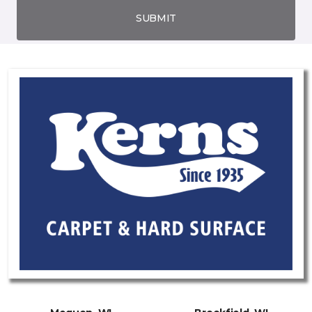
SUBMIT