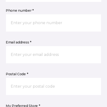
Phone number *
Email address *
Postal Code *
My Preferred Store *