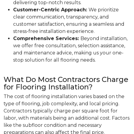
delivering top-notch results.
Customer-Centric Approach:
We prioritize
clear communication, transparency, and
customer satisfaction, ensuring a seamless and
stress-free installation experience.
Comprehensive Services:
Beyond installation,
we offer free consultation, selection assistance,
and maintenance advice, making us your one-
stop solution for all flooring needs.
What Do Most Contractors Charge
for Flooring Installation?
The cost of flooring installation varies based on the
type of flooring, job complexity, and local pricing.
Contractors typically charge per square foot for
labor, with materials being an additional cost. Factors
like the subfloor condition and necessary
preparations can also affect the final price.