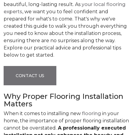
beautiful, long-lasting result. As
your local flooring
experts
, we want you to feel confident and
prepared for what's to come. That's why we've
created this guide to walk you through everything
you need to know about the installation process,
ensuring there are no surprises along the way.
Explore our practical advice and professional tips
below to get started.
CONTACT US
Why Proper Flooring Installation
Matters
When it comes to installing new
flooring
in your
home, the importance of proper flooring installation
cannot be overstated.
A professionally executed