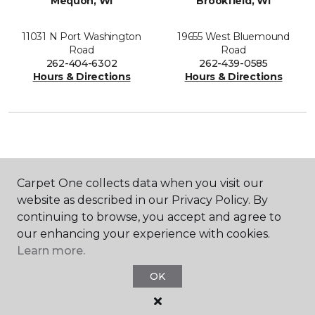
Mequon, WI
Brookfield, WI
11031 N Port Washington
19655 West Bluemound
Road
Road
262-404-6302
262-439-0585
Hours & Directions
Hours & Directions
SHOP
Carpet One collects data when you visit our
website as described in our Privacy Policy. By
continuing to browse, you accept and agree to
GET INSPIRED
our enhancing your experience with cookies.
Learn more.
OK
EDUCATION