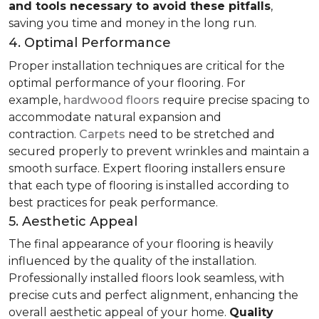
and tools necessary to avoid these pitfalls
,
saving you time and money in the long run.
4. Optimal Performance
Proper installation techniques are critical for the
optimal performance of your flooring. For
example,
hardwood floors
require precise spacing to
accommodate natural expansion and
contraction.
Carpets
need to be stretched and
secured properly to prevent wrinkles and maintain a
smooth surface. Expert flooring installers ensure
that each type of flooring is installed according to
best practices for peak performance.
5. Aesthetic Appeal
The final appearance of your flooring is heavily
influenced by the quality of the installation.
Professionally installed floors look seamless, with
precise cuts and perfect alignment, enhancing the
overall aesthetic appeal of your home.
Quality