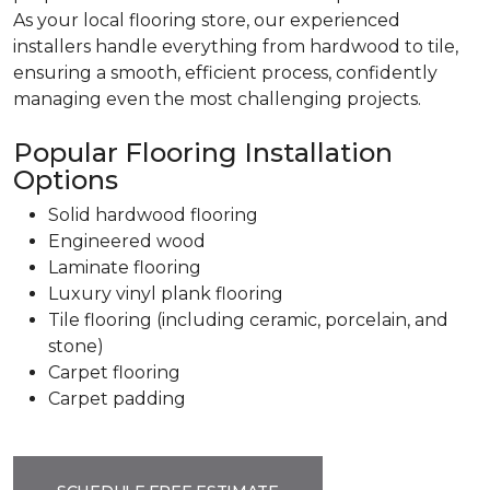
As your local flooring store, our experienced
installers handle everything from hardwood to tile,
ensuring a smooth, efficient process, confidently
managing even the most challenging projects.
Popular Flooring Installation
Options
Solid hardwood flooring
Engineered wood
Laminate flooring
Luxury vinyl plank flooring
Tile flooring (including ceramic, porcelain, and
stone)
Carpet flooring
Carpet padding