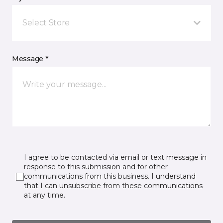
Select Store
Message *
I agree to be contacted via email or text message in
response to this submission and for other
communications from this business. I understand
that I can unsubscribe from these communications
at any time.