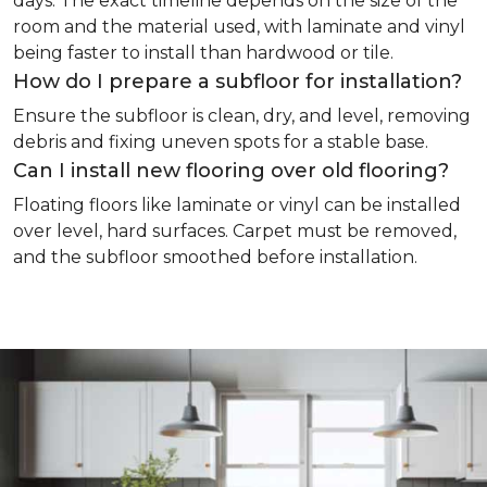
days. The exact timeline depends on the size of the
room and the material used, with laminate and vinyl
being faster to install than hardwood or tile.
How do I prepare a subfloor for installation?
Ensure the subfloor is clean, dry, and level, removing
debris and fixing uneven spots for a stable base.
Can I install new flooring over old flooring?
Floating floors like laminate or vinyl can be installed
over level, hard surfaces. Carpet must be removed,
and the subfloor smoothed before installation.