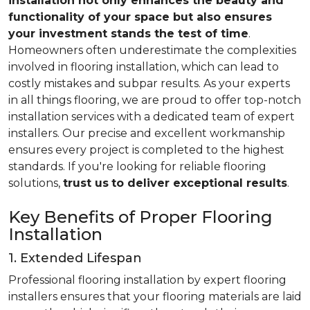
installation not only enhances the beauty and
functionality of your space but also ensures
your investment stands the test of time
.
Homeowners often underestimate the complexities
involved in flooring installation, which can lead to
costly mistakes and subpar results. As your experts
in all things flooring, we are proud to offer top-notch
installation services with a dedicated team of expert
installers. Our precise and excellent workmanship
ensures every project is completed to the highest
standards. If you're looking for reliable flooring
solutions,
trust us
to deliver exceptional results
.
Key Benefits of Proper Flooring
Installation
1. Extended Lifespan
Professional flooring installation by expert flooring
installers ensures that your flooring materials are laid