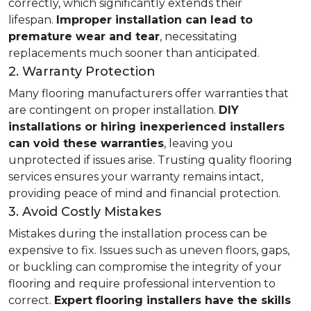
correctly, which significantly extends their
lifespan.
Improper installation can lead to
premature wear and tear
, necessitating
replacements much sooner than anticipated.
2. Warranty Protection
Many flooring manufacturers offer warranties that
are contingent on proper installation.
DIY
installations or hiring inexperienced installers
can void these warranties
, leaving you
unprotected if issues arise. Trusting quality flooring
services ensures your warranty remains intact,
providing peace of mind and financial protection.
3. Avoid Costly Mistakes
Mistakes during the installation process can be
expensive to fix. Issues such as uneven floors, gaps,
or buckling can compromise the integrity of your
flooring and require professional intervention to
correct.
Expert flooring installers have the skills