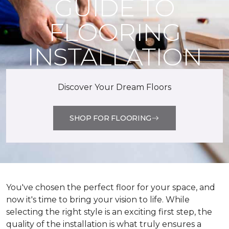
GUIDE TO
FLOORING
INSTALLATION
Discover Your Dream Floors
SHOP FOR FLOORING
You've chosen the perfect floor for your space, and
now it's time to bring your vision to life. While
selecting the right style is an exciting first step, the
quality of the installation is what truly ensures a