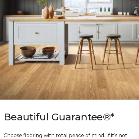
Beautiful Guarantee®*
Choose flooring with total peace of mind. If it’s not