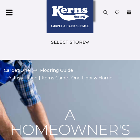
SELECT STORE
Carpet One
Flooring Guide
Installation | Kerns Carpet One Floor & Home
A
HOMEOWNER'S