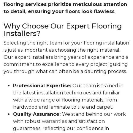
flooring services prioritize meticulous attention
to detail, ensuring your floors look flawless
.
Why Choose Our Expert Flooring
Installers?
Selecting the right team for your flooring installation
is just as important as choosing the right material.
Our expert installers bring years of experience and a
commitment to excellence to every project, guiding
you through what can often be a daunting process.
Professional Expertise:
Our team is trained in
the latest installation techniques and familiar
with a wide range of flooring materials, from
hardwood and laminate to tile and carpet.
Quality Assurance:
We stand behind our work
with robust
warranties
and satisfaction
guarantees, reflecting our confidence in