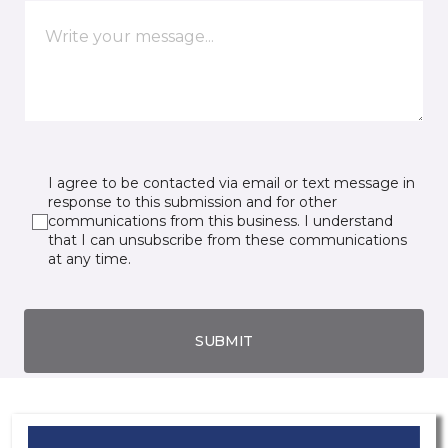
I agree to be contacted via email or text message in
response to this submission and for other
communications from this business. I understand
that I can unsubscribe from these communications
at any time.
SUBMIT