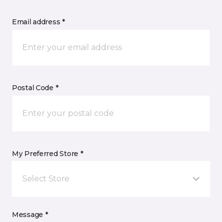
Email address *
Postal Code *
My Preferred Store *
Select Store
Message *