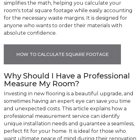
simplifies the math, helping you calculate your
room's total square footage while easily accounting
for the necessary waste margins. It is designed for
anyone who wants to order their materials with
absolute confidence.
HOW TO CALCULATE SQUARE FOOTAGE
Why Should I Have a Professional
Measure My Room?
Investing in new flooring is a beautiful upgrade, and
sometimes having an expert eye can save you time
and unexpected costs. This article explains how a
professional measurement service can identify
unique installation needs and guarantee a seamless,
perfect fit for your home. It is ideal for those who
want ultimate peace of mind during their renovation