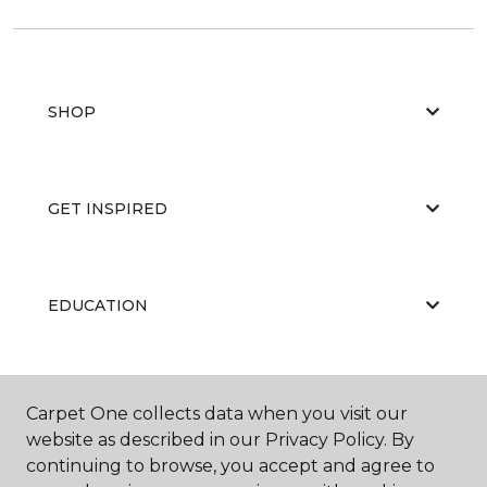
SHOP
GET INSPIRED
EDUCATION
ABOUT US
Carpet One collects data when you visit our
website as described in our Privacy Policy. By
continuing to browse, you accept and agree to