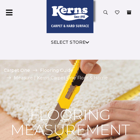
SELECT STORE
Carpet One
Flooring Guide
Measure | Kerns Carpet One Floor & Home
FLOORING
MEASUREMENT