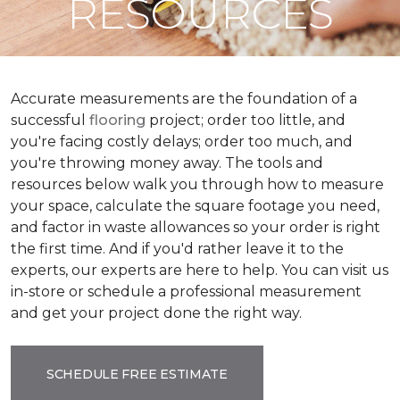
RESOURCES
Accurate measurements are the foundation of a
successful
flooring
project; order too little, and
you're facing costly delays; order too much, and
you're throwing money away. The tools and
resources below walk you through how to measure
your space, calculate the square footage you need,
and factor in waste allowances so your order is right
the first time. And if you'd rather leave it to the
experts, our experts are here to help. You can visit us
in-store or schedule a professional measurement
and get your project done the right way.
SCHEDULE FREE ESTIMATE