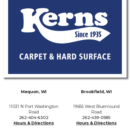
Mequon, WI
Brookfield, WI
11031 N Port Washington
19655 West Bluemound
Road
Road
262-404-6302
262-439-0585
Hours & Directions
Hours & Directions