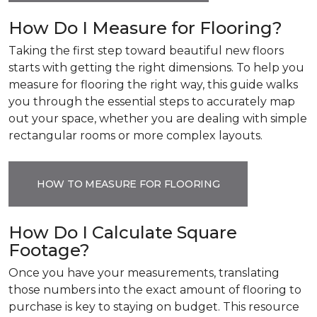
How Do I Measure for Flooring?
Taking the first step toward beautiful new floors
starts with getting the right dimensions. To help you
measure for flooring the right way, this guide walks
you through the essential steps to accurately map
out your space, whether you are dealing with simple
rectangular rooms or more complex layouts.
HOW TO MEASURE FOR FLOORING
How Do I Calculate Square
Footage?
Once you have your measurements, translating
those numbers into the exact amount of flooring to
purchase is key to staying on budget. This resource