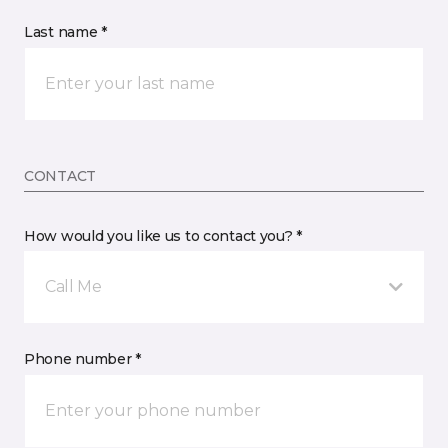
Last name *
CONTACT
How would you like us to contact you? *
Call Me
Phone number *