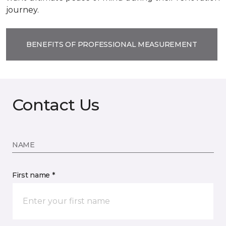
journey.
BENEFITS OF PROFESSIONAL MEASUREMENT
Contact Us
NAME
First name *