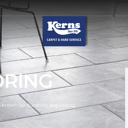
ORING
on known for durability and beauty.