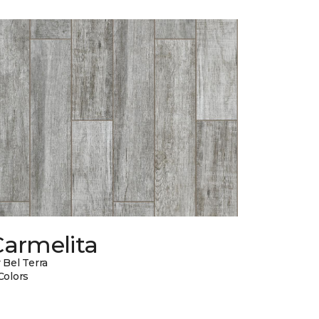
Carmelita
 Bel Terra
Colors