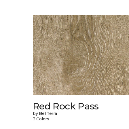
Red Rock Pass
by Bel Terra
3 Colors