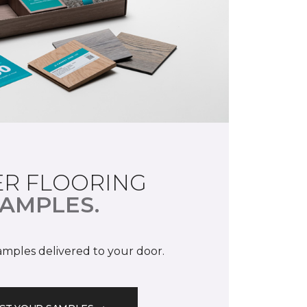
R FLOORING
AMPLES.
samples delivered to your door.