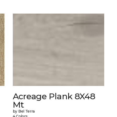
Acreage Plank 8X48
Mt
by Bel Terra
4 Colors