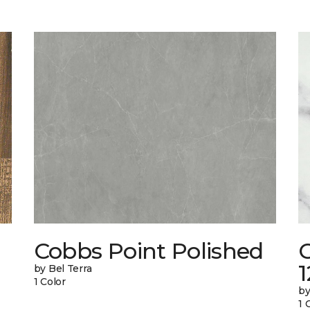
Cobbs Point Polished
1
by Bel Terra
1 Color
by
1 