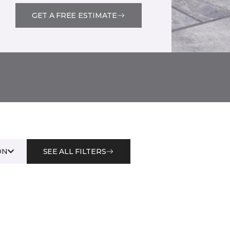
GET A FREE ESTIMATE
ON
SEE ALL FILTERS