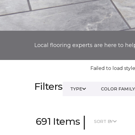
Local flooring experts are here to hel
Failed to load style
Filters
TYPE
COLOR FAMILY
|
691 Items
SORT BY