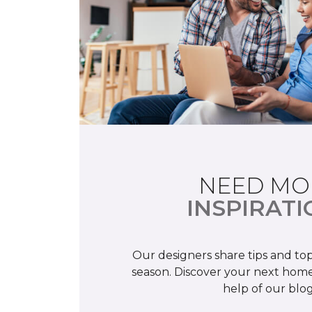
NEED MO
INSPIRATI
Our designers share tips and top
season. Discover your next home
help of our blog