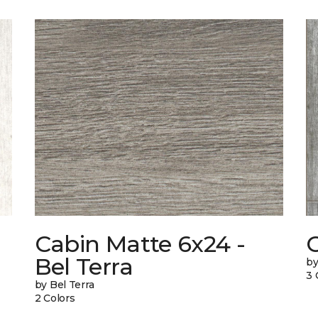
Cabin Matte 6x24 -
Bel Terra
by
3 
by Bel Terra
2 Colors