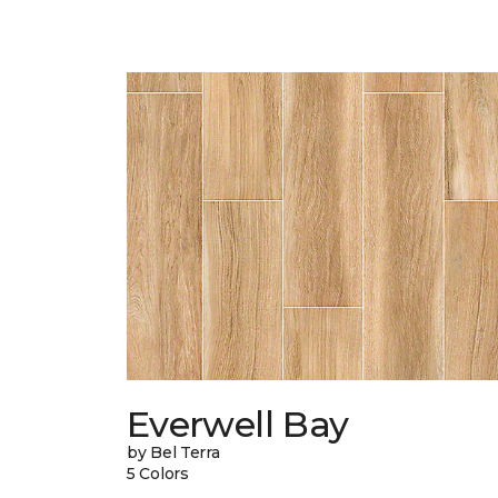
Everwell Bay
by Bel Terra
5 Colors