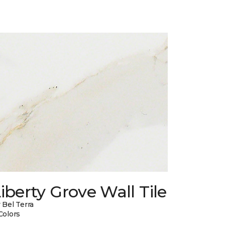
iberty Grove Wall Tile
 Bel Terra
Colors