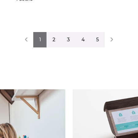
1
2
3
4
5