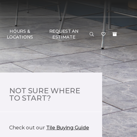
HOURS &
REQUEST AN
LOCATIONS
ESTIMATE
NOT SURE WHERE
TO START?
Check out our
Tile Buying Guide