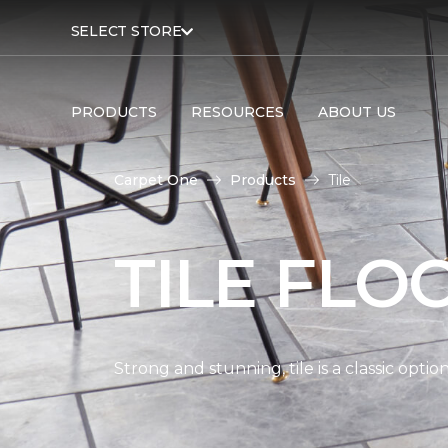
SELECT STORE
PRODUCTS
RESOURCES
ABOUT US
Carpet One
Products
Tile
TILE FLO
Strong and stunning, tile is a classic opti