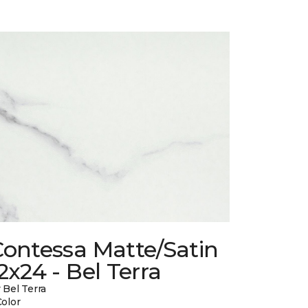
Contessa Matte/Satin
2x24 - Bel Terra
 Bel Terra
Color