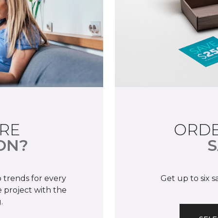
RE
ORDE
ON?
S
 trends for every
Get up to six 
 project with the
.