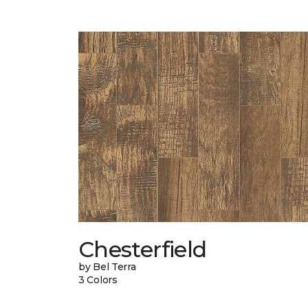
Chesterfield
by Bel Terra
3 Colors