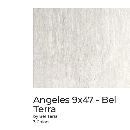
Angeles 9x47 - Bel
Terra
by Bel Terra
3 Colors