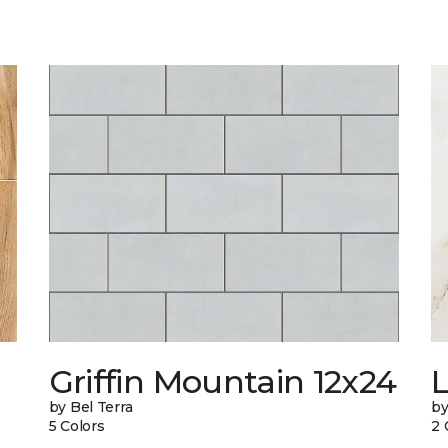
Griffin Mountain 12x24
L
by Bel Terra
by
5 Colors
2 