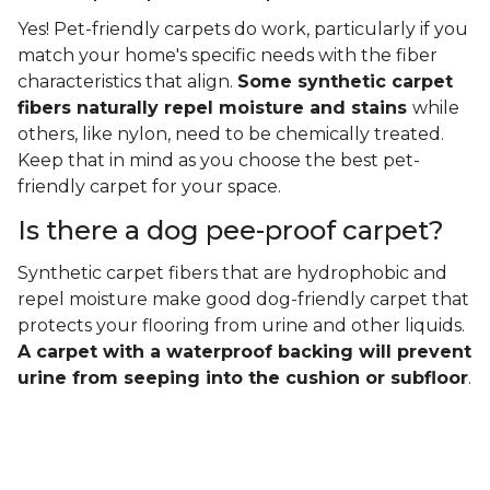
Yes! Pet-friendly carpets do work, particularly if you
match your home's specific needs with the fiber
characteristics that align.
Some synthetic carpet
fibers naturally repel moisture and stains
while
others, like nylon, need to be chemically treated.
Keep that in mind as you choose the best pet-
friendly carpet for your space.
Is there a dog pee-proof carpet?
Synthetic carpet fibers that are hydrophobic and
repel moisture make good dog-friendly carpet that
protects your flooring from urine and other liquids.
A carpet with a waterproof backing will prevent
urine from seeping into the cushion or subfloor
.