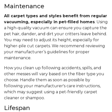
Maintenance
All carpet types and styles benefit from regular
vacuuming, especially in pet-filled homes
. Using
a high-quality vacuum can ensure you capture the
pet hair, dander, and dirt your critters leave behind.
You may need to adjust its height, especially for
higher-pile cut carpets. We recommend reviewing
your manufacturer’s guidelines for proper
maintenance.
How you clean up following accidents, spills, and
other messes will vary based on the fiber type you
choose. Handle them as soon as possible by
following your manufacturer's care instructions,
which may suggest using a pet-friendly carpet
cleaner or shampoo.
Lifespan