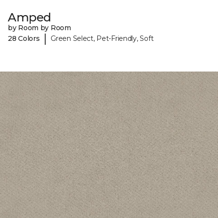
Amped
by Room by Room
|
28 Colors
Green Select, Pet-Friendly, Soft