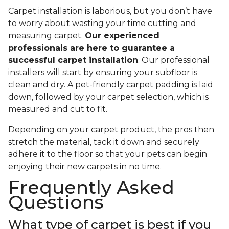
Carpet installation is laborious, but you don’t have
to worry about wasting your time cutting and
measuring carpet.
Our experienced
professionals are here to guarantee a
successful carpet installation
. Our professional
installers will start by ensuring your subfloor is
clean and dry. A pet-friendly carpet padding is laid
down, followed by your carpet selection, which is
measured and cut to fit.
Depending on your carpet product, the pros then
stretch the material, tack it down and securely
adhere it to the floor so that your pets can begin
enjoying their new carpets in no time.
Frequently Asked
Questions
What type of carpet is best if you