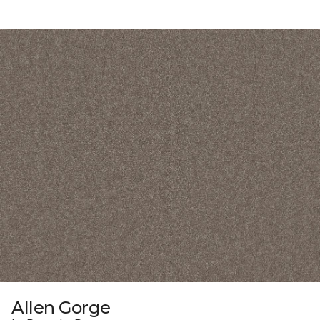
Allen Gorge