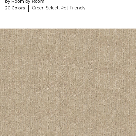
by Room by Room
|
20 Colors
Green Select, Pet-Friendly