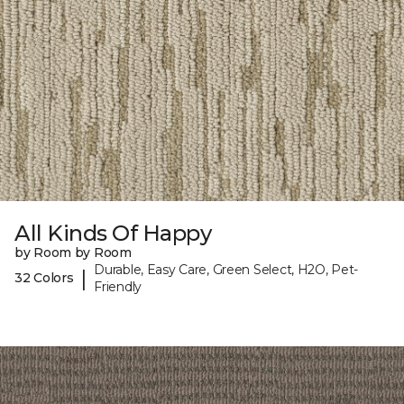
All Kinds Of Happy
by Room by Room
Durable, Easy Care, Green Select, H2O, Pet-
|
32 Colors
Friendly