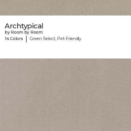
Archtypical
by Room by Room
|
14 Colors
Green Select, Pet-Friendly