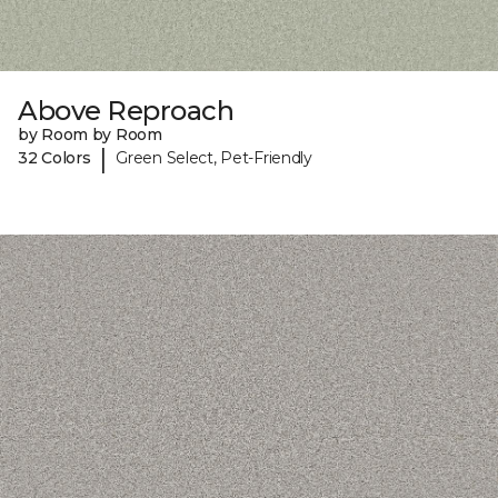
Above Reproach
by Room by Room
|
32 Colors
Green Select, Pet-Friendly