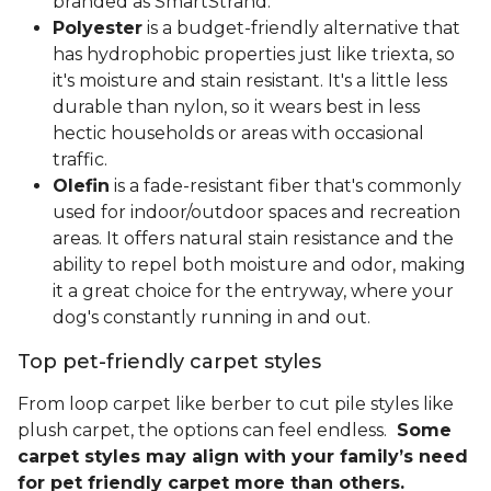
branded as SmartStrand.
Polyester
is a budget-friendly alternative that
has hydrophobic properties just like triexta, so
it's moisture and stain resistant. It's a little less
durable than nylon, so it wears best in less
hectic households or areas with occasional
traffic.
Olefin
is a fade-resistant fiber that's commonly
used for indoor/outdoor spaces and recreation
areas. It offers natural stain resistance and the
ability to repel both moisture and odor, making
it a great choice for the entryway, where your
dog's constantly running in and out.
Top pet-friendly carpet styles
From loop carpet like berber to cut pile styles like
plush carpet, the options can feel endless.
Some
carpet styles may align with your family’s need
for pet friendly carpet more than others.