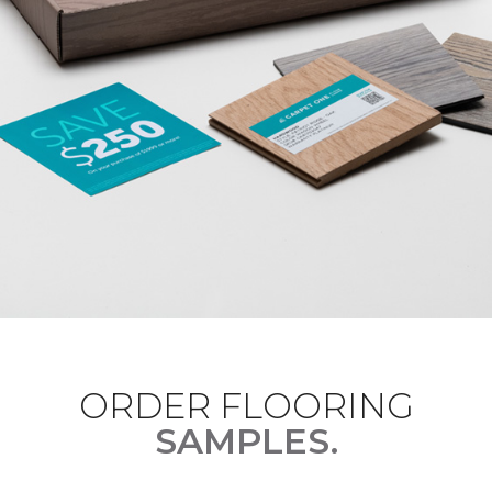
ORDER FLOORING
SAMPLES.