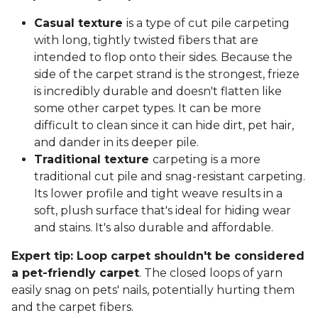
Casual texture
is a type of cut pile carpeting
with long, tightly twisted fibers that are
intended to flop onto their sides. Because the
side of the carpet strand is the strongest, frieze
is incredibly durable and doesn't flatten like
some other carpet types. It can be more
difficult to clean since it can hide dirt, pet hair,
and dander in its deeper pile.
Traditional texture
carpeting is a more
traditional cut pile and snag-resistant carpeting.
Its lower profile and tight weave results in a
soft, plush surface that's ideal for hiding wear
and stains. It's also durable and affordable.
Expert tip: Loop carpet shouldn't be considered
a pet-friendly carpet
. The closed loops of yarn
easily snag on pets' nails, potentially hurting them
and the carpet fibers.