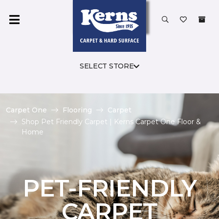
SELECT STORE
Carpet One
Flooring
Carpet
Shop Pet Friendly Carpet | Kerns Carpet One Floor &
Home
PET-FRIENDLY
CARPET