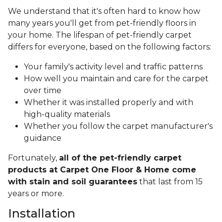
We understand that it's often hard to know how
many years you'll get from pet-friendly floors in
your home. The lifespan of pet-friendly carpet
differs for everyone, based on the following factors:
Your family's activity level and traffic patterns
How well you maintain and care for the carpet
over time
Whether it was installed properly and with
high-quality materials
Whether you follow the carpet manufacturer's
guidance
Fortunately,
all of the pet-friendly carpet
products at Carpet One Floor & Home come
with stain and soil guarantees
that last from 15
years or more.
Installation