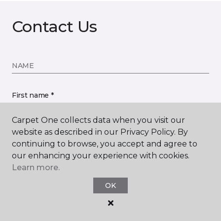
Contact Us
NAME
First name *
Carpet One collects data when you visit our
website as described in our Privacy Policy. By
continuing to browse, you accept and agree to
our enhancing your experience with cookies.
Last name *
Learn more.
OK