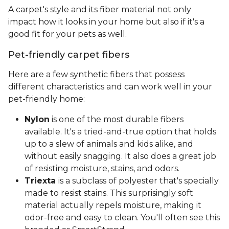
A carpet's style and its fiber material not only
impact how it looks in your home but also if it's a
good fit for your pets as well.
Pet-friendly carpet fibers
Here are a few synthetic fibers that possess
different characteristics and can work well in your
pet-friendly home:
Nylon
is one of the most durable fibers
available. It's a tried-and-true option that holds
up to a slew of animals and kids alike, and
without easily snagging. It also does a great job
of resisting moisture, stains, and odors.
Triexta
is a subclass of polyester that's specially
made to resist stains. This surprisingly soft
material actually repels moisture, making it
odor-free and easy to clean. You'll often see this