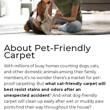
About Pet-Friendly
Carpet
With millions of busy homes counting dogs, cats,
and other domestic animals among their family
members, it's no wonder there's a market for pet-
proof carpeting. But
what cat-friendly carpet will
best resist stains and odors after an
unexpected accident
? And what dog-friendly
carpet will clean up easily after wet or muddy paw
prints find their way throughout the house?