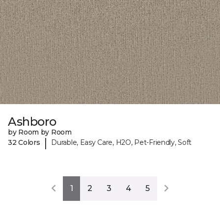
Ashboro
by Room by Room
|
32 Colors
Durable, Easy Care, H2O, Pet-Friendly, Soft
1
2
3
4
5