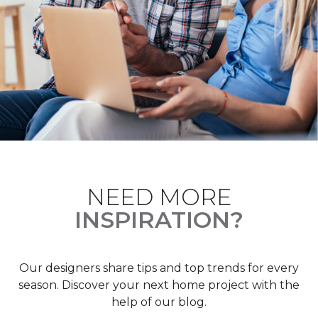
NEED MORE
INSPIRATION?
Our designers share tips and top trends for every
season. Discover your next home project with the
help of our blog.