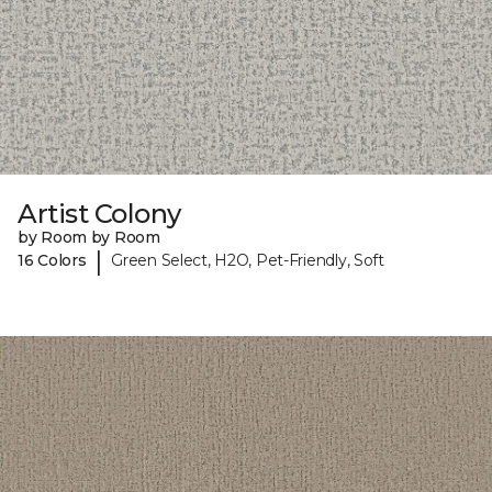
Artist Colony
by Room by Room
|
16 Colors
Green Select, H2O, Pet-Friendly, Soft