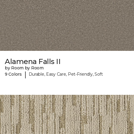
Alamena Falls II
by Room by Room
|
9 Colors
Durable, Easy Care, Pet-Friendly, Soft