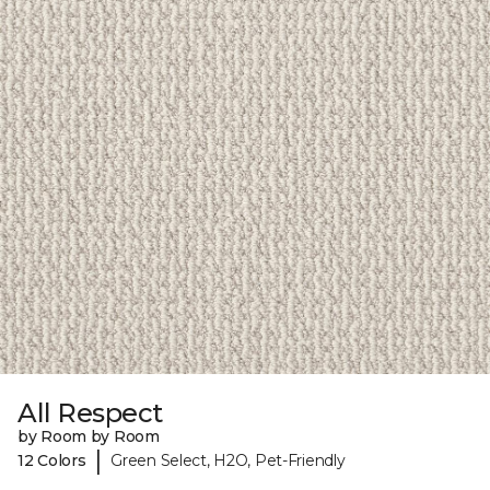
All Respect
by Room by Room
|
12 Colors
Green Select, H2O, Pet-Friendly