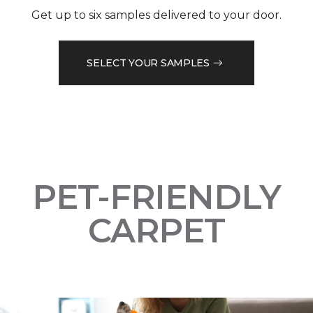
Get up to six samples delivered to your door.
SELECT YOUR SAMPLES
PET-FRIENDLY
CARPET