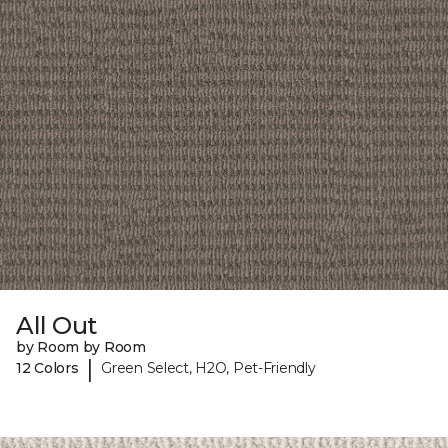
All Out
by Room by Room
|
12 Colors
Green Select, H2O, Pet-Friendly