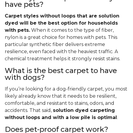
have pets?
Carpet styles without loops that are solution
dyed will be the best option for households
with pets.
When it comes to the type of fiber,
nylon is a great choice for homes with pets. This
particular synthetic fiber delivers extreme
resilience, even faced with the heaviest traffic. A
chemical treatment helps it strongly resist stains.
What is the best carpet to have
with dogs?
If you’re looking for a dog-friendly carpet, you most
likely already know that it needs to be resilient,
comfortable, and resistant to stains, odors, and
accidents. That said,
solution dyed carpeting
without loops and with a low pile is optimal
.
Does pet-proof carpet work?