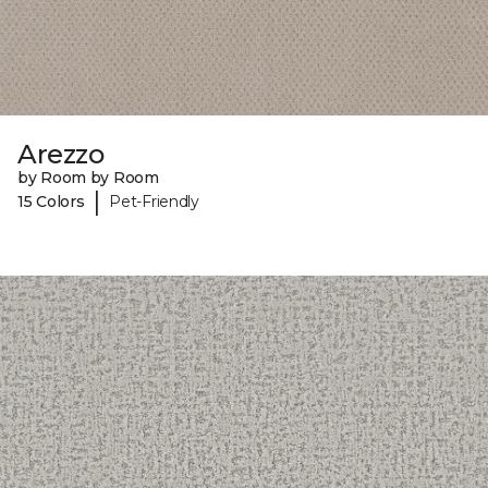
Arezzo
by Room by Room
|
15 Colors
Pet-Friendly