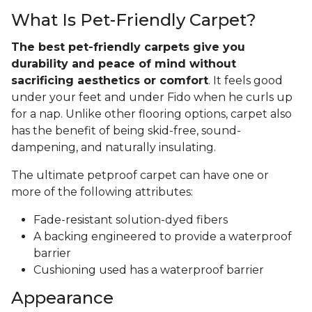
What Is Pet-Friendly Carpet?
The best pet-friendly carpets give you
durability and peace of mind without
sacrificing aesthetics or comfort
. It feels good
under your feet and under Fido when he curls up
for a nap. Unlike other flooring options, carpet also
has the benefit of being skid-free, sound-
dampening, and naturally insulating.
The ultimate petproof carpet can have one or
more of the following attributes:
Fade-resistant solution-dyed fibers
A backing engineered to provide a waterproof
barrier
Cushioning used has a waterproof barrier
Appearance