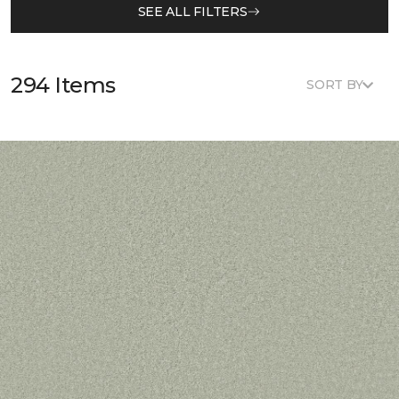
SEE ALL FILTERS
294 Items
SORT BY