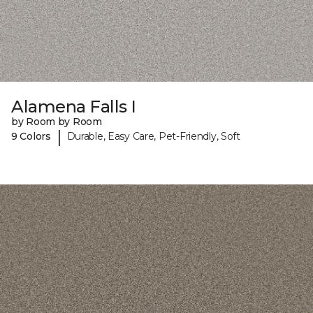
Alamena Falls I
by Room by Room
|
9 Colors
Durable, Easy Care, Pet-Friendly, Soft