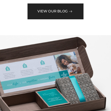
VIEW OUR BLOG