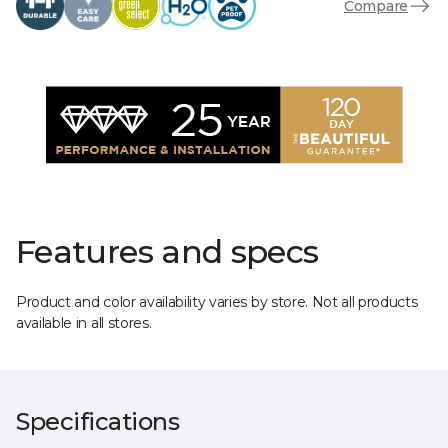
Compare
Features and specs
Product and color availability varies by store. Not all products
available in all stores.
Specifications