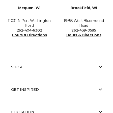
Mequon, WI
Brookfield, WI
11031 N Port Washington
19655 West Bluemound
Road
Road
262-404-6302
262-439-0585
Hours & Directions
Hours & Directions
SHOP
GET INSPIRED
EDUCATION