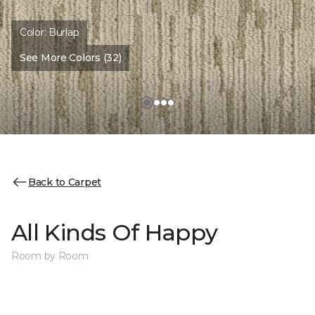
Color:
Burlap
See More Colors (32)
Back to Carpet
All Kinds Of Happy
Room by Room