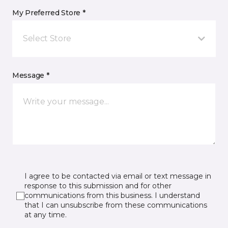
My Preferred Store *
Select Store
Message *
I agree to be contacted via email or text message in
response to this submission and for other
communications from this business. I understand
that I can unsubscribe from these communications
at any time.