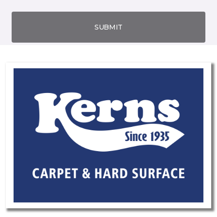
SUBMIT