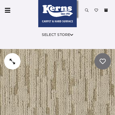
SELECT STORE