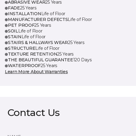
ABRASIVE WEAR
25 Years
FADE
25 Years
INSTALLATION
Life of Floor
MANUFACTURER DEFECTS
Life of Floor
PET PROOF
25 Years
SOIL
Life of Floor
STAIN
Life of Floor
STAIRS & HALLWAYS WEAR
25 Years
STRUCTURE
Life of Floor
TEXTURE RETENTION
25 Years
THE BEAUTIFUL GUARANTEE
120 Days
WATERPROOF
25 Years
Learn More About Warranties
Contact Us