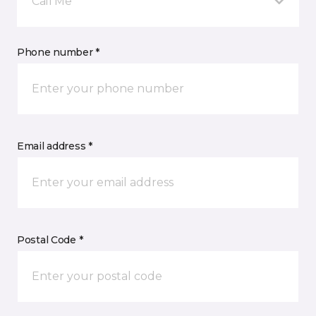
Call Me
Phone number *
Email address *
Postal Code *