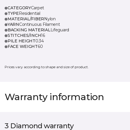
CATEGORY
Carpet
TYPE
Residential
MATERIAL/FIBER
Nylon
YARN
Continuous Filament
BACKING MATERIAL
Lifeguard
STITCHES/INCH
16
PILE HEIGHT
0.34
FACE WEIGHT
60
Prices vary according to shape and size of product.
Warranty information
3 Diamond warranty