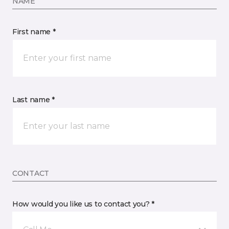
NAME
First name *
Last name *
CONTACT
How would you like us to contact you? *