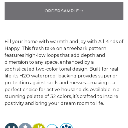
ORDER SAMPLE
Fill your home with warmth and joy with All Kinds of
Happy! This fresh take on a treebark pattern
features high-low loops that add depth and
dimension to any space, enhanced by a
sophisticated two-color tonal design. Built for real
life, its H2O waterproof backing provides superior
protection against spills and messes—making it a
perfect choice for active households. Available in a
stunning palette of 32 colors, it’s crafted to inspire
positivity and bring your dream room to life.