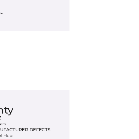
t.
nty
E
ars
UFACTURER DEFECTS
of Floor