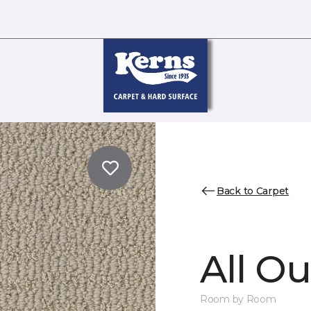
Back to Carpet
All Ou
Room by Room