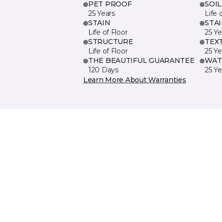
PET PROOF
SOIL
25 Years
Life 
STAIN
STA
Life of Floor
25 Ye
STRUCTURE
TEX
Life of Floor
25 Ye
THE BEAUTIFUL GUARANTEE
WAT
120 Days
25 Ye
Learn More About Warranties