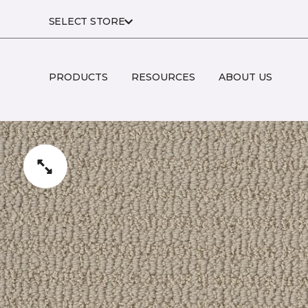
SELECT STORE
PRODUCTS
RESOURCES
ABOUT US