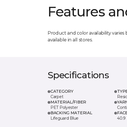
Features an
Product and color availability varies 
available in all stores.
Specifications
CATEGORY
TYP
Carpet
Resid
MATERIAL/FIBER
YAR
PET Polyester
Cont
BACKING MATERIAL
FAC
Lifeguard Blue
40.9