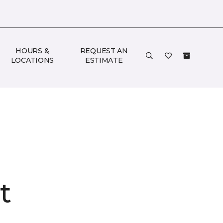
HOURS &
REQUEST AN
LOCATIONS
ESTIMATE
t