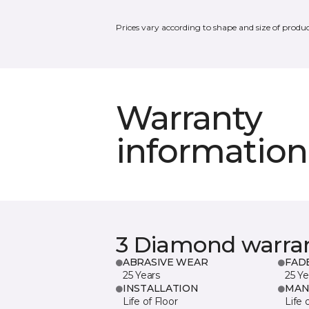
Prices vary according to shape and size of produc
Warranty
information
3 Diamond warra
ABRASIVE WEAR
FAD
25 Years
25 Ye
INSTALLATION
MAN
Life of Floor
Life 