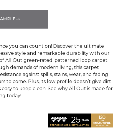
SAMPLE
See More Colors (12)
ce you can count on! Discover the ultimate
essive style and remarkable durability with our
of All Out green-rated, patterned loop carpet.
ugh demands of modern living, this carpet
sistance against spills, stains, wear, and fading
rs to come. Plus, its low profile doesn’t give dirt
t’s easy to keep clean. See why All Out is made for
ng today!