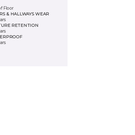
of Floor
IRS & HALLWAYS WEAR
ars
TURE RETENTION
ars
ERPROOF
ars