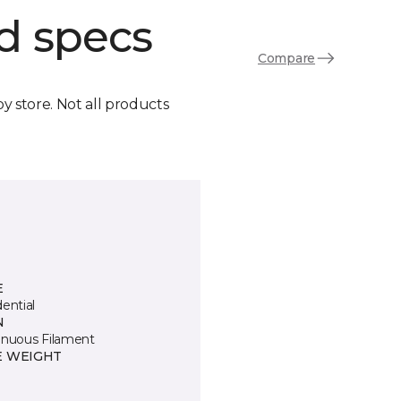
d specs
Compare
by store. Not all products
E
ential
N
inuous Filament
E WEIGHT