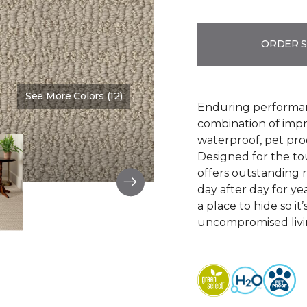
ORDER 
See More Colors (12)
Color:
Bruschetta
Enduring performan
combination of impr
waterproof, pet pro
Designed for the to
offers outstanding re
day after day for yea
a place to hide so i
uncompromised livi