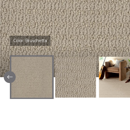
Color:
Bruschetta