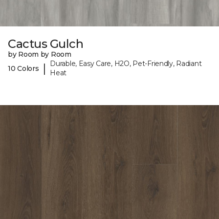
Cactus Gulch
by Room by Room
Durable, Easy Care, H2O, Pet-Friendly, Radiant
|
10 Colors
Heat