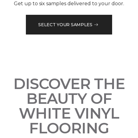
Get up to six samples delivered to your door.
SELECT YOUR SAMPLES
DISCOVER THE
BEAUTY OF
WHITE VINYL
FLOORING