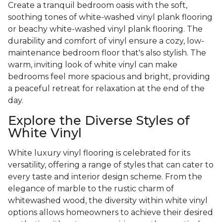
Create a tranquil bedroom oasis with the soft,
soothing tones of white-washed vinyl plank flooring
or beachy white-washed vinyl plank flooring. The
durability and comfort of vinyl ensure a cozy, low-
maintenance bedroom floor that's also stylish. The
warm, inviting look of white vinyl can make
bedrooms feel more spacious and bright, providing
a peaceful retreat for relaxation at the end of the
day.
Explore the Diverse Styles of
White Vinyl
White luxury vinyl flooring is celebrated for its
versatility, offering a range of styles that can cater to
every taste and interior design scheme. From the
elegance of marble to the rustic charm of
whitewashed wood, the diversity within white vinyl
options allows homeowners to achieve their desired