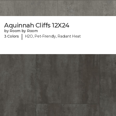
Aquinnah Cliffs 12X24
by Room by Room
|
3 Colors
H2O, Pet-Friendly, Radiant Heat