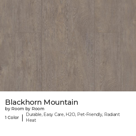
Blackhorn Mountain
by Room by Room
Durable, Easy Care, H2O, Pet-Friendly, Radiant
|
1 Color
Heat