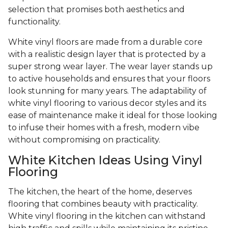
selection that promises both aesthetics and
functionality.
White vinyl floors are made from a durable core
with a realistic design layer that is protected by a
super strong wear layer. The wear layer stands up
to active households and ensures that your floors
look stunning for many years. The adaptability of
white vinyl flooring to various decor styles and its
ease of maintenance make it ideal for those looking
to infuse their homes with a fresh, modern vibe
without compromising on practicality.
White Kitchen Ideas Using Vinyl
Flooring
The kitchen, the heart of the home, deserves
flooring that combines beauty with practicality.
White vinyl flooring in the kitchen can withstand