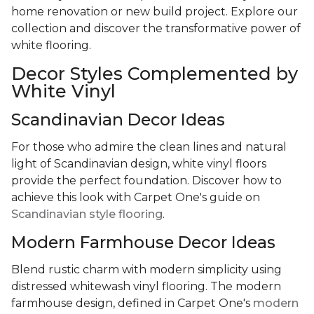
home renovation or new build project. Explore our
collection and discover the transformative power of
white flooring.
Decor Styles Complemented by
White Vinyl
Scandinavian Decor Ideas
For those who admire the clean lines and natural
light of Scandinavian design, white vinyl floors
provide the perfect foundation. Discover how to
achieve this look with Carpet One's guide on
Scandinavian style flooring
.
Modern Farmhouse Decor Ideas
Blend rustic charm with modern simplicity using
distressed whitewash vinyl flooring. The modern
farmhouse design, defined in Carpet One's
modern