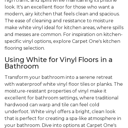
high traffic and spills while maintaining its pristine
look. It's an excellent floor for those who want a
modern, airy kitchen that feels clean and spacious.
The ease of cleaning and resistance to moisture
make white vinyl ideal for kitchen areas, where spills
and messes are common. For inspiration on kitchen-
specific vinyl options, explore Carpet One's kitchen
flooring selection.
Using White for Vinyl Floors in a
Bathroom
Transform your bathroom into a serene retreat
with waterproof white vinyl floor tiles or planks. The
moisture-resistant properties of vinyl make it
excellent for bathroom settings, where traditional
hardwood can warp and tile can feel cold
underfoot. White vinyl offers a bright, clean look
that is perfect for creating a spa-like atmosphere in
your bathroom. Dive into options at Carpet One's