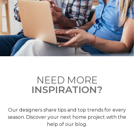
NEED MORE
INSPIRATION?
Our designers share tips and top trends for every
season. Discover your next home project with the
help of our blog.