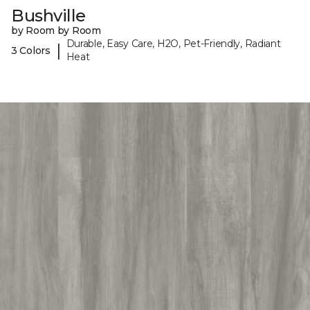
Bushville
by Room by Room
Durable, Easy Care, H2O, Pet-Friendly, Radiant
|
3 Colors
Heat