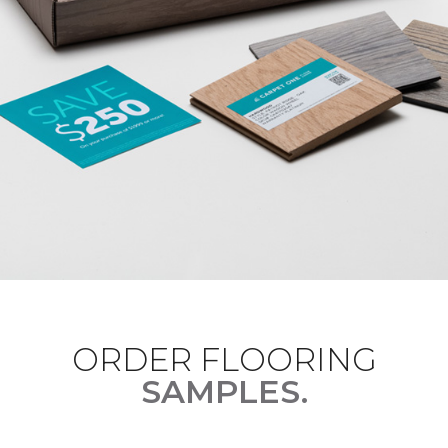
ORDER FLOORING
SAMPLES.