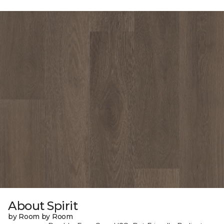
About Spirit
by Room by Room