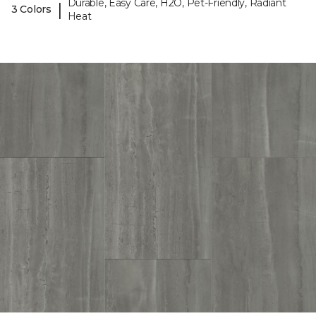
Durable, Easy Care, H2O, Pet-Friendly, Radiant
|
3 Colors
Heat