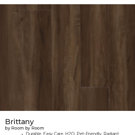
Brittany
by Room by Room
Durable, Easy Care, H2O, Pet-Friendly, Radiant