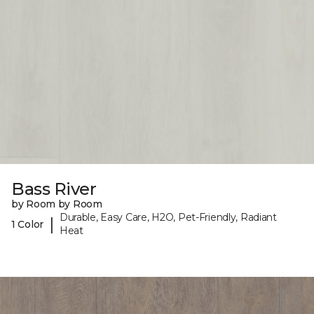
Bass River
by Room by Room
Durable, Easy Care, H2O, Pet-Friendly, Radiant
|
1 Color
Heat