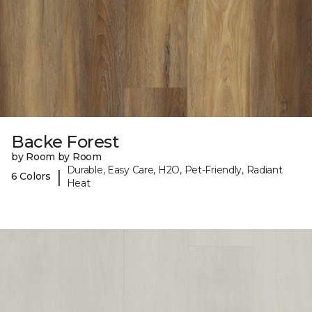
Backe Forest
by Room by Room
Durable, Easy Care, H2O, Pet-Friendly, Radiant
|
6 Colors
Heat