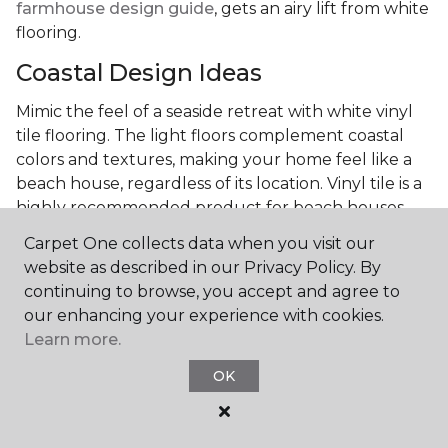
farmhouse design guide
, gets an airy lift from white
flooring.
Coastal Design Ideas
Mimic the feel of a seaside retreat with white vinyl
tile flooring. The light floors complement coastal
colors and textures, making your home feel like a
beach house, regardless of its location. Vinyl tile is a
highly recommended product for beach houses
because of it's durability and water resistance.
Carpet One collects data when you visit our
Minimalist Design and White
website as described in our Privacy Policy. By
Flooring
continuing to browse, you accept and agree to
our enhancing your experience with cookies.
Achieve a minimalist aesthetic with the simplicity of
Learn more.
white vinyl flooring planks. Carpet One offers
OK
minimalist style tips, tricks, and ideas
to help you
create a space that embodies the principle of "less is
more."