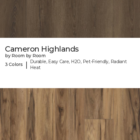
Cameron Highlands
by Room by Room
Durable, Easy Care, H2O, Pet-Friendly, Radiant
|
3 Colors
Heat