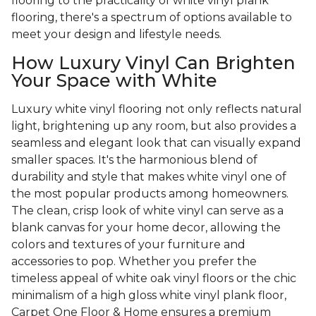
flooring to the practicality of white vinyl plank
flooring, there's a spectrum of options available to
meet your design and lifestyle needs.
How Luxury Vinyl Can Brighten
Your Space with White
Luxury white vinyl flooring not only reflects natural
light, brightening up any room, but also provides a
seamless and elegant look that can visually expand
smaller spaces. It's the harmonious blend of
durability and style that makes white vinyl one of
the most popular products among homeowners.
The clean, crisp look of white vinyl can serve as a
blank canvas for your home decor, allowing the
colors and textures of your furniture and
accessories to pop. Whether you prefer the
timeless appeal of white oak vinyl floors or the chic
minimalism of a high gloss white vinyl plank floor,
Carpet One Floor & Home ensures a premium