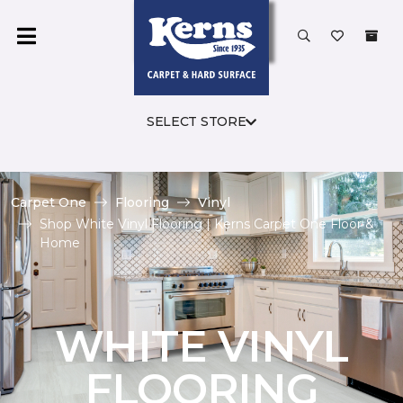
SELECT STORE
Carpet One
Flooring
Vinyl
Shop White Vinyl Flooring | Kerns Carpet One Floor &
Home
WHITE VINYL
FLOORING