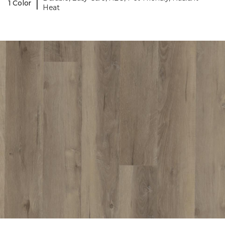
|
1 Color
Heat