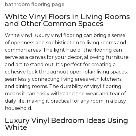
bathroom flooring page
.
White Vinyl Floors in Living Rooms
and Other Common Spaces
White vinyl luxury vinyl flooring can bring a sense
of openness and sophistication to living rooms and
common areas. The light hue of the flooring can
serve as a canvas for your decor, allowing furniture
and art to stand out. It's perfect for creating a
cohesive look throughout open-plan living spaces,
seamlessly connecting living areas with kitchens
and dining rooms. The durability of vinyl flooring
means it can easily withstand the wear and tear of
daily life, making it practical for any room in a busy
household.
Luxury Vinyl Bedroom Ideas Using
White