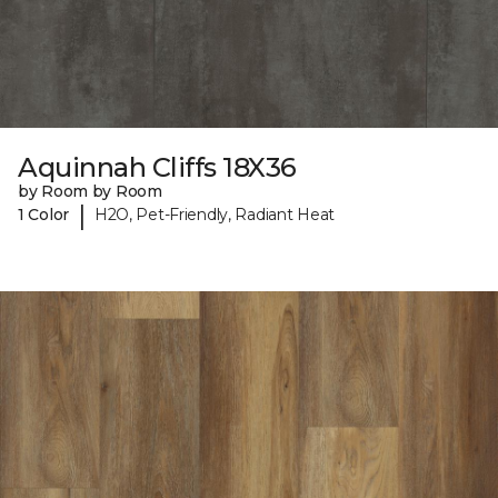
Aquinnah Cliffs 18X36
by Room by Room
|
1 Color
H2O, Pet-Friendly, Radiant Heat