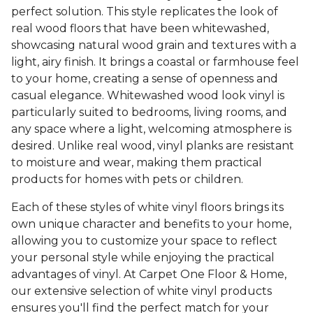
perfect solution. This style replicates the look of
real wood floors that have been whitewashed,
showcasing natural wood grain and textures with a
light, airy finish. It brings a coastal or farmhouse feel
to your home, creating a sense of openness and
casual elegance. Whitewashed wood look vinyl is
particularly suited to bedrooms, living rooms, and
any space where a light, welcoming atmosphere is
desired. Unlike real wood, vinyl planks are resistant
to moisture and wear, making them practical
products for homes with pets or children.
Each of these styles of white vinyl floors brings its
own unique character and benefits to your home,
allowing you to customize your space to reflect
your personal style while enjoying the practical
advantages of vinyl. At Carpet One Floor & Home,
our extensive selection of white vinyl products
ensures you'll find the perfect match for your