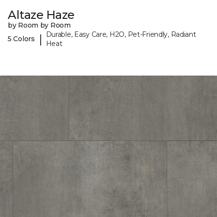
Altaze Haze
by Room by Room
Durable, Easy Care, H2O, Pet-Friendly, Radiant
|
5 Colors
Heat