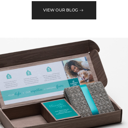
VIEW OUR BLOG