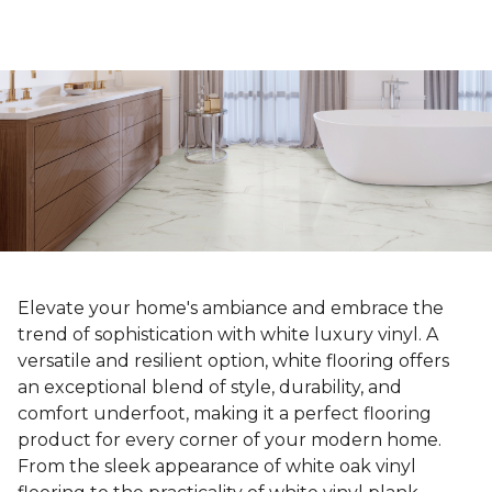
Elevate your home's ambiance and embrace the
trend of sophistication with white luxury vinyl. A
versatile and resilient option, white flooring offers
an exceptional blend of style, durability, and
comfort underfoot, making it a perfect flooring
product for every corner of your modern home.
From the sleek appearance of white oak vinyl