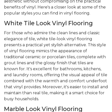
aesthetic without compromising on the practical
benefits of vinyl. Here's a closer look at some of the
popular styles you can find in vinyl flooring.
White Tile Look Vinyl Flooring
For those who admire the clean lines and classic
elegance of tile, white tile-look vinyl flooring
presents a practical yet stylish alternative. This style
of vinyl flooring mimics the appearance of
traditional ceramic or porcelain tiles, complete with
grout lines and the glossy finish that tiles are
known for. It's excellent for bathrooms, kitchens,
and laundry rooms, offering the visual appeal of tile
combined with the warmth and comfort underfoot
that vinyl provides. Moreover, it's easier to install and
maintain than real tile, making it a smart choice for
busy households.
Marble Look Vinyl Flooring