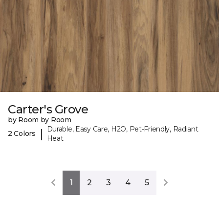
Carter's Grove
by Room by Room
Durable, Easy Care, H2O, Pet-Friendly, Radiant
|
2 Colors
Heat
1
2
3
4
5