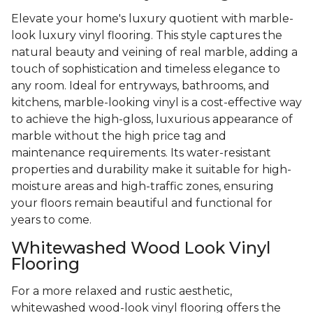
Elevate your home's luxury quotient with marble-
look luxury vinyl flooring. This style captures the
natural beauty and veining of real marble, adding a
touch of sophistication and timeless elegance to
any room. Ideal for entryways, bathrooms, and
kitchens, marble-looking vinyl is a cost-effective way
to achieve the high-gloss, luxurious appearance of
marble without the high price tag and
maintenance requirements. Its water-resistant
properties and durability make it suitable for high-
moisture areas and high-traffic zones, ensuring
your floors remain beautiful and functional for
years to come.
Whitewashed Wood Look Vinyl
Flooring
For a more relaxed and rustic aesthetic,
whitewashed wood-look vinyl flooring offers the