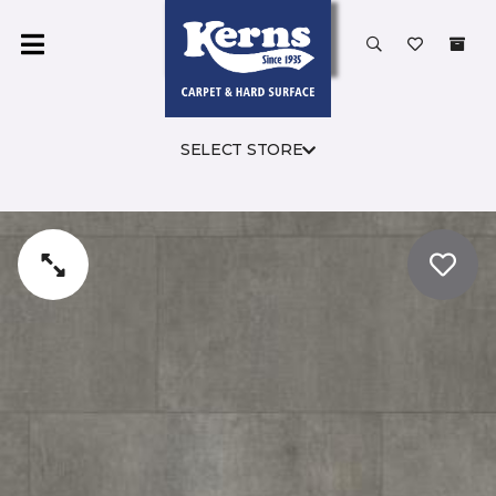
SELECT STORE