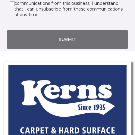
communications from this business. I understand
that I can unsubscribe from these communications
at any time.
SUBMIT