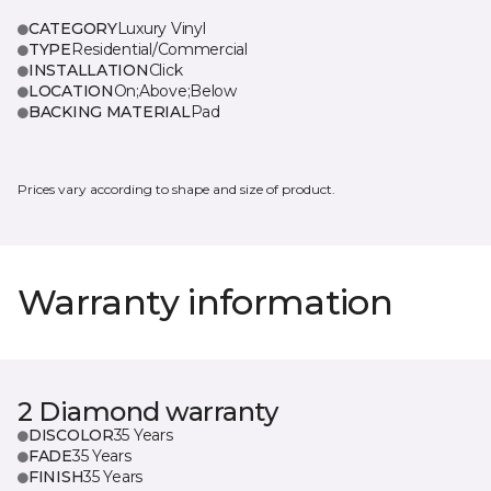
CATEGORY
Luxury Vinyl
TYPE
Residential/Commercial
INSTALLATION
Click
LOCATION
On;Above;Below
BACKING MATERIAL
Pad
Prices vary according to shape and size of product.
Warranty information
2 Diamond warranty
DISCOLOR
35 Years
FADE
35 Years
FINISH
35 Years