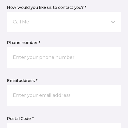
How would you like us to contact you? *
Call Me
Phone number *
Email address *
Postal Code *