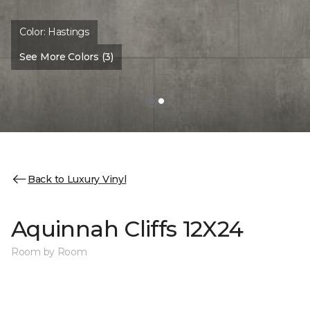
Color:
Hastings
See More Colors (3)
Back to Luxury Vinyl
Aquinnah Cliffs 12X24
Room by Room