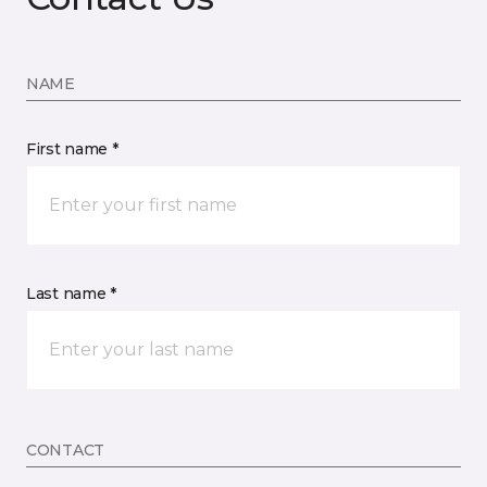
NAME
First name *
Last name *
CONTACT