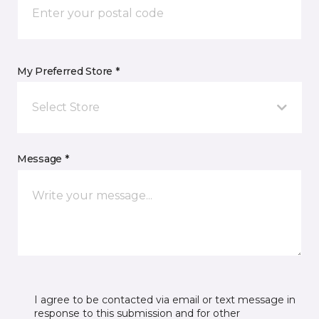
My Preferred Store *
Select Store
Message *
I agree to be contacted via email or text message in
response to this submission and for other