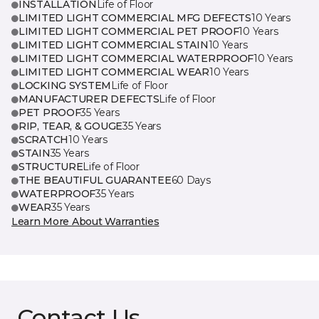
INSTALLATION
Life of Floor
LIMITED LIGHT COMMERCIAL MFG DEFECTS
10 Years
LIMITED LIGHT COMMERCIAL PET PROOF
10 Years
LIMITED LIGHT COMMERCIAL STAIN
10 Years
LIMITED LIGHT COMMERCIAL WATERPROOF
10 Years
LIMITED LIGHT COMMERCIAL WEAR
10 Years
LOCKING SYSTEM
Life of Floor
MANUFACTURER DEFECTS
Life of Floor
PET PROOF
35 Years
RIP, TEAR, & GOUGE
35 Years
SCRATCH
10 Years
STAIN
35 Years
STRUCTURE
Life of Floor
THE BEAUTIFUL GUARANTEE
60 Days
WATERPROOF
35 Years
WEAR
35 Years
Learn More About Warranties
Contact Us