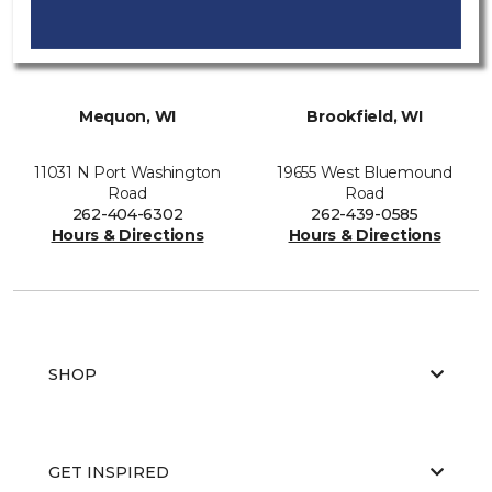
Mequon, WI
Brookfield, WI
11031 N Port Washington
19655 West Bluemound
Road
Road
262-404-6302
262-439-0585
Hours & Directions
Hours & Directions
SHOP
GET INSPIRED