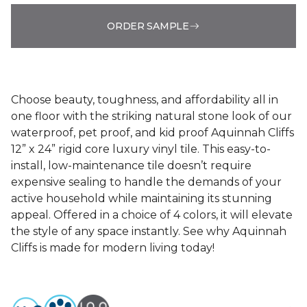
ORDER SAMPLE
Choose beauty, toughness, and affordability all in
one floor with the striking natural stone look of our
waterproof, pet proof, and kid proof Aquinnah Cliffs
12” x 24” rigid core luxury vinyl tile. This easy-to-
install, low-maintenance tile doesn’t require
expensive sealing to handle the demands of your
active household while maintaining its stunning
appeal. Offered in a choice of 4 colors, it will elevate
the style of any space instantly. See why Aquinnah
Cliffs is made for modern living today!