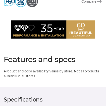
Compare
Features and specs
Product and color availability varies by store. Not all products
available in all stores.
Specifications