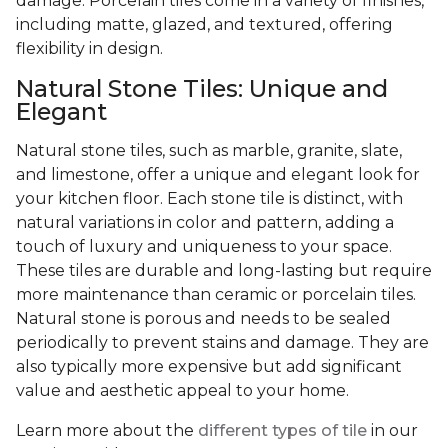
damage. Porcelain tiles come in a variety of finishes,
including matte, glazed, and textured, offering
flexibility in design.
Natural Stone Tiles: Unique and
Elegant
Natural stone tiles, such as marble, granite, slate,
and limestone, offer a unique and elegant look for
your kitchen floor. Each stone tile is distinct, with
natural variations in color and pattern, adding a
touch of luxury and uniqueness to your space.
These tiles are durable and long-lasting but require
more maintenance than ceramic or porcelain tiles.
Natural stone is porous and needs to be sealed
periodically to prevent stains and damage. They are
also typically more expensive but add significant
value and aesthetic appeal to your home.
Learn more about the
different types of tile
in our