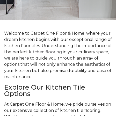
Welcome to Carpet One Floor & Home, where your
dream kitchen begins with our exceptional range of
kitchen floor tiles. Understanding the importance of
the perfect
kitchen flooring
in your culinary space,
we are here to guide you through an array of
options that will not only enhance the aesthetics of
your kitchen but also promise durability and ease of
maintenance.
Explore Our Kitchen Tile
Options
At Carpet One Floor & Home, we pride ourselves on
our extensive collection of kitchen tile flooring.