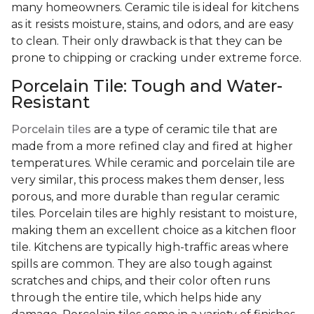
many homeowners. Ceramic tile is ideal for kitchens
as it resists moisture, stains, and odors, and are easy
to clean. Their only drawback is that they can be
prone to chipping or cracking under extreme force.
Porcelain Tile: Tough and Water-
Resistant
Porcelain tiles
are a type of ceramic tile that are
made from a more refined clay and fired at higher
temperatures. While ceramic and porcelain tile are
very similar, this process makes them denser, less
porous, and more durable than regular ceramic
tiles. Porcelain tiles are highly resistant to moisture,
making them an excellent choice as a kitchen floor
tile. Kitchens are typically high-traffic areas where
spills are common. They are also tough against
scratches and chips, and their color often runs
through the entire tile, which helps hide any