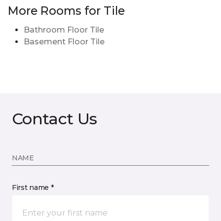
More Rooms for Tile
Bathroom Floor Tile
Basement Floor Tile
Contact Us
NAME
First name *