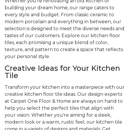
Whether you're renovating an old kitchen or
building your dream home, our range caters to
every style and budget. From classic ceramic to
modern porcelain and everything in between, our
selection is designed to meet the diverse needs and
tastes of our customers. Explore our kitchen floor
tiles, each promising a unique blend of color,
texture, and pattern to create a space that reflects
your personal style.
Creative Ideas for Your Kitchen
Tile
Transform your kitchen into a masterpiece with our
creative kitchen floor tile ideas. Our design experts
at Carpet One Floor & Home are always on hand to
help you select the perfect tiles that align with
your vision. Whether you're aiming for a sleek,
modern look or a warm, rustic feel, our kitchen tile
come in a variety of designs and materials. Get