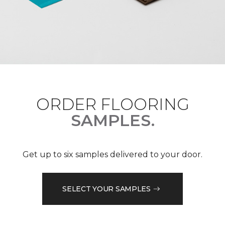
ORDER FLOORING
SAMPLES.
Get up to six samples delivered to your door.
SELECT YOUR SAMPLES