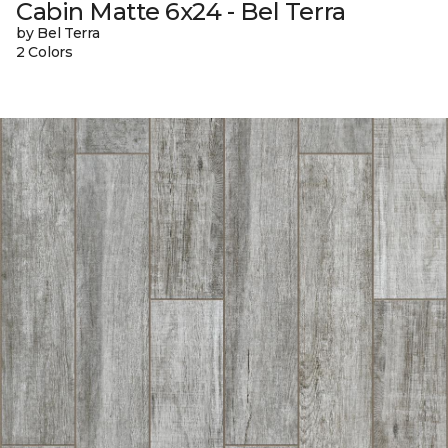
Cabin Matte 6x24 - Bel Terra
by Bel Terra
2 Colors