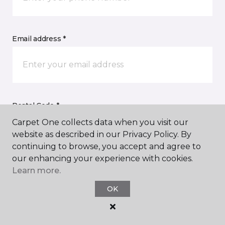
Email address *
Postal Code *
Carpet One collects data when you visit our
website as described in our Privacy Policy. By
continuing to browse, you accept and agree to
our enhancing your experience with cookies.
Learn more.
My Preferred Store *
OK
Select Store