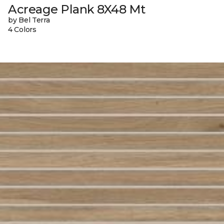
Acreage Plank 8X48 Mt
by Bel Terra
4 Colors