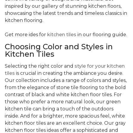
inspired by our gallery of stunning kitchen floors,
showcasing the latest trends and timeless classics in
kitchen flooring.
Get more ides for
kitchen tiles
in our flooring guide.
Choosing Color and Styles in
Kitchen Tiles
Selecting the right color and
style for your kitchen
tiles
is crucial in creating the ambiance you desire.
Our collection includes a range of colors and styles,
from the elegance of stone tile flooring to the bold
contrast of black and white kitchen floor tiles. For
those who prefer a more natural look, our green
kitchen tile can bring a touch of the outdoors
inside. And for a brighter, more spacious feel, white
kitchen floor tiles are an excellent choice. Our gray
kitchen floor tiles ideas offer a sophisticated and