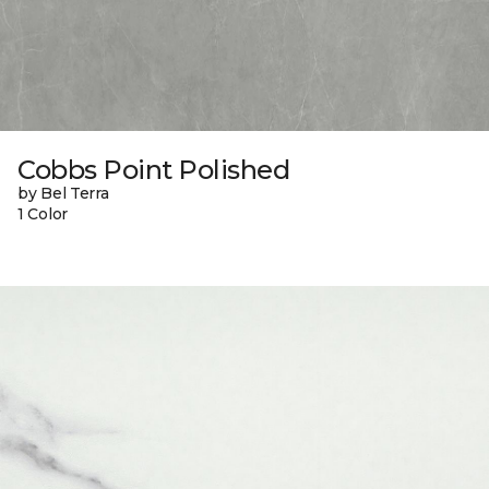
Cobbs Point Polished
by Bel Terra
1 Color