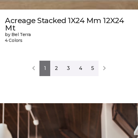
Acreage Stacked 1X24 Mm 12X24
Mt
by Bel Terra
4 Colors
1
2
3
4
5