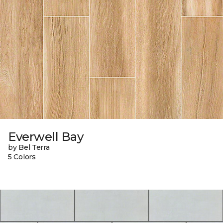
Everwell Bay
by Bel Terra
5 Colors