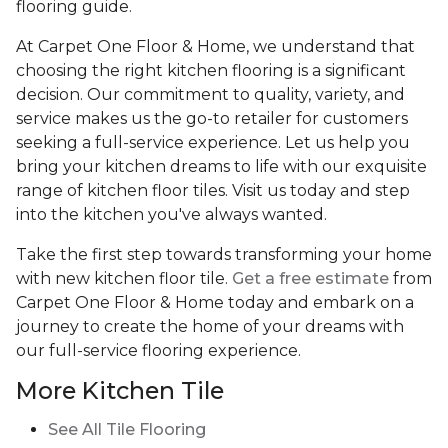
flooring guide.
At Carpet One Floor & Home, we understand that
choosing the right kitchen flooring is a significant
decision. Our commitment to quality, variety, and
service makes us the go-to retailer for customers
seeking a full-service experience. Let us help you
bring your kitchen dreams to life with our exquisite
range of kitchen floor tiles. Visit us today and step
into the kitchen you've always wanted.
Take the first step towards transforming your home
with new kitchen floor tile.
Get a free estimate
from
Carpet One Floor & Home today and embark on a
journey to create the home of your dreams with
our full-service flooring experience.
More Kitchen Tile
See
All Tile Flooring