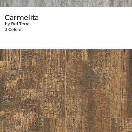
Carmelita
by Bel Terra
3 Colors