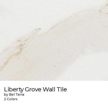
Liberty Grove Wall Tile
by Bel Terra
2 Colors