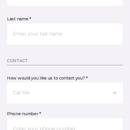
Last name *
CONTACT
How would you like us to contact you? *
Call Me
Phone number *