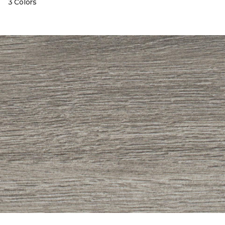
3 Colors