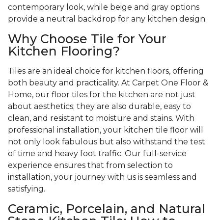
contemporary look, while beige and gray options
provide a neutral backdrop for any kitchen design.
Why Choose Tile for Your
Kitchen Flooring?
Tiles are an ideal choice for kitchen floors, offering
both beauty and practicality. At Carpet One Floor &
Home, our floor tiles for the kitchen are not just
about aesthetics; they are also durable, easy to
clean, and resistant to moisture and stains. With
professional installation, your kitchen tile floor will
not only look fabulous but also withstand the test
of time and heavy foot traffic. Our full-service
experience ensures that from selection to
installation, your journey with us is seamless and
satisfying.
Ceramic, Porcelain, and Natural