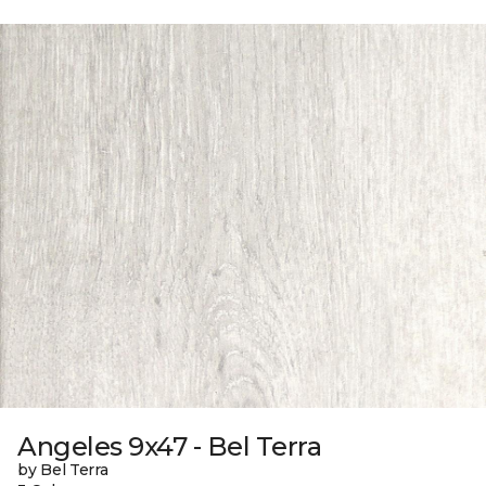
Angeles 9x47 - Bel Terra
by Bel Terra