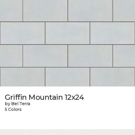
Griffin Mountain 12x24
by Bel Terra
5 Colors