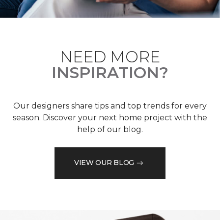
NEED MORE
INSPIRATION?
Our designers share tips and top trends for every
season. Discover your next home project with the
help of our blog.
VIEW OUR BLOG