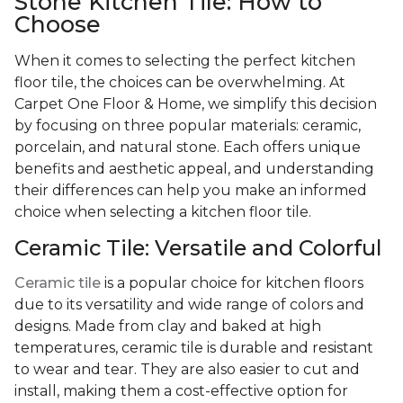
Stone Kitchen Tile: How to
Choose
When it comes to selecting the perfect kitchen
floor tile, the choices can be overwhelming. At
Carpet One Floor & Home, we simplify this decision
by focusing on three popular materials: ceramic,
porcelain, and natural stone. Each offers unique
benefits and aesthetic appeal, and understanding
their differences can help you make an informed
choice when selecting a kitchen floor tile.
Ceramic Tile: Versatile and Colorful
Ceramic tile
is a popular choice for kitchen floors
due to its versatility and wide range of colors and
designs. Made from clay and baked at high
temperatures, ceramic tile is durable and resistant
to wear and tear. They are also easier to cut and
install, making them a cost-effective option for