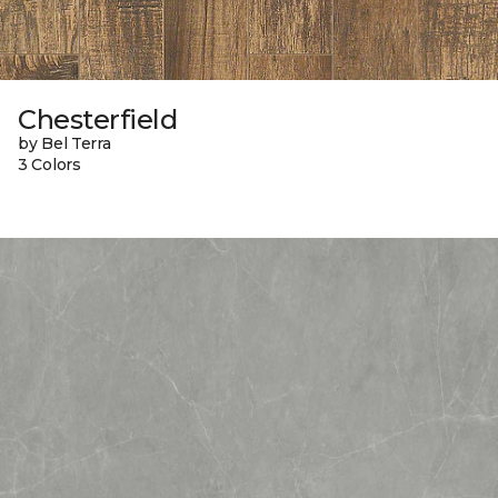
Chesterfield
by Bel Terra
3 Colors