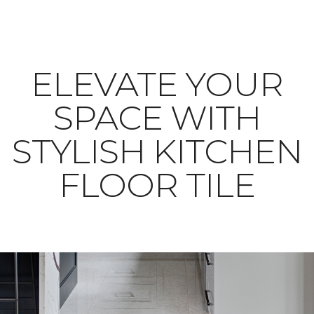
ELEVATE YOUR
SPACE WITH
STYLISH KITCHEN
FLOOR TILE