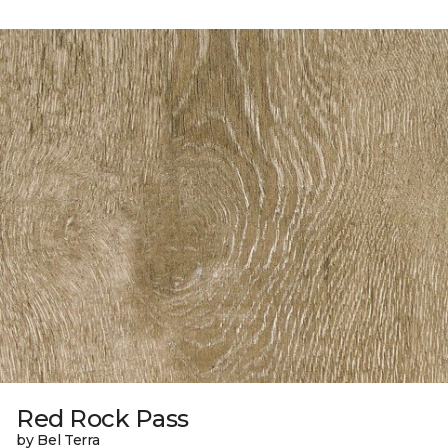
Red Rock Pass
by Bel Terra