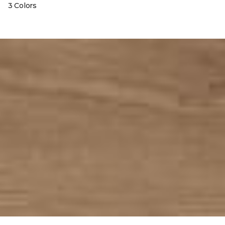
3 Colors