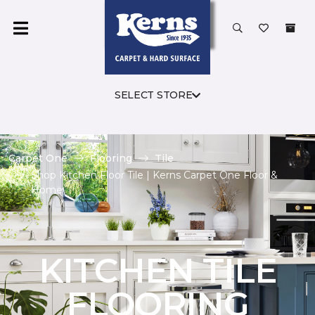
SELECT STORE
Carpet One
Flooring
Tile
Shop Kitchen Floor Tile | Kerns Carpet One Floor &
Home
KITCHEN TILE
FLOORING