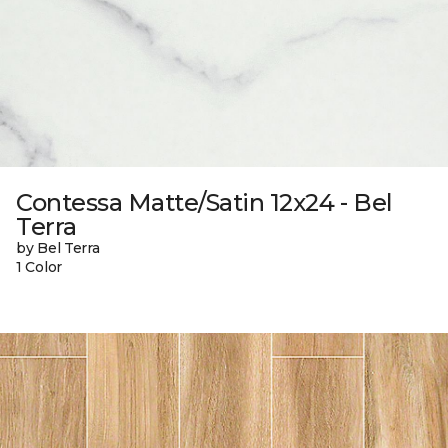
Contessa Matte/Satin 12x24 - Bel
Terra
by Bel Terra
1 Color