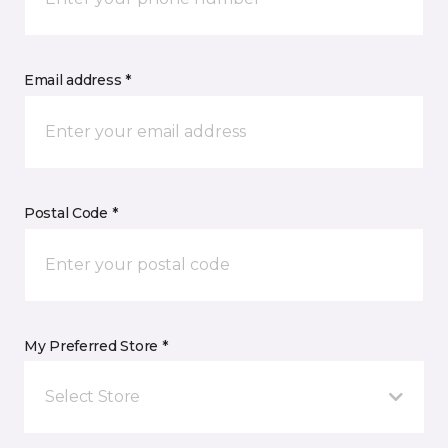
Email address *
Postal Code *
My Preferred Store *
Select Store