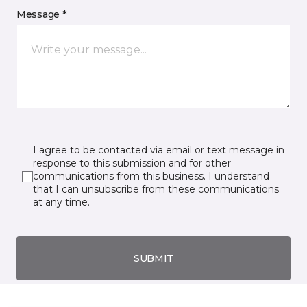
Message *
I agree to be contacted via email or text message in
response to this submission and for other
communications from this business. I understand
that I can unsubscribe from these communications
at any time.
SUBMIT