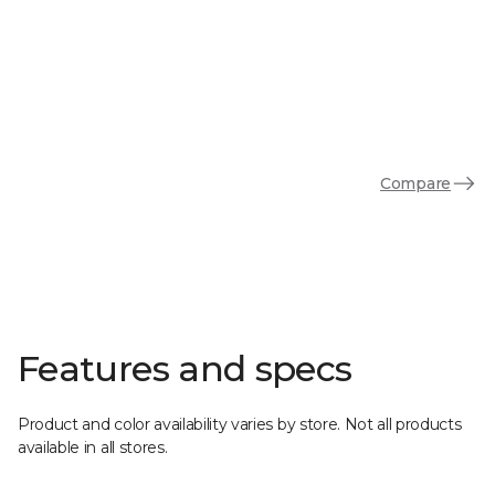
Compare
Features and specs
Product and color availability varies by store. Not all products
available in all stores.