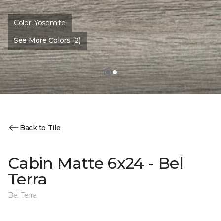
Color:
Yosemite
See More Colors (2)
Back to Tile
Cabin Matte 6x24 - Bel
Terra
Bel Terra