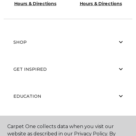
Hours & Directions
Hours & Directions
SHOP
GET INSPIRED
EDUCATION
ABOUT US
Carpet One collects data when you visit our
website as described in our Privacy Policy. By