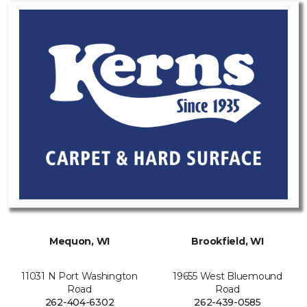
Mequon, WI
Brookfield, WI
11031 N Port Washington
19655 West Bluemound
Road
Road
262-404-6302
262-439-0585