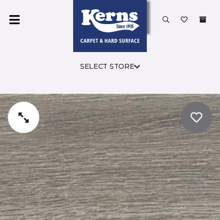
SELECT STORE