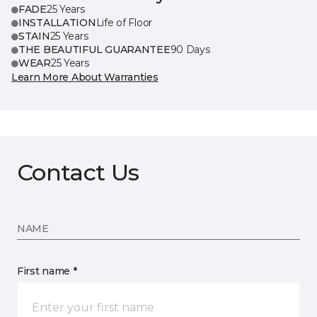
FADE
25 Years
INSTALLATION
Life of Floor
STAIN
25 Years
THE BEAUTIFUL GUARANTEE
90 Days
WEAR
25 Years
Learn More About Warranties
Contact Us
NAME
First name *