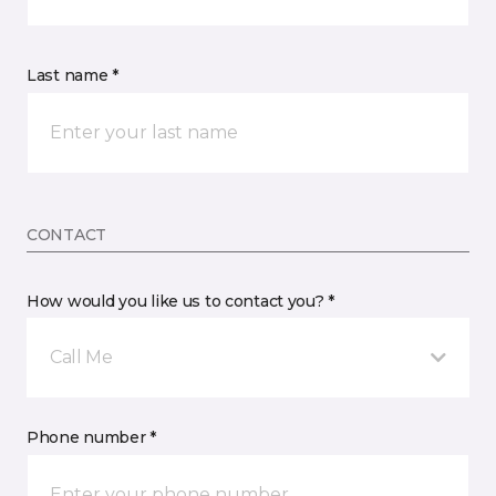
Last name *
CONTACT
How would you like us to contact you? *
Call Me
Phone number *