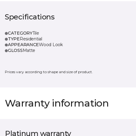
Specifications
CATEGORY
Tile
TYPE
Residential
APPEARANCE
Wood Look
GLOSS
Matte
Prices vary according to shape and size of product.
Warranty information
Platinum warranty