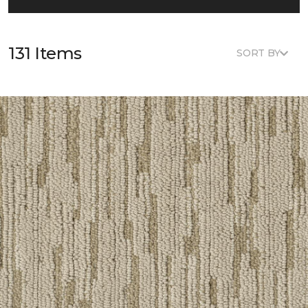
131 Items
SORT BY