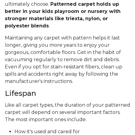
ultimately choose.
Patterned carpet holds up
better in your kids playroom or nursery with
stronger materials like triexta, nylon, or
polyester blends
.
Maintaining any carpet with pattern helps it last
longer, giving you more years to enjoy your
gorgeous, comfortable floors. Get in the habit of
vacuuming regularly to remove dirt and debris.
Even if you opt for stain-resistant fibers, clean up
spills and accidents right away by following the
manufacturer's instructions.
Lifespan
Like all carpet types, the duration of your patterned
carpet will depend on several important factors.
The most important ones include:
How it's used and cared for