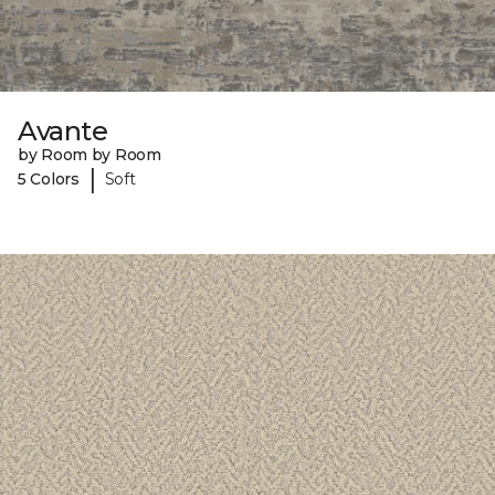
Avante
by Room by Room
|
5 Colors
Soft