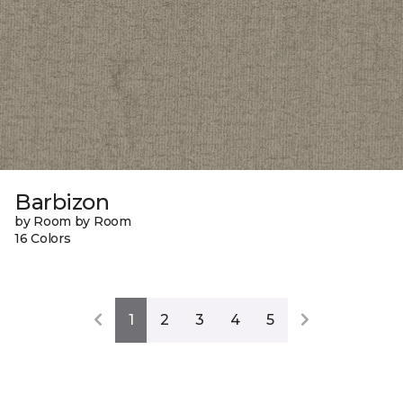
Barbizon
by Room by Room
16 Colors
1
2
3
4
5