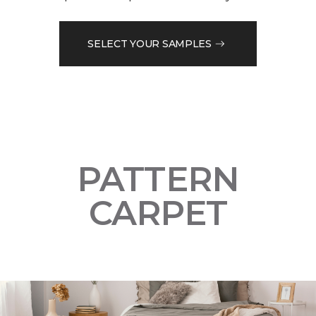
SELECT YOUR SAMPLES
PATTERN
CARPET