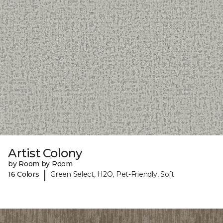
Artist Colony
by Room by Room
|
16 Colors
Green Select, H2O, Pet-Friendly, Soft