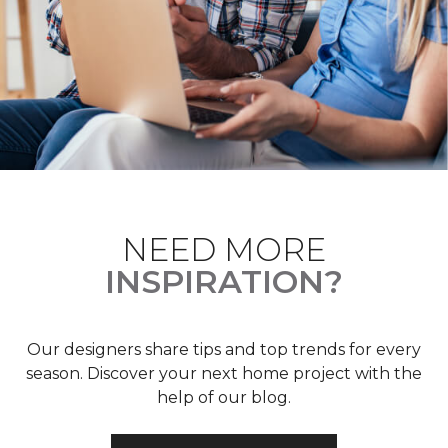
NEED MORE
INSPIRATION?
Our designers share tips and top trends for every
season. Discover your next home project with the
help of our blog.