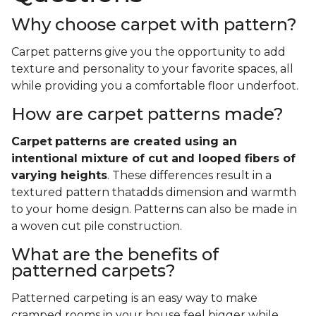
Why choose carpet with pattern?
Carpet patterns give you the opportunity to add
texture and personality to your favorite spaces, all
while providing you a comfortable floor underfoot.
How are carpet patterns made?
Carpet
patterns are created using an
intentional mixture of cut and looped fibers of
varying heights
. These differences result in a
textured pattern thatadds dimension and warmth
to your home design. Patterns can also be made in
a woven cut pile construction.
What are the benefits of
patterned carpets?
Patterned carpeting is an easy way to make
cramped rooms in your house feel bigger while