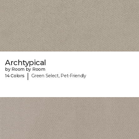
Archtypical
by Room by Room
|
14 Colors
Green Select, Pet-Friendly