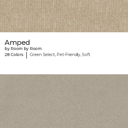
Amped
by Room by Room
|
28 Colors
Green Select, Pet-Friendly, Soft