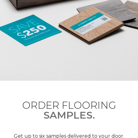
ORDER FLOORING
SAMPLES.
Get up to six samples delivered to your door.