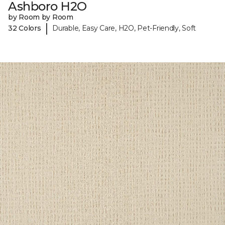
Ashboro H2O
by Room by Room
|
32 Colors
Durable, Easy Care, H2O, Pet-Friendly, Soft