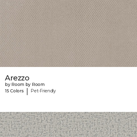
Arezzo
by Room by Room
|
15 Colors
Pet-Friendly