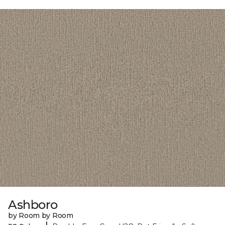
Ashboro
by Room by Room