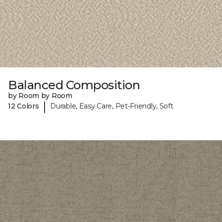
Balanced Composition
by Room by Room
|
12 Colors
Durable, Easy Care, Pet-Friendly, Soft