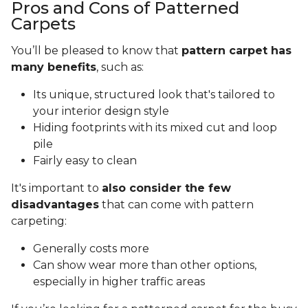
Pros and Cons of Patterned
Carpets
You’ll be pleased to know that
pattern carpet has
many benefits
, such as:
Its unique, structured look that's tailored to
your interior design style
Hiding footprints with its mixed cut and loop
pile
Fairly easy to clean
It's important to
also consider the few
disadvantages
that can come with pattern
carpeting:
Generally costs more
Can show wear more than other options,
especially in higher traffic areas