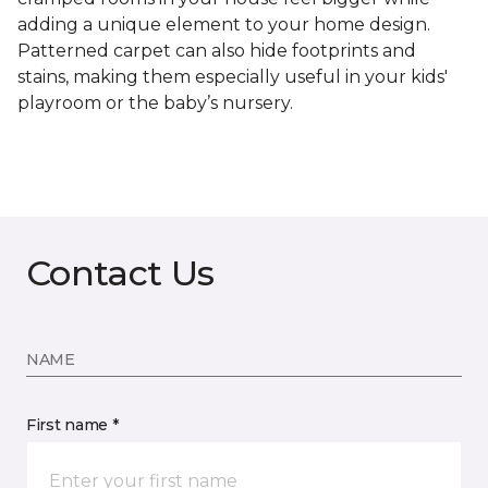
adding a unique element to your home design.
Patterned carpet can also hide footprints and
stains, making them especially useful in your kids'
playroom or the baby’s nursery.
Contact Us
NAME
First name *