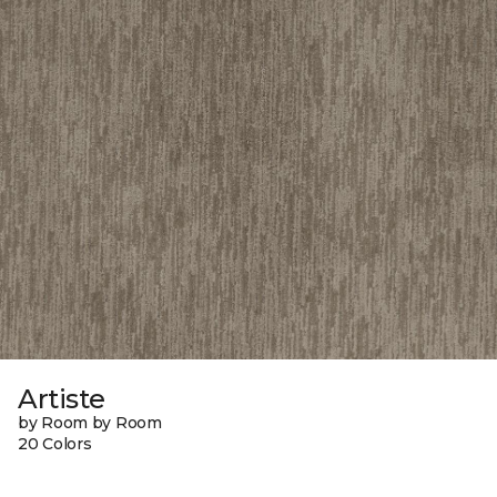
Artiste
by Room by Room
20 Colors