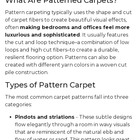
What Are Patterned Carpets?
Pattern carpeting typically uses the shape and cut
of carpet fibers to create beautiful visual effects,
often
making bedrooms and offices feel more
luxurious and sophisticated
. It usually features
the cut and loop technique–a combination of low
loops and high cut fibers–to create a durable,
resilient flooring option. Patterns can also be
created with different yarn colors in a woven cut
pile construction.
Types of Pattern Carpet
The most common carpet patterns fall into three
categories:
Pindots and striations
- These subtle designs
flow elegantly through a room in wavy visuals
that are reminiscent of the natural ebb and
flow of water or sand. This pattern looks great