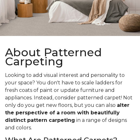
About Patterned
Carpeting
Looking to add visual interest and personality to
your space? You don't have to scale ladders for
fresh coats of paint or update furniture and
appliances. Instead, consider patterned carpet! Not
only do you get new floors, but you can also
alter
the perspective of a room with beautifully
distinct pattern carpeting
in a range of designs
and colors.