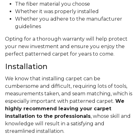
The fiber material you choose
Whether it was properly installed
Whether you adhere to the manufacturer
guidelines
Opting for a thorough warranty will help protect
your new investment and ensure you enjoy the
perfect patterned carpet for years to come.
Installation
We know that installing carpet can be
cumbersome and difficult, requiring lots of tools,
measurements taken, and seam matching, which is
especially important with patterned carpet.
We
highly recommend leaving your carpet
installation to the professionals
, whose skill and
knowledge will result in a satisfying and
streamlined installation.