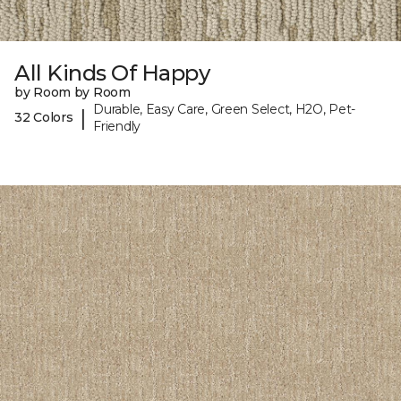
All Kinds Of Happy
by Room by Room
Durable, Easy Care, Green Select, H2O, Pet-
|
32 Colors
Friendly