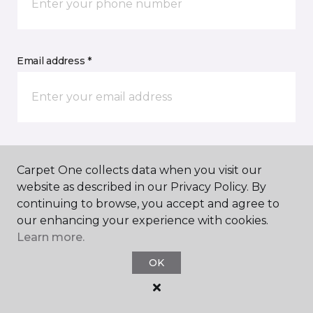
Email address *
Postal Code *
Carpet One collects data when you visit our
website as described in our Privacy Policy. By
continuing to browse, you accept and agree to
our enhancing your experience with cookies.
Learn more.
My Preferred Store *
OK
Select Store