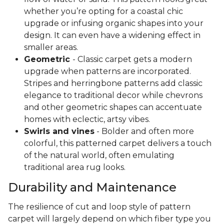
whether you’re opting for a coastal chic
upgrade or infusing organic shapes into your
design. It can even have a widening effect in
smaller areas.
Geometric
- Classic carpet gets a modern
upgrade when patterns are incorporated.
Stripes and herringbone patterns add classic
elegance to traditional decor while chevrons
and other geometric shapes can accentuate
homes with eclectic, artsy vibes.
Swirls and vines
- Bolder and often more
colorful, this patterned carpet delivers a touch
of the natural world, often emulating
traditional area rug looks.
Durability and Maintenance
The resilience of cut and loop style of pattern
carpet will largely depend on which fiber type you