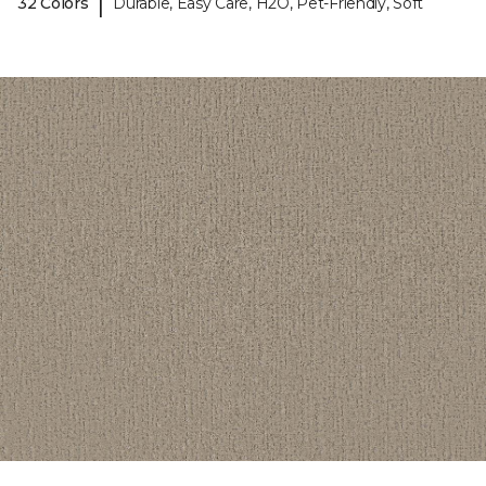
|
32 Colors
Durable, Easy Care, H2O, Pet-Friendly, Soft