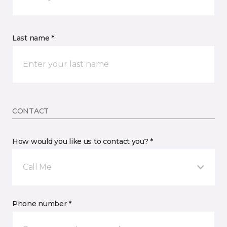
Last name *
CONTACT
How would you like us to contact you? *
Call Me
Phone number *