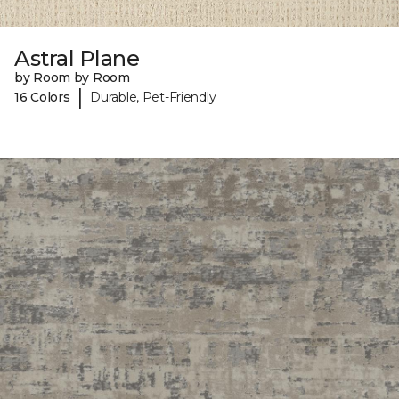
Astral Plane
by Room by Room
|
16 Colors
Durable, Pet-Friendly