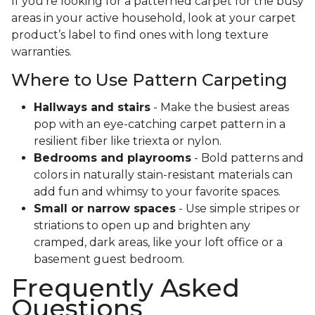
If you’re looking for a patterned carpet for the busy
areas in your active household, look at your carpet
product’s label to find ones with long texture
warranties.
Where to Use Pattern Carpeting
Hallways and stairs
- Make the busiest areas
pop with an eye-catching carpet pattern in a
resilient fiber like triexta or nylon.
Bedrooms and playrooms
- Bold patterns and
colors in naturally stain-resistant materials can
add fun and whimsy to your favorite spaces.
Small or narrow spaces
- Use simple stripes or
striations to open up and brighten any
cramped, dark areas, like your loft office or a
basement guest bedroom.
Frequently Asked
Questions