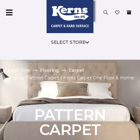
SELECT STORE
Carpet One
Flooring
Carpet
Shop Pattern Carpet | Kerns Carpet One Floor & Home
PATTERN
CARPET