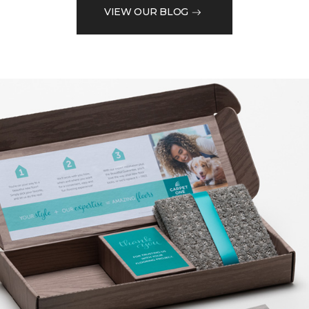
VIEW OUR BLOG