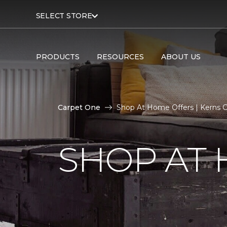
SELECT STORE
PRODUCTS
RESOURCES
ABOUT US
Carpet One
Shop At Home Offers | Kerns 
SHOP AT