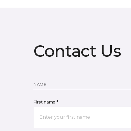
Contact Us
NAME
First name *