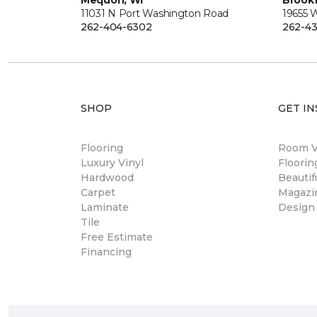
Mequon, WI
Brookf
11031 N Port Washington Road
19655 
262-404-6302
262-43
SHOP
GET IN
Flooring
Room Vi
Luxury Vinyl
Floori
Hardwood
Beautif
Carpet
Magazi
Laminate
Design
Tile
Free Estimate
Financing