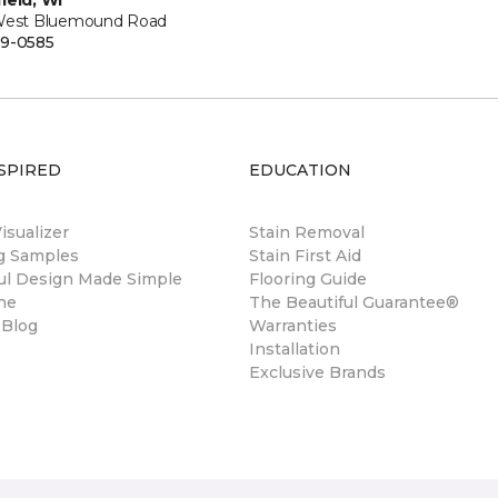
ield, WI
West Bluemound Road
9-0585
SPIRED
EDUCATION
sualizer
Stain Removal
ng Samples
Stain First Aid
ul Design Made Simple
Flooring Guide
ne
The Beautiful Guarantee®
 Blog
Warranties
Installation
Exclusive Brands