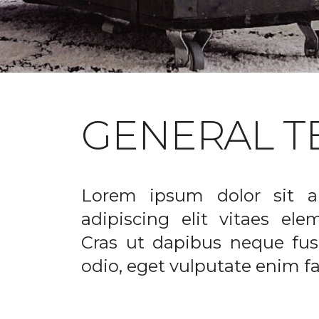
GENERAL T
Lorem ipsum dolor sit a
adipiscing elit vitaes el
Cras ut dapibus neque fusc
odio, eget vulputate enim fac