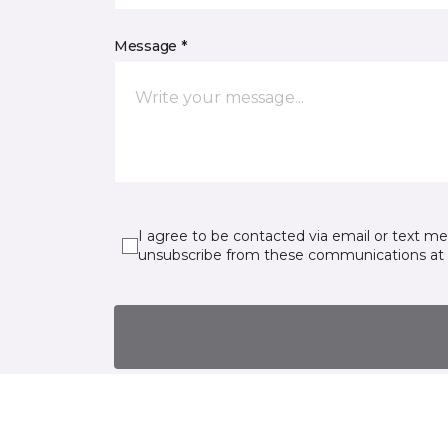
Message *
I agree to be contacted via email or text m
unsubscribe from these communications at 