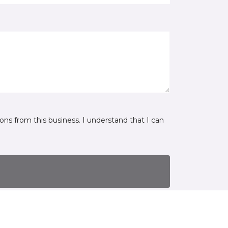
ns from this business. I understand that I can