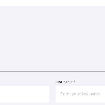
Last name *