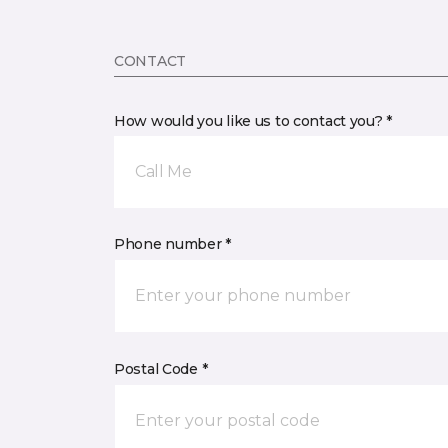
CONTACT
How would you like us to contact you? *
Call Me
Phone number *
Postal Code *