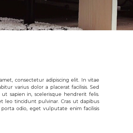
met, consectetur adipiscing elit. In vitae
tur varius dolor a placerat facilisis. Sed
t sapien in, scelerisque hendrerit felis.
t leo tincidunt pulvinar. Cras ut dapibus
porta odio, eget vulputate enim facilisis