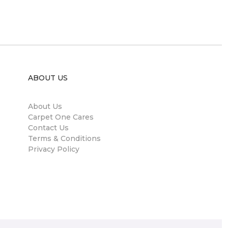
ABOUT US
About Us
Carpet One Cares
Contact Us
Terms & Conditions
Privacy Policy