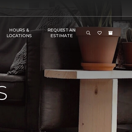
HOURS &
REQUEST AN
LOCATIONS
ESTIMATE
S