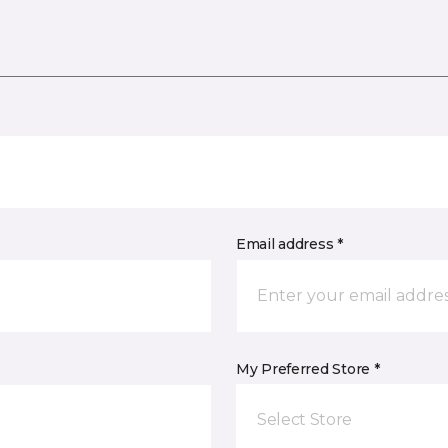
Email address *
My Preferred Store *
Select Store