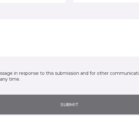
essage in response to this submission and for other communicatio
any time.
SUBMIT