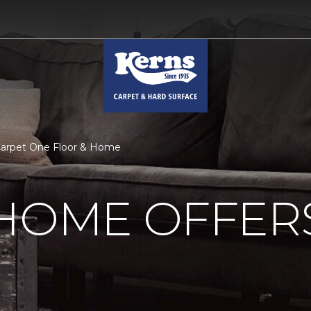
Carpet One Floor & Home
 HOME OFFER