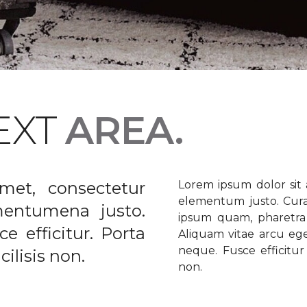
EXT
AREA.
met, consectetur
Lorem ipsum dolor sit a
elementum justo. Curabi
ementumena justo.
ipsum quam, pharetra u
e efficitur. Porta
Aliquam vitae arcu ege
neque. Fusce efficitur 
ilisis non.
non.