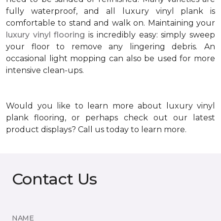
fully waterproof, and all luxury vinyl plank is
comfortable to stand and walk on. Maintaining your
luxury vinyl flooring
is incredibly easy: simply sweep
your floor to remove any lingering debris. An
occasional light mopping can also be used for more
intensive clean-ups.
Would you like to learn more about luxury vinyl
plank flooring, or perhaps check out our latest
product displays? Call us today to learn more.
Contact Us
NAME