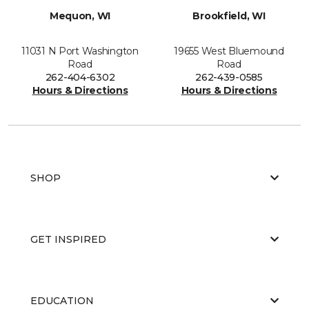
Mequon, WI
Brookfield, WI
11031 N Port Washington
19655 West Bluemound
Road
Road
262-404-6302
262-439-0585
Hours & Directions
Hours & Directions
SHOP
GET INSPIRED
EDUCATION