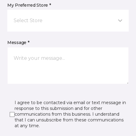
My Preferred Store *
Select Store
Message *
I agree to be contacted via email or text message in
response to this submission and for other
communications from this business. I understand
that I can unsubscribe from these communications
at any time.