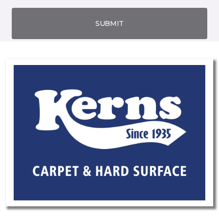
SUBMIT