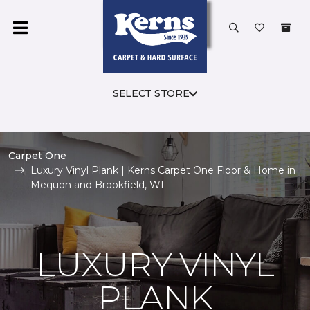
SELECT STORE
Carpet One
Luxury Vinyl Plank | Kerns Carpet One Floor & Home in
Mequon and Brookfield, WI
LUXURY VINYL
PLANK