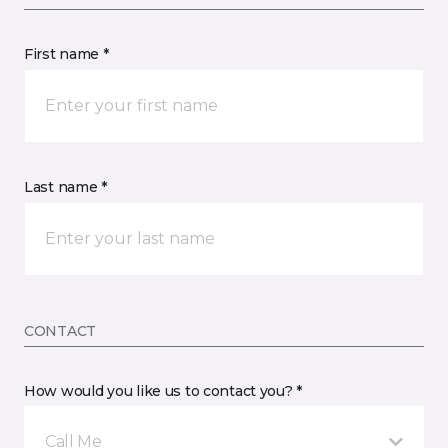
First name *
Last name *
CONTACT
How would you like us to contact you? *
Call Me