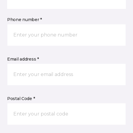
Phone number *
Email address *
Postal Code *