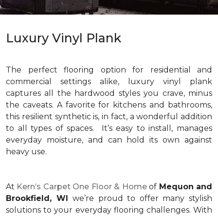
Luxury Vinyl Plank
The perfect flooring option for residential and
commercial settings alike, luxury vinyl plank
captures all the hardwood styles you crave, minus
the caveats. A favorite for kitchens and bathrooms,
this resilient synthetic is, in fact, a wonderful addition
to all types of spaces. It’s easy to install, manages
everyday moisture, and can hold its own against
heavy use.
At
Kern’s Carpet One Floor & Home
of
Mequon and
Brookfield, WI
we’re proud to offer many stylish
solutions to your everyday flooring challenges. With