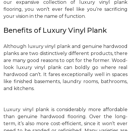
our expansive collection of luxury vinyl plank
flooring, you won’t ever feel like you’re sacrificing
your vision in the name of function.
Benefits of Luxury Vinyl Plank
Although luxury vinyl plank and genuine hardwood
planks are two distinctively different products, there
are many good reasons to opt for the former. Wood-
look luxury vinyl plank can boldly go where real
hardwood can’t. It fares exceptionally well in spaces
like finished basements, laundry rooms, bathrooms,
and kitchens.
Luxury vinyl plank is considerably more affordable
than genuine hardwood flooring. Over the long-
term, it’s also more cost-efficient, since it won’t ever
need to be sanded or refinished. Many varieties are