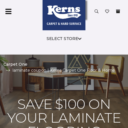
SELECT STORE
Carpet One
laminate coupon | Kerns Carpet One Floor & Home
SAVE $100 ON
YOUR LAMINATE