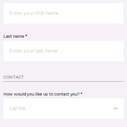
Last name *
CONTACT
How would you like us to contact you? *
Call Me