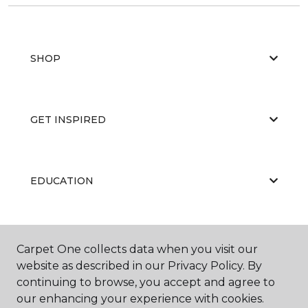
SHOP
GET INSPIRED
EDUCATION
ABOUT US
Carpet One collects data when you visit our
website as described in our Privacy Policy. By
continuing to browse, you accept and agree to
our enhancing your experience with cookies.