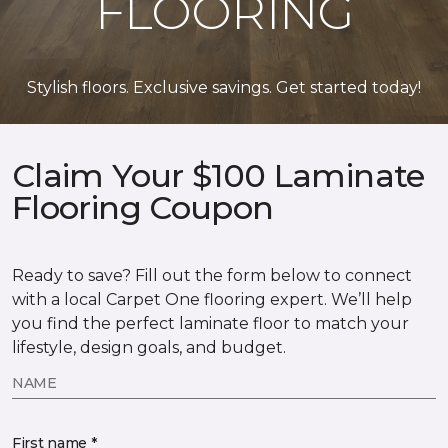
FLOORING
Stylish floors. Exclusive savings. Get started today!
Claim Your $100 Laminate
Flooring Coupon
Ready to save? Fill out the form below to connect
with a local Carpet One flooring expert. We’ll help
you find the perfect laminate floor to match your
lifestyle, design goals, and budget.
NAME
First name *