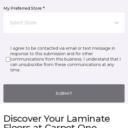
My Preferred Store *
Select Store
I agree to be contacted via email or text message in
response to this submission and for other
communications from this business. I understand that I
can unsubscribe from these communications at any
time.
SUBMIT
Discover Your Laminate
Floors at Carpet One