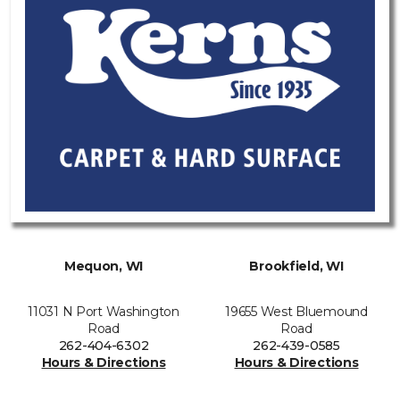
Mequon, WI
Brookfield, WI
11031 N Port Washington
19655 West Bluemound
Road
Road
262-404-6302
262-439-0585
Hours & Directions
Hours & Directions