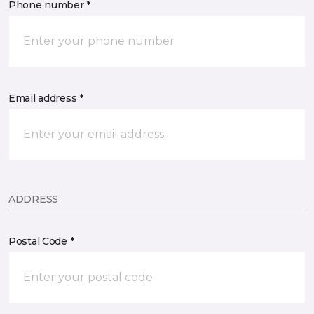
Phone number *
Email address *
ADDRESS
Postal Code *