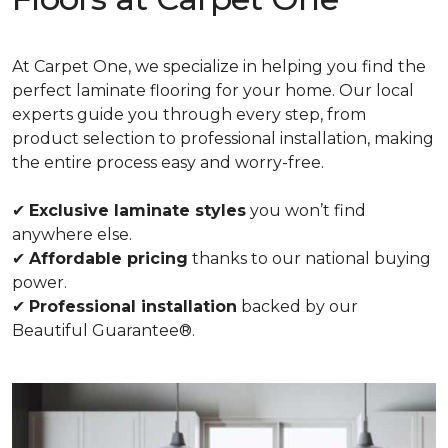
At Carpet One, we specialize in helping you find the
perfect laminate flooring for your home. Our local
experts guide you through every step, from
product selection to professional installation, making
the entire process easy and worry-free.
✔
Exclusive laminate styles
you won’t find
anywhere else.
✔
Affordable pricing
thanks to our national buying
power.
✔
Professional installation
backed by our
Beautiful Guarantee®.