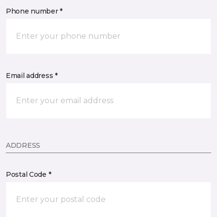
Phone number *
Email address *
ADDRESS
Postal Code *