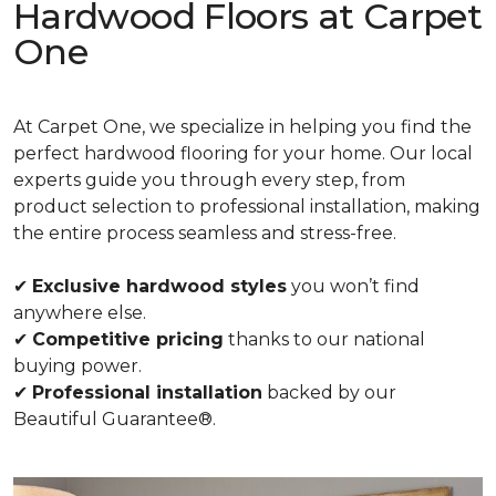
Hardwood Floors at Carpet
One
At Carpet One, we specialize in helping you find the
perfect hardwood flooring for your home. Our local
experts guide you through every step, from
product selection to professional installation, making
the entire process seamless and stress-free.
✔
Exclusive hardwood styles
you won’t find
anywhere else.
✔
Competitive pricing
thanks to our national
buying power.
✔
Professional installation
backed by our
Beautiful Guarantee®.