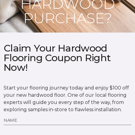
HARDWOOD
PURCHASE?
Claim Your Hardwood
Flooring Coupon Right
Now!
Start your flooring journey today and enjoy $100 off
your new hardwood floor. One of our local flooring
experts will guide you every step of the way, from
exploring samples in-store to flawless installation.
NAME