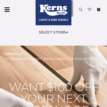
SELECT STORE
Carpet One
hardwood coupon | Kerns Carpet One Floor & Home
WANT $100 OFF
YOUR NEXT