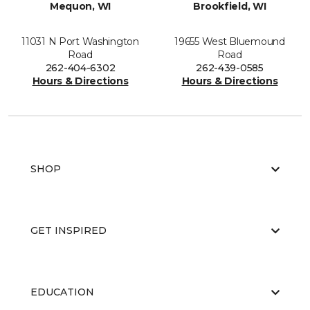
Mequon, WI
Brookfield, WI
11031 N Port Washington
19655 West Bluemound
Road
Road
262-404-6302
262-439-0585
Hours & Directions
Hours & Directions
SHOP
GET INSPIRED
EDUCATION