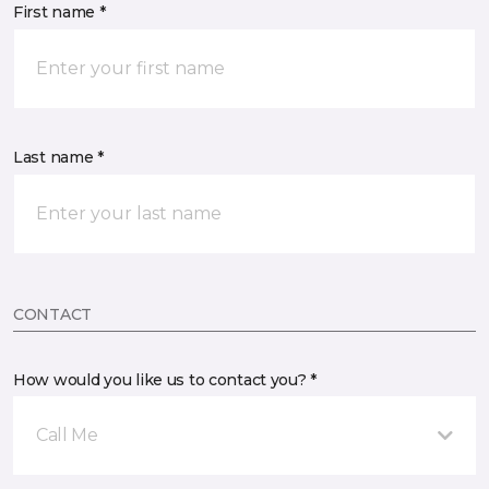
First name *
Last name *
CONTACT
How would you like us to contact you? *
Call Me