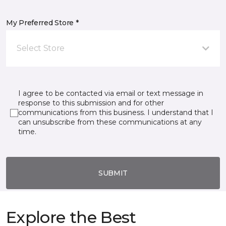
My Preferred Store *
Select Store
I agree to be contacted via email or text message in
response to this submission and for other
communications from this business. I understand that I
can unsubscribe from these communications at any
time.
SUBMIT
Explore the Best