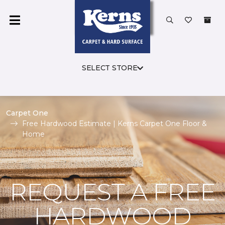
SELECT STORE
Carpet One
Free Hardwood Estimate | Kerns Carpet One Floor &
Home
REQUEST A FREE
HARDWOOD