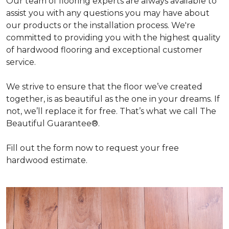
Our team of flooring experts are always available to
assist you with any questions you may have about
our products or the installation process. We're
committed to providing you with the highest quality
of hardwood flooring and exceptional customer
service.
We strive to ensure that the floor we’ve created
together, is as beautiful as the one in your dreams. If
not, we’ll replace it for free. That’s what we call The
Beautiful Guarantee®.
Fill out the form now to request your free
hardwood estimate.