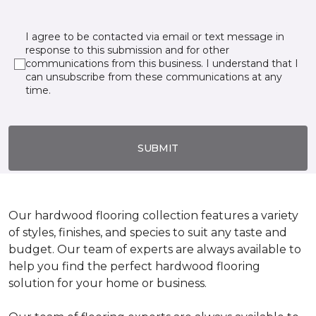
I agree to be contacted via email or text message in
response to this submission and for other
communications from this business. I understand that I
can unsubscribe from these communications at any
time.
SUBMIT
Our hardwood flooring collection features a variety
of styles, finishes, and species to suit any taste and
budget. Our team of experts are always available to
help you find the perfect hardwood flooring
solution for your home or business.