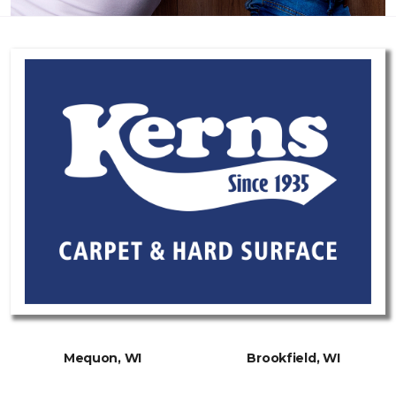
Mequon, WI
Brookfield, WI