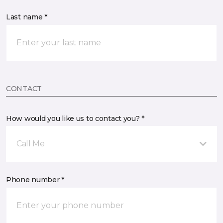
Last name *
CONTACT
How would you like us to contact you? *
Call Me
Phone number *