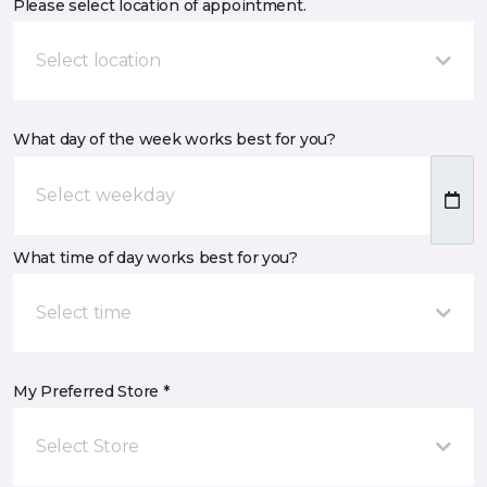
Please select location of appointment.
Select location
What day of the week works best for you?
What time of day works best for you?
Select time
My Preferred Store *
Select Store