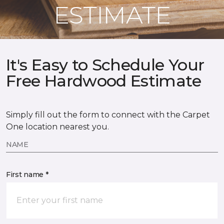
ESTIMATE
It's Easy to Schedule Your
Free Hardwood Estimate
Simply fill out the form to connect with the Carpet
One location nearest you.
NAME
First name *