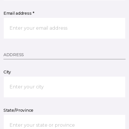
Email address *
ADDRESS
City
State/Province