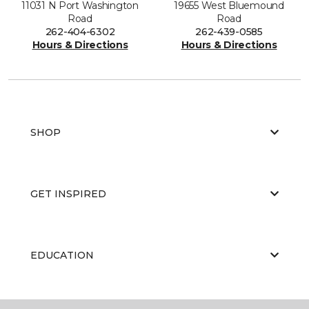
11031 N Port Washington
19655 West Bluemound
Road
Road
262-404-6302
262-439-0585
Hours & Directions
Hours & Directions
SHOP
GET INSPIRED
EDUCATION