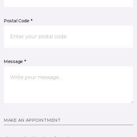
Postal Code *
Message *
MAKE AN APPOINTMENT