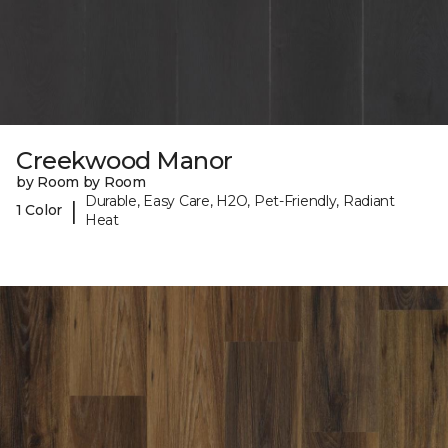
Creekwood Manor
by Room by Room
Durable, Easy Care, H2O, Pet-Friendly, Radiant
|
1 Color
Heat