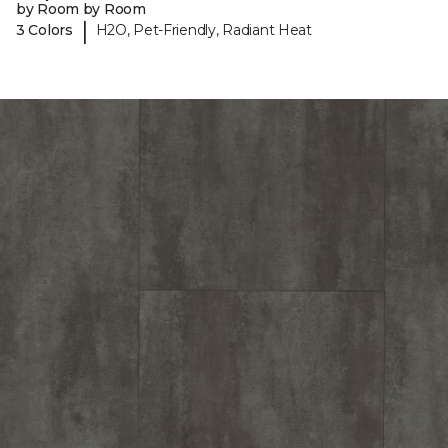
by Room by Room
|
3 Colors
H2O, Pet-Friendly, Radiant Heat