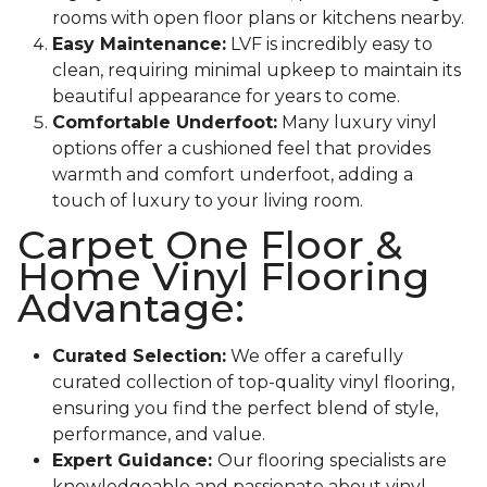
rooms with open floor plans or kitchens nearby.
Easy Maintenance:
LVF is incredibly easy to
clean, requiring minimal upkeep to maintain its
beautiful appearance for years to come.
Comfortable Underfoot:
Many luxury vinyl
options offer a cushioned feel that provides
warmth and comfort underfoot, adding a
touch of luxury to your living room.
Carpet One Floor &
Home Vinyl Flooring
Advantage:
Curated Selection:
We offer a carefully
curated collection of top-quality vinyl flooring,
ensuring you find the perfect blend of style,
performance, and value.
Expert Guidance:
Our flooring specialists are
knowledgeable and passionate about vinyl