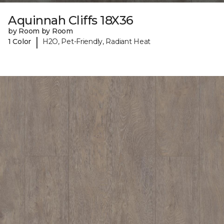
Aquinnah Cliffs 18X36
by Room by Room
|
1 Color
H2O, Pet-Friendly, Radiant Heat