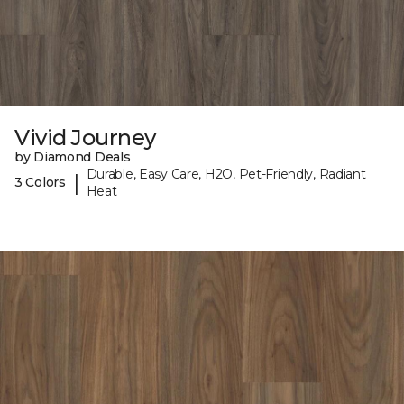
Vivid Journey
by Diamond Deals
Durable, Easy Care, H2O, Pet-Friendly, Radiant
|
3 Colors
Heat