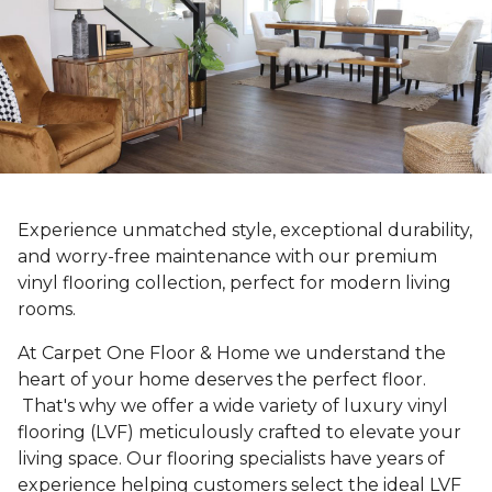
Experience unmatched style, exceptional durability,
and worry-free maintenance with our premium
vinyl flooring collection, perfect for modern living
rooms.
At Carpet One Floor & Home we understand the
heart of your home deserves the perfect floor.
That's why we offer a wide variety of luxury vinyl
flooring (LVF) meticulously crafted to elevate your
living space. Our flooring specialists have years of
experience helping customers select the ideal LVF