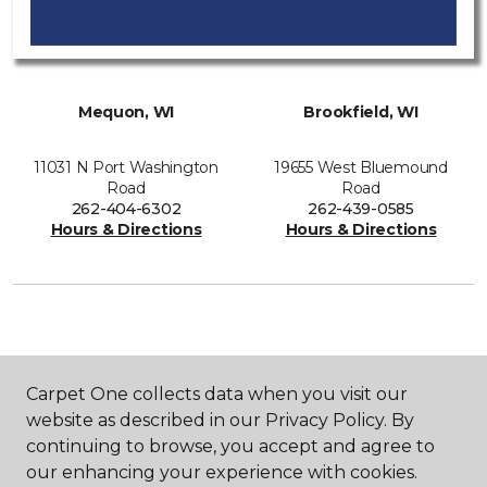
Mequon, WI
Brookfield, WI
11031 N Port Washington
19655 West Bluemound
Road
Road
262-404-6302
262-439-0585
Hours & Directions
Hours & Directions
SHOP
Carpet One collects data when you visit our
website as described in our Privacy Policy. By
continuing to browse, you accept and agree to
GET INSPIRED
our enhancing your experience with cookies.