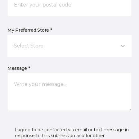
My Preferred Store *
Select Store
Message *
I agree to be contacted via email or text message in
response to this submission and for other