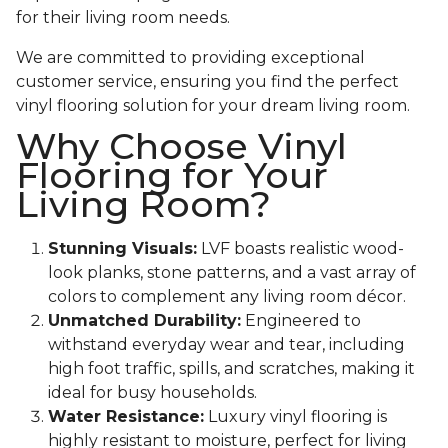
for their living room needs.
We are committed to providing exceptional
customer service, ensuring you find the perfect
vinyl flooring solution for your dream living room.
Why Choose Vinyl
Flooring for Your
Living Room?
Stunning Visuals:
LVF boasts realistic wood-
look planks, stone patterns, and a vast array of
colors to complement any living room décor.
Unmatched Durability:
Engineered to
withstand everyday wear and tear, including
high foot traffic, spills, and scratches, making it
ideal for busy households.
Water Resistance:
Luxury vinyl flooring is
highly resistant to moisture, perfect for living