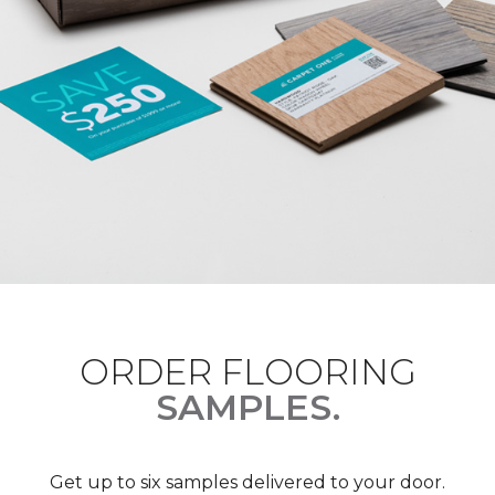
ORDER FLOORING
SAMPLES.
Get up to six samples delivered to your door.