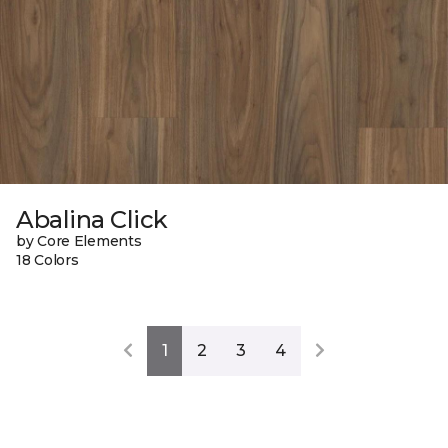
Abalina Click
by Core Elements
18 Colors
1
2
3
4