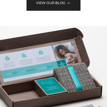
VIEW OUR BLOG