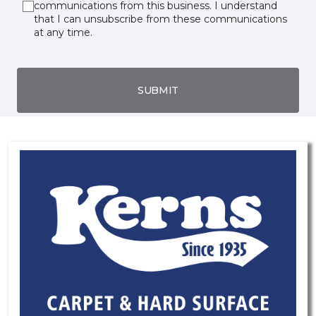
communications from this business. I understand
that I can unsubscribe from these communications
at any time.
SUBMIT