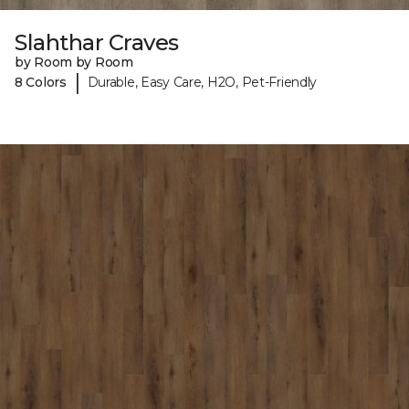
Slahthar Craves
by Room by Room
|
8 Colors
Durable, Easy Care, H2O, Pet-Friendly