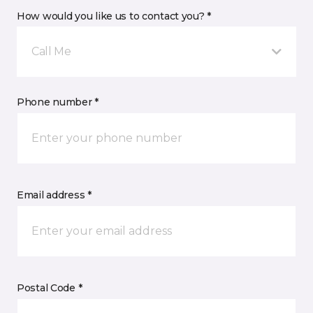
How would you like us to contact you? *
Call Me
Phone number *
Email address *
Postal Code *