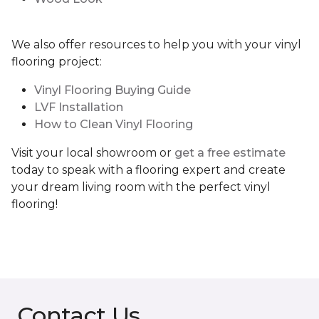
We also offer resources to help you with your vinyl
flooring project:
Vinyl Flooring Buying Guide
LVF Installation
How to Clean Vinyl Flooring
Visit your local showroom or
get a free estimate
today to speak with a flooring expert and create
your dream living room with the perfect vinyl
flooring!
Contact Us