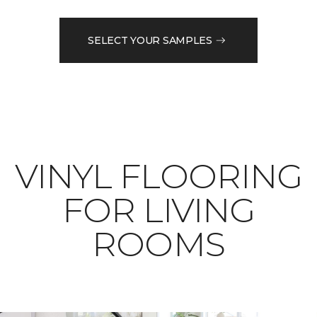
SELECT YOUR SAMPLES
VINYL FLOORING
FOR LIVING
ROOMS