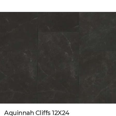
Aquinnah Cliffs 12X24