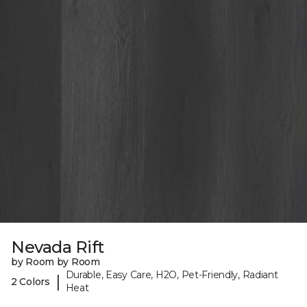
Nevada Rift
by Room by Room
Durable, Easy Care, H2O, Pet-Friendly, Radiant
|
2 Colors
Heat