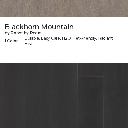
Blackhorn Mountain
by Room by Room
Durable, Easy Care, H2O, Pet-Friendly, Radiant
|
1 Color
Heat