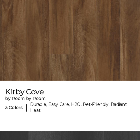
Kirby Cove
by Room by Room
Durable, Easy Care, H2O, Pet-Friendly, Radiant
|
3 Colors
Heat