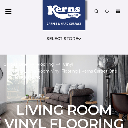
SELECT STORE
Carpet One
Flooring
Vinyl
Shop Living Room Vinyl Flooring | Kerns Carpet One
Floor & Home
LIVING ROOM
VINYL FLOORING