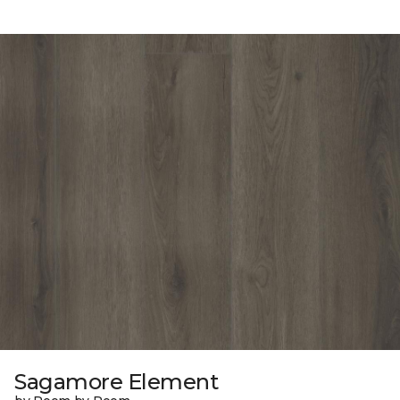
Sagamore Element