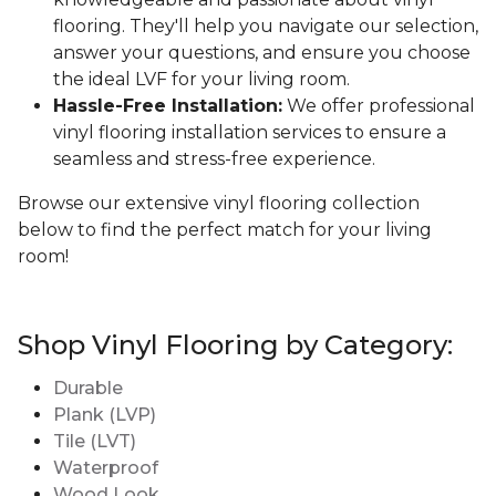
flooring. They'll help you navigate our selection,
answer your questions, and ensure you choose
the ideal LVF for your living room.
Hassle-Free Installation:
We offer professional
vinyl flooring installation services to ensure a
seamless and stress-free experience.
Browse our extensive vinyl flooring collection
below to find the perfect match for your living
room!
Shop Vinyl Flooring by Category:
Durable
Plank (LVP)
Tile (LVT)
Waterproof
Wood Look