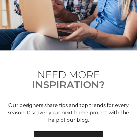
NEED MORE
INSPIRATION?
Our designers share tips and top trends for every
season. Discover your next home project with the
help of our blog.