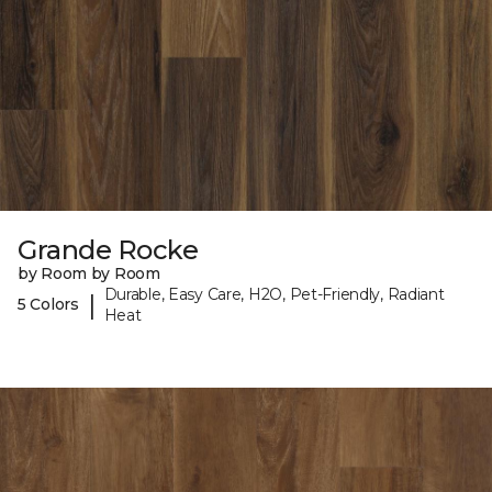
Grande Rocke
by Room by Room
Durable, Easy Care, H2O, Pet-Friendly, Radiant
|
5 Colors
Heat