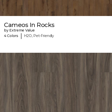
Cameos In Rocks
by Extreme Value
|
4 Colors
H2O, Pet-Friendly