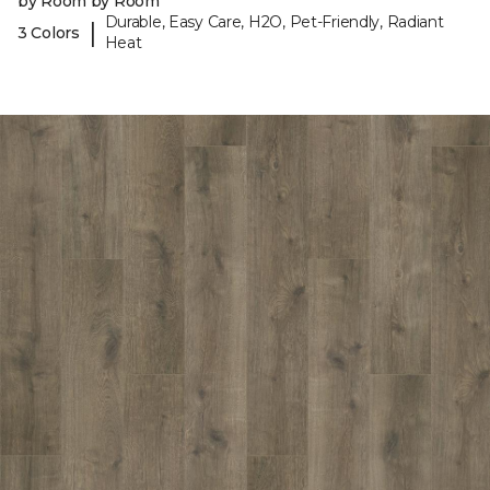
by Room by Room
Durable, Easy Care, H2O, Pet-Friendly, Radiant
|
3 Colors
Heat