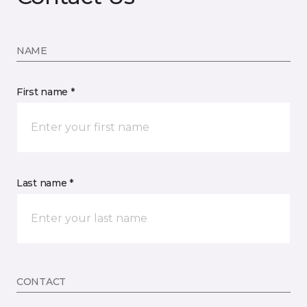
NAME
First name *
Last name *
CONTACT