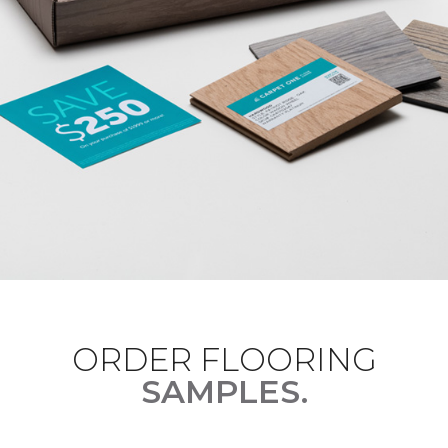
ORDER FLOORING
SAMPLES.