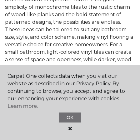
simplicity of monochrome tiles to the rustic charm
of wood-like planks and the bold statement of
patterned designs, the possibilities are endless.
These ideas can be tailored to suit any bathroom
size, style, and color scheme, making vinyl flooring a
versatile choice for creative homeowners. For a
small bathroom, light-colored vinyl tiles can create
a sense of space and openness, while darker, wood-
look planks can add warmth and sophistication to a
larger bathroom. Patterned vinyl flooring can be a
Carpet One collects data when you visit our
focal point in a simple bathroom design, adding
website as described in our Privacy Policy. By
character and style to the space.
continuing to browse, you accept and agree to
our enhancing your experience with cookies.
Installing Luxury Vinyl in the
Learn more.
Bathroom
OK
The installation process of luxury vinyl flooring is
another of its strengths. Professional services, like
those offered by Carpet One Floor & Home, ensure