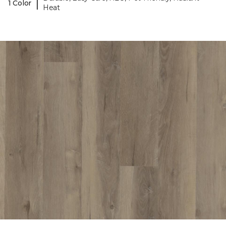
|
1 Color
Heat