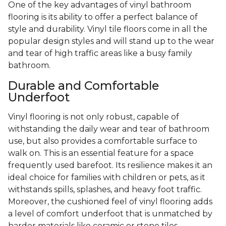
One of the key advantages of vinyl bathroom
flooring is its ability to offer a perfect balance of
style and durability. Vinyl tile floors come in all the
popular design styles and will stand up to the wear
and tear of high traffic areas like a busy family
bathroom.
Durable and Comfortable
Underfoot
Vinyl flooring is not only robust, capable of
withstanding the daily wear and tear of bathroom
use, but also provides a comfortable surface to
walk on. This is an essential feature for a space
frequently used barefoot. Its resilience makes it an
ideal choice for families with children or pets, as it
withstands spills, splashes, and heavy foot traffic.
Moreover, the cushioned feel of vinyl flooring adds
a level of comfort underfoot that is unmatched by
harder materials like ceramic or stone tiles.