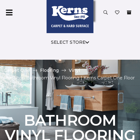
SELECT STORE
Carpet One
Flooring
Vinyl
Shop Bathroom Vinyl Flooring | Kerns Carpet One Floor
& Home
BATHROOM
VINYL FLOORING