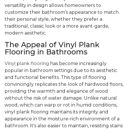
versatility in design allows homeowners to
customize their bathroom’s appearance to match
their personal style, whether they prefer a
traditional, classic look or a more avant-garde,
modern aesthetic.
The Appeal of Vinyl Plank
Flooring in Bathrooms
Vinyl plank flooring
has become increasingly
popular in bathroom settings due to its aesthetic
and functional benefits. This type of flooring
convincingly replicates the look of hardwood floors,
providing the warmth and elegance of wood
without the risk of water damage. Unlike natural
wood, which can warp or rot in humid conditions,
vinyl plank flooring maintains its integrity and
appearance in the moisture-rich environment of a
bathroom. It's also easier to maintain, resisting stains