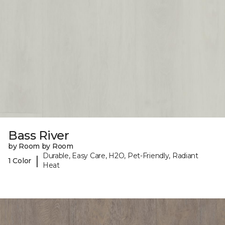
Bass River
by Room by Room
Durable, Easy Care, H2O, Pet-Friendly, Radiant
|
1 Color
Heat