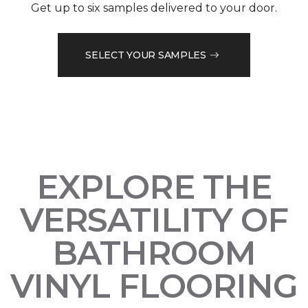
Get up to six samples delivered to your door.
SELECT YOUR SAMPLES
EXPLORE THE
VERSATILITY OF
BATHROOM
VINYL FLOORING