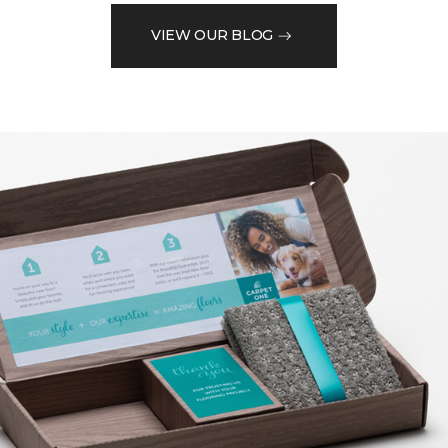
VIEW OUR BLOG