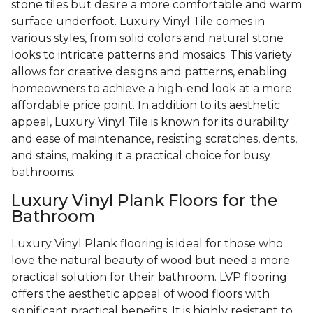
stone tiles but desire a more comfortable and warm
surface underfoot. Luxury Vinyl Tile comes in
various styles, from solid colors and natural stone
looks to intricate patterns and mosaics. This variety
allows for creative designs and patterns, enabling
homeowners to achieve a high-end look at a more
affordable price point. In addition to its aesthetic
appeal, Luxury Vinyl Tile is known for its durability
and ease of maintenance, resisting scratches, dents,
and stains, making it a practical choice for busy
bathrooms.
Luxury Vinyl Plank Floors for the
Bathroom
Luxury Vinyl Plank flooring is ideal for those who
love the natural beauty of wood but need a more
practical solution for their bathroom. LVP flooring
offers the aesthetic appeal of wood floors with
significant practical benefits. It is highly resistant to