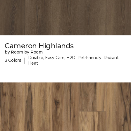
Cameron Highlands
by Room by Room
Durable, Easy Care, H2O, Pet-Friendly, Radiant
|
3 Colors
Heat