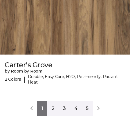
Carter's Grove
by Room by Room
Durable, Easy Care, H2O, Pet-Friendly, Radiant
|
2 Colors
Heat
1
2
3
4
5