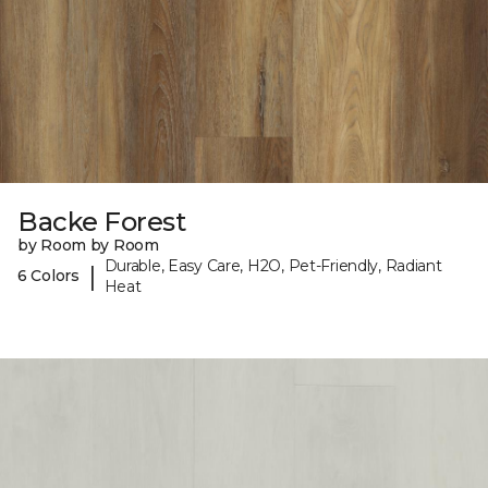
Backe Forest
by Room by Room
Durable, Easy Care, H2O, Pet-Friendly, Radiant
|
6 Colors
Heat