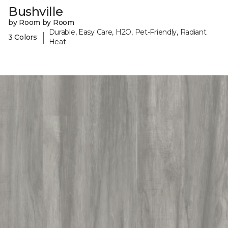
Bushville
by Room by Room
Durable, Easy Care, H2O, Pet-Friendly, Radiant
|
3 Colors
Heat