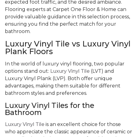
expected foot traffic, and the desired ambiance.
Flooring experts at Carpet One Floor & Home can
provide valuable guidance in this selection process,
ensuring you find the perfect match for your
bathroom.
Luxury Vinyl Tile vs Luxury Vinyl
Plank Floors
In the world of luxury vinyl flooring, two popular
options stand out:
Luxury Vinyl Tile
(LVT) and
Luxury Vinyl Plank (LVP). Both offer unique
advantages, making them suitable for different
bathroom styles and preferences.
Luxury Vinyl Tiles for the
Bathroom
Luxury Vinyl Tile
is an excellent choice for those
who appreciate the classic appearance of ceramic or