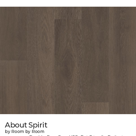
About Spirit
by Room by Room