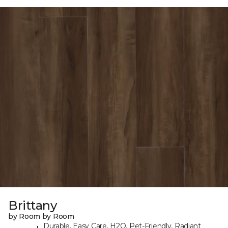
Brittany
by Room by Room
Durable, Easy Care, H2O, Pet-Friendly, Radiant