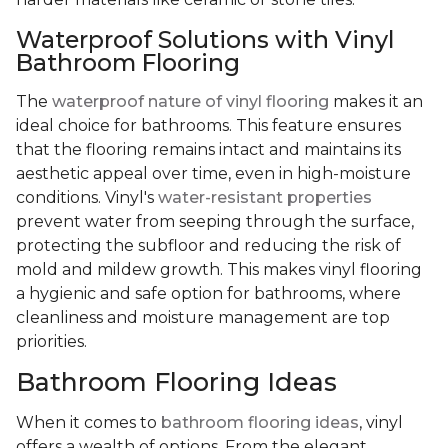
Waterproof Solutions with Vinyl
Bathroom Flooring
The
waterproof nature of vinyl flooring
makes it an
ideal choice for bathrooms. This feature ensures
that the flooring remains intact and maintains its
aesthetic appeal over time, even in high-moisture
conditions. Vinyl's
water-resistant properties
prevent water from seeping through the surface,
protecting the subfloor and reducing the risk of
mold and mildew growth. This makes vinyl flooring
a hygienic and safe option for bathrooms, where
cleanliness and moisture management are top
priorities.
Bathroom Flooring Ideas
When it comes to
bathroom flooring ideas
, vinyl
offers a wealth of options. From the elegant