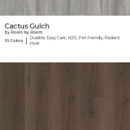
Cactus Gulch
by Room by Room
Durable, Easy Care, H2O, Pet-Friendly, Radiant
|
10 Colors
Heat