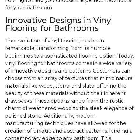
flooring to help you choose the perfect new floors
for your bathroom.
Innovative Designs in Vinyl
Flooring for Bathrooms
The evolution of vinyl flooring has been
remarkable, transforming from its humble
beginnings to a sophisticated flooring option. Today,
vinyl flooring for bathrooms comes in a wide variety
of innovative designs and patterns. Customers can
choose from an array of textures that mimic natural
materials like wood, stone, and slate, offering the
beauty of these materials without their inherent
drawbacks. These options range from the rustic
charm of weathered wood to the sleek elegance of
polished stone. Additionally, modern
manufacturing techniques have allowed for the
creation of unique and abstract patterns, lending a
contemporary edge to any bathroom. This