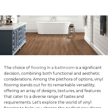
The choice of
flooring in a bathroom
is a significant
decision, combining both functional and aesthetic
considerations. Among the plethora of options, vinyl
flooring stands out for its remarkable versatility,
offering an array of designs, textures, and features
that cater to a diverse range of tastes and
requirements. Let's explore the world of vinyl