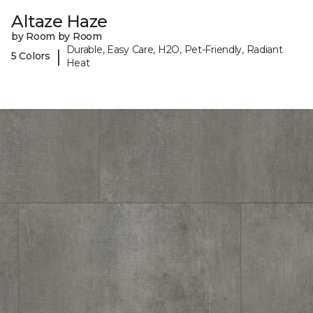
Altaze Haze
by Room by Room
Durable, Easy Care, H2O, Pet-Friendly, Radiant
|
5 Colors
Heat