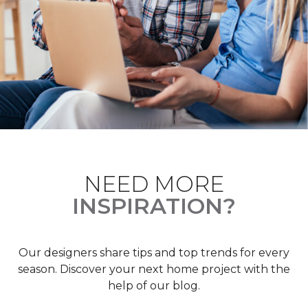
NEED MORE
INSPIRATION?
Our designers share tips and top trends for every
season. Discover your next home project with the
help of our blog.