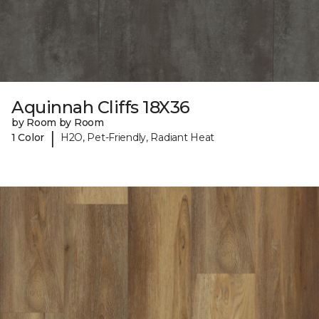
Aquinnah Cliffs 18X36
by Room by Room
|
1 Color
H2O, Pet-Friendly, Radiant Heat