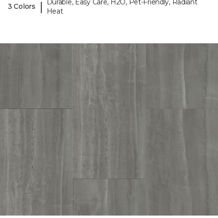
Durable, Easy Care, H2O, Pet-Friendly, Radiant
|
3 Colors
Heat