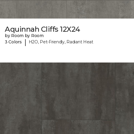
Aquinnah Cliffs 12X24
by Room by Room
|
3 Colors
H2O, Pet-Friendly, Radiant Heat