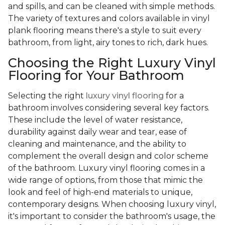
and spills, and can be cleaned with simple methods.
The variety of textures and colors available in vinyl
plank flooring means there's a style to suit every
bathroom, from light, airy tones to rich, dark hues.
Choosing the Right Luxury Vinyl
Flooring for Your Bathroom
Selecting the right
luxury vinyl flooring
for a
bathroom involves considering several key factors.
These include the level of water resistance,
durability against daily wear and tear, ease of
cleaning and maintenance, and the ability to
complement the overall design and color scheme
of the bathroom. Luxury vinyl flooring comes in a
wide range of options, from those that mimic the
look and feel of high-end materials to unique,
contemporary designs. When choosing luxury vinyl,
it's important to consider the bathroom's usage, the