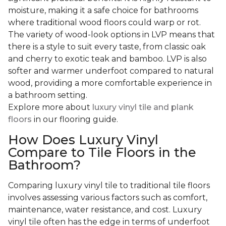
moisture, making it a safe choice for bathrooms
where traditional wood floors could warp or rot.
The variety of wood-look options in LVP means that
there is a style to suit every taste, from classic oak
and cherry to exotic teak and bamboo. LVP is also
softer and warmer underfoot compared to natural
wood, providing a more comfortable experience in
a bathroom setting.
Explore more about
luxury vinyl tile and plank
floors
in our flooring guide.
How Does Luxury Vinyl
Compare to Tile Floors in the
Bathroom?
Comparing luxury vinyl tile to traditional tile floors
involves assessing various factors such as comfort,
maintenance, water resistance, and cost. Luxury
vinyl tile often has the edge in terms of underfoot