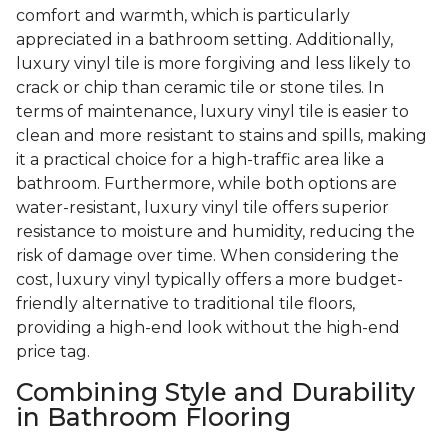
comfort and warmth, which is particularly
appreciated in a bathroom setting. Additionally,
luxury vinyl tile is more forgiving and less likely to
crack or chip than ceramic tile or stone tiles. In
terms of maintenance, luxury vinyl tile is easier to
clean and more resistant to stains and spills, making
it a practical choice for a high-traffic area like a
bathroom. Furthermore, while both options are
water-resistant, luxury vinyl tile offers superior
resistance to moisture and humidity, reducing the
risk of damage over time. When considering the
cost, luxury vinyl typically offers a more budget-
friendly alternative to traditional tile floors,
providing a high-end look without the high-end
price tag.
Combining Style and Durability
in Bathroom Flooring