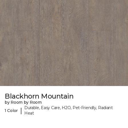
Blackhorn Mountain
by Room by Room
Durable, Easy Care, H2O, Pet-Friendly, Radiant
|
1 Color
Heat