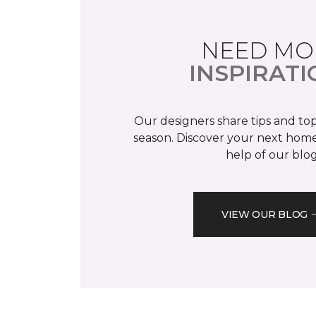
NEED MO
INSPIRATI
Our designers share tips and top
season. Discover your next home
help of our blog
VIEW OUR BLOG