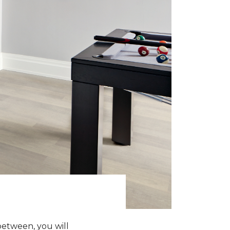
between, you will