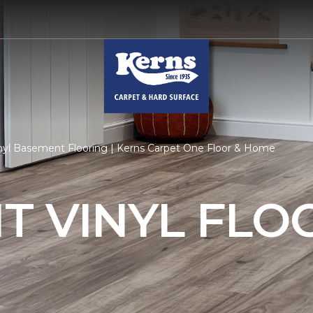
nyl Basement Flooring | Kerns Carpet One Floor & Home
T VINYL FLO