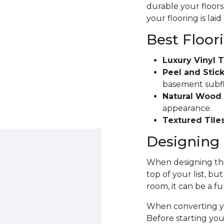
durable your floors 
your flooring is laid
Best Floor
Luxury Vinyl T
Peel and Stick
basement subfloo
Natural Wood 
appearance.
Textured Tiles
Designing 
When designing the
top of your list, bu
room, it can be a fu
When converting yo
Before starting yo