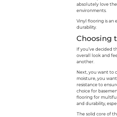
absolutely love the 
environments.
Vinyl flooring is a
durability.
Choosing t
If you’ve decided th
overall look and fe
another.
Next, you want to c
moisture, you want 
resistance to ensure
choice for basement
flooring for multifu
and durability, esp
The solid core of th