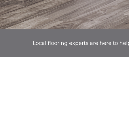
Local flooring experts are here to hel