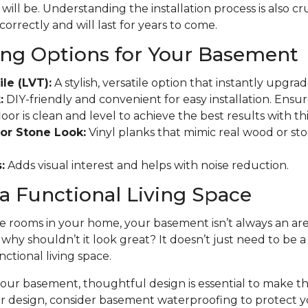
will be. Understanding the installation process is also cr
 correctly and will last for years to come.
ing Options for Your Basement
ile (LVT):
A stylish, versatile option that instantly upgr
:
DIY-friendly and convenient for easy installation. Ensu
r is clean and level to achieve the best results with this
or Stone Look:
Vinyl planks that mimic real wood or ston
:
Adds visual interest and helps with noise reduction.
a Functional Living Space
 rooms in your home, your basement isn’t always an area
t why shouldn’t it look great? It doesn’t just need to be 
nctional living space.
ur basement, thoughtful design is essential to make the
ur design, consider basement waterproofing to protect 