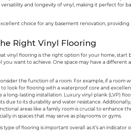
versatility and longevity of vinyl, making it perfect for 
n excellent choice for any basement renovation, providing
he Right Vinyl Flooring
at vinyl flooring is the right option for your home, start b
el you want to achieve. One space may have a different a
onsider the function of a room. For example, if a room w
to look for flooring with a waterproof core and excelle
 a long-lasting installation. Luxury vinyl plank (LVP) floo
s due to its durability and water resistance. Additionally
nctional areas like a family room is crucial to enhance th
ecially in spaces that may serve as playrooms or gyms.
is type of flooring is important overall as it’s an indicator