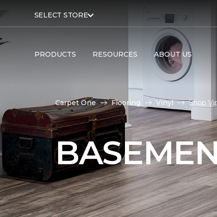
SELECT STORE
PRODUCTS
RESOURCES
ABOUT US
Carpet One
Flooring
Vinyl
Shop Vi
BASEMEN