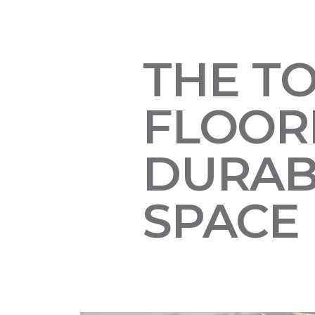
THE T
FLOORI
DURAB
SPACE