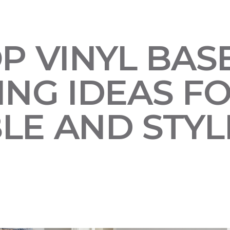
OP VINYL BA
NG IDEAS FO
LE AND STYL