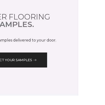
R FLOORING
AMPLES.
samples delivered to your door.
CT YOUR SAMPLES