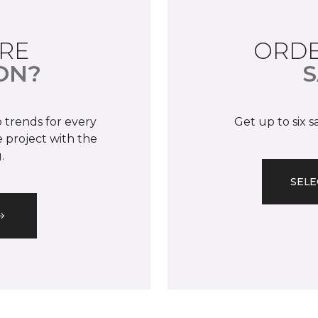
RE
ORDE
ON?
S
 trends for every
Get up to six 
 project with the
.
SELE