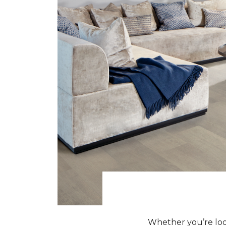
Whether you’re look