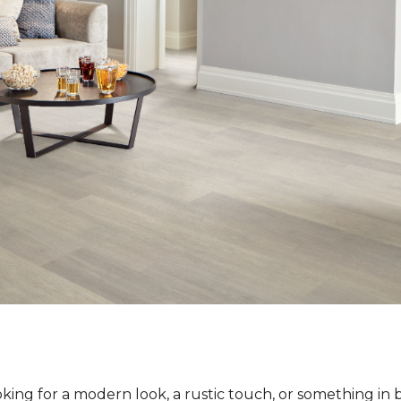
ing for a modern look, a rustic touch, or something in 