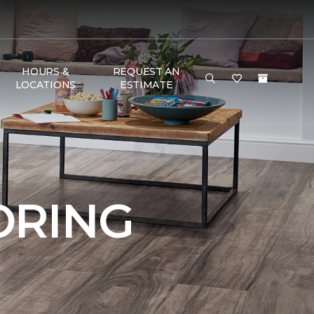
HOURS &
REQUEST AN
LOCATIONS
ESTIMATE
ORING