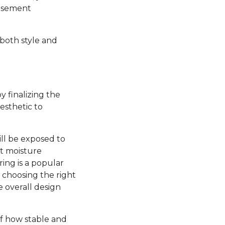
basement
 both style and
y finalizing the
esthetic to
ill be exposed to
nt moisture
ring is a popular
, choosing the right
e overall design
 of how stable and