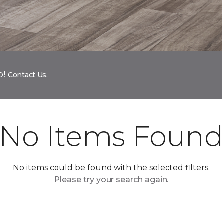
p!
Contact Us.
No Items Foun
No items could be found with the selected filters.
Please try your search again.