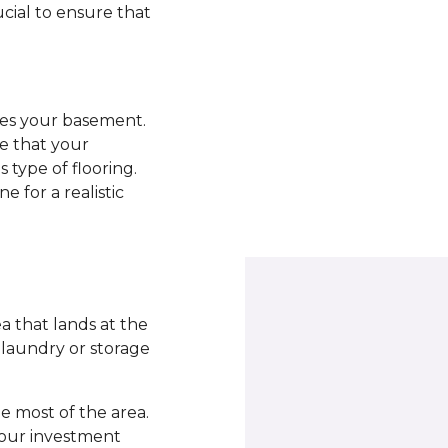
ucial to ensure that
ades your basement.
re that your
 type of flooring.
e for a realistic
 that lands at the
a laundry or storage
 most of the area.
your investment