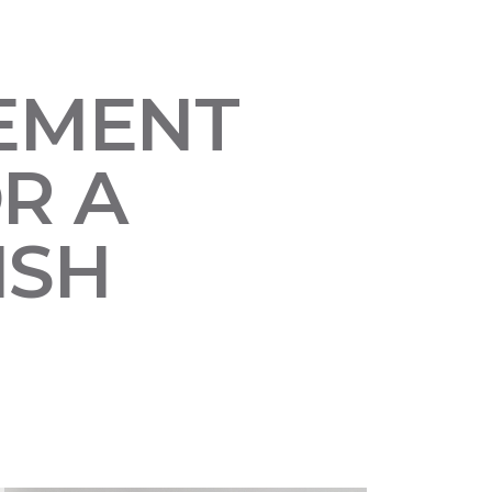
SEMENT
R A
ISH