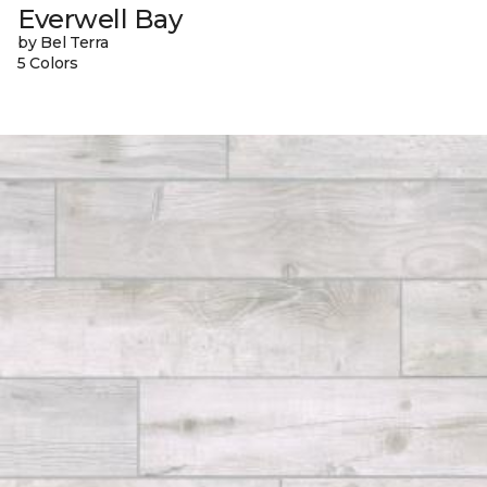
Everwell Bay
by Bel Terra
5 Colors