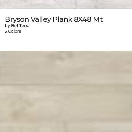
Bryson Valley Plank 8X48 Mt
by Bel Terra
5 Colors