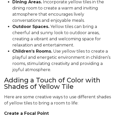
Dining Areas.
Incorporate yellow tiles in the
dining room to create a warm and inviting
atmosphere that encourages lively
conversations and enjoyable meals.
Outdoor Spaces.
Yellow tiles can bring a
cheerful and sunny look to outdoor areas,
creating a vibrant and welcoming space for
relaxation and entertainment.
Children’s Rooms.
Use yellow tiles to create a
playful and energetic environment in children’s
rooms, stimulating creativity and providing a
joyful atmosphere.
Adding a Touch of Color with
Shades of Yellow Tile
Here are some creative ways to use different shades
of yellow tiles to bring a room to life:
Create a Focal Point