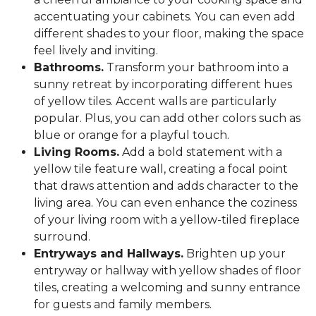
accentuating your cabinets. You can even add
different shades to your floor, making the space
feel lively and inviting.
Bathrooms.
Transform your bathroom into a
sunny retreat by incorporating different hues
of yellow tiles. Accent walls are particularly
popular. Plus, you can add other colors such as
blue or orange for a playful touch.
Living Rooms.
Add a bold statement with a
yellow tile feature wall, creating a focal point
that draws attention and adds character to the
living area. You can even enhance the coziness
of your living room with a yellow-tiled fireplace
surround.
Entryways and Hallways.
Brighten up your
entryway or hallway with yellow shades of floor
tiles, creating a welcoming and sunny entrance
for guests and family members.