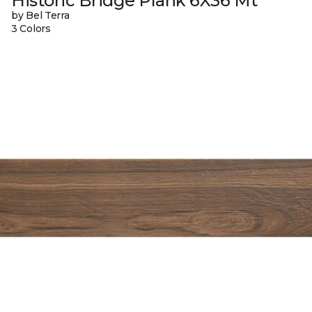
Historic Bridge Plank 6X36 Mt
by Bel Terra
3 Colors