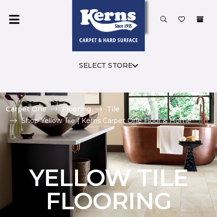
SELECT STORE
Carpet One
Flooring
Tile
Shop Yellow Tile | Kerns Carpet One Floor & Home
YELLOW TILE
FLOORING