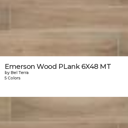
Emerson Wood PLank 6X48 MT
by Bel Terra
5 Colors