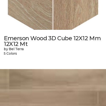
Emerson Wood 3D Cube 12X12 Mm
12X12 Mt
by Bel Terra
5 Colors