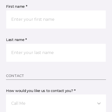
First name *
Last name *
CONTACT
How would you like us to contact you? *
Call Me