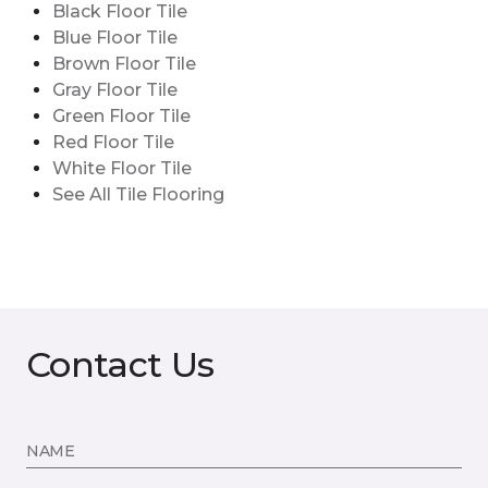
Black Floor Tile
Blue Floor Tile
Brown Floor Tile
Gray Floor Tile
Green Floor Tile
Red Floor Tile
White Floor Tile
See All Tile Flooring
Contact Us
NAME