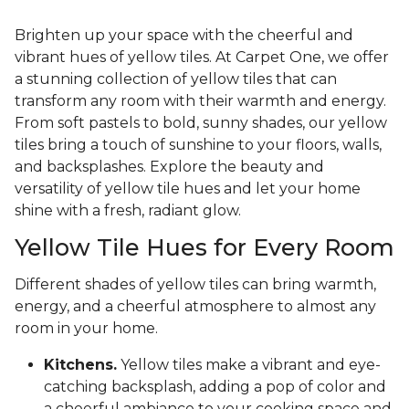
Brighten up your space with the cheerful and
vibrant hues of yellow tiles. At Carpet One, we offer
a stunning collection of yellow tiles that can
transform any room with their warmth and energy.
From soft pastels to bold, sunny shades, our yellow
tiles bring a touch of sunshine to your floors, walls,
and backsplashes. Explore the beauty and
versatility of yellow tile hues and let your home
shine with a fresh, radiant glow.
Yellow Tile Hues for Every Room
Different shades of yellow tiles can bring warmth,
energy, and a cheerful atmosphere to almost any
room in your home.
Kitchens.
Yellow tiles make a vibrant and eye-
catching backsplash, adding a pop of color and
a cheerful ambiance to your cooking space and