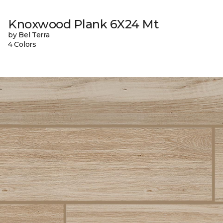
Knoxwood Plank 6X24 Mt
by Bel Terra
4 Colors