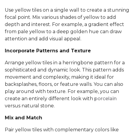
Use yellow tiles on a single wall to create a stunning
focal point. Mix various shades of yellow to add
depth and interest. For example, a gradient effect
from pale yellow to a deep golden hue can draw
attention and add visual appeal.
Incorporate Patterns and Texture
Arrange yellow tiles in a herringbone pattern for a
sophisticated and dynamic look. This pattern adds
movement and complexity, making it ideal for
backsplashes, floors, or feature walls. You can also
play around with texture. For example, you can
create an entirely different look with
porcelain
versus natural stone.
Mix and Match
Pair yellow tiles with complementary colors like