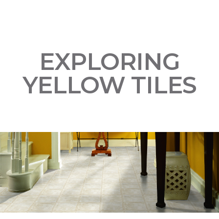
EXPLORING
YELLOW TILES