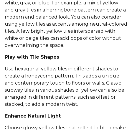
white, gray, or blue. For example, a mix of yellow
and gray tiles in a herringbone pattern can create a
modern and balanced look. You can also consider
using yellow tiles as accents among neutral-colored
tiles. A few bright yellow tiles interspersed with
white or beige tiles can add pops of color without
overwhelming the space.
Play with Tile Shapes
Use hexagonal yellow tiles in different shades to
create a honeycomb pattern. This adds a unique
and contemporary touch to floors or walls. Classic
subway tiles in various shades of yellow can also be
arranged in different patterns, such as offset or
stacked, to add a modern twist.
Enhance Natural Light
Choose glossy yellow tiles that reflect light to make