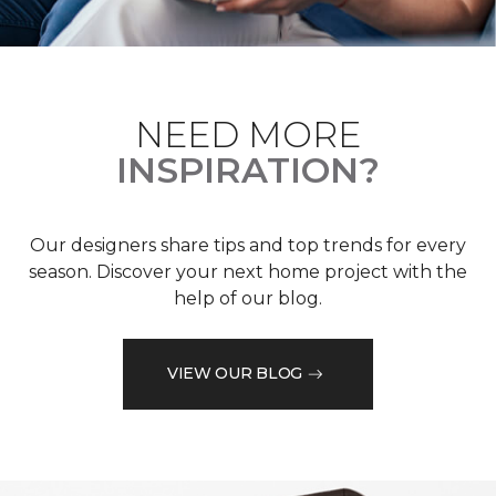
NEED MORE
INSPIRATION?
Our designers share tips and top trends for every
season. Discover your next home project with the
help of our blog.
VIEW OUR BLOG