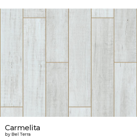
Carmelita
by Bel Terra