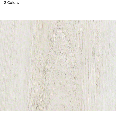
3 Colors