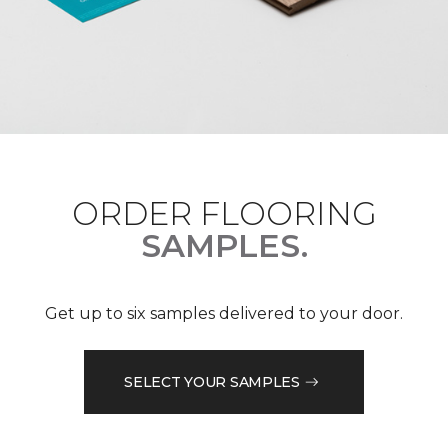
ORDER FLOORING
SAMPLES.
Get up to six samples delivered to your door.
SELECT YOUR SAMPLES