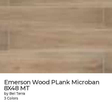
Emerson Wood PLank Microban
8X48 MT
by Bel Terra
3 Colors