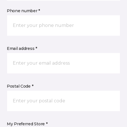
Phone number *
Email address *
Postal Code *
My Preferred Store *