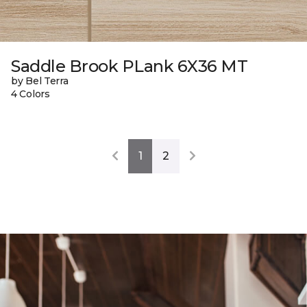
Saddle Brook PLank 6X36 MT
by Bel Terra
4 Colors
1
2