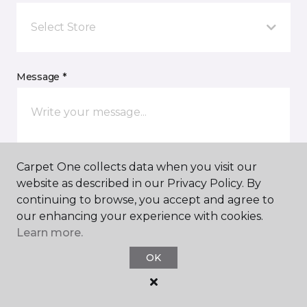
Select Store
Message *
Carpet One collects data when you visit our
website as described in our Privacy Policy. By
continuing to browse, you accept and agree to
I agree to be contacted via email or text message in
our enhancing your experience with cookies.
response to this submission and for other
Learn more.
communications from this business. I understand
that I can unsubscribe from these communications
OK
at any time.