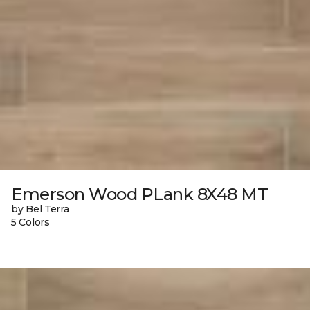
Emerson Wood PLank 8X48 MT
by Bel Terra
5 Colors