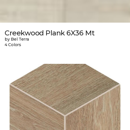
Creekwood Plank 6X36 Mt
by Bel Terra
4 Colors