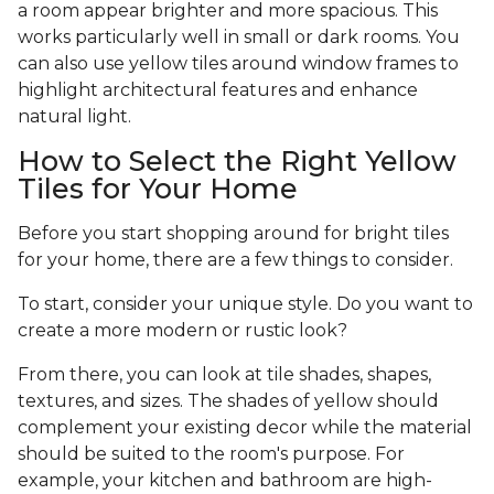
a room appear brighter and more spacious. This
works particularly well in small or dark rooms. You
can also use yellow tiles around window frames to
highlight architectural features and enhance
natural light.
How to Select the Right Yellow
Tiles for Your Home
Before you start shopping around for bright tiles
for your home, there are a few things to consider.
To start, consider your unique style. Do you want to
create a more modern or rustic look?
From there, you can look at tile shades, shapes,
textures, and sizes. The shades of yellow should
complement your existing decor while the material
should be suited to the room's purpose. For
example, your kitchen and bathroom are high-