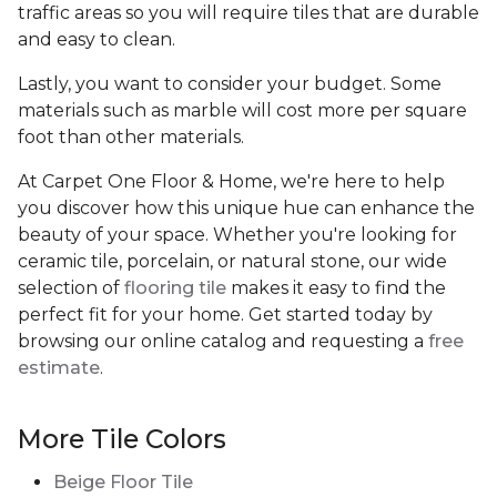
traffic areas so you will require tiles that are durable
and easy to clean.
Lastly, you want to consider your budget. Some
materials such as marble will cost more per square
foot than other materials.
At Carpet One Floor & Home, we're here to help
you discover how this unique hue can enhance the
beauty of your space. Whether you're looking for
ceramic tile, porcelain, or natural stone, our wide
selection of
flooring tile
makes it easy to find the
perfect fit for your home. Get started today by
browsing our online catalog and requesting a
free
estimate
.
More Tile Colors
Beige Floor Tile