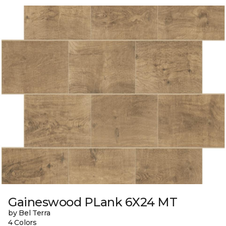
Gaineswood PLank 6X24 MT
by Bel Terra
4 Colors