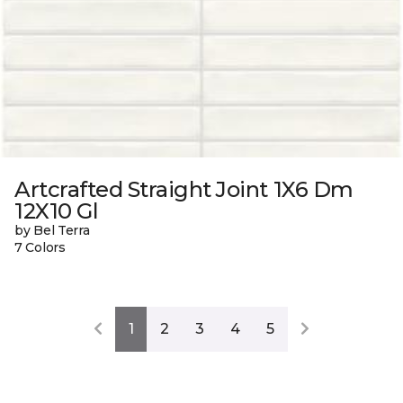
Artcrafted Straight Joint 1X6 Dm
12X10 Gl
by Bel Terra
7 Colors
1
2
3
4
5