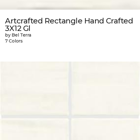
Artcrafted Rectangle Hand Crafted
3X12 Gl
by Bel Terra
7 Colors