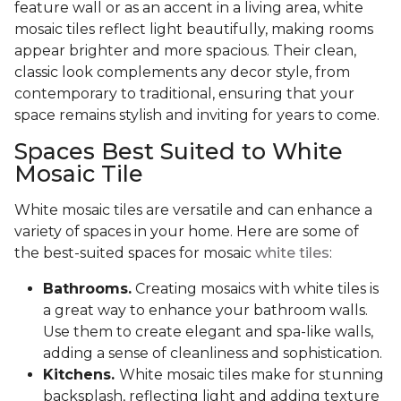
feature wall or as an accent in a living area, white
mosaic tiles reflect light beautifully, making rooms
appear brighter and more spacious. Their clean,
classic look complements any decor style, from
contemporary to traditional, ensuring that your
space remains stylish and inviting for years to come.
Spaces Best Suited to White
Mosaic Tile
White mosaic tiles are versatile and can enhance a
variety of spaces in your home. Here are some of
the best-suited spaces for mosaic
white tiles
:
Bathrooms.
Creating mosaics with white tiles is
a great way to enhance your bathroom walls.
Use them to create elegant and spa-like walls,
adding a sense of cleanliness and sophistication.
Kitchens.
White mosaic tiles make for stunning
backsplash, reflecting light and adding texture