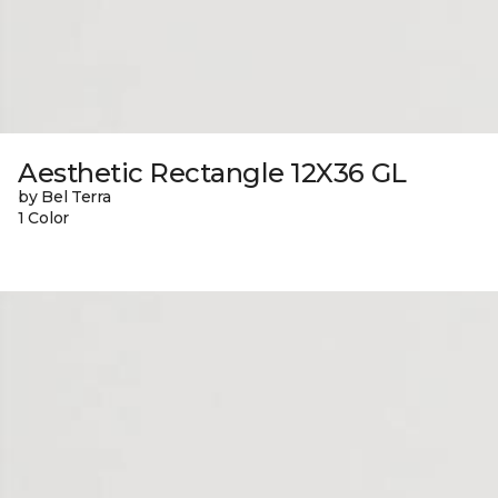
Aesthetic Rectangle 12X36 GL
by Bel Terra
1 Color