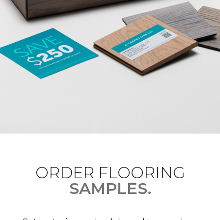
ORDER FLOORING
SAMPLES.