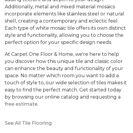
Additionally, metal and mixed material mosaics
incorporate elements like stainless steel or natural
shell, creating a contemporary and eclectic feel.
Each type of white mosaic tile offers its own distinct
style and functionality, allowing you to choose the
perfect option for your specific design needs.
At Carpet One Floor & Home, we're here to help
you discover how this unique tile and classic color
can enhance the beauty and functionality of your
space. No matter which room you want to add a
touch of style to, our wide selection of tiles makes it
easy to find the perfect match. Get started today
by browsing our online catalog and requesting a
free estimate
.
See All Tile Flooring