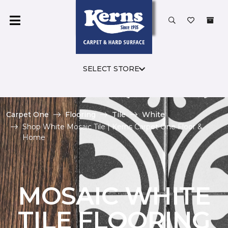
SELECT STORE
Carpet One
Flooring
Tile
White
Shop White Mosaic Tile | Kerns Carpet One Floor &
Home
MOSAIC WHITE
TILE FLOORING