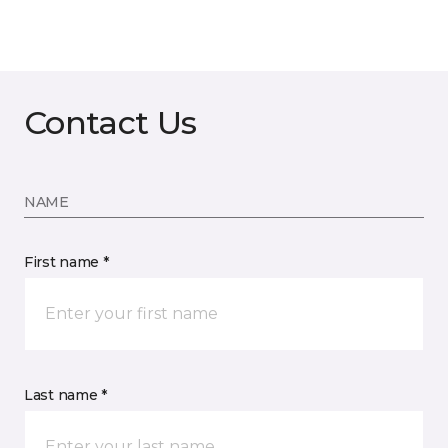
Contact Us
NAME
First name *
Last name *