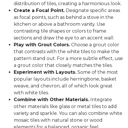
distribution of tiles, creating a harmonious look.
Create a Focal Point.
Designate specific areas
as focal points, such as behind a stove in the
kitchen or above a bathroom vanity. Use
contrasting tile shapes or colors to frame
sections and draw the eye to an accent wall.
Play with Grout Colors.
Choose a grout color
that contrasts with the white tiles to make the
pattern stand out. For a more subtle effect, use
a grout color that closely matches the tiles.
Experiment with Layouts.
Some of the most
popular layouts include herringbone, basket
weave, and chevron, all of which look great
with white tiles.
Combine with Other Materials.
Integrate
other materials like glass or metal tiles to add
variety and sparkle. You can also combine white
mosaic tiles with natural stone or wood
elements for a balanced, organic feel.