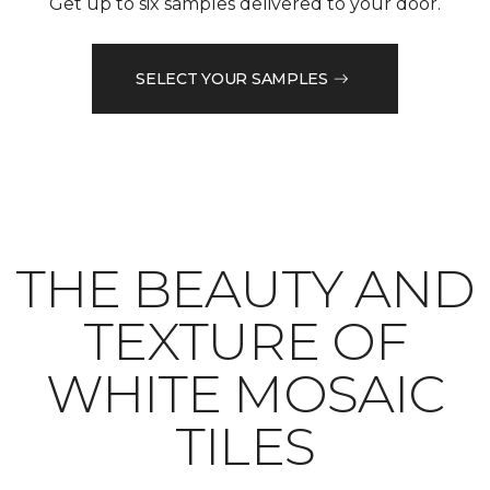
Get up to six samples delivered to your door.
SELECT YOUR SAMPLES
THE BEAUTY AND
TEXTURE OF
WHITE MOSAIC
TILES