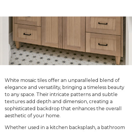
White mosaic tiles offer an unparalleled blend of
elegance and versatility, bringing a timeless beauty
to any space. Their intricate patterns and subtle
textures add depth and dimension, creating a
sophisticated backdrop that enhances the overall
aesthetic of your home.
Whether used in a kitchen backsplash, a bathroom