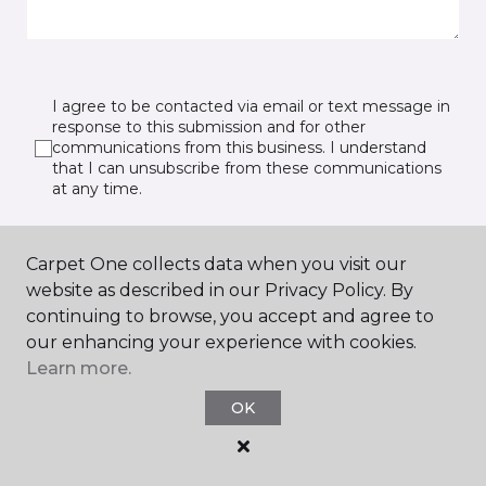
I agree to be contacted via email or text message in
response to this submission and for other
communications from this business. I understand
that I can unsubscribe from these communications
at any time.
Carpet One collects data when you visit our
SUBMIT
website as described in our Privacy Policy. By
continuing to browse, you accept and agree to
our enhancing your experience with cookies.
Learn more.
OK