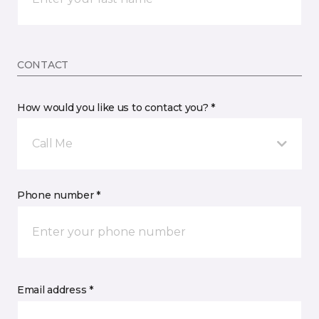
CONTACT
How would you like us to contact you? *
Call Me
Phone number *
Email address *