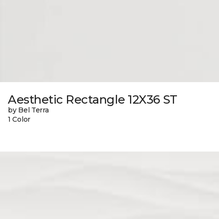
Aesthetic Rectangle 12X36 ST
by Bel Terra
1 Color