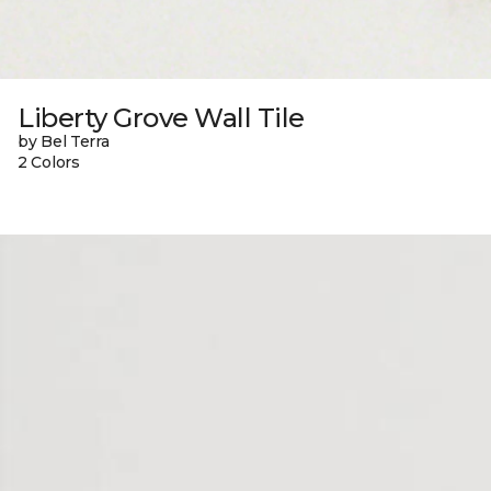
Liberty Grove Wall Tile
by Bel Terra
2 Colors