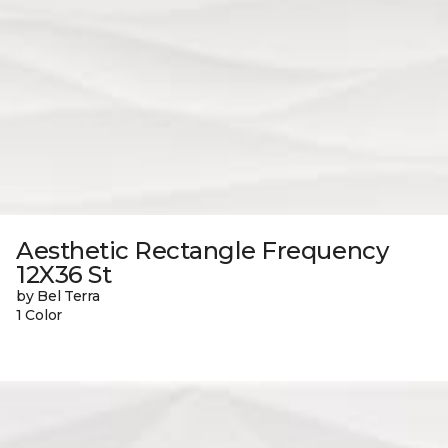
Aesthetic Rectangle Frequency
12X36 St
by Bel Terra
1 Color