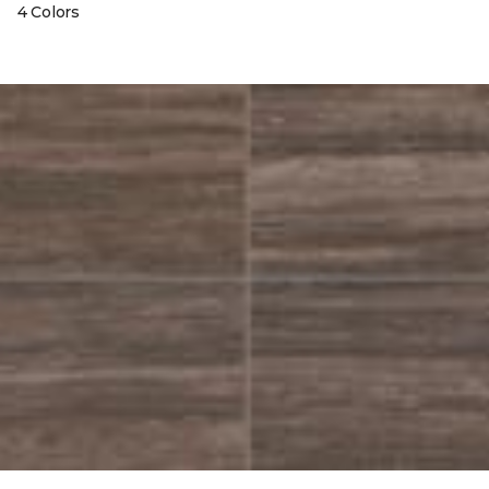
4 Colors