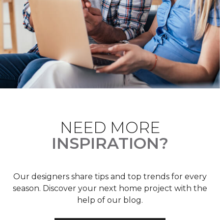
NEED MORE
INSPIRATION?
Our designers share tips and top trends for every
season. Discover your next home project with the
help of our blog.