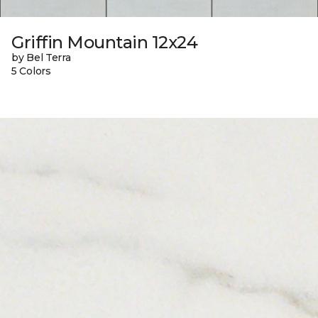
Griffin Mountain 12x24
by Bel Terra
5 Colors