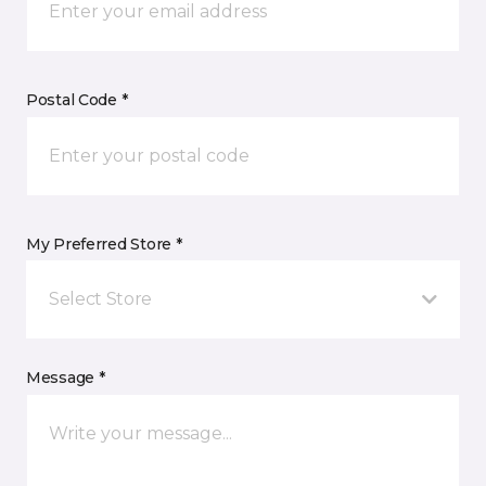
Postal Code *
My Preferred Store *
Select Store
Message *