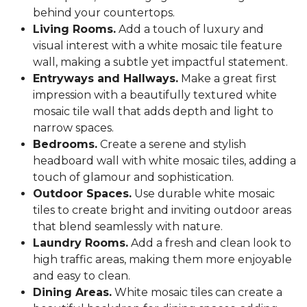
behind your countertops.
Living Rooms.
Add a touch of luxury and
visual interest with a white mosaic tile feature
wall, making a subtle yet impactful statement.
Entryways and Hallways.
Make a great first
impression with a beautifully textured white
mosaic tile wall that adds depth and light to
narrow spaces.
Bedrooms.
Create a serene and stylish
headboard wall with white mosaic tiles, adding a
touch of glamour and sophistication.
Outdoor Spaces.
Use durable white mosaic
tiles to create bright and inviting outdoor areas
that blend seamlessly with nature.
Laundry Rooms.
Add a fresh and clean look to
high traffic areas, making them more enjoyable
and easy to clean.
Dining Areas.
White mosaic tiles can create a