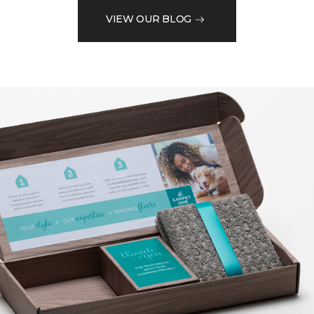
VIEW OUR BLOG