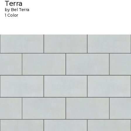
Terra
by Bel Terra
1 Color