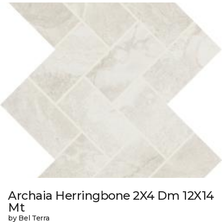
Archaia Herringbone 2X4 Dm 12X14
Mt
by Bel Terra