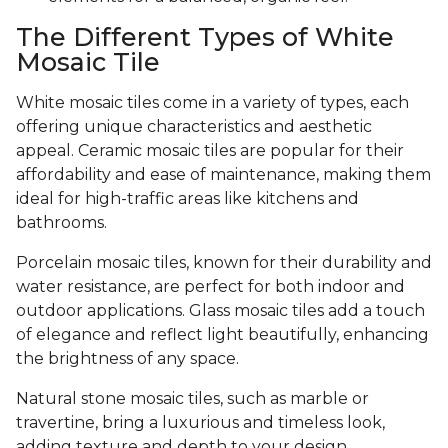
The Different Types of White
Mosaic Tile
White mosaic tiles come in a variety of types, each
offering unique characteristics and aesthetic
appeal. Ceramic mosaic tiles are popular for their
affordability and ease of maintenance, making them
ideal for high-traffic areas like kitchens and
bathrooms.
Porcelain mosaic tiles, known for their durability and
water resistance, are perfect for both indoor and
outdoor applications. Glass mosaic tiles add a touch
of elegance and reflect light beautifully, enhancing
the brightness of any space.
Natural stone mosaic tiles, such as marble or
travertine, bring a luxurious and timeless look,
adding texture and depth to your design.