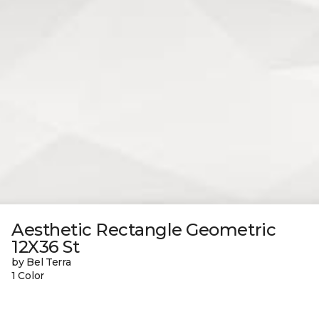
Aesthetic Rectangle Geometric
12X36 St
by Bel Terra
1 Color