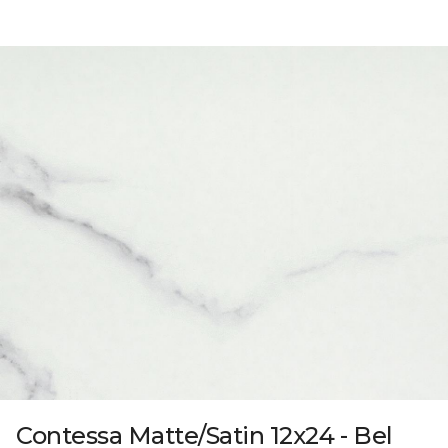
Contessa Matte/Satin 12x24 - Bel