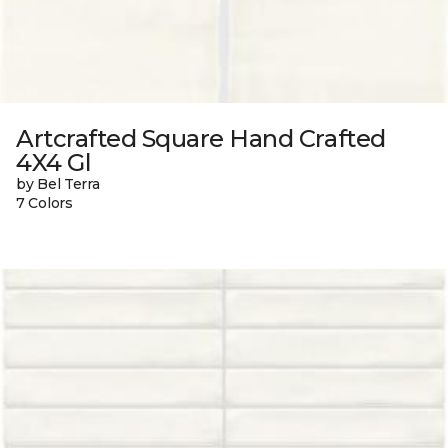
Artcrafted Square Hand Crafted
4X4 Gl
by Bel Terra
7 Colors