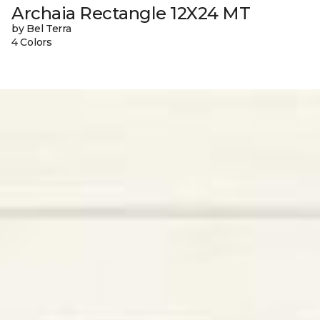
Archaia Rectangle 12X24 MT
by Bel Terra
4 Colors