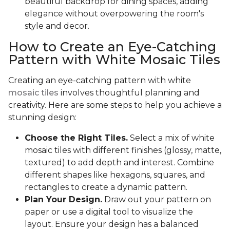
beautiful backdrop for dining spaces, adding
elegance without overpowering the room's
style and decor.
How to Create an Eye-Catching
Pattern with White Mosaic Tiles
Creating an eye-catching pattern with white
mosaic tiles
involves thoughtful planning and
creativity. Here are some steps to help you achieve a
stunning design:
Choose the Right Tiles.
Select a mix of white
mosaic tiles with different finishes (glossy, matte,
textured) to add depth and interest. Combine
different shapes like hexagons, squares, and
rectangles to create a dynamic pattern.
Plan Your Design.
Draw out your pattern on
paper or use a digital tool to visualize the
layout. Ensure your design has a balanced