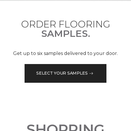
ORDER FLOORING
SAMPLES.
Get up to six samples delivered to your door.
SELECT YOUR SAMPLES
SHOPPING