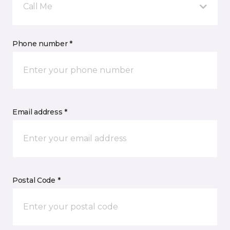
Call Me
Phone number *
Email address *
Postal Code *