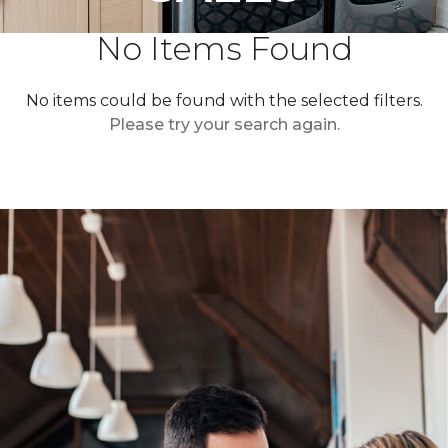
No Items Found
No items could be found with the selected filters.
Please try your search again.