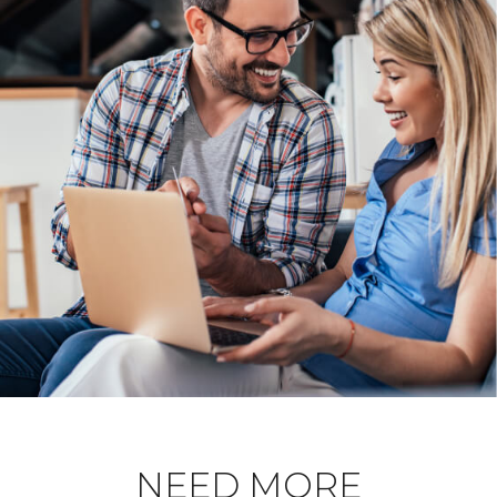
NEED MORE