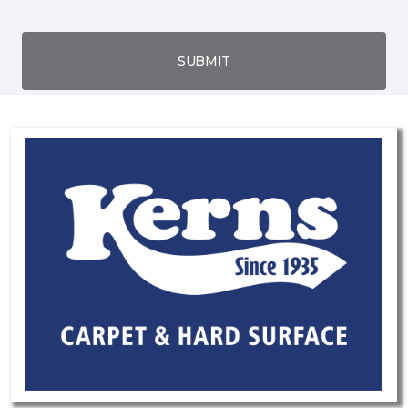
SUBMIT