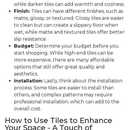
while darker tiles can add warmth and coziness.
Finish:
Tiles can have different finishes, such as
matte, glossy, or textured. Glossy tiles are easier
to clean but can create a slippery floor when
wet, while matte and textured tiles offer better
slip resistance.
Budget:
Determine your budget before you
start shopping. While high-end tiles can be
more expensive, there are many affordable
options that still offer great quality and
aesthetics.
Installation:
Lastly, think about the installation
process. Some tiles are easier to install than
others, and complex patterns may require
professional installation, which can add to the
overall cost.
How to Use Tiles to Enhance
Your Space - A Touch of