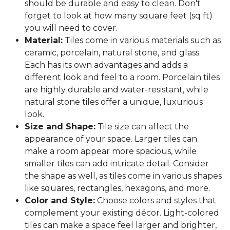
should be durable and easy to clean. Don't
forget to look at how many square feet (sq ft)
you will need to cover.
Material:
Tiles come in various materials such as
ceramic, porcelain, natural stone, and glass.
Each has its own advantages and adds a
different look and feel to a room. Porcelain tiles
are highly durable and water-resistant, while
natural stone tiles offer a unique, luxurious
look.
Size and Shape:
Tile size can affect the
appearance of your space. Larger tiles can
make a room appear more spacious, while
smaller tiles can add intricate detail. Consider
the shape as well, as tiles come in various shapes
like squares, rectangles, hexagons, and more.
Color and Style:
Choose colors and styles that
complement your existing décor. Light-colored
tiles can make a space feel larger and brighter,