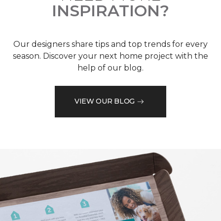
INSPIRATION?
Our designers share tips and top trends for every
season. Discover your next home project with the
help of our blog.
VIEW OUR BLOG