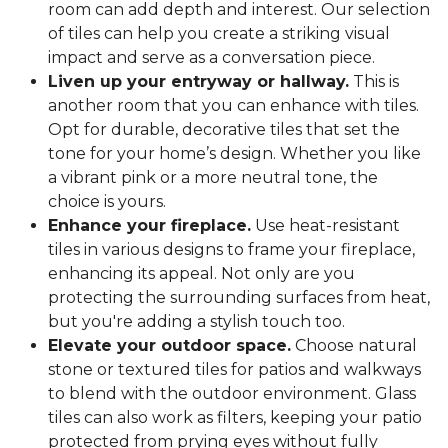
room can add depth and interest. Our selection
of tiles can help you create a striking visual
impact and serve as a conversation piece.
Liven up your entryway or hallway.
This is
another room that you can enhance with tiles.
Opt for durable, decorative tiles that set the
tone for your home’s design. Whether you like
a vibrant pink or a more neutral tone, the
choice is yours.
Enhance your fireplace.
Use heat-resistant
tiles in various designs to frame your fireplace,
enhancing its appeal. Not only are you
protecting the surrounding surfaces from heat,
but you're adding a stylish touch too.
Elevate your outdoor space.
Choose natural
stone or textured tiles for patios and walkways
to blend with the outdoor environment. Glass
tiles can also work as filters, keeping your patio
protected from prying eyes without fully