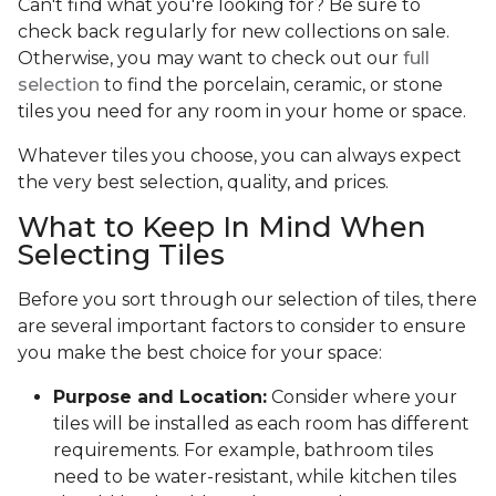
Can't find what you're looking for? Be sure to
check back regularly for new collections on sale.
Otherwise, you may want to check out our
full
selection
to find the porcelain, ceramic, or stone
tiles you need for any room in your home or space.
Whatever tiles you choose, you can always expect
the very best selection, quality, and prices.
What to Keep In Mind When
Selecting Tiles
Before you sort through our selection of tiles, there
are several important factors to consider to ensure
you make the best choice for your space:
Purpose and Location:
Consider where your
tiles will be installed as each room has different
requirements. For example, bathroom tiles
need to be water-resistant, while kitchen tiles