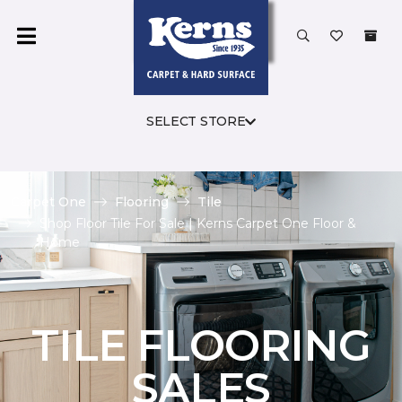
SELECT STORE
Carpet One
Flooring
Tile
Shop Floor Tile For Sale | Kerns Carpet One Floor &
Home
TILE FLOORING
SALES