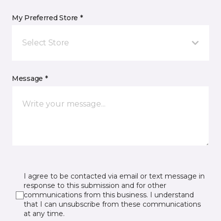
My Preferred Store *
Select Store
Message *
I agree to be contacted via email or text message in
response to this submission and for other
communications from this business. I understand
that I can unsubscribe from these communications
at any time.