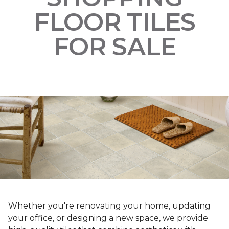
FLOOR TILES
FOR SALE
Whether you're renovating your home, updating
your office, or designing a new space, we provide