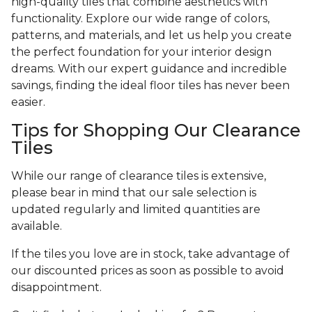
high-quality tiles that combine aesthetics with
functionality. Explore our wide range of colors,
patterns, and materials, and let us help you create
the perfect foundation for your interior design
dreams. With our expert guidance and incredible
savings, finding the ideal floor tiles has never been
easier.
Tips for Shopping Our Clearance
Tiles
While our range of clearance tiles is extensive,
please bear in mind that our sale selection is
updated regularly and limited quantities are
available.
If the tiles you love are in stock, take advantage of
our discounted prices as soon as possible to avoid
disappointment.