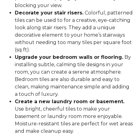
blocking your view.
Decorate your stair risers.
Colorful, patterned
tiles can be used to for a creative, eye-catching
look along stair risers. They add a unique
decorative element to your home’s stairways
without needing too many tiles per square foot
(sq ft).
Upgrade your bedroom walls or flooring.
By
installing subtle, calming tile designs in your
room, you can create a serene atmosphere.
Bedroom tiles are also durable and easy to
clean, making maintenance simple and adding
a touch of luxury.
Create a new laundry room or basement.
Use bright, cheerful tiles to make your
basement or laundry room more enjoyable.
Moisture-resistant tiles are perfect for wet areas
and make cleanup easy.