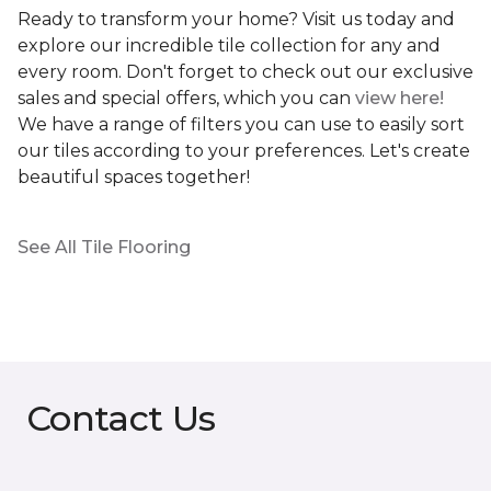
Ready to transform your home? Visit us today and
explore our incredible tile collection for any and
every room. Don't forget to check out our exclusive
sales and special offers, which you can
view here!
We have a range of filters you can use to easily sort
our tiles according to your preferences. Let's create
beautiful spaces together!
See All Tile Flooring
Contact Us