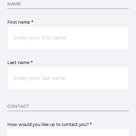
NAME
First name *
Last name *
CONTACT
How would you like us to contact you? *