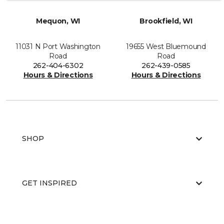
Mequon, WI
Brookfield, WI
11031 N Port Washington
19655 West Bluemound
Road
Road
262-404-6302
262-439-0585
Hours & Directions
Hours & Directions
SHOP
GET INSPIRED