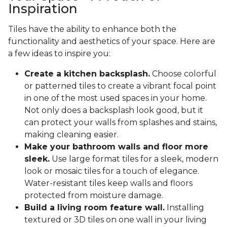
Inspiration
Tiles have the ability to enhance both the
functionality and aesthetics of your space. Here are
a few ideas to inspire you:
Create a kitchen backsplash.
Choose colorful
or patterned tiles to create a vibrant focal point
in one of the most used spaces in your home.
Not only does a backsplash look good, but it
can protect your walls from splashes and stains,
making cleaning easier.
Make your bathroom walls and floor more
sleek.
Use large format tiles for a sleek, modern
look or mosaic tiles for a touch of elegance.
Water-resistant tiles keep walls and floors
protected from moisture damage.
Build a living room feature wall.
Installing
textured or 3D tiles on one wall in your living