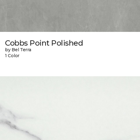
Cobbs Point Polished
by Bel Terra
1 Color