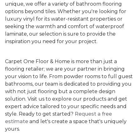
unique, we offer a variety of bathroom flooring
options beyond tiles. Whether you're looking for
luxury vinyl for its water-resistant properties or
seeking the warmth and comfort of waterproof
laminate, our selection is sure to provide the
inspiration you need for your project.
Carpet One Floor & Home is more than just a
flooring retailer; we are your partner in bringing
your vision to life. From powder rooms to full guest
bathrooms, our team is dedicated to providing you
with not just flooring but a complete design
solution. Visit us to explore our products and get
expert advice tailored to your specific needs and
style. Ready to get started?
Request a free
estimate
and let's create a space that's uniquely
yours.