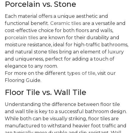
Porcelain vs. Stone
Each material offers a unique aesthetic and
functional benefit.
Ceramic tiles
are a versatile and
cost-effective choice for both floors and walls,
porcelain tiles
are known for their durability and
moisture resistance, ideal for high-traffic bathrooms,
and natural stone tiles bring an element of luxury
and uniqueness, perfect for adding a touch of
elegance to any room.
For more on the different
types of tile
, visit our
Flooring Guide.
Floor Tile vs. Wall Tile
Understanding the difference between floor tile
and wall tile is key to a successful bathroom design.
While both can be visually striking, floor tiles are
manufactured to withstand heavier foot traffic and
are typically more durable and slip-resistant. Wall