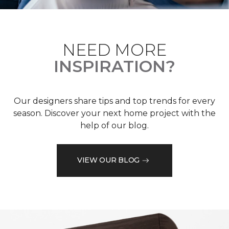
NEED MORE
INSPIRATION?
Our designers share tips and top trends for every
season. Discover your next home project with the
help of our blog.
VIEW OUR BLOG