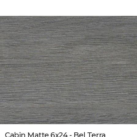
Cabin Matte 6x24 - Bel Terra