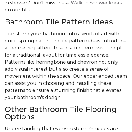
in shower? Don't miss these
Walk In Shower Ideas
on our blog.
Bathroom Tile Pattern Ideas
Transform your bathroom into a work of art with
our inspiring bathroom tile pattern ideas. Introduce
a geometric pattern to add a modern twist, or opt
for a traditional layout for timeless elegance.
Patterns like herringbone and chevron not only
add visual interest but also create a sense of
movement within the space. Our experienced team
can assist you in choosing and installing these
patterns to ensure a stunning finish that elevates
your bathroom's design.
Other Bathroom Tile Flooring
Options
Understanding that every customer's needs are