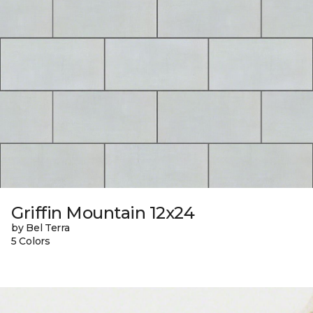
Griffin Mountain 12x24
by Bel Terra
5 Colors