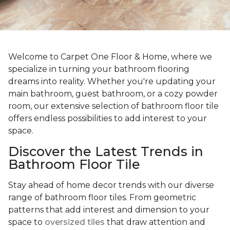
Welcome to Carpet One Floor & Home, where we
specialize in turning your bathroom flooring
dreams into reality. Whether you're updating your
main bathroom, guest bathroom, or a cozy powder
room, our extensive selection of bathroom floor tile
offers endless possibilities to add interest to your
space.
Discover the Latest Trends in
Bathroom Floor Tile
Stay ahead of home decor trends with our diverse
range of bathroom floor tiles. From geometric
patterns that add interest and dimension to your
space to
oversized tiles
that draw attention and