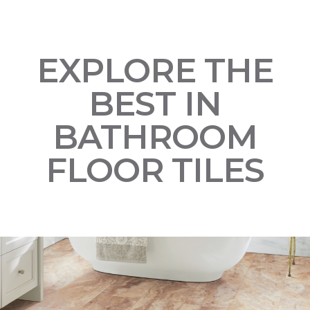
EXPLORE THE
BEST IN
BATHROOM
FLOOR TILES