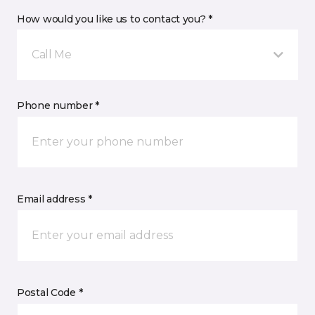
How would you like us to contact you? *
Call Me
Phone number *
Email address *
Postal Code *