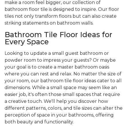
make a room feel bigger, our collection of
bathroom floor tile is designed to inspire. Our floor
tiles not only transform floors but can also create
striking statements on bathroom walls.
Bathroom Tile Floor Ideas for
Every Space
Looking to update a small guest bathroom or
powder room to impress your guests? Or maybe
your goal is to create a master bathroom oasis
where you can rest and relax. No matter the size of
your room, our bathroom tile floor ideas cater to all
dimensions. While a small space may seem like an
easier job, it's often those small spaces that require
a creative touch. We'll help you discover how
different patterns, colors, and tile sizes can alter the
perception of space in your bathrooms, offering
both beauty and functionality.