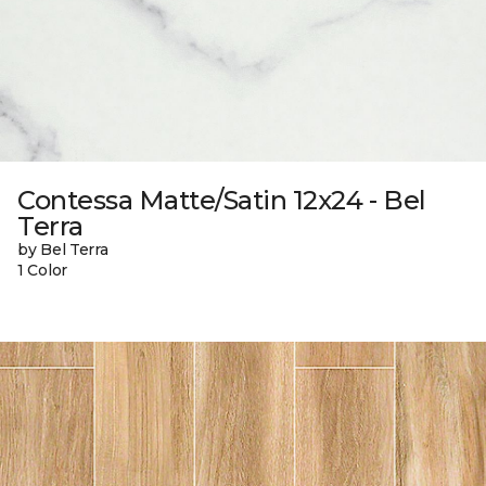
Contessa Matte/Satin 12x24 - Bel
Terra
by Bel Terra
1 Color