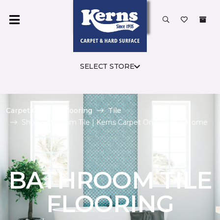
SELECT STORE
Carpet One
Flooring
Tile
Shop Bathroom Tile | Kerns Carpet One Floor & Home
BATHROOM TILE
FLOORING