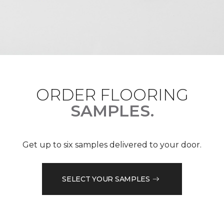
ORDER FLOORING
SAMPLES.
Get up to six samples delivered to your door.
SELECT YOUR SAMPLES