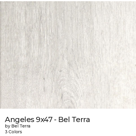
Angeles 9x47 - Bel Terra
by Bel Terra
3 Colors