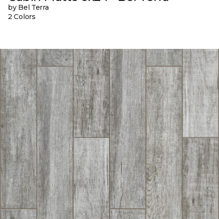
by Bel Terra
2 Colors