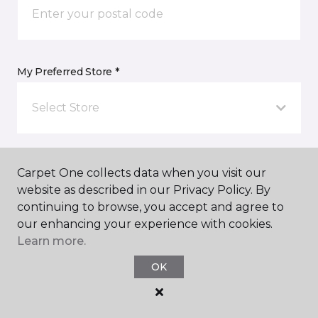
My Preferred Store *
Select Store
Message *
Carpet One collects data when you visit our
website as described in our Privacy Policy. By
continuing to browse, you accept and agree to
our enhancing your experience with cookies.
Learn more.
OK
I agree to be contacted via email or text message in
response to this submission and for other