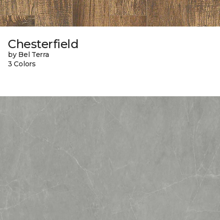
Chesterfield
by Bel Terra
3 Colors