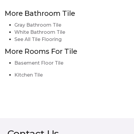
More Bathroom Tile
Gray Bathroom Tile
White Bathroom Tile
See All Tile Flooring
More Rooms For Tile
Basement Floor Tile
Kitchen Tile
Contact Us