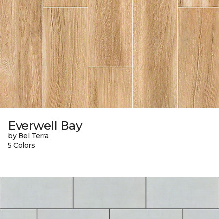
Everwell Bay
by Bel Terra
5 Colors