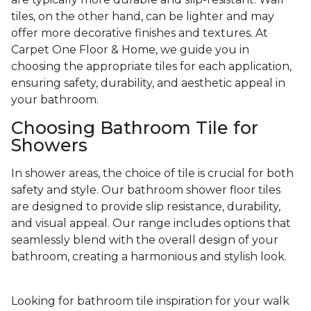
tiles, on the other hand, can be lighter and may
offer more decorative finishes and textures. At
Carpet One Floor & Home, we guide you in
choosing the appropriate tiles for each application,
ensuring safety, durability, and aesthetic appeal in
your bathroom.
Choosing Bathroom Tile for
Showers
In shower areas, the choice of tile is crucial for both
safety and style. Our bathroom shower floor tiles
are designed to provide slip resistance, durability,
and visual appeal. Our range includes options that
seamlessly blend with the overall design of your
bathroom, creating a harmonious and stylish look.
Looking for bathroom tile inspiration for your walk