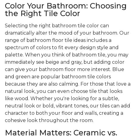
Color Your Bathroom: Choosing
the Right Tile Color
Selecting the right bathroom tile color can
dramatically alter the mood of your bathroom. Our
range of bathroom floor tile ideas includes a
spectrum of colors to fit every design style and
palette. When you think of bathroom tile, you may
immediately see beige and gray, but adding color
can give your bathroom floor more interest. Blue
and green are popular bathroom tile colors
because they are also calming. For those that love a
natural look, you can even choose tile that looks
like wood. Whether you're looking for a subtle,
neutral look or bold, vibrant tones, our tiles can add
character to both your floor and walls, creating a
cohesive look throughout the room.
Material Matters: Ceramic vs.