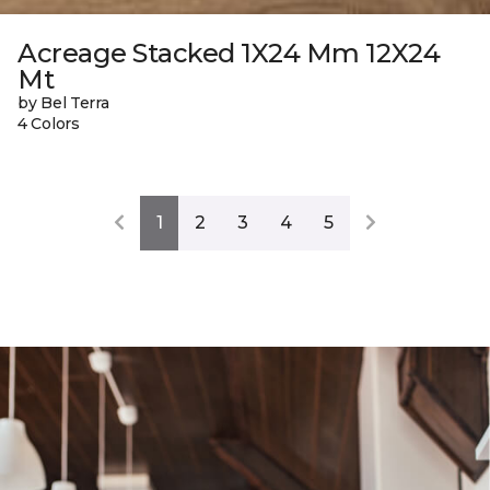
Acreage Stacked 1X24 Mm 12X24
Mt
by Bel Terra
4 Colors
1
2
3
4
5