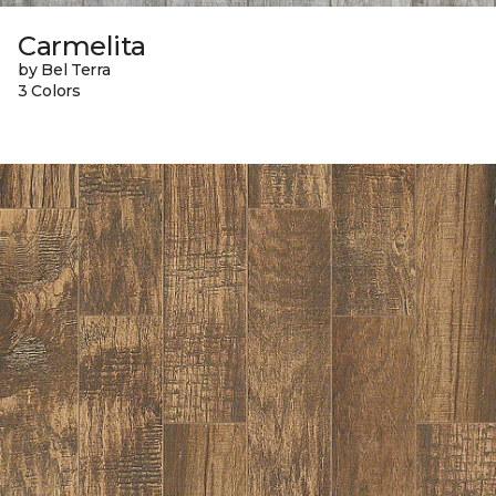
Carmelita
by Bel Terra
3 Colors