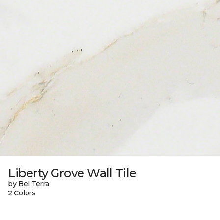
Liberty Grove Wall Tile
by Bel Terra
2 Colors