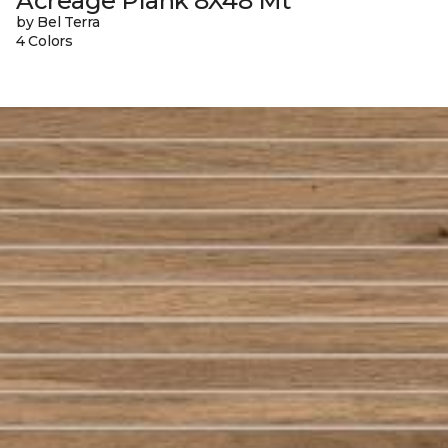
Acreage Plank 8X48 Mt
by Bel Terra
4 Colors