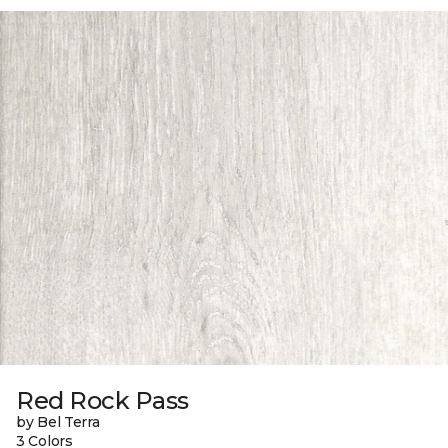
Red Rock Pass
by Bel Terra
3 Colors