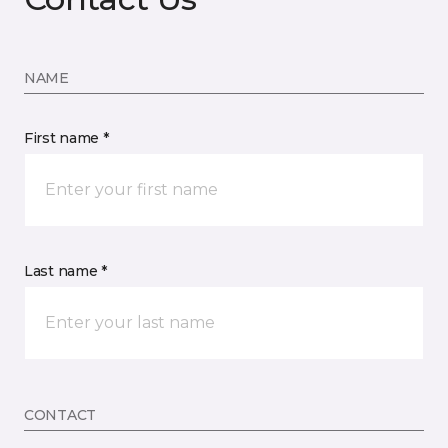
NAME
First name *
Last name *
CONTACT