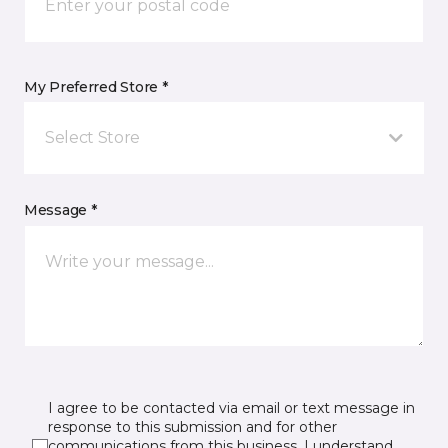
My Preferred Store *
Select Store
Message *
I agree to be contacted via email or text message in
response to this submission and for other
communications from this business. I understand