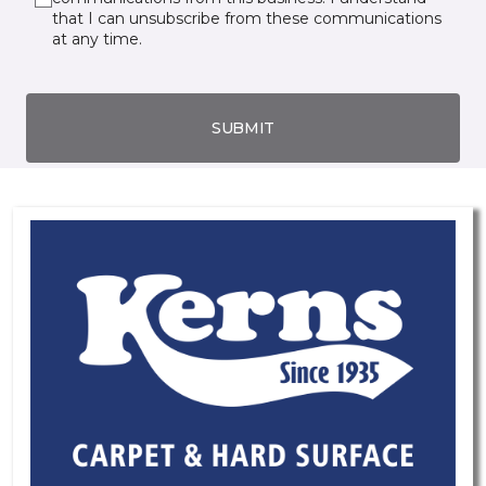
that I can unsubscribe from these communications
at any time.
SUBMIT