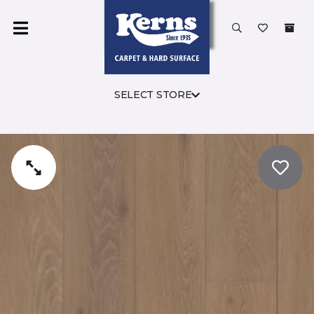
SELECT STORE