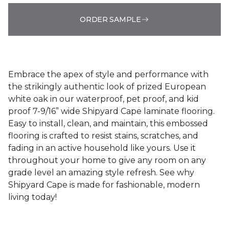
ORDER SAMPLE
Embrace the apex of style and performance with
the strikingly authentic look of prized European
white oak in our waterproof, pet proof, and kid
proof 7-9/16” wide Shipyard Cape laminate flooring.
Easy to install, clean, and maintain, this embossed
flooring is crafted to resist stains, scratches, and
fading in an active household like yours. Use it
throughout your home to give any room on any
grade level an amazing style refresh. See why
Shipyard Cape is made for fashionable, modern
living today!