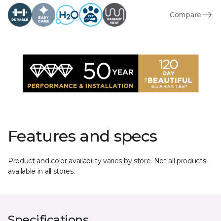
Compare
Features and specs
Product and color availability varies by store. Not all products
available in all stores.
Specifications