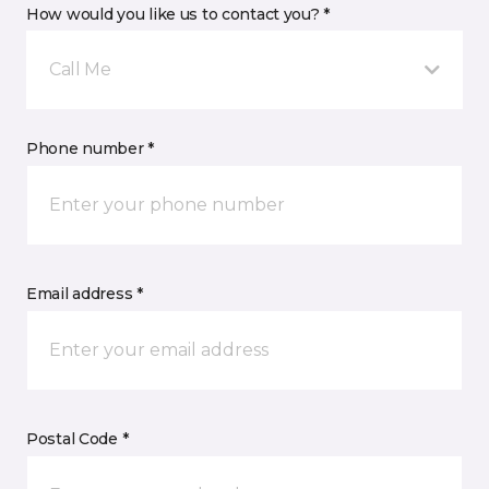
How would you like us to contact you? *
Call Me
Phone number *
Email address *
Postal Code *