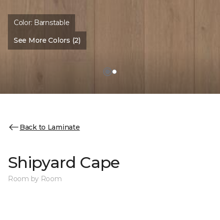
Color:
Barnstable
See More Colors (2)
Back to Laminate
Shipyard Cape
Room by Room