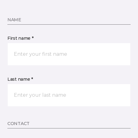
NAME
First name *
Last name *
CONTACT