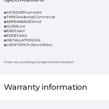
CATEGORY
Laminate
TYPE
Residential/Commercial
APPEARANCE
Wood
GLOSS
Low
END
Eased
EDGE
Eased
INSTALLATION
Click
LOCATION
On;Above;Below
Prices vary according to shape and size of product.
Warranty information