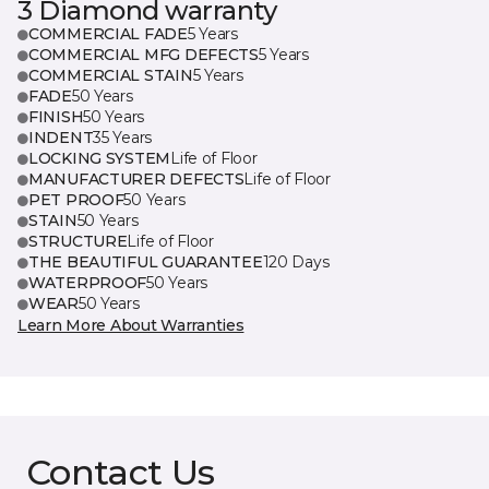
3 Diamond warranty
COMMERCIAL FADE
5 Years
COMMERCIAL MFG DEFECTS
5 Years
COMMERCIAL STAIN
5 Years
FADE
50 Years
FINISH
50 Years
INDENT
35 Years
LOCKING SYSTEM
Life of Floor
MANUFACTURER DEFECTS
Life of Floor
PET PROOF
50 Years
STAIN
50 Years
STRUCTURE
Life of Floor
THE BEAUTIFUL GUARANTEE
120 Days
WATERPROOF
50 Years
WEAR
50 Years
Learn More About Warranties
Contact Us