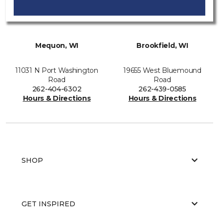
Mequon, WI
Brookfield, WI
11031 N Port Washington
19655 West Bluemound
Road
Road
262-404-6302
262-439-0585
Hours & Directions
Hours & Directions
SHOP
GET INSPIRED