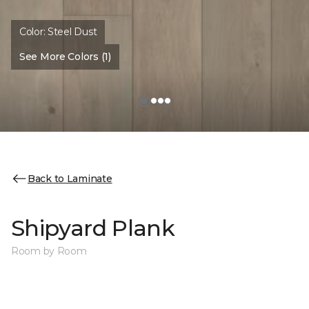
Color:
Steel Dust
See More Colors (1)
Back to Laminate
Shipyard Plank
Room by Room