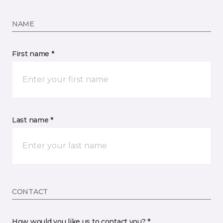
NAME
First name *
Last name *
CONTACT
How would you like us to contact you? *