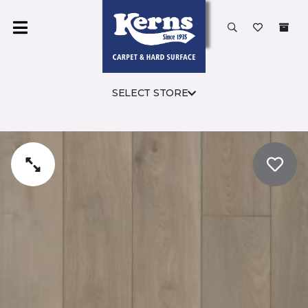
SELECT STORE