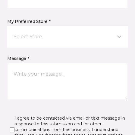
My Preferred Store *
Select Store
Message *
I agree to be contacted via email or text message in
response to this submission and for other
communications from this business. I understand