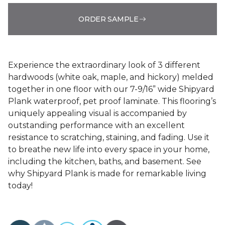
ORDER SAMPLE
Experience the extraordinary look of 3 different
hardwoods (white oak, maple, and hickory) melded
together in one floor with our 7-9/16” wide Shipyard
Plank waterproof, pet proof laminate. This flooring’s
uniquely appealing visual is accompanied by
outstanding performance with an excellent
resistance to scratching, staining, and fading. Use it
to breathe new life into every space in your home,
including the kitchen, baths, and basement. See
why Shipyard Plank is made for remarkable living
today!