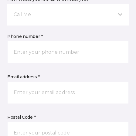
Call Me
Phone number *
Email address *
Postal Code *