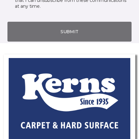
that I can unsubscribe from these communications
at any time.
SUBMIT