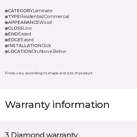
CATEGORY
Laminate
TYPE
Residential/Commercial
APPEARANCE
Wood
GLOSS
Low
END
Eased
EDGE
Eased
INSTALLATION
Click
LOCATION
On;Above;Below
Prices vary according to shape and size of product.
Warranty information
3 Diamond warranty