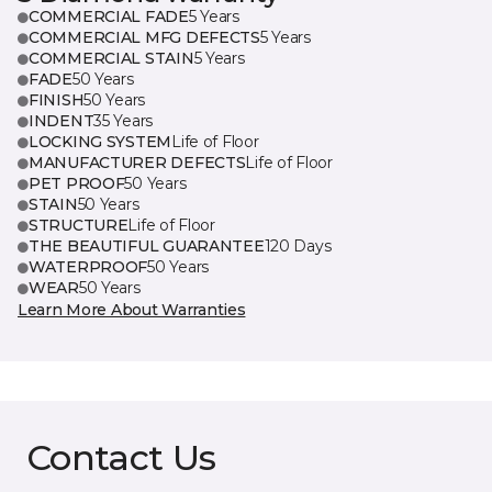
COMMERCIAL FADE
5 Years
COMMERCIAL MFG DEFECTS
5 Years
COMMERCIAL STAIN
5 Years
FADE
50 Years
FINISH
50 Years
INDENT
35 Years
LOCKING SYSTEM
Life of Floor
MANUFACTURER DEFECTS
Life of Floor
PET PROOF
50 Years
STAIN
50 Years
STRUCTURE
Life of Floor
THE BEAUTIFUL GUARANTEE
120 Days
WATERPROOF
50 Years
WEAR
50 Years
Learn More About Warranties
Contact Us