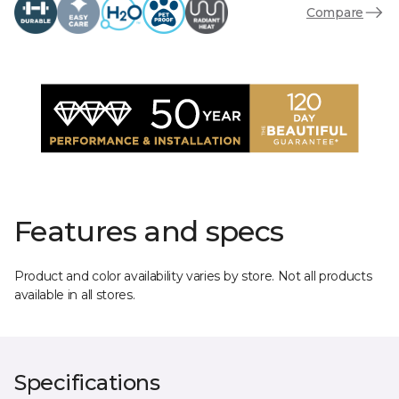
Compare
Features and specs
Product and color availability varies by store. Not all products
available in all stores.
Specifications