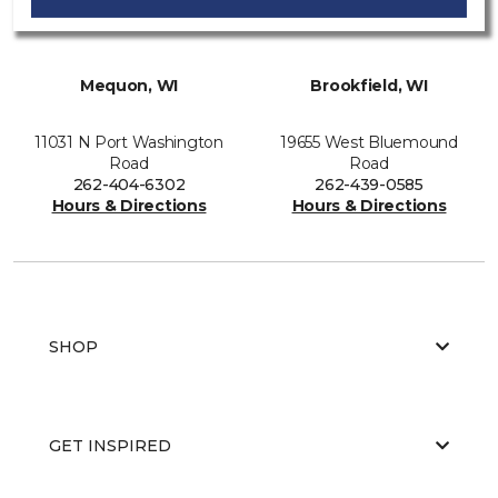
Mequon, WI
Brookfield, WI
11031 N Port Washington
19655 West Bluemound
Road
Road
262-404-6302
262-439-0585
Hours & Directions
Hours & Directions
SHOP
GET INSPIRED