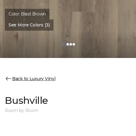
Color:
Blast Brown
See More Colors (3)
Back to Luxury Vinyl
Bushville
Room by Room