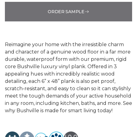
ORDER SAMPLE
Reimagine your home with the irresistible charm
and character of a genuine wood floor in a far more
durable, waterproof form with our premium, rigid
core Bushville luxury vinyl plank. Offered in 3
appealing hues with incredibly realistic wood
detailing, each 6” x 48” plank is also pet proof,
scratch-resistant, and easy to clean so it can stylishly
meet the tough demands of your active household
in any room, including kitchen, baths, and more. See
why Bushville is made for smart living today!