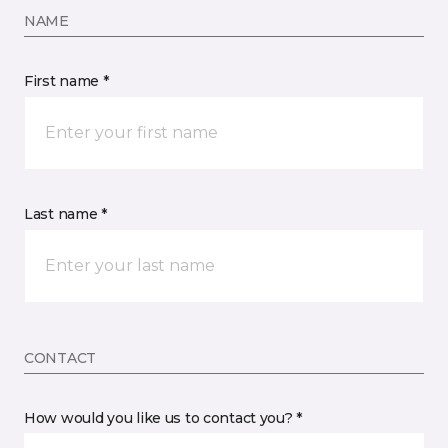
NAME
First name *
Last name *
CONTACT
How would you like us to contact you? *