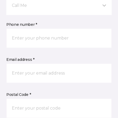
Call Me
Phone number *
Email address *
Postal Code *