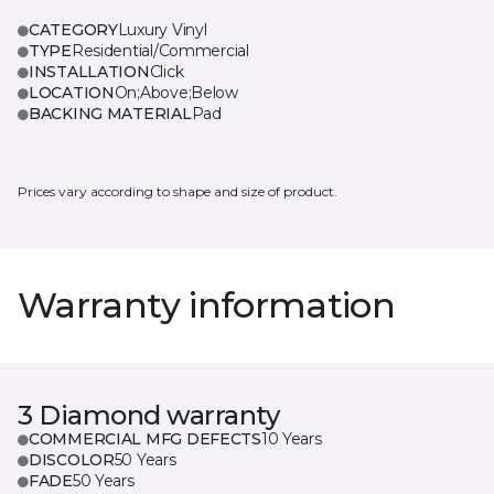
CATEGORY
Luxury Vinyl
TYPE
Residential/Commercial
INSTALLATION
Click
LOCATION
On;Above;Below
BACKING MATERIAL
Pad
Prices vary according to shape and size of product.
Warranty information
3 Diamond warranty
COMMERCIAL MFG DEFECTS
10 Years
DISCOLOR
50 Years
FADE
50 Years