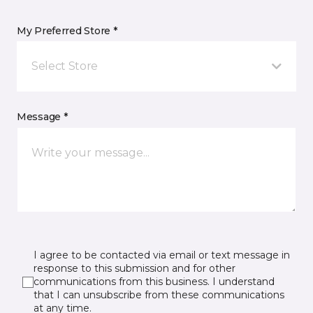
My Preferred Store *
Select Store
Message *
I agree to be contacted via email or text message in
response to this submission and for other
communications from this business. I understand
that I can unsubscribe from these communications
at any time.