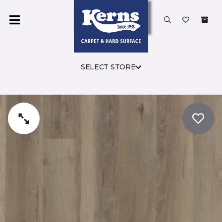
SELECT STORE