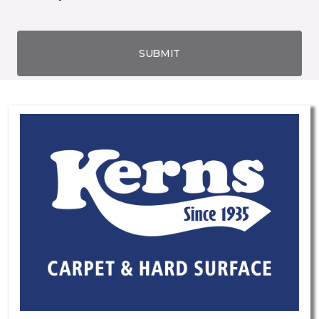
SUBMIT