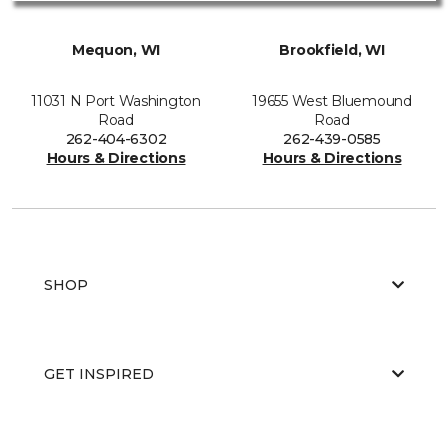
Mequon, WI
Brookfield, WI
11031 N Port Washington
19655 West Bluemound
Road
Road
262-404-6302
262-439-0585
Hours & Directions
Hours & Directions
SHOP
GET INSPIRED