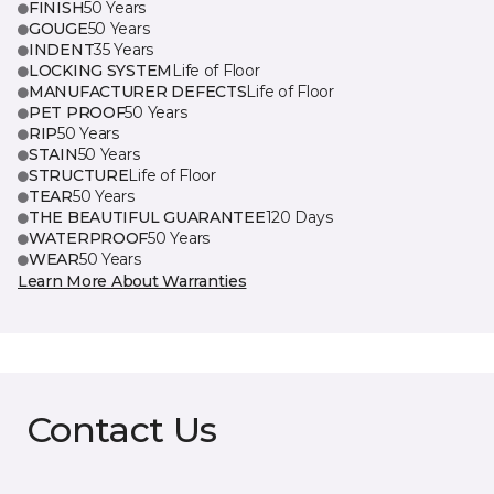
FINISH
50 Years
GOUGE
50 Years
INDENT
35 Years
LOCKING SYSTEM
Life of Floor
MANUFACTURER DEFECTS
Life of Floor
PET PROOF
50 Years
RIP
50 Years
STAIN
50 Years
STRUCTURE
Life of Floor
TEAR
50 Years
THE BEAUTIFUL GUARANTEE
120 Days
WATERPROOF
50 Years
WEAR
50 Years
Learn More About Warranties
Contact Us