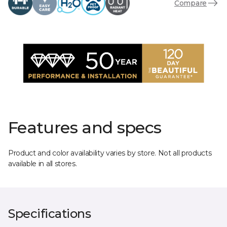
Compare
Features and specs
Product and color availability varies by store. Not all products
available in all stores.
Specifications