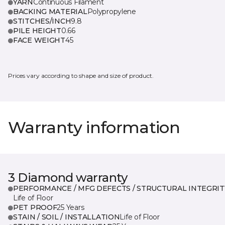
YARN
Continuous Filament
BACKING MATERIAL
Polypropylene
STITCHES/INCH
9.8
PILE HEIGHT
0.66
FACE WEIGHT
45
Prices vary according to shape and size of product.
Warranty information
3 Diamond warranty
PERFORMANCE / MFG DEFECTS / STRUCTURAL INTEGRIT
Life of Floor
PET PROOF
25 Years
STAIN / SOIL / INSTALLATION
Life of Floor