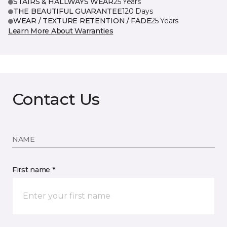
STAIRS & HALLWAYS WEAR
25 Years
THE BEAUTIFUL GUARANTEE
120 Days
WEAR / TEXTURE RETENTION / FADE
25 Years
Learn More About Warranties
Contact Us
NAME
First name *