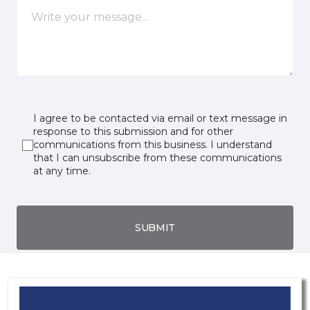
I agree to be contacted via email or text message in
response to this submission and for other
communications from this business. I understand
that I can unsubscribe from these communications
at any time.
SUBMIT