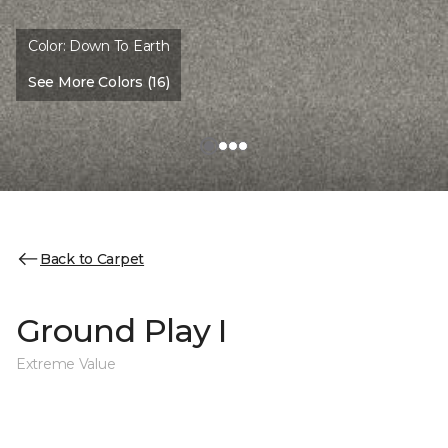
Color:
Down To Earth
See More Colors (16)
Back to Carpet
Ground Play I
Extreme Value