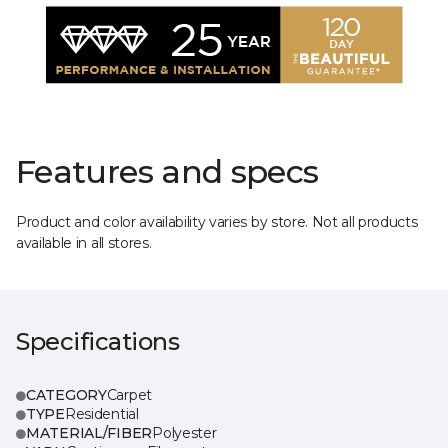
Features and specs
Product and color availability varies by store. Not all products
available in all stores.
Specifications
CATEGORY
Carpet
TYPE
Residential
MATERIAL/FIBER
Polyester