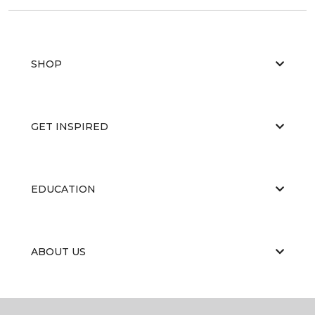
SHOP
GET INSPIRED
EDUCATION
ABOUT US