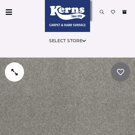
SELECT STORE