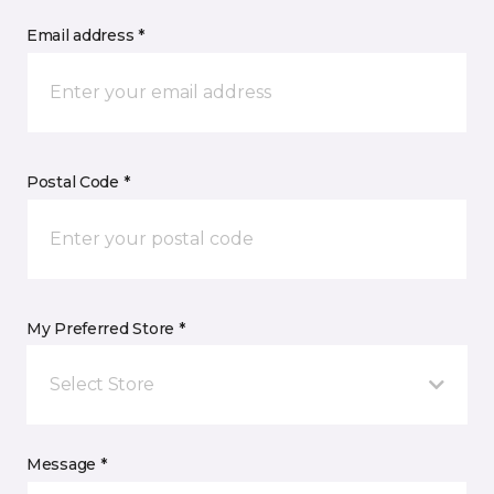
Email address *
Postal Code *
My Preferred Store *
Select Store
Message *