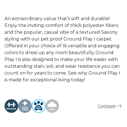
An extraordinary value that’s soft and durable!
Enjoy the inviting comfort of thick polyester fibers
and the popular, casual vibe of a textured Saxony
styling with our pet proof Ground Play I carpet.
Offered in your choice of 16 versatile and engaging
colors to dress up any room beautifully, Ground
Play I is also designed to make your life easier with
outstanding stain, soil, and wear resistance you can
count on for years to come. See why Ground Play I
is made for exceptional living today!
Compare