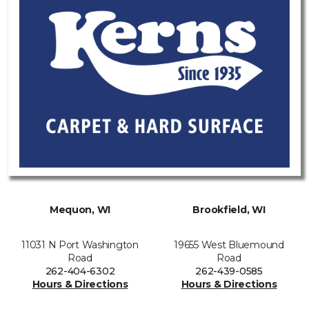
Mequon, WI
Brookfield, WI
11031 N Port Washington
19655 West Bluemound
Road
Road
262-404-6302
262-439-0585
Hours & Directions
Hours & Directions