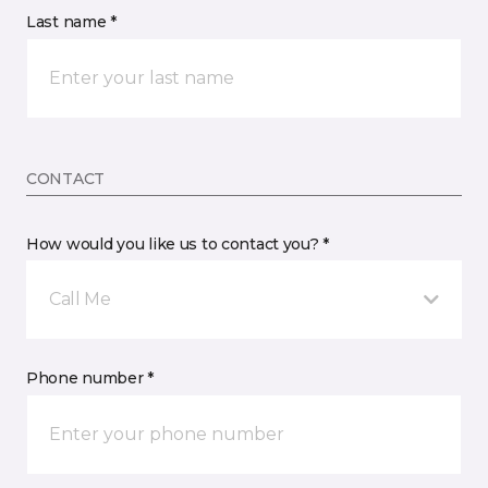
Last name *
CONTACT
How would you like us to contact you? *
Call Me
Phone number *