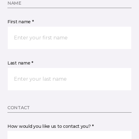
NAME
First name *
Last name *
CONTACT
How would you like us to contact you? *