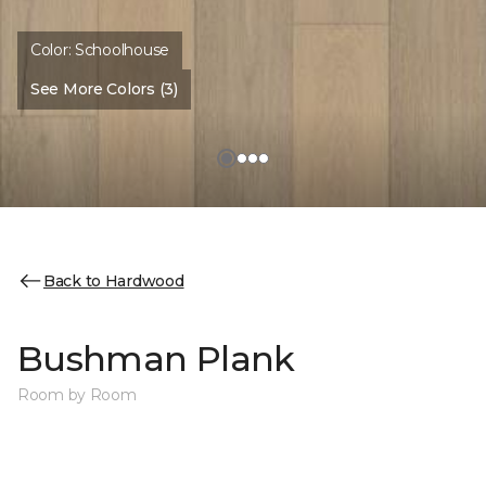
Color:
Schoolhouse
See More Colors (3)
Back to Hardwood
Bushman Plank
Room by Room