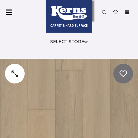
SELECT STORE