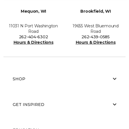
Mequon, WI
Brookfield, WI
11031 N Port Washington
19655 West Bluemound
Road
Road
262-404-6302
262-439-0585
Hours & Directions
Hours & Directions
SHOP
GET INSPIRED