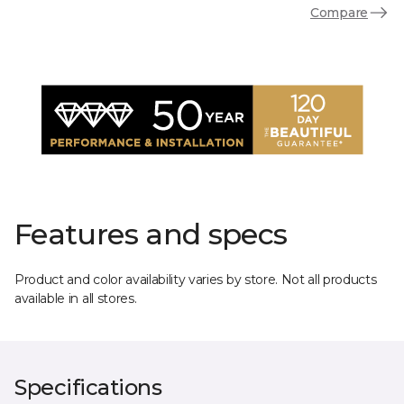
Compare
Features and specs
Product and color availability varies by store. Not all products
available in all stores.
Specifications