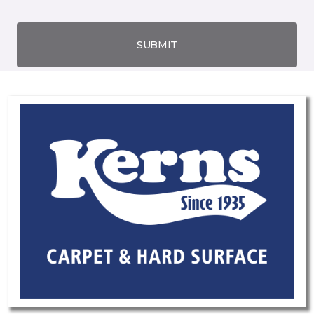
SUBMIT