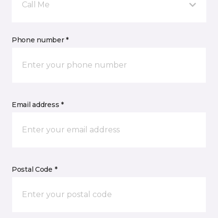
Call Me
Phone number *
Email address *
Postal Code *