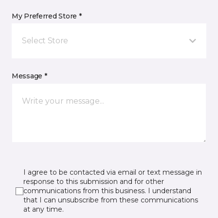
My Preferred Store *
Select Store
Message *
I agree to be contacted via email or text message in
response to this submission and for other
communications from this business. I understand
that I can unsubscribe from these communications
at any time.