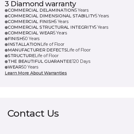
3 Diamond warranty
COMMERCIAL DELAMINATION
5 Years
COMMERCIAL DIMENSIONAL STABILITY
5 Years
COMMERCIAL FINISH
5 Years
COMMERCIAL STRUCTURAL INTEGRITY
5 Years
COMMERCIAL WEAR
5 Years
FINISH
50 Years
INSTALLATION
Life of Floor
MANUFACTURER DEFECTS
Life of Floor
STRUCTURE
Life of Floor
THE BEAUTIFUL GUARANTEE
120 Days
WEAR
50 Years
Learn More About Warranties
Contact Us