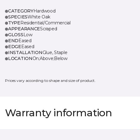
CATEGORY
Hardwood
SPECIES
White Oak
TYPE
Residential/Commercial
APPEARANCE
Scraped
GLOSS
Low
END
Eased
EDGE
Eased
INSTALLATION
Glue, Staple
LOCATION
On;Above;Below
Prices vary according to shape and size of product.
Warranty information