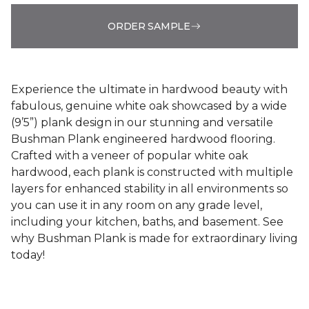
ORDER SAMPLE
Experience the ultimate in hardwood beauty with
fabulous, genuine white oak showcased by a wide
(9’5”) plank design in our stunning and versatile
Bushman Plank engineered hardwood flooring.
Crafted with a veneer of popular white oak
hardwood, each plank is constructed with multiple
layers for enhanced stability in all environments so
you can use it in any room on any grade level,
including your kitchen, baths, and basement. See
why Bushman Plank is made for extraordinary living
today!