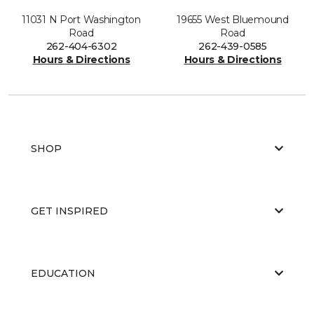
11031 N Port Washington
19655 West Bluemound
Road
Road
262-404-6302
262-439-0585
Hours & Directions
Hours & Directions
SHOP
GET INSPIRED
EDUCATION