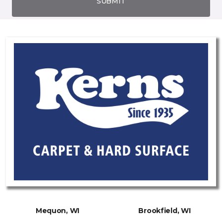
SUBMIT
Mequon, WI
Brookfield, WI