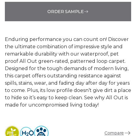
ORDER SAMPLE
Enduring performance you can count on! Discover
the ultimate combination of impressive style and
remarkable durability with our waterproof, pet
proof All Out green-rated, patterned loop carpet.
Designed for the tough demands of modern living,
this carpet offers outstanding resistance against
spills, stains, wear, and fading day after day for years
to come. Plus, its low profile doesn’t give dirt a place
to hide so it’s easy to keep clean. See why All Out is
made for uncompromised living today!
Compare