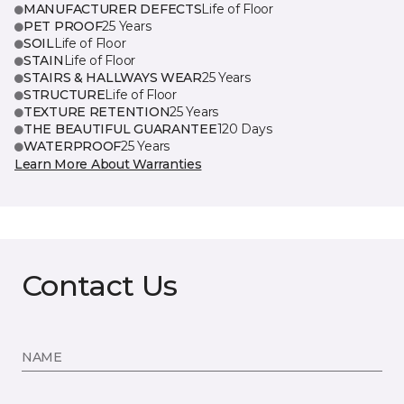
MANUFACTURER DEFECTS
Life of Floor
PET PROOF
25 Years
SOIL
Life of Floor
STAIN
Life of Floor
STAIRS & HALLWAYS WEAR
25 Years
STRUCTURE
Life of Floor
TEXTURE RETENTION
25 Years
THE BEAUTIFUL GUARANTEE
120 Days
WATERPROOF
25 Years
Learn More About Warranties
Contact Us
NAME