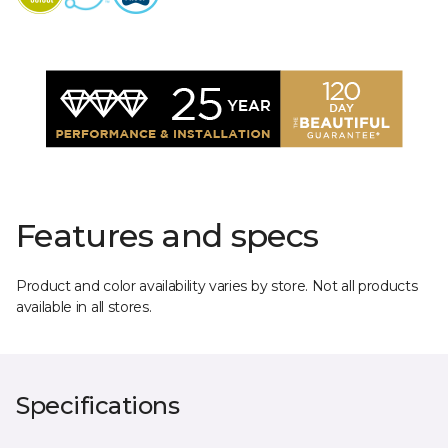
Features and specs
Product and color availability varies by store. Not all products
available in all stores.
Specifications