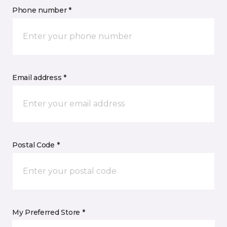
Phone number *
Email address *
Postal Code *
My Preferred Store *