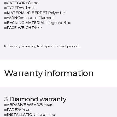
CATEGORY
Carpet
TYPE
Residential
MATERIAL/FIBER
PET Polyester
YARN
Continuous Filament
BACKING MATERIAL
Lifeguard Blue
FACE WEIGHT
40.9
Prices vary according to shape and size of product.
Warranty information
3 Diamond warranty
ABRASIVE WEAR
25 Years
FADE
25 Years
INSTALLATION
Life of Floor