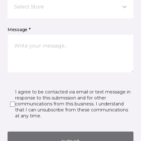
Select Store
Message *
I agree to be contacted via email or text message in
response to this submission and for other
communications from this business. I understand
that I can unsubscribe from these communications
at any time.