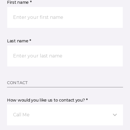
First name *
Last name *
CONTACT
How would you like us to contact you? *
Call Me