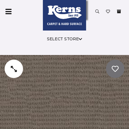
SELECT STORE