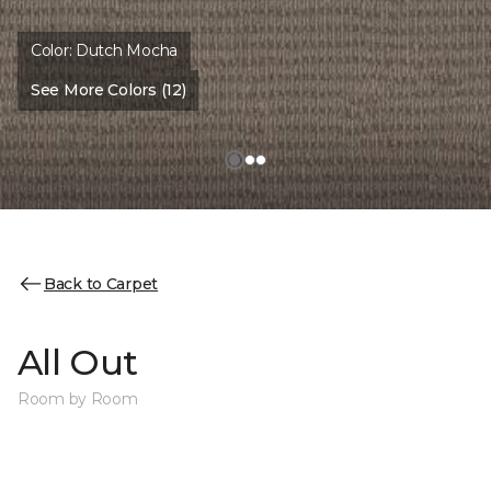
Color:
Dutch Mocha
See More Colors (12)
Back to Carpet
All Out
Room by Room