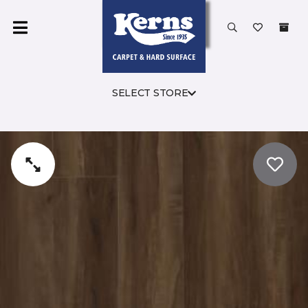
SELECT STORE