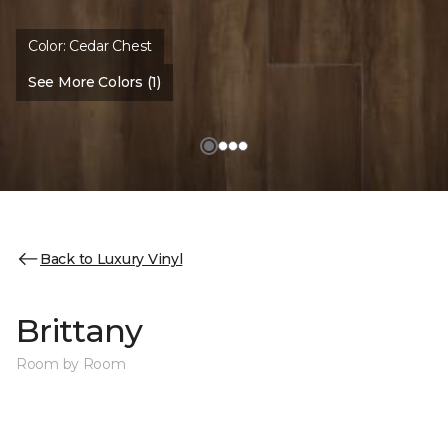
Color:
Cedar Chest
See More Colors (1)
Back to Luxury Vinyl
Brittany
Room by Room