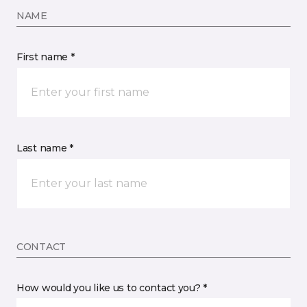
NAME
First name *
Last name *
CONTACT
How would you like us to contact you? *