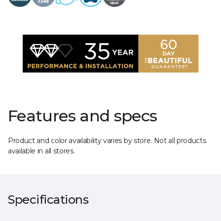
Features and specs
Product and color availability varies by store. Not all products
available in all stores.
Specifications