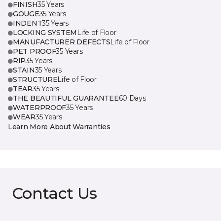
FINISH
35 Years
GOUGE
35 Years
INDENT
35 Years
LOCKING SYSTEM
Life of Floor
MANUFACTURER DEFECTS
Life of Floor
PET PROOF
35 Years
RIP
35 Years
STAIN
35 Years
STRUCTURE
Life of Floor
TEAR
35 Years
THE BEAUTIFUL GUARANTEE
60 Days
WATERPROOF
35 Years
WEAR
35 Years
Learn More About Warranties
Contact Us