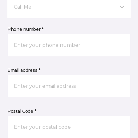
Call Me
Phone number *
Email address *
Postal Code *