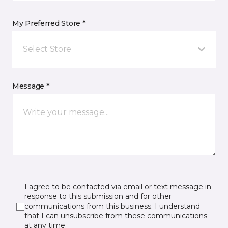
My Preferred Store *
Select Store
Message *
I agree to be contacted via email or text message in
response to this submission and for other
communications from this business. I understand
that I can unsubscribe from these communications
at any time.