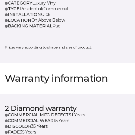
CATEGORY
Luxury Vinyl
TYPE
Residential/Commercial
INSTALLATION
Click
LOCATION
On;Above;Below
BACKING MATERIAL
Pad
Prices vary according to shape and size of product.
Warranty information
2 Diamond warranty
COMMERCIAL MFG DEFECTS
1 Years
COMMERCIAL WEAR
15 Years
DISCOLOR
35 Years
FADE
35 Years