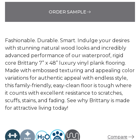
ORDER SAMPLE
Fashionable. Durable. Smart. Indulge your desires
with stunning natural wood looks and incredibly
advanced performance of our waterproof, rigid
core Brittany 7” x 48” luxury vinyl plank flooring.
Made with embossed texturing and appealing color
variations for authentic appeal with endless style,
this family-friendly, easy-clean floor is tough where
it counts with excellent resistance to scratches,
scuffs, stains, and fading. See why Brittany is made
for attractive living today!
Compare