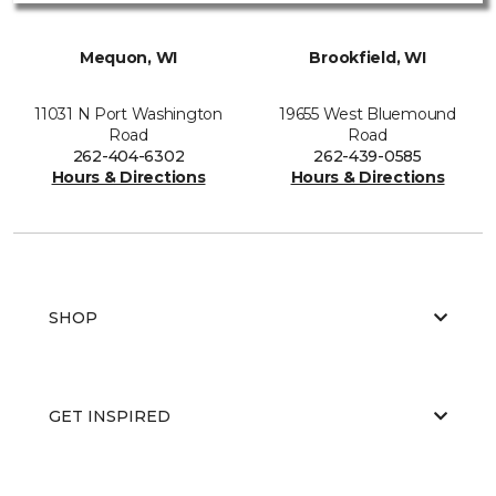
Mequon, WI
Brookfield, WI
11031 N Port Washington
19655 West Bluemound
Road
Road
262-404-6302
262-439-0585
Hours & Directions
Hours & Directions
SHOP
GET INSPIRED