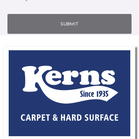
SUBMIT