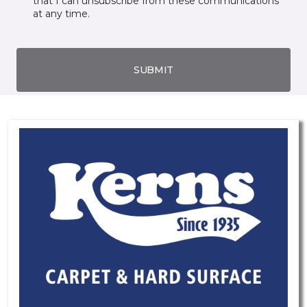
that I can unsubscribe from these communications
at any time.
SUBMIT