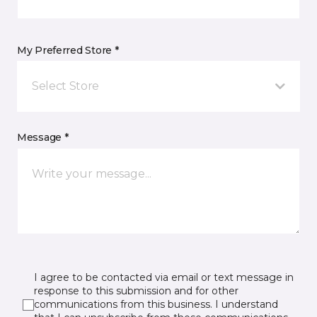
My Preferred Store *
Select Store
Message *
I agree to be contacted via email or text message in
response to this submission and for other
communications from this business. I understand