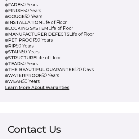
FADE
50 Years
FINISH
50 Years
GOUGE
50 Years
INSTALLATION
Life of Floor
LOCKING SYSTEM
Life of Floor
MANUFACTURER DEFECTS
Life of Floor
PET PROOF
50 Years
RIP
50 Years
STAIN
50 Years
STRUCTURE
Life of Floor
TEAR
50 Years
THE BEAUTIFUL GUARANTEE
120 Days
WATERPROOF
50 Years
WEAR
50 Years
Learn More About Warranties
Contact Us