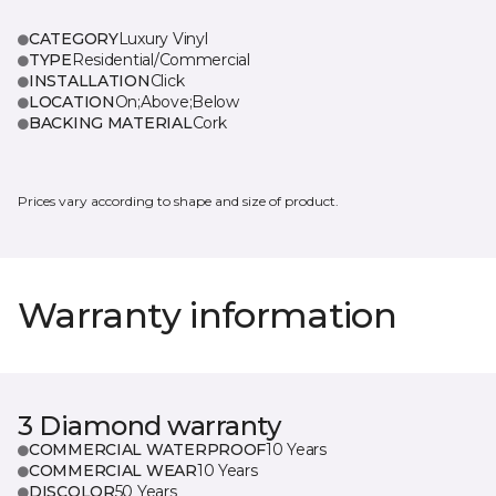
CATEGORY
Luxury Vinyl
TYPE
Residential/Commercial
INSTALLATION
Click
LOCATION
On;Above;Below
BACKING MATERIAL
Cork
Prices vary according to shape and size of product.
Warranty information
3 Diamond warranty
COMMERCIAL WATERPROOF
10 Years
COMMERCIAL WEAR
10 Years
DISCOLOR
50 Years