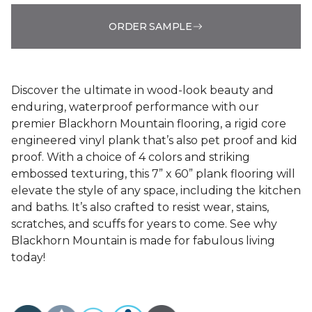
ORDER SAMPLE
Discover the ultimate in wood-look beauty and
enduring, waterproof performance with our
premier Blackhorn Mountain flooring, a rigid core
engineered vinyl plank that’s also pet proof and kid
proof. With a choice of 4 colors and striking
embossed texturing, this 7” x 60” plank flooring will
elevate the style of any space, including the kitchen
and baths. It’s also crafted to resist wear, stains,
scratches, and scuffs for years to come. See why
Blackhorn Mountain is made for fabulous living
today!