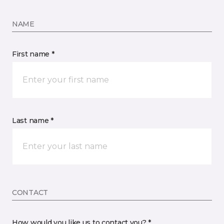
NAME
First name *
Last name *
CONTACT
How would you like us to contact you? *