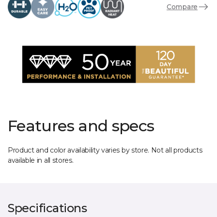
Compare
Features and specs
Product and color availability varies by store. Not all products
available in all stores.
Specifications