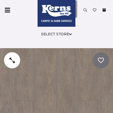
SELECT STORE