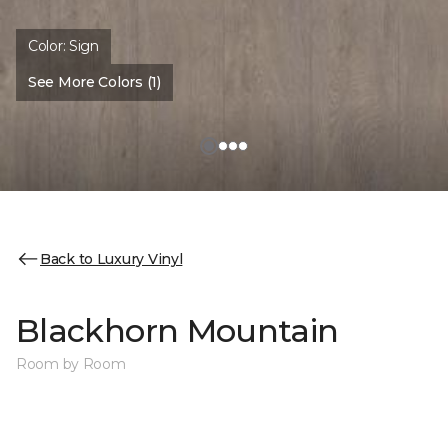
Color:
Sign
See More Colors (1)
Back to Luxury Vinyl
Blackhorn Mountain
Room by Room