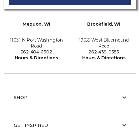
Mequon, WI
Brookfield, WI
11031 N Port Washington
19655 West Bluemound
Road
Road
262-404-6302
262-439-0585
Hours & Directions
Hours & Directions
SHOP
GET INSPIRED