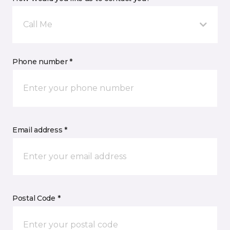
Call Me
Phone number *
Email address *
Postal Code *