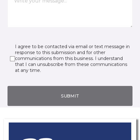
I agree to be contacted via email or text message in
response to this submission and for other
communications from this business. I understand
that I can unsubscribe from these communications
at any time.
SUBMIT