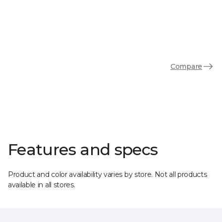
Compare
Features and specs
Product and color availability varies by store. Not all products
available in all stores.