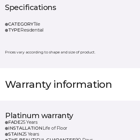
Specifications
CATEGORY
Tile
TYPE
Residential
Prices vary according to shape and size of product.
Warranty information
Platinum warranty
FADE
25 Years
INSTALLATION
Life of Floor
STAIN
25 Years