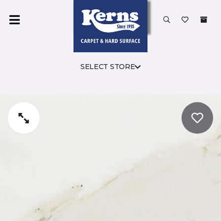
SELECT STORE