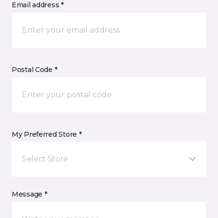
Email address *
Postal Code *
My Preferred Store *
Select Store
Message *