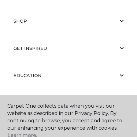
SHOP
GET INSPIRED
EDUCATION
ABOUT US
Carpet One collects data when you visit our
website as described in our Privacy Policy. By
continuing to browse, you accept and agree to
our enhancing your experience with cookies.
Learn more.