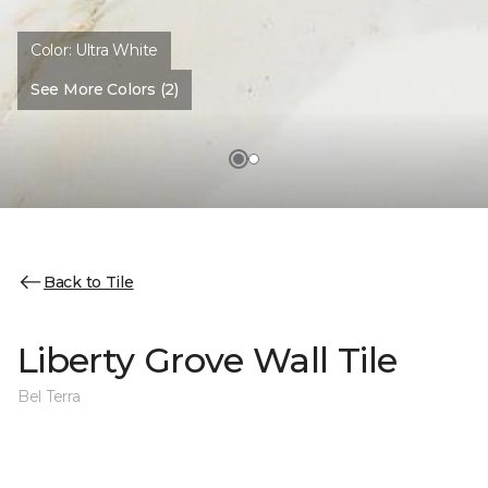
Color:
Ultra White
See More Colors (2)
Back to Tile
Liberty Grove Wall Tile
Bel Terra