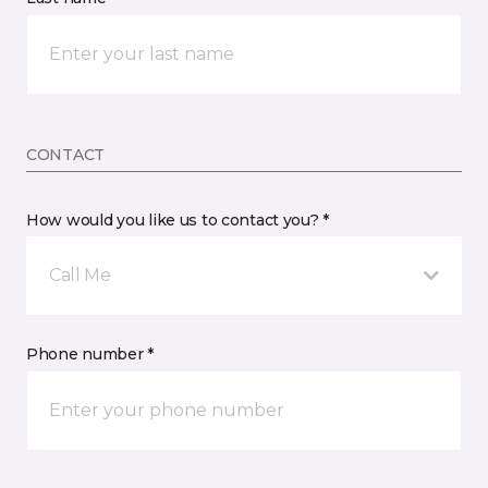
CONTACT
How would you like us to contact you? *
Call Me
Phone number *