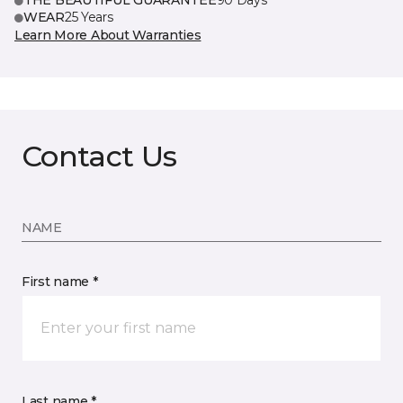
THE BEAUTIFUL GUARANTEE
90 Days
WEAR
25 Years
Learn More About Warranties
Contact Us
NAME
First name *
Last name *