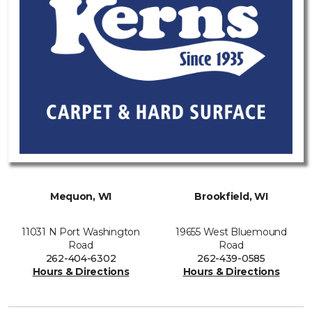
Mequon, WI
Brookfield, WI
11031 N Port Washington
19655 West Bluemound
Road
Road
262-404-6302
262-439-0585
Hours & Directions
Hours & Directions