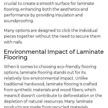
crucial to create a smooth surface for laminate
flooring, enhancing both the aesthetics and
performance by providing insulation and
soundproofing.
Many options are designed to click the individual
pieces together without the need to secure them
with nails.
Environmental Impact of Laminate
Flooring
When it comes to choosing eco-friendly flooring
options, laminate flooring stands out for its
relatively low environmental impact. Unlike
traditional hardwood, laminate flooring is crafted
from synthetic materials and wood fibers, which
means it doesn’t contribute to deforestation or the
depletion of natural resources. Many laminate
products are made from recycled materials,