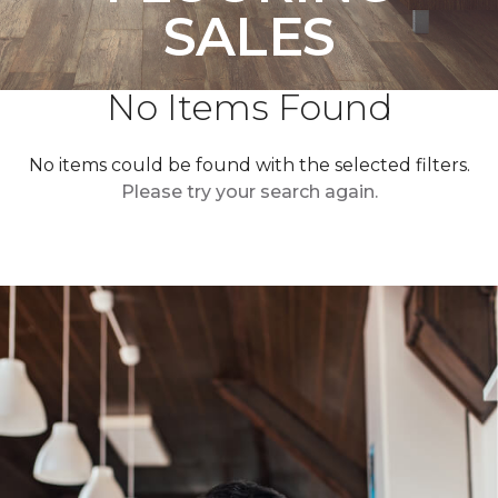
SALES
No Items Found
No items could be found with the selected filters.
Please try your search again.