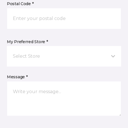
Postal Code *
My Preferred Store *
Select Store
Message *