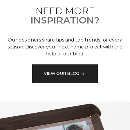
NEED MORE
INSPIRATION?
Our designers share tips and top trends for every
season. Discover your next home project with the
help of our blog.
VIEW OUR BLOG