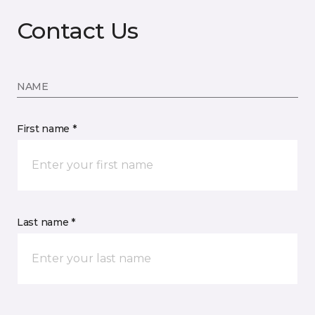
Contact Us
NAME
First name *
Last name *