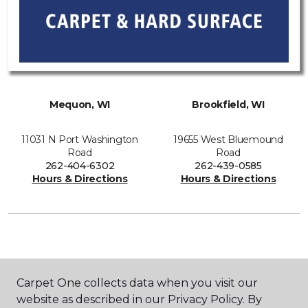
Mequon, WI
Brookfield, WI
11031 N Port Washington
19655 West Bluemound
Road
Road
262-404-6302
262-439-0585
Hours & Directions
Hours & Directions
SHOP
Carpet One collects data when you visit our
website as described in our Privacy Policy. By