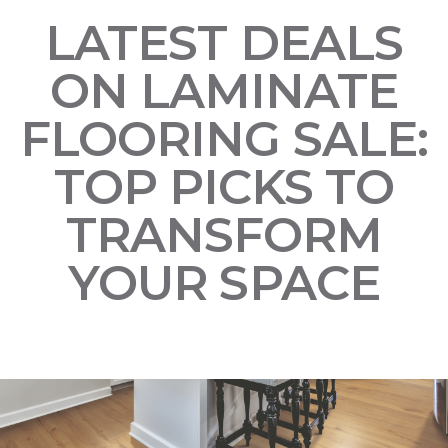
LATEST DEALS
ON LAMINATE
FLOORING SALE:
TOP PICKS TO
TRANSFORM
YOUR SPACE