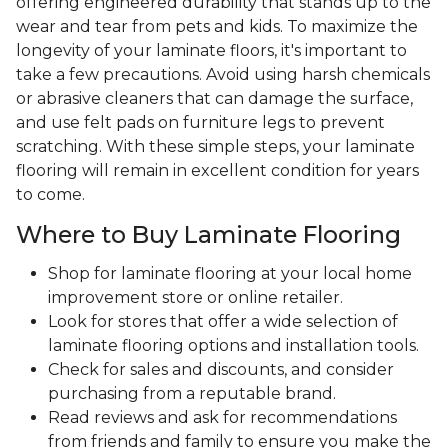
offering engineered durability that stands up to the
wear and tear from pets and kids. To maximize the
longevity of your laminate floors, it's important to
take a few precautions. Avoid using harsh chemicals
or abrasive cleaners that can damage the surface,
and use felt pads on furniture legs to prevent
scratching. With these simple steps, your laminate
flooring will remain in excellent condition for years
to come.
Where to Buy Laminate Flooring
Shop for laminate flooring at your local home
improvement store or online retailer.
Look for stores that offer a wide selection of
laminate flooring options and installation tools.
Check for sales and discounts, and consider
purchasing from a reputable brand.
Read reviews and ask for recommendations
from friends and family to ensure you make the