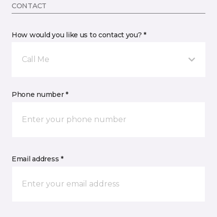
CONTACT
How would you like us to contact you? *
Call Me
Phone number *
Email address *