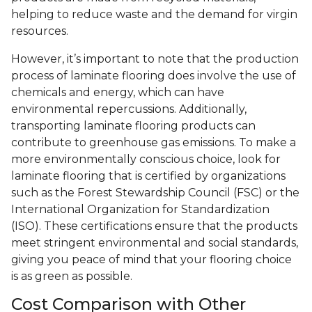
helping to reduce waste and the demand for virgin
resources.
However, it’s important to note that the production
process of laminate flooring does involve the use of
chemicals and energy, which can have
environmental repercussions. Additionally,
transporting laminate flooring products can
contribute to greenhouse gas emissions. To make a
more environmentally conscious choice, look for
laminate flooring that is certified by organizations
such as the Forest Stewardship Council (FSC) or the
International Organization for Standardization
(ISO). These certifications ensure that the products
meet stringent environmental and social standards,
giving you peace of mind that your flooring choice
is as green as possible.
Cost Comparison with Other