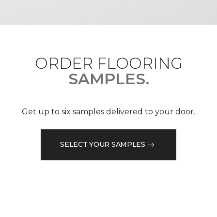
ORDER FLOORING
SAMPLES.
Get up to six samples delivered to your door.
SELECT YOUR SAMPLES