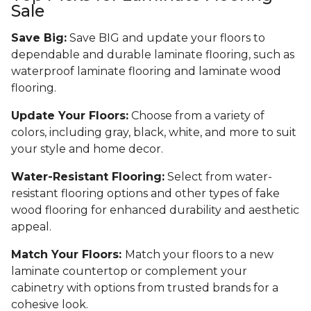
Sale
Save Big:
Save BIG and update your floors to
dependable and durable laminate flooring, such as
waterproof laminate flooring and laminate wood
flooring.
Update Your Floors:
Choose from a variety of
colors, including gray, black, white, and more to suit
your style and home decor.
Water-Resistant Flooring:
Select from water-
resistant flooring options and other types of fake
wood flooring for enhanced durability and aesthetic
appeal.
Match Your Floors:
Match your floors to a new
laminate countertop or complement your
cabinetry with options from trusted brands for a
cohesive look.