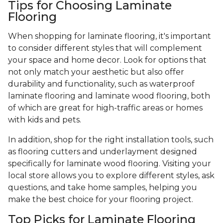
Tips for Choosing Laminate
Flooring
When shopping for laminate flooring, it's important
to consider different styles that will complement
your space and home decor. Look for options that
not only match your aesthetic but also offer
durability and functionality, such as waterproof
laminate flooring and laminate wood flooring, both
of which are great for high-traffic areas or homes
with kids and pets.
In addition, shop for the right installation tools, such
as flooring cutters and underlayment designed
specifically for laminate wood flooring. Visiting your
local store allows you to explore different styles, ask
questions, and take home samples, helping you
make the best choice for your flooring project.
Top Picks for Laminate Flooring