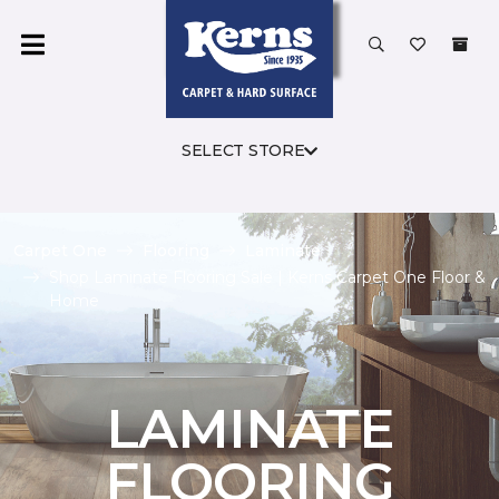
SELECT STORE
Carpet One
Flooring
Laminate
Shop Laminate Flooring Sale | Kerns Carpet One Floor &
Home
LAMINATE
FLOORING