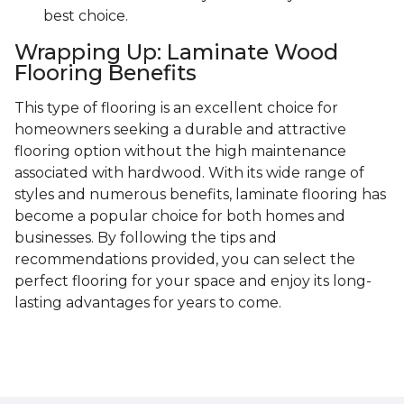
best choice.
Wrapping Up: Laminate Wood
Flooring Benefits
This type of flooring is an excellent choice for
homeowners seeking a durable and attractive
flooring option without the high maintenance
associated with hardwood. With its wide range of
styles and numerous benefits, laminate flooring has
become a popular choice for both homes and
businesses. By following the tips and
recommendations provided, you can select the
perfect flooring for your space and enjoy its long-
lasting advantages for years to come.