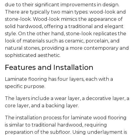
due to their significant improvements in design.
There are typically two main types: wood-look and
stone-look. Wood-look mimics the appearance of
solid hardwood, offering a traditional and elegant
style. On the other hand, stone-look replicates the
look of materials such as ceramic, porcelain, and
natural stones, providing a more contemporary and
sophisticated aesthetic.
Features and Installation
Laminate flooring has four layers, each with a
specific purpose.
The layers include a wear layer, a decorative layer, a
core layer, and a backing layer.
The installation process for laminate wood flooring
is similar to traditional hardwood, requiring
preparation of the subfloor. Using underlayment is