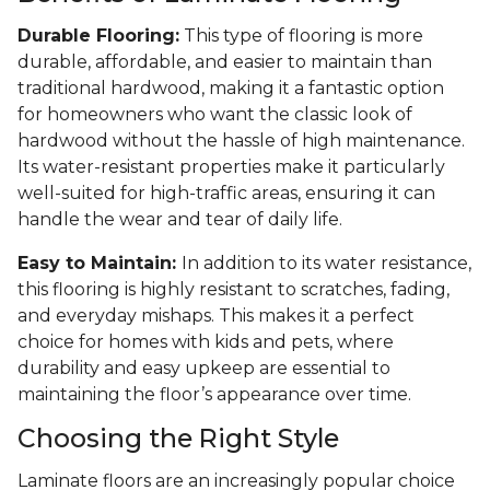
Durable Flooring:
This type of flooring is more
durable, affordable, and easier to maintain than
traditional hardwood, making it a fantastic option
for homeowners who want the classic look of
hardwood without the hassle of high maintenance.
Its water-resistant properties make it particularly
well-suited for high-traffic areas, ensuring it can
handle the wear and tear of daily life.
Easy to Maintain:
In addition to its water resistance,
this flooring is highly resistant to scratches, fading,
and everyday mishaps. This makes it a perfect
choice for homes with kids and pets, where
durability and easy upkeep are essential to
maintaining the floor’s appearance over time.
Choosing the Right Style
Laminate floors are an increasingly popular choice