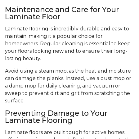
Maintenance and Care for Your
Laminate Floor
Laminate flooring is incredibly durable and easy to
maintain, making it a popular choice for
homeowners. Regular cleaning is essential to keep
your floors looking new and to ensure their long-
lasting beauty.
Avoid using a steam mop, as the heat and moisture
can damage the planks. Instead, use a dust mop or
a damp mop for daily cleaning, and vacuum or
sweep to prevent dirt and grit from scratching the
surface.
Preventing Damage to Your
Laminate Flooring
Laminate floors are built tough for active homes,