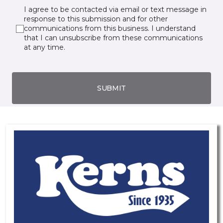
I agree to be contacted via email or text message in
response to this submission and for other
communications from this business. I understand
that I can unsubscribe from these communications
at any time.
SUBMIT