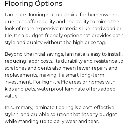
Flooring Options
Laminate flooring is a top choice for homeowners
due to its affordability and the ability to mimic the
look of more expensive materials like hardwood or
tile. It’s a budget-friendly option that provides both
style and quality without the high price tag.
Beyond the initial savings, laminate is easy to install,
reducing labor costs. Its durability and resistance to
scratches and dents also mean fewer repairs and
replacements, making it a smart long-term
investment. For high-traffic areas or homes with
kids and pets, waterproof laminate offers added
value.
In summary, laminate flooring is a cost-effective,
stylish, and durable solution that fits any budget
while standing up to daily wear and tear.