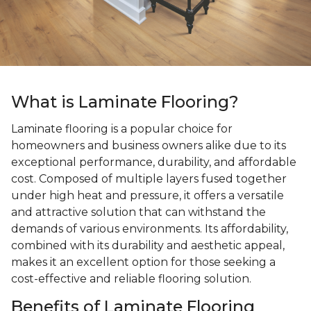
What is Laminate Flooring?
Laminate flooring is a popular choice for
homeowners and business owners alike due to its
exceptional performance, durability, and affordable
cost. Composed of multiple layers fused together
under high heat and pressure, it offers a versatile
and attractive solution that can withstand the
demands of various environments. Its affordability,
combined with its durability and aesthetic appeal,
makes it an excellent option for those seeking a
cost-effective and reliable flooring solution.
Benefits of Laminate Flooring