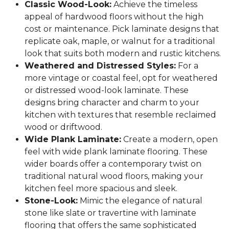
Classic Wood-Look:
Achieve the timeless
appeal of hardwood floors without the high
cost or maintenance. Pick laminate designs that
replicate oak, maple, or walnut for a traditional
look that suits both modern and rustic kitchens.
Weathered and Distressed Styles:
For a
more vintage or coastal feel, opt for weathered
or distressed wood-look laminate. These
designs bring character and charm to your
kitchen with textures that resemble reclaimed
wood or driftwood.
Wide Plank Laminate:
Create a modern, open
feel with wide plank laminate flooring. These
wider boards offer a contemporary twist on
traditional natural wood floors, making your
kitchen feel more spacious and sleek.
Stone-Look:
Mimic the elegance of natural
stone like slate or travertine with laminate
flooring that offers the same sophisticated