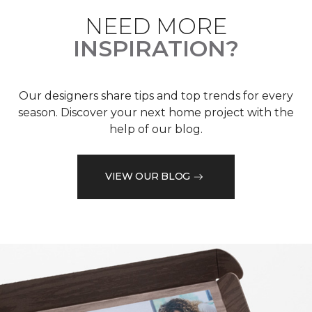
NEED MORE
INSPIRATION?
Our designers share tips and top trends for every
season. Discover your next home project with the
help of our blog.
VIEW OUR BLOG