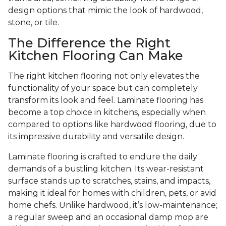
design options that mimic the look of hardwood,
stone, or tile.
The Difference the Right
Kitchen Flooring Can Make
The right kitchen flooring not only elevates the
functionality of your space but can completely
transform its look and feel. Laminate flooring has
become a top choice in kitchens, especially when
compared to options like hardwood flooring, due to
its impressive durability and versatile design.
Laminate flooring is crafted to endure the daily
demands of a bustling kitchen. Its wear-resistant
surface stands up to scratches, stains, and impacts,
making it ideal for homes with children, pets, or avid
home chefs. Unlike hardwood, it’s low-maintenance;
a regular sweep and an occasional damp mop are