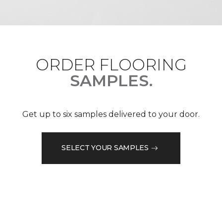
ORDER FLOORING
SAMPLES.
Get up to six samples delivered to your door.
SELECT YOUR SAMPLES