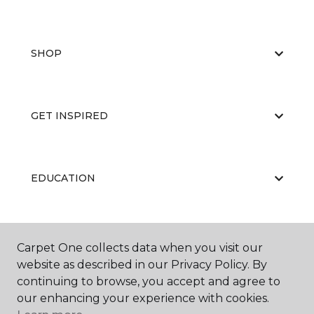
SHOP
GET INSPIRED
EDUCATION
ABOUT US
Carpet One collects data when you visit our
website as described in our Privacy Policy. By
continuing to browse, you accept and agree to
our enhancing your experience with cookies.