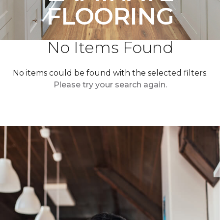
FLOORING
No Items Found
No items could be found with the selected filters.
Please try your search again.