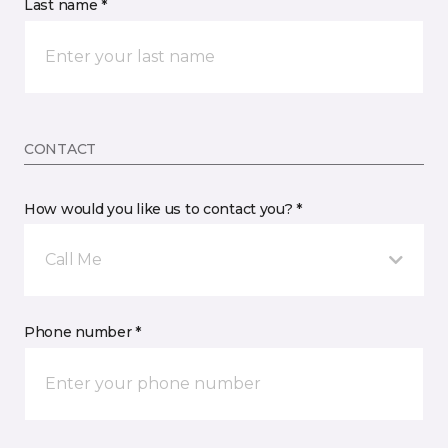
Last name *
CONTACT
How would you like us to contact you? *
Call Me
Phone number *