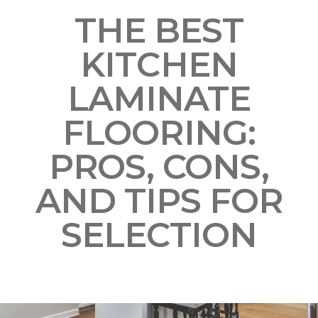
THE BEST
KITCHEN
LAMINATE
FLOORING:
PROS, CONS,
AND TIPS FOR
SELECTION