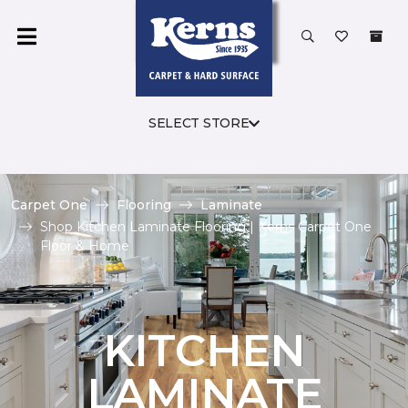
SELECT STORE
Carpet One
Flooring
Laminate
Shop Kitchen Laminate Flooring | Kerns Carpet One
Floor & Home
KITCHEN
LAMINATE