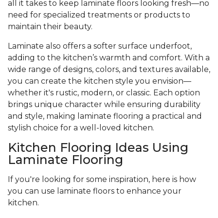
all it takes to keep laminate floors looking fresh—no
need for specialized treatments or products to
maintain their beauty.
Laminate also offers a softer surface underfoot,
adding to the kitchen’s warmth and comfort. With a
wide range of designs, colors, and textures available,
you can create the kitchen style you envision—
whether it's rustic, modern, or classic. Each option
brings unique character while ensuring durability
and style, making laminate flooring a practical and
stylish choice for a well-loved kitchen.
Kitchen Flooring Ideas Using
Laminate Flooring
If you're looking for some inspiration, here is how
you can use laminate floors to enhance your
kitchen.