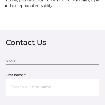
choose, you can count on enduring durability, style,
and exceptional versatility.
Contact Us
NAME
First name *