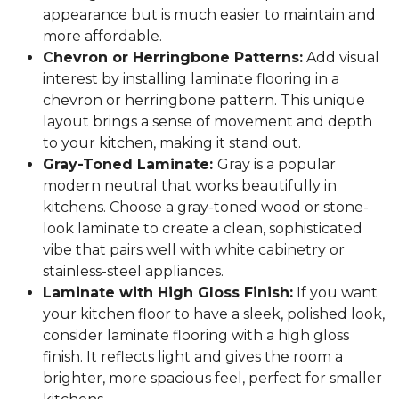
appearance but is much easier to maintain and
more affordable.
Chevron or Herringbone Patterns:
Add visual
interest by installing laminate flooring in a
chevron or herringbone pattern. This unique
layout brings a sense of movement and depth
to your kitchen, making it stand out.
Gray-Toned Laminate:
Gray is a popular
modern neutral that works beautifully in
kitchens. Choose a gray-toned wood or stone-
look laminate to create a clean, sophisticated
vibe that pairs well with white cabinetry or
stainless-steel appliances.
Laminate with High Gloss Finish:
If you want
your kitchen floor to have a sleek, polished look,
consider laminate flooring with a high gloss
finish. It reflects light and gives the room a
brighter, more spacious feel, perfect for smaller