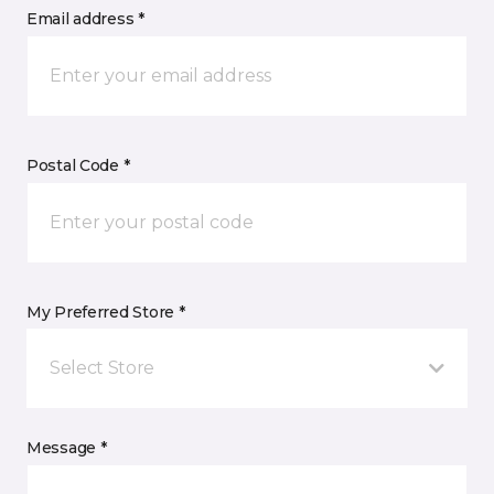
Email address *
Postal Code *
My Preferred Store *
Select Store
Message *