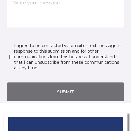
I agree to be contacted via email or text message in
response to this submission and for other
communications from this business. I understand
that I can unsubscribe from these communications
at any time.
SUBMIT