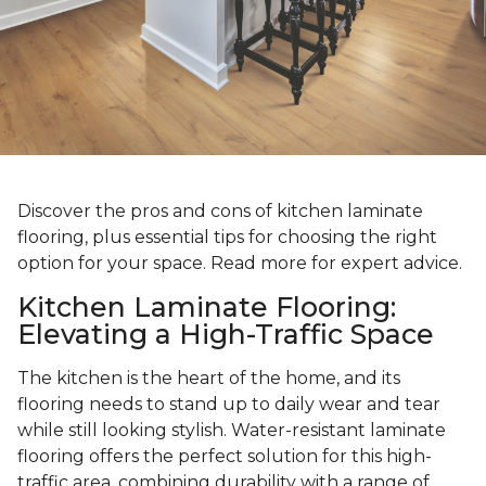
Discover the pros and cons of kitchen laminate
flooring, plus essential tips for choosing the right
option for your space. Read more for expert advice.
Kitchen Laminate Flooring:
Elevating a High-Traffic Space
The kitchen is the heart of the home, and its
flooring needs to stand up to daily wear and tear
while still looking stylish. Water-resistant laminate
flooring offers the perfect solution for this high-
traffic area, combining durability with a range of