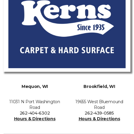
Mequon, WI
Brookfield, WI
11031 N Port Washington
19655 West Bluemound
Road
Road
262-404-6302
262-439-0585
Hours & Directions
Hours & Directions