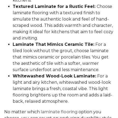
kitchens.
Textured Laminate for a Rustic Feel:
Choose
laminate flooring with a textured finish to
simulate the authentic look and feel of hand-
scraped wood. This adds warmth and character,
making it ideal for kitchens that aim to feel cozy
and inviting.
Laminate That Mimics Ceramic Tile:
For a
tiled look without the grout, choose laminate
that mimics ceramic or porcelain tiles. You get
the aesthetic of tile with a softer, warmer
surface underfoot and less maintenance.
Whitewashed Wood-Look Laminate:
For a
light and airy kitchen, whitewashed wood-look
laminate brings a fresh, coastal vibe. This light
flooring brightens up the room and adds a laid-
back, relaxed atmosphere.
No matter which
laminate flooring
option you