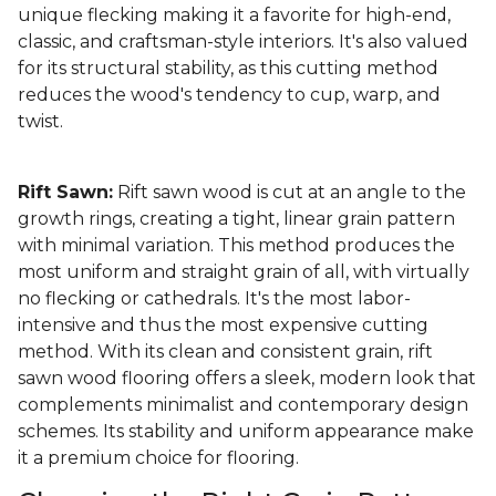
unique flecking making it a favorite for high-end,
classic, and craftsman-style interiors. It's also valued
for its structural stability, as this cutting method
reduces the wood's tendency to cup, warp, and
twist.
Rift Sawn:
Rift sawn wood is cut at an angle to the
growth rings, creating a tight, linear grain pattern
with minimal variation. This method produces the
most uniform and straight grain of all, with virtually
no flecking or cathedrals. It's the most labor-
intensive and thus the most expensive cutting
method. With its clean and consistent grain, rift
sawn wood flooring offers a sleek, modern look that
complements minimalist and contemporary design
schemes. Its stability and uniform appearance make
it a premium choice for flooring.