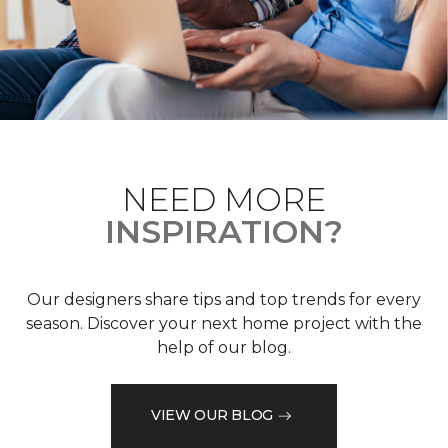
NEED MORE
INSPIRATION?
Our designers share tips and top trends for every
season. Discover your next home project with the
help of our blog.
VIEW OUR BLOG