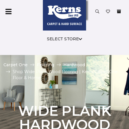
SELECT STORE
Carpet One
Flooring
Hardwood
Shop Wide Plank Wood Flooring | Kerns Carpet One
Floor & Home
WIDE PLANK
HARDWOOD