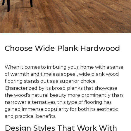
Choose Wide Plank Hardwood
When it comes to imbuing your home with a sense
of warmth and timeless appeal, wide plank wood
flooring stands out as a superior choice.
Characterized by its broad planks that showcase
the wood's natural beauty more prominently than
narrower alternatives, this type of flooring has
gained immense popularity for both its aesthetic
and practical benefits.
Design Styles That Work With