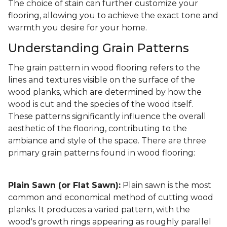
The choice of stain can further customize your
flooring, allowing you to achieve the exact tone and
warmth you desire for your home.
Understanding Grain Patterns
The grain pattern in wood flooring refers to the
lines and textures visible on the surface of the
wood planks, which are determined by how the
wood is cut and the species of the wood itself.
These patterns significantly influence the overall
aesthetic of the flooring, contributing to the
ambiance and style of the space. There are three
primary grain patterns found in wood flooring:
Plain Sawn (or Flat Sawn):
Plain sawn is the most
common and economical method of cutting wood
planks. It produces a varied pattern, with the
wood's growth rings appearing as roughly parallel