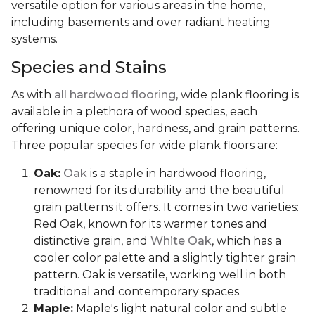
versatile option for various areas in the home,
including basements and over radiant heating
systems.
Species and Stains
As with
all hardwood flooring
, wide plank flooring is
available in a plethora of wood species, each
offering unique color, hardness, and grain patterns.
Three popular species for wide plank floors are:
Oak:
Oak
is a staple in hardwood flooring,
renowned for its durability and the beautiful
grain patterns it offers. It comes in two varieties:
Red Oak, known for its warmer tones and
distinctive grain, and
White Oak
, which has a
cooler color palette and a slightly tighter grain
pattern. Oak is versatile, working well in both
traditional and contemporary spaces.
Maple:
Maple's light natural color and subtle