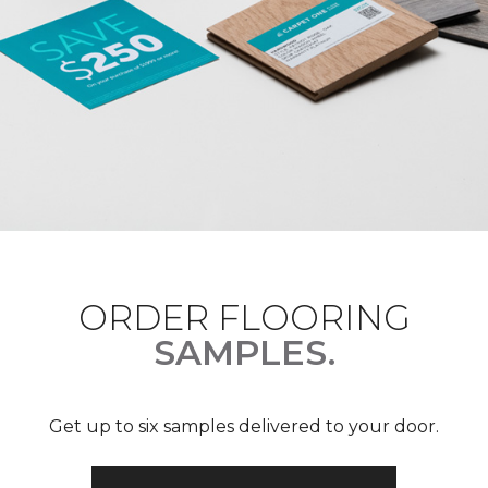
ORDER FLOORING
SAMPLES.
Get up to six samples delivered to your door.