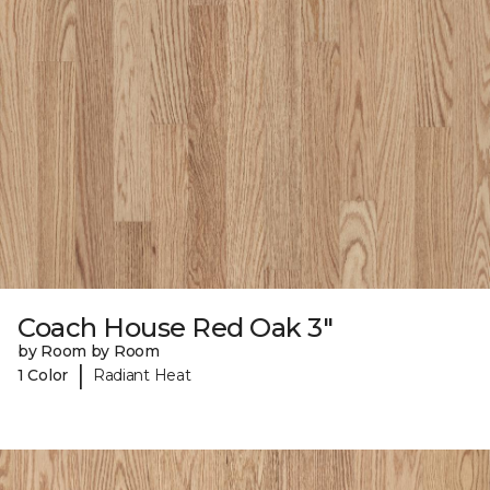
Coach House Red Oak 3"
by Room by Room
|
1 Color
Radiant Heat