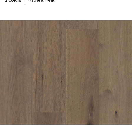
|
2 Colors
Radiant Heat