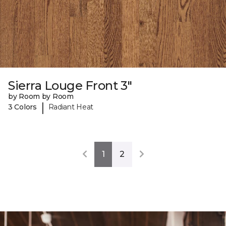
Sierra Louge Front 3"
by Room by Room
|
3 Colors
Radiant Heat
1
2