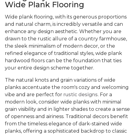
Wide Plank Flooring
Wide plank flooring, with its generous proportions
and natural charm, is incredibly versatile and can
enhance any design aesthetic. Whether you are
drawn to the rustic allure of a country farmhouse,
the sleek minimalism of modern decor, or the
refined elegance of traditional styles, wide plank
hardwood floors can be the foundation that ties
your entire design scheme together.
The natural knots and grain variations of wide
planks accentuate the room's cozy and welcoming
vibe and are perfect for
rustic designs
. For a
modern look, consider wide planks with minimal
grain visibility and in lighter shades to create a sense
of openness and airiness. Traditional decors benefit
from the timeless elegance of dark-stained wide
planks, offering a sophisticated backdrop to classic