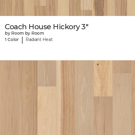
Coach House Hickory 3"
by Room by Room
|
1 Color
Radiant Heat