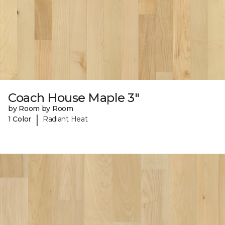
Coach House Maple 3"
by Room by Room
|
1 Color
Radiant Heat