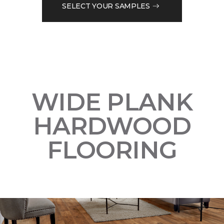
SELECT YOUR SAMPLES
WIDE PLANK
HARDWOOD
FLOORING