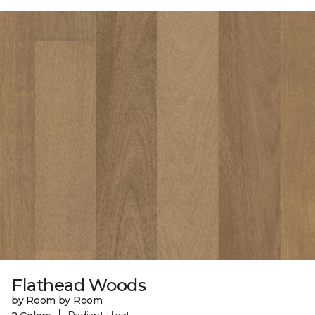
Flathead Woods
by Room by Room