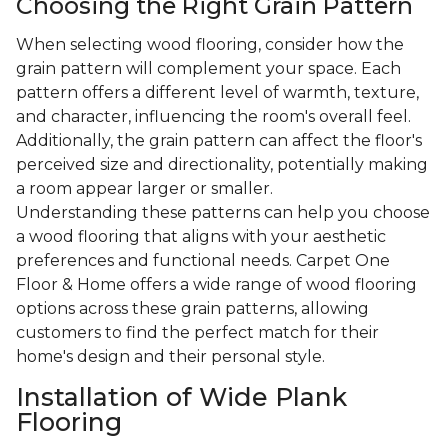
Choosing the Right Grain Pattern
When selecting wood flooring, consider how the
grain pattern will complement your space. Each
pattern offers a different level of warmth, texture,
and character, influencing the room's overall feel.
Additionally, the grain pattern can affect the floor's
perceived size and directionality, potentially making
a room appear larger or smaller.
Understanding these patterns can help you choose
a wood flooring that aligns with your aesthetic
preferences and functional needs. Carpet One
Floor & Home offers a wide range of wood flooring
options across these grain patterns, allowing
customers to find the perfect match for their
home's design and their personal style.
Installation of Wide Plank
Flooring