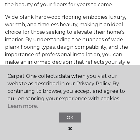
the beauty of your floors for years to come.
Wide plank hardwood flooring embodies luxury,
warmth, and timeless beauty, making it an ideal
choice for those seeking to elevate their home's
interior. By understanding the nuances of wide
plank flooring types, design compatibility, and the
importance of professional installation, you can
make an informed decision that reflects your style
and meets your practical needs. Visit Carpet One
Carpet One collects data when you visit our
Floor & Home today or browse our online catalog to
website as described in our Privacy Policy. By
explore our wide selection of wide plank hardwood
continuing to browse, you accept and agree to
flooring. Take the first step toward transforming
our enhancing your experience with cookies.
your space into the home of your dreams and
Learn more.
request a free estimate.
OK