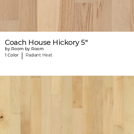
Coach House Hickory 5"
by Room by Room
|
1 Color
Radiant Heat