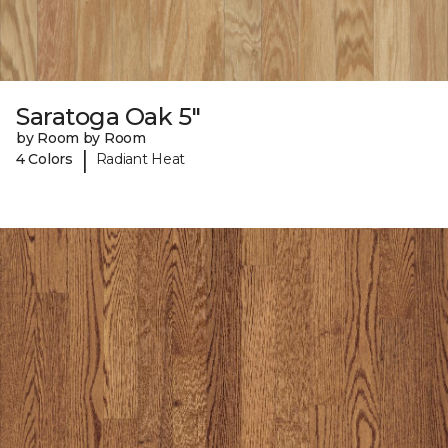
Saratoga Oak 5"
by Room by Room
|
4 Colors
Radiant Heat