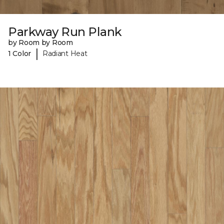
Parkway Run Plank
by Room by Room
|
1 Color
Radiant Heat