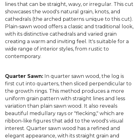
lines that can be straight, wavy, or irregular. This cut
showcases the wood's natural grain, knots, and
cathedrals (the arched patterns unique to this cut).
Plain-sawn wood offers a classic and traditional look,
with its distinctive cathedrals and varied grain
creating a warm and inviting feel. It's suitable for a
wide range of interior styles, from rustic to
contemporary.
Quarter Sawn:
In quarter sawn wood, the log is
first cut into quarters, then sliced perpendicular to
the growth rings. This method produces a more
uniform grain pattern with straight lines and less
variation than plain sawn wood. It also reveals
beautiful medullary rays or "flecking," which are
ribbon-like figures that add to the wood's visual
interest. Quarter sawn wood has a refined and
elegant appearance, with its straight grain and