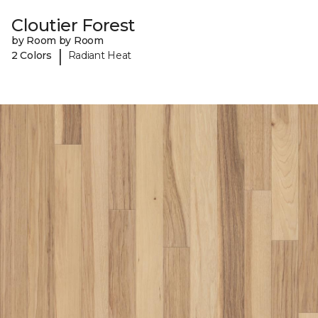
Cloutier Forest
by Room by Room
|
2 Colors
Radiant Heat