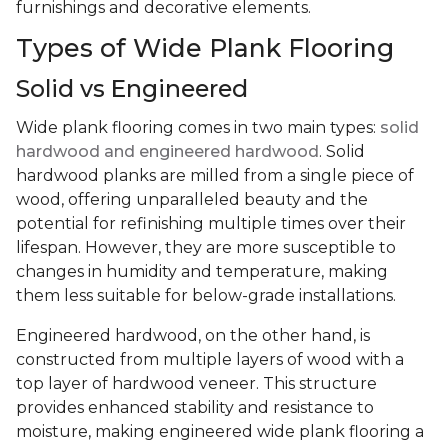
furnishings and decorative elements.
Types of Wide Plank Flooring
Solid vs Engineered
Wide plank flooring comes in two main types:
solid
hardwood and engineered hardwood
. Solid
hardwood planks are milled from a single piece of
wood, offering unparalleled beauty and the
potential for refinishing multiple times over their
lifespan. However, they are more susceptible to
changes in humidity and temperature, making
them less suitable for below-grade installations.
Engineered hardwood, on the other hand, is
constructed from multiple layers of wood with a
top layer of hardwood veneer. This structure
provides enhanced stability and resistance to
moisture, making engineered wide plank flooring a