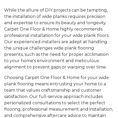
While the allure of DIY projects can be tempting,
the installation of wide planks requires precision
and expertise to ensure its beauty and longevity.
Carpet One Floor & Home highly recommends
professional installation for your wide plank floors.
Our experienced installers are adept at handling
the unique challenges wide plank flooring
presents, such as the need for proper acclimation
to your home's environment and meticulous
alignment to prevent gaps or warping over time.
Choosing Carpet One Floor & Home for your wide
plank flooring means entrusting your home to a
team that values craftsmanship and customer
satisfaction. Our full-service approach includes
personalized consultations to select the perfect
flooring, professional measurement and installation,
and comprehensive aftercare advice to maintain