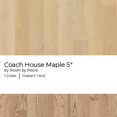
Coach House Maple 5"
by Room by Room
|
1 Color
Radiant Heat