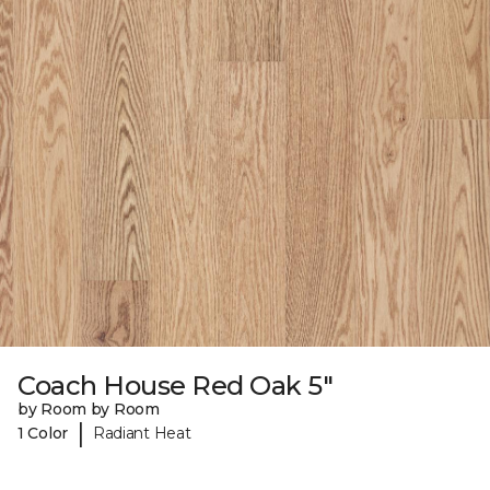
Coach House Red Oak 5"
by Room by Room
|
1 Color
Radiant Heat