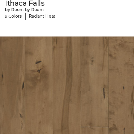
Ithaca Falls
by Room by Room
|
9 Colors
Radiant Heat