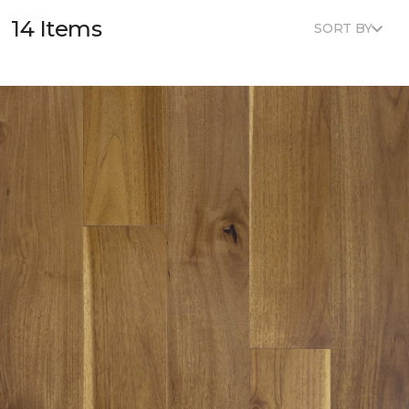
14 Items
SORT BY