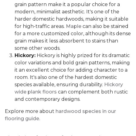
grain pattern make it a popular choice for a
modern, minimalist aesthetic. It's one of the
harder domestic hardwoods, making it suitable
for high-traffic areas.
Maple
can also be stained
for a more customized color, although its dense
grain makes it less absorbent to stains than
some other woods.
Hickory:
Hickory is highly prized for its dramatic
color variations and bold grain patterns, making
it an excellent choice for adding character to a
room. It's also one of the hardest domestic
species available, ensuring durability.
Hickory
wide plank floors
can complement both rustic
and contemporary designs.
Explore more about
hardwood species in our
flooring guide.