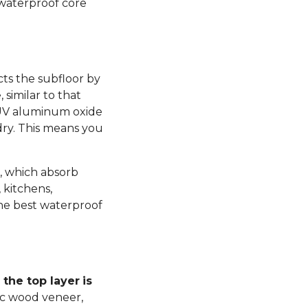
 waterproof core
ts the subfloor by
similar to that
 UV aluminum oxide
dry. This means you
, which absorb
 kitchens,
he best waterproof
the top layer
is
ic wood veneer,