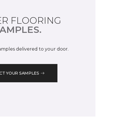
R FLOORING
AMPLES.
samples delivered to your door.
CT YOUR SAMPLES