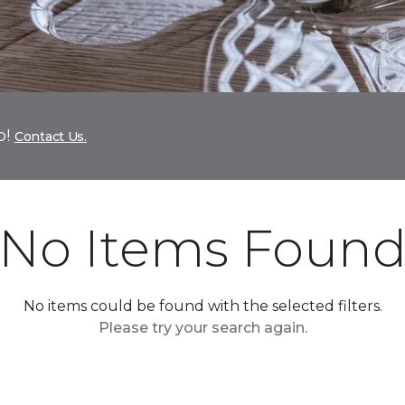
p!
Contact Us.
No Items Foun
No items could be found with the selected filters.
Please try your search again.