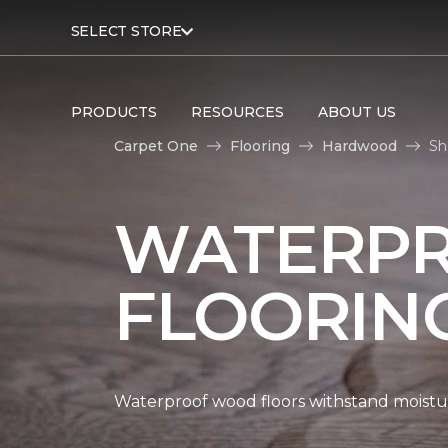
SELECT STORE
PRODUCTS
RESOURCES
ABOUT US
Carpet One
Flooring
Hardwood
Sh
WATERP
FLOORIN
Waterproof wood floors withstand moistu