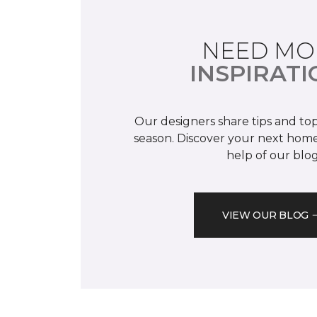
NEED MO
INSPIRATI
Our designers share tips and top
season. Discover your next home
help of our blog
VIEW OUR BLOG