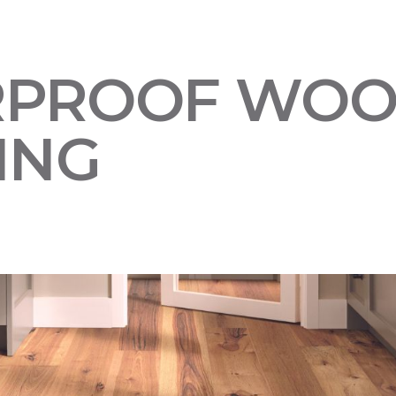
RPROOF WO
ING