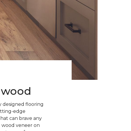
rdwood
 designed flooring
utting-edge
 that can brave any
l wood veneer on