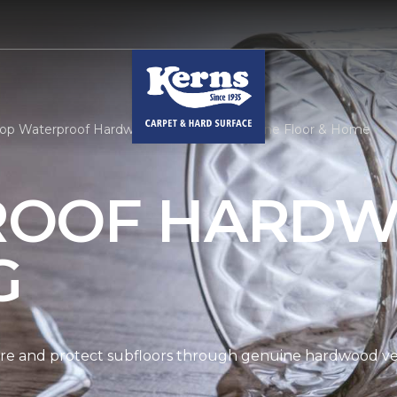
op Waterproof Hardwood | Kerns Carpet One Floor & Home
ROOF HARD
G
re and protect subfloors through genuine hardwood ven