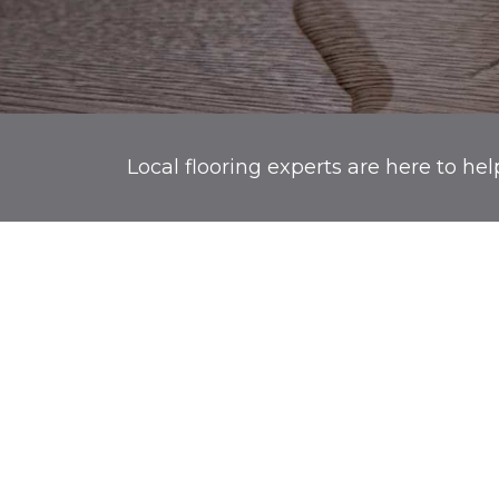
Local flooring experts are here to hel