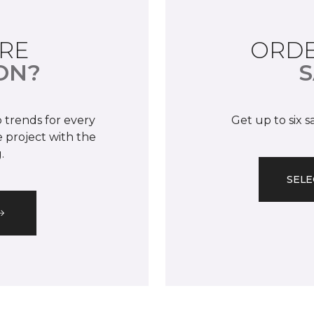
RE
ORDE
ON?
S
 trends for every
Get up to six 
 project with the
.
SELE