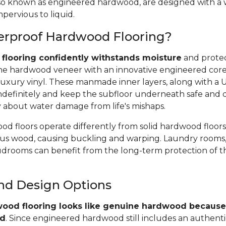
 also known as engineered hardwood, are designed with a
pervious to liquid.
erproof Hardwood Flooring?
flooring confidently withstands moisture
and protec
e hardwood veneer with an innovative engineered core, 
uxury vinyl. These manmade inner layers, along with a
r indefinitely and keep the subfloor underneath safe and 
y about water damage from life's mishaps.
d floors operate differently from solid hardwood floors
rous wood, causing buckling and warping. Laundry rooms,
rooms can benefit from the long-term protection of t
and Design Options
ood flooring looks like genuine hardwood because 
od
. Since engineered hardwood still includes an authent