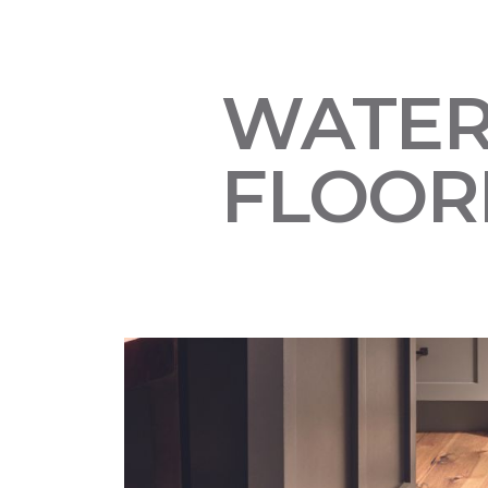
WATE
FLOOR