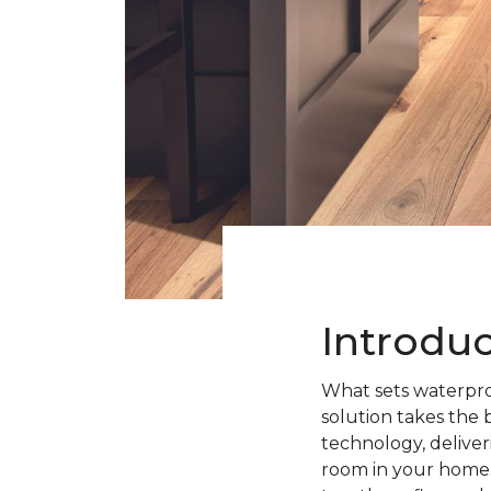
Introdu
What sets waterpro
solution takes the 
technology, deliveri
room in your home.