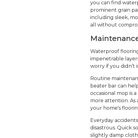
you can find water
prominent grain patt
including sleek, mod
all without compro
Maintenance 
Waterproof flooring 
impenetrable layers
worry if you didn’t
Routine maintenanc
beater bar can hel
occasional mop is 
more attention. As 
your home's floori
Everyday accidents
disastrous. Quick s
slightly damp cloth