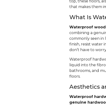
top, these floors,
that makes them im
What Is Wat
Waterproof wood 
combining a genuin
commonly seen in l
finish, resist wate
don’t have to worr
Waterproof hardwoo
liquid into the fib
bathrooms, and mud
floors.
Aesthetics 
Waterproof hardw
genuine hardwo