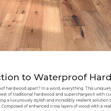
ction to Waterproof Ha
of hardwood apart? In a word, everything. This uniquely
best of traditional hardwood and supercharges it with c
ng a luxuriously stylish and incredibly resilient solution
 Composed of enhanced cross layers of wood with a rea