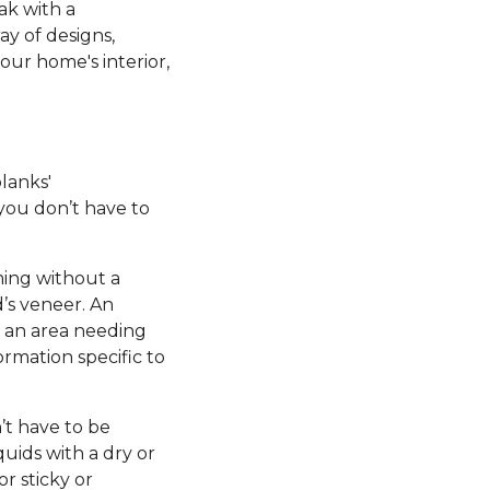
ak with a
ay of designs,
our home's interior,
planks'
 you don’t have to
ming without a
’s veneer. An
e an area needing
ormation specific to
’t have to be
uids with a dry or
r sticky or