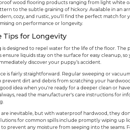
proof wood flooring products ranging from light white o
ern to the subtle graining of hickory. Available in an arr
ern, cozy, and rustic, you'll find the perfect match for y
mising on performance or longevity.
Tips for Longevity
is designed to repel water for the life of the floor. The 
 ensure liquids stay on the surface for easy cleanup, so
 immediately discover your puppy’s accident.
e is fairly straightforward. Regular sweeping or vacuu
p prevent dirt and debris from scratching your hardwood
a good idea when you're ready for a deeper clean or hav
always, read the manufacturer's care instructions for inf
ng.
 are inevitable, but with waterproof hardwood, they don
olutions for common spills include promptly wiping up liq
 to prevent any moisture from seeping into the seams. Fo