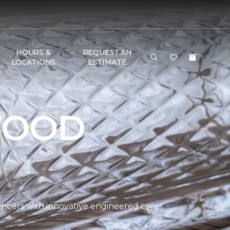
HOURS &
REQUEST AN
LOCATIONS
ESTIMATE
WOOD
eers with innovative engineered cores.