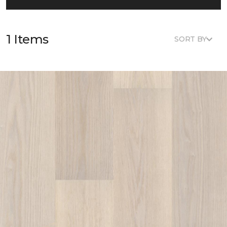
1 Items
SORT BY