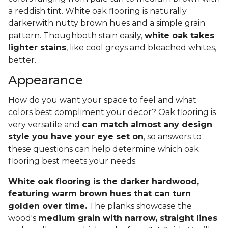
a reddish tint. White oak flooring is naturally
darkerwith nutty brown hues and a simple grain
pattern. Thoughboth stain easily,
white oak takes
lighter stains
, like cool greys and bleached whites,
better.
Appearance
How do you want your space to feel and what
colors best compliment your decor? Oak flooring is
very versatile and
can match almost any design
style you have your eye set on
, so answers to
these questions can help determine which oak
flooring best meets your needs.
White oak flooring is the darker hardwood,
featuring warm brown hues that can turn
golden over time.
The planks showcase the
wood's
medium grain with narrow, straight lines