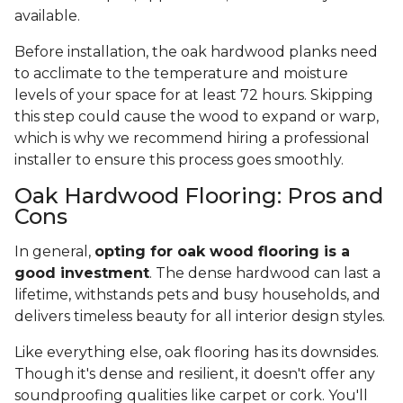
available.
Before installation, the oak hardwood planks need
to acclimate to the temperature and moisture
levels of your space for at least 72 hours. Skipping
this step could cause the wood to expand or warp,
which is why we recommend hiring a professional
installer to ensure this process goes smoothly.
Oak Hardwood Flooring: Pros and
Cons
In general,
opting for oak wood flooring is a
good investment
. The dense hardwood can last a
lifetime, withstands pets and busy households, and
delivers timeless beauty for all interior design styles.
Like everything else, oak flooring has its downsides.
Though it's dense and resilient, it doesn't offer any
soundproofing qualities like carpet or cork. You'll