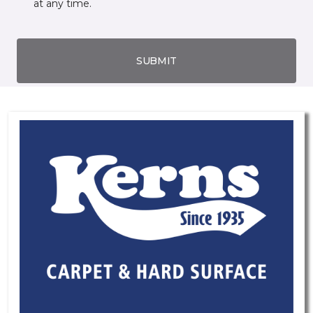
at any time.
SUBMIT