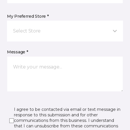
My Preferred Store *
Select Store
Message *
I agree to be contacted via email or text message in
response to this submission and for other
communications from this business. I understand
that I can unsubscribe from these communications