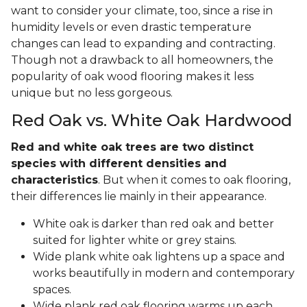
want to consider your climate, too, since a rise in
humidity levels or even drastic temperature
changes can lead to expanding and contracting.
Though not a drawback to all homeowners, the
popularity of oak wood flooring makes it less
unique but no less gorgeous.
Red Oak vs. White Oak Hardwood
Red and white oak trees are two distinct
species with different densities and
characteristics
. But when it comes to oak flooring,
their differences lie mainly in their appearance.
White oak is darker than red oak and better
suited for lighter white or grey stains.
Wide plank white oak lightens up a space and
works beautifully in modern and contemporary
spaces.
Wide plank red oak flooring warms up each