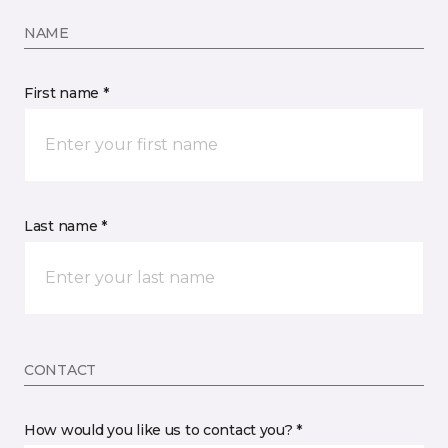
NAME
First name *
Last name *
CONTACT
How would you like us to contact you? *