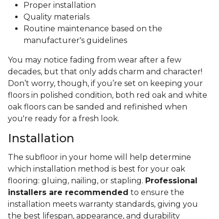
Proper installation
Quality materials
Routine maintenance based on the
manufacturer's guidelines
You may notice fading from wear after a few
decades, but that only adds charm and character!
Don’t worry, though, if you’re set on keeping your
floors in polished condition, both red oak and white
oak floors can be sanded and refinished when
you're ready for a fresh look.
Installation
The subfloor in your home will help determine
which installation method is best for your oak
flooring: gluing, nailing, or stapling.
Professional
installers are recommended
to ensure the
installation meets warranty standards, giving you
the best lifespan, appearance, and durability