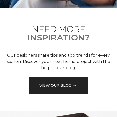
NEED MORE
INSPIRATION?
Our designers share tips and top trends for every
season. Discover your next home project with the
help of our blog.
VIEW OUR BLOG