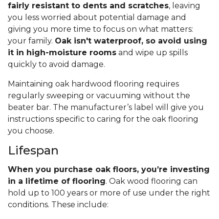
fairly resistant to dents and scratches
, leaving
you less worried about potential damage and
giving you more time to focus on what matters:
your family.
Oak isn't waterproof, so avoid using
it in high-moisture rooms
and wipe up spills
quickly to avoid damage.
Maintaining oak hardwood flooring requires
regularly sweeping or vacuuming without the
beater bar. The manufacturer’s label will give you
instructions specific to caring for the oak flooring
you choose.
Lifespan
When you purchase oak floors, you’re investing
in a lifetime of flooring
. Oak wood flooring can
hold up to 100 years or more of use under the right
conditions. These include: