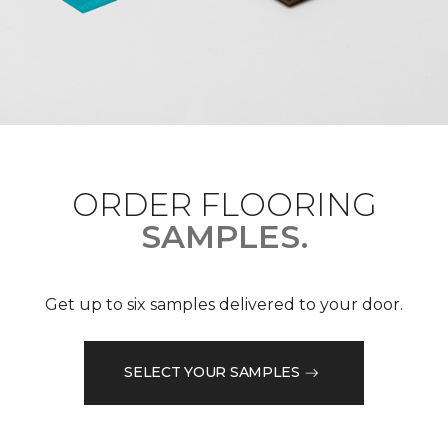
ORDER FLOORING
SAMPLES.
Get up to six samples delivered to your door.
SELECT YOUR SAMPLES