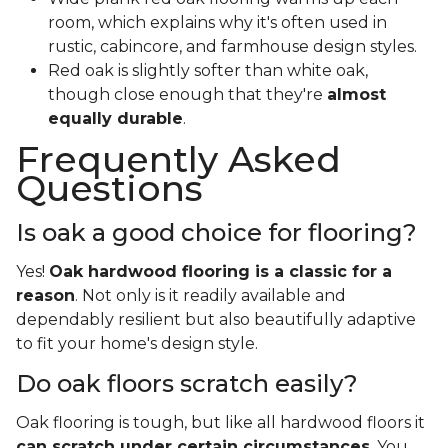
room, which explains why it's often used in
rustic, cabincore, and farmhouse design styles.
Red oak is slightly softer than white oak,
though close enough that they're
almost
equally durable
.
Frequently Asked
Questions
Is oak a good choice for flooring?
Yes!
Oak hardwood flooring is a classic for a
reason
. Not only is it readily available and
dependably resilient but also beautifully adaptive
to fit your home's design style.
Do oak floors scratch easily?
Oak flooring is tough, but like all hardwood floors it
can scratch under certain circumstances
. You