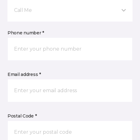
Call Me
Phone number *
Email address *
Postal Code *