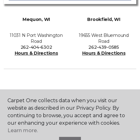
Mequon, WI
Brookfield, WI
11031 N Port Washington
19655 West Bluemound
Road
Road
262-404-6302
262-439-0585
Hours & Directions
Hours & Directions
SHOP
Carpet One collects data when you visit our
website as described in our Privacy Policy. By
continuing to browse, you accept and agree to
GET INSPIRED
our enhancing your experience with cookies.
Learn more.