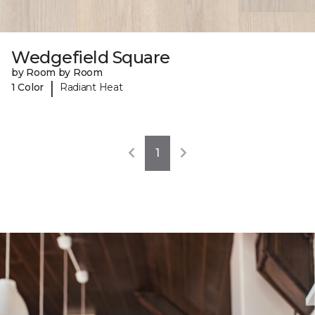
Wedgefield Square
by Room by Room
|
1 Color
Radiant Heat
1