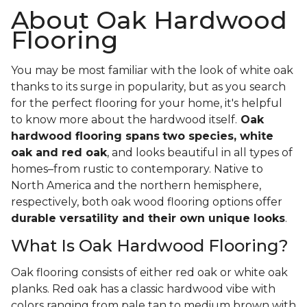
About Oak Hardwood
Flooring
You may be most familiar with the look of white oak
thanks to its surge in popularity, but as you search
for the perfect flooring for your home, it's helpful
to know more about the hardwood itself.
Oak
hardwood flooring spans
two species, white
oak and red oak
, and looks beautiful in all types of
homes–from rustic to contemporary. Native to
North America and the northern hemisphere,
respectively, both oak wood flooring options offer
durable versatility and their own unique looks
.
What Is Oak Hardwood Flooring?
Oak flooring consists of either red oak or white oak
planks. Red oak has a classic hardwood vibe with
colors ranging from pale tan to medium brown with