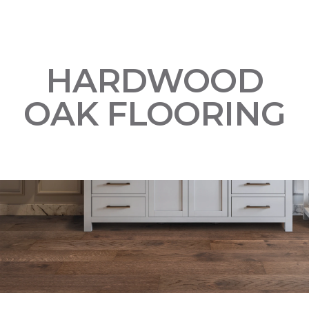
HARDWOOD
OAK FLOORING