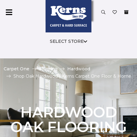
SELECT STORE
Carpet One
Flooring
Hardwood
Shop Oak Hardwood | Kerns Carpet One Floor & Home
HARDWOOD
OAK FLOORING