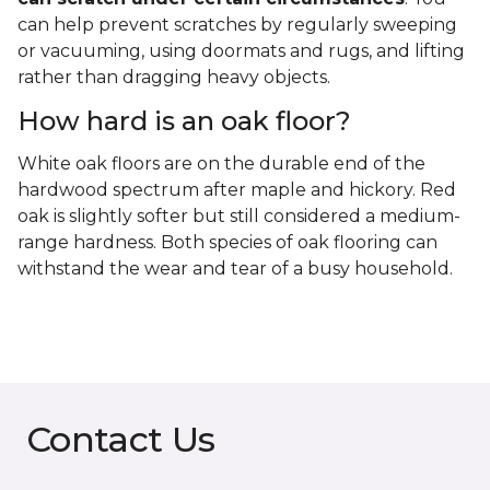
can help prevent scratches by regularly sweeping
or vacuuming, using doormats and rugs, and lifting
rather than dragging heavy objects.
How hard is an oak floor?
White oak floors are on the durable end of the
hardwood spectrum after maple and hickory. Red
oak is slightly softer but still considered a medium-
range hardness. Both species of oak flooring can
withstand the wear and tear of a busy household.
Contact Us