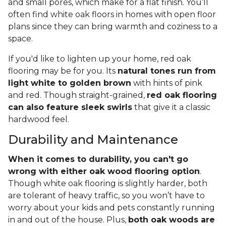
and small pores, which make for a flat finish. You’ll
often find white oak floors in homes with open floor
plans since they can bring warmth and coziness to a
space.
If you'd like to lighten up your home, red oak
flooring may be for you. Its
natural tones run from
light white to golden brown
with hints of pink
and red. Though straight-grained,
red oak flooring
can also feature sleek swirls
that give it a classic
hardwood feel.
Durability and Maintenance
When it comes to durability, you can't go
wrong with either oak wood flooring option
.
Though white oak flooring is slightly harder, both
are tolerant of heavy traffic, so you won’t have to
worry about your kids and pets constantly running
in and out of the house. Plus,
both oak woods are