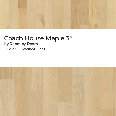
Coach House Maple 3"
by Room by Room
|
1 Color
Radiant Heat