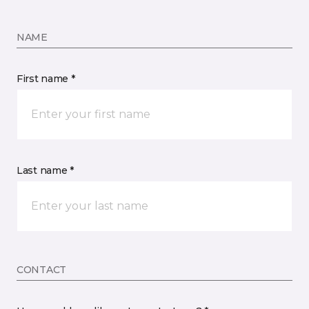
NAME
First name *
Last name *
CONTACT