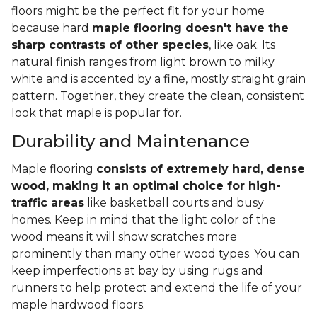
floors might be the perfect fit for your home
because hard
maple flooring doesn't have the
sharp contrasts of other species
, like oak. Its
natural finish ranges from light brown to milky
white and is accented by a fine, mostly straight grain
pattern. Together, they create the clean, consistent
look that maple is popular for.
Durability and Maintenance
Maple flooring
consists of extremely hard, dense
wood, making it an optimal choice for high-
traffic areas
like basketball courts and busy
homes. Keep in mind that the light color of the
wood means it will show scratches more
prominently than many other wood types. You can
keep imperfections at bay by using rugs and
runners to help protect and extend the life of your
maple hardwood floors.