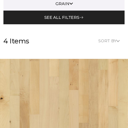
GRAIN
SEE ALL FILTERS
4 Items
SORT BY