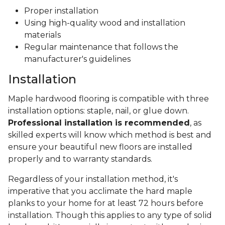
Proper installation
Using high-quality wood and installation
materials
Regular maintenance that follows the
manufacturer's guidelines
Installation
Maple hardwood flooring is compatible with three
installation options: staple, nail, or glue down.
Professional installation is recommended
, as
skilled experts will know which method is best and
ensure your beautiful new floors are installed
properly and to warranty standards.
Regardless of your installation method, it's
imperative that you acclimate the hard maple
planks to your home for at least 72 hours before
installation. Though this applies to any type of solid