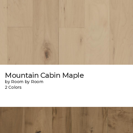
Mountain Cabin Maple
by Room by Room
2 Colors