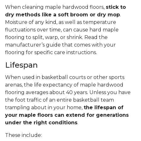
When cleaning maple hardwood floors,
stick to
dry methods like a soft broom or dry mop
.
Moisture of any kind, as well as temperature
fluctuations over time, can cause hard maple
flooring to split, warp, or shrink. Read the
manufacturer’s guide that comes with your
flooring for specific care instructions.
Lifespan
When used in basketball courts or other sports
arenas, the life expectancy of maple hardwood
flooring averages about 40 years. Unless you have
the foot traffic of an entire basketball team
trampling about in your home,
the lifespan of
your maple floors can extend for generations
under the right conditions
.
These include: