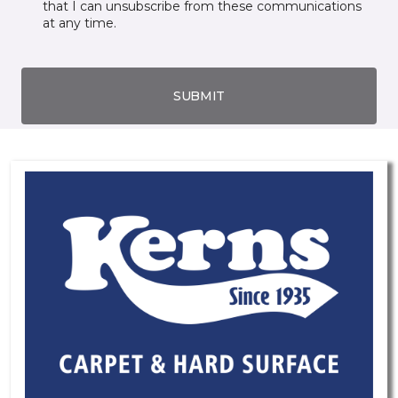
that I can unsubscribe from these communications
at any time.
SUBMIT