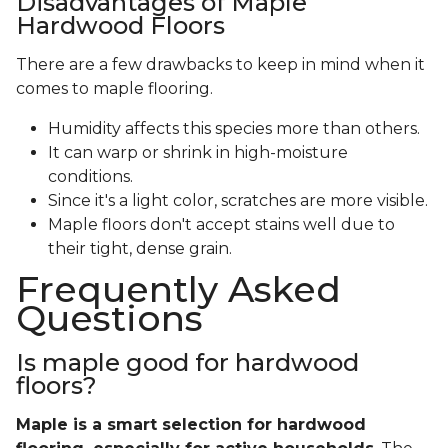
Disadvantages of Maple
Hardwood Floors
There are a few drawbacks to keep in mind when it
comes to maple flooring.
Humidity affects this species more than others.
It can warp or shrink in high-moisture
conditions.
Since it's a light color, scratches are more visible.
Maple floors don't accept stains well due to
their tight, dense grain.
Frequently Asked
Questions
Is maple good for hardwood
floors?
Maple is a smart selection for hardwood