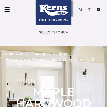
SELECT STORE
Carpet One
Flooring
Hardwood
Shop Maple Hardwood | Kerns Carpet One Floor &
Home
MAPLE
HARDWOOD