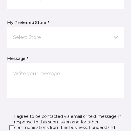
My Preferred Store *
Select Store
Message *
I agree to be contacted via email or text message in
response to this submission and for other
communications from this business. I understand