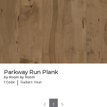
Parkway Run Plank
by Room by Room
|
1 Color
Radiant Heat
1