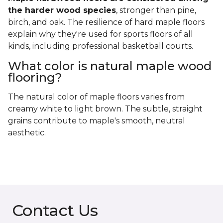
the harder wood species
, stronger than pine,
birch, and oak. The resilience of hard maple floors
explain why they're used for sports floors of all
kinds, including professional basketball courts.
What color is natural maple wood
flooring?
The natural color of maple floors varies from
creamy white to light brown. The subtle, straight
grains contribute to maple's smooth, neutral
aesthetic.
Contact Us