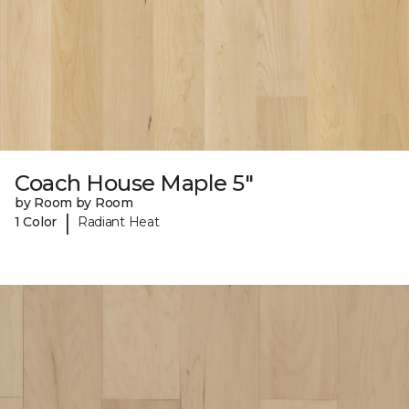
Coach House Maple 5"
by Room by Room
|
1 Color
Radiant Heat