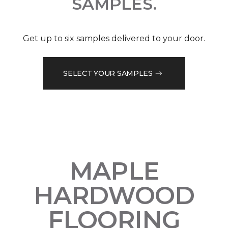
SAMPLES.
Get up to six samples delivered to your door.
SELECT YOUR SAMPLES
MAPLE
HARDWOOD
FLOORING