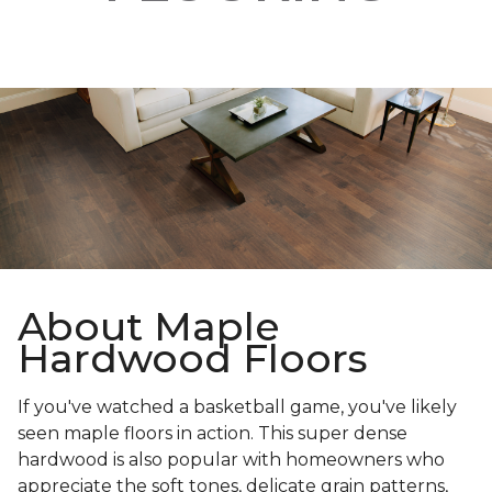
About Maple
Hardwood Floors
If you've watched a basketball game, you've likely
seen maple floors in action. This super dense
hardwood is also popular with homeowners who
appreciate the soft tones, delicate grain patterns,