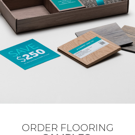
ORDER FLOORING