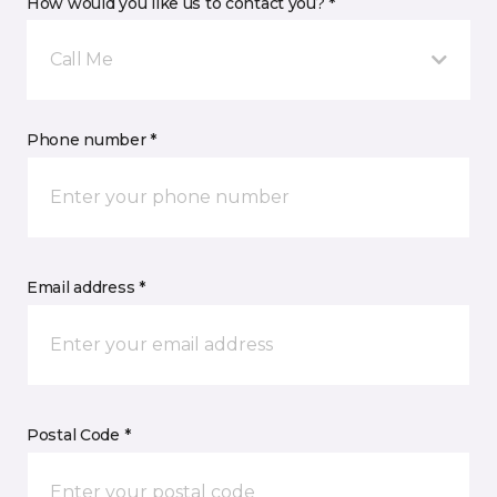
How would you like us to contact you? *
Call Me
Phone number *
Email address *
Postal Code *