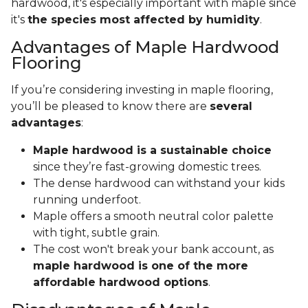
hardwood, it's especially important with maple since
it's
the species most affected by humidity
.
Advantages of Maple Hardwood
Flooring
If you’re considering investing in maple flooring,
you’ll be pleased to know there are
several
advantages
:
Maple hardwood is a sustainable choice
since they’re fast-growing domestic trees.
The dense hardwood can withstand your kids
running underfoot.
Maple offers a smooth neutral color palette
with tight, subtle grain.
The cost won't break your bank account, as
maple hardwood is one of the more
affordable hardwood options
.