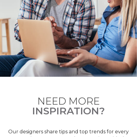
NEED MORE
INSPIRATION?
Our designers share tips and top trends for every