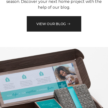
season. Discover your next home project with the
help of our blog.
VIEW OUR BLOG