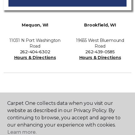
Mequon, WI
Brookfield, WI
11031 N Port Washington
19655 West Bluemound
Road
Road
262-404-6302
262-439-0585
Hours & Directions
Hours & Directions
SHOP
Carpet One collects data when you visit our
website as described in our Privacy Policy. By
continuing to browse, you accept and agree to
GET INSPIRED
our enhancing your experience with cookies.
Learn more.