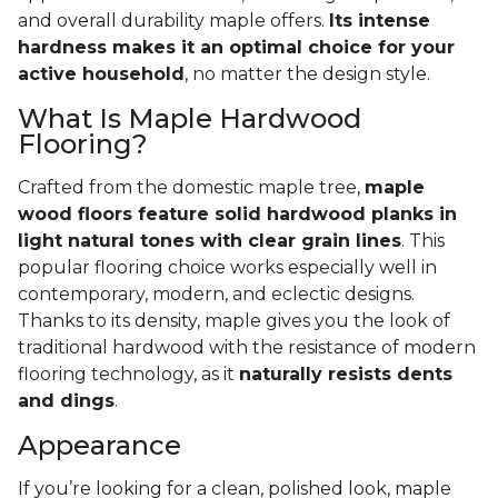
and overall durability maple offers.
Its intense
hardness makes it an optimal choice for your
active household
, no matter the design style.
What Is Maple Hardwood
Flooring?
Crafted from the domestic maple tree,
maple
wood floors feature solid hardwood planks in
light natural tones with clear grain lines
. This
popular flooring choice works especially well in
contemporary, modern, and eclectic designs.
Thanks to its density, maple gives you the look of
traditional hardwood with the resistance of modern
flooring technology, as it
naturally resists dents
and dings
.
Appearance
If you’re looking for a clean, polished look, maple