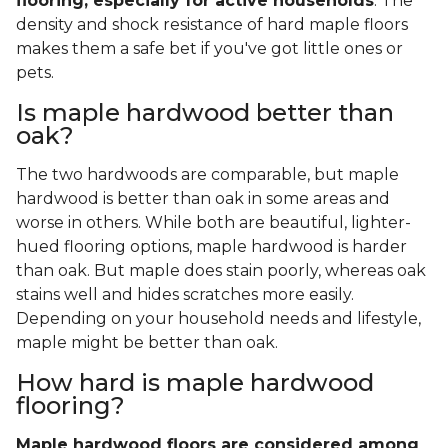
flooring, especially for active households
. The
density and shock resistance of hard maple floors
makes them a safe bet if you've got little ones or
pets.
Is maple hardwood better than
oak?
The two hardwoods are comparable, but maple
hardwood is better than oak in some areas and
worse in others. While both are beautiful, lighter-
hued flooring options, maple hardwood is harder
than oak. But maple does stain poorly, whereas oak
stains well and hides scratches more easily.
Depending on your household needs and lifestyle,
maple might be better than oak.
How hard is maple hardwood
flooring?
Maple hardwood floors are considered among