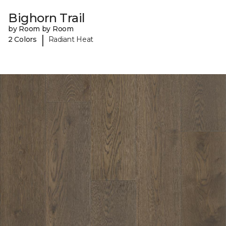
Bighorn Trail
by Room by Room
|
2 Colors
Radiant Heat