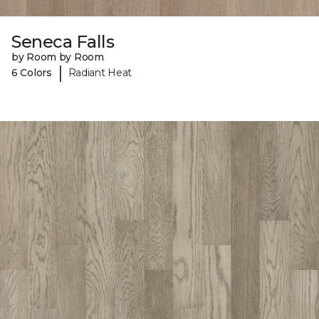
Seneca Falls
by Room by Room
|
6 Colors
Radiant Heat