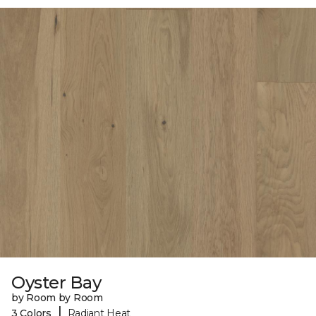
Oyster Bay
by Room by Room
|
3 Colors
Radiant Heat