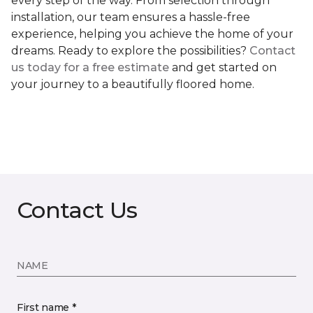
every step of the way. From selection through
installation, our team ensures a hassle-free
experience, helping you achieve the home of your
dreams. Ready to explore the possibilities?
Contact
us today for a free estimate
and get started on
your journey to a beautifully floored home.
Contact Us
NAME
First name *