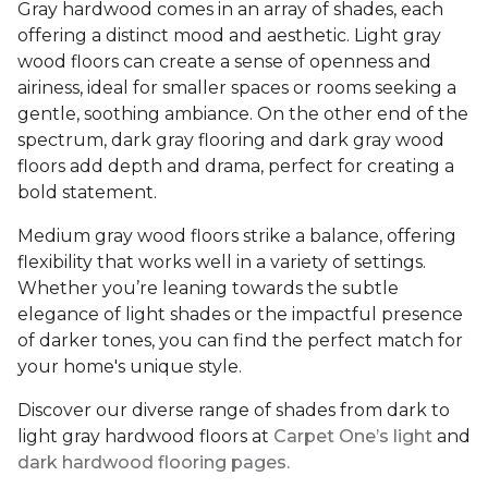
Gray hardwood comes in an array of shades, each
offering a distinct mood and aesthetic. Light gray
wood floors can create a sense of openness and
airiness, ideal for smaller spaces or rooms seeking a
gentle, soothing ambiance. On the other end of the
spectrum, dark gray flooring and dark gray wood
floors add depth and drama, perfect for creating a
bold statement.
Medium gray wood floors strike a balance, offering
flexibility that works well in a variety of settings.
Whether you’re leaning towards the subtle
elegance of light shades or the impactful presence
of darker tones, you can find the perfect match for
your home's unique style.
Discover our diverse range of shades from dark to
light gray hardwood floors at
Carpet One’s light
and
dark hardwood flooring pages.