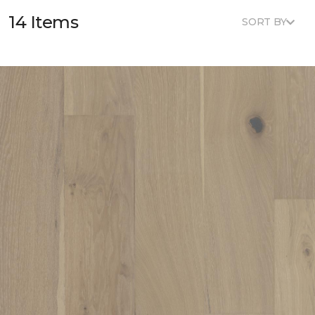
14 Items
SORT BY