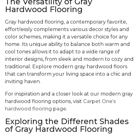
The Versatility of Gray
Hardwood Flooring
Gray hardwood flooring, a contemporary favorite,
effortlessly complements various decor styles and
color schemes, making it a versatile choice for any
home. Its unique ability to balance both warm and
cool tones allows it to adapt to a wide range of
interior designs, from sleek and modern to cozy and
traditional. Explore modern gray hardwood floors
that can transform your living space into a chic and
inviting haven.
For inspiration and a closer look at our modern gray
hardwood flooring options, visit
Carpet One’s
hardwood flooring page.
Exploring the Different Shades
of Gray Hardwood Flooring