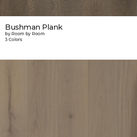
Bushman Plank
by Room by Room
3 Colors