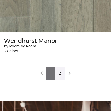
Wendhurst Manor
by Room by Room
3 Colors
1
2