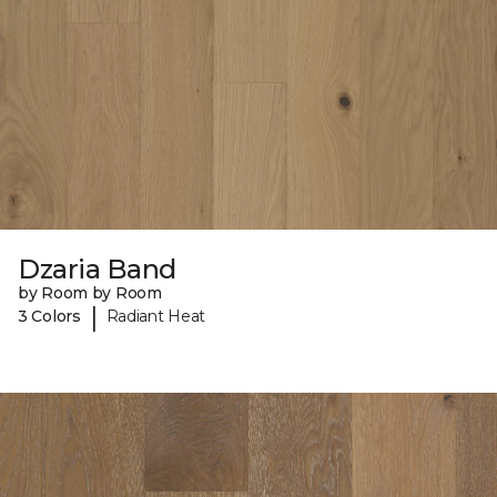
Dzaria Band
by Room by Room
|
3 Colors
Radiant Heat