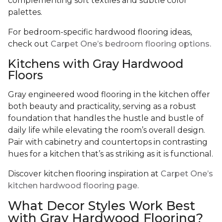
complementing soft textiles and subtle color
palettes.
For bedroom-specific hardwood flooring ideas,
check out
Carpet One’s bedroom flooring options.
Kitchens with Gray Hardwood
Floors
Gray engineered wood flooring in the kitchen offer
both beauty and practicality, serving as a robust
foundation that handles the hustle and bustle of
daily life while elevating the room’s overall design.
Pair with cabinetry and countertops in contrasting
hues for a kitchen that’s as striking as it is functional.
Discover kitchen flooring inspiration at
Carpet One’s
kitchen hardwood flooring page.
What Decor Styles Work Best
with Gray Hardwood Flooring?