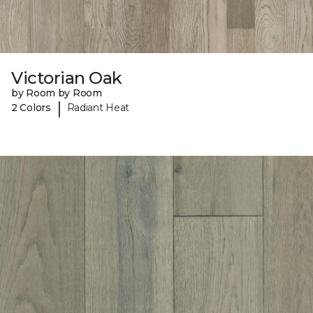
Victorian Oak
by Room by Room
|
2 Colors
Radiant Heat