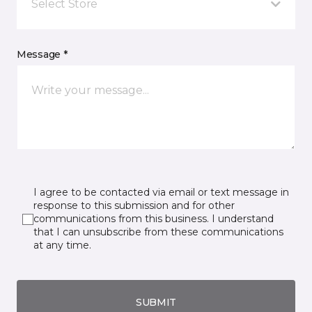
Select Store
Message *
I agree to be contacted via email or text message in
response to this submission and for other
communications from this business. I understand
that I can unsubscribe from these communications
at any time.
SUBMIT