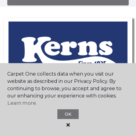
Carpet One collects data when you visit our
website as described in our Privacy Policy. By
continuing to browse, you accept and agree to
our enhancing your experience with cookies.
Learn more.
OK
Mequon, WI
Brookfield, WI