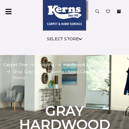
SELECT STORE
Carpet One
Flooring
Hardwood
Shop Gray Wood Flooring | Kerns Carpet One Floor &
Home
GRAY
HARDWOOD