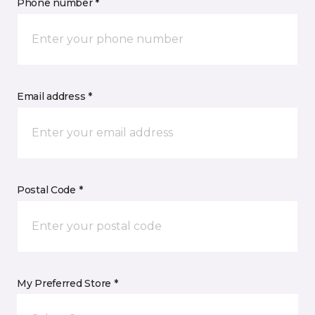
Phone number *
Email address *
Postal Code *
My Preferred Store *