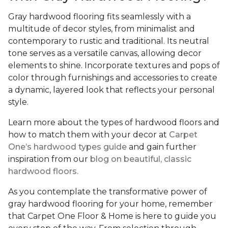
Gray hardwood flooring fits seamlessly with a
multitude of decor styles, from minimalist and
contemporary to rustic and traditional. Its neutral
tone serves as a versatile canvas, allowing decor
elements to shine. Incorporate textures and pops of
color through furnishings and accessories to create
a dynamic, layered look that reflects your personal
style.
Learn more about the types of hardwood floors and
how to match them with your decor at
Carpet
One’s hardwood types guide
and gain further
inspiration from our
blog on beautiful, classic
hardwood floors.
As you contemplate the transformative power of
gray hardwood flooring for your home, remember
that Carpet One Floor & Home is here to guide you