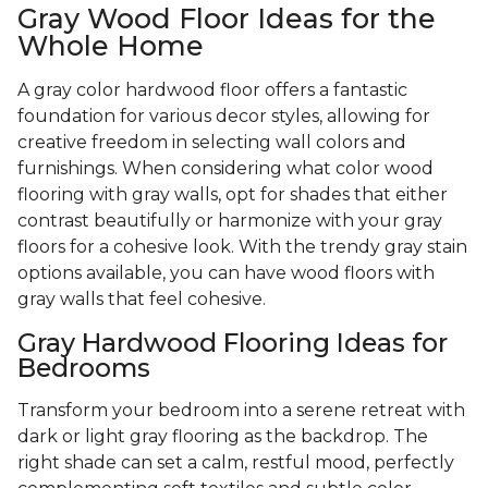
Gray Wood Floor Ideas for the
Whole Home
A gray color hardwood floor offers a fantastic
foundation for various decor styles, allowing for
creative freedom in selecting wall colors and
furnishings. When considering what color wood
flooring with gray walls, opt for shades that either
contrast beautifully or harmonize with your gray
floors for a cohesive look. With the trendy gray stain
options available, you can have wood floors with
gray walls that feel cohesive.
Gray Hardwood Flooring Ideas for
Bedrooms
Transform your bedroom into a serene retreat with
dark or light gray flooring as the backdrop. The
right shade can set a calm, restful mood, perfectly