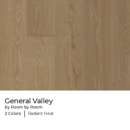
General Valley
by Room by Room
|
2 Colors
Radiant Heat