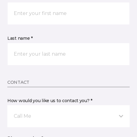
Last name *
CONTACT
How would you like us to contact you? *
Call Me