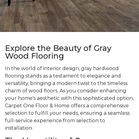
Explore the Beauty of Gray
Wood Flooring
In the world of interior design, gray hardwood
flooring stands as a testament to elegance and
versatility, bringing a modern twist to the timeless
charm of wood floors. As you consider enhancing
your home's aesthetic with this sophisticated option,
Carpet One Floor & Home offers a comprehensive
selection to fulfill your needs, ensuring a seamless
full-service experience from selection to
installation.