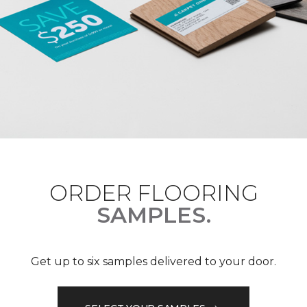
ORDER FLOORING
SAMPLES.
Get up to six samples delivered to your door.