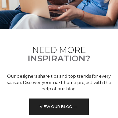
NEED MORE
INSPIRATION?
Our designers share tips and top trends for every
season. Discover your next home project with the
help of our blog.
VIEW OUR BLOG