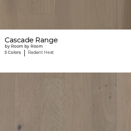
Cascade Range
by Room by Room
|
5 Colors
Radiant Heat