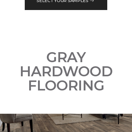
SELECT YOUR SAMPLES
GRAY
HARDWOOD
FLOORING