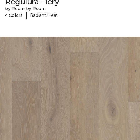
Regulura Fiery
by Room by Room
|
4 Colors
Radiant Heat