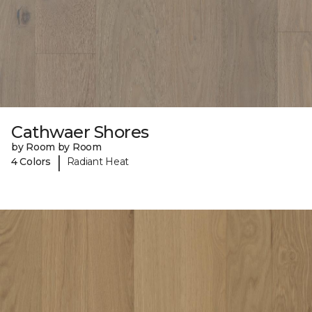
Cathwaer Shores
by Room by Room
|
4 Colors
Radiant Heat