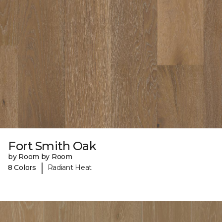
Fort Smith Oak
by Room by Room
|
8 Colors
Radiant Heat