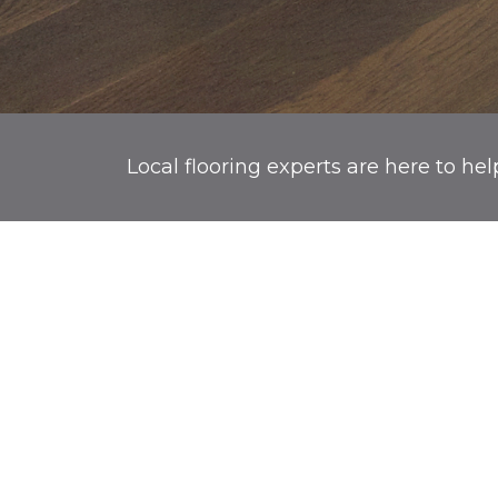
Local flooring experts are here to hel