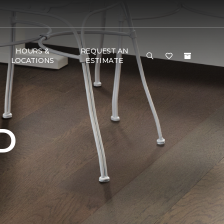
HOURS &
REQUEST AN
LOCATIONS
ESTIMATE
D