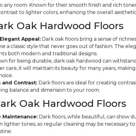
to any room. Known for their smooth finish and rich tones
ontrast to lighter colors, enhancing the overall aestheti
Dark Oak Hardwood Floors
Elegant Appeal:
Dark oak floors bring a sense of richne
e a classic style that never goes out of fashion. The eleg
s both modern and traditional designs.
n for being durable, dark oak hardwood can withstand
r care, it will maintain its beauty for many years, making 
hoice.
 and Contrast:
Dark floors are ideal for creating contras
ging balance and dimension to your room.
Dark Oak Hardwood Floors
e Maintenance:
Dark floors, while beautiful, can show d
n lighter tones, so regular cleaning may be necessary t
tine.