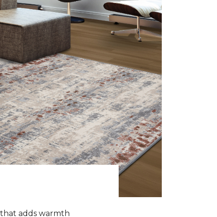
k that adds warmth