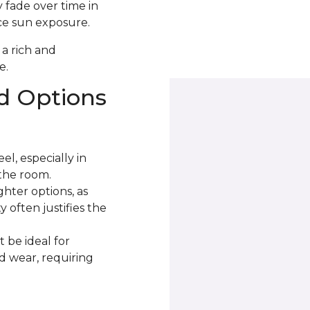
 fade over time in
uce sun exposure.
 a rich and
e.
d Options
l, especially in
the room.
ter options, as
 often justifies the
 be ideal for
nd wear, requiring