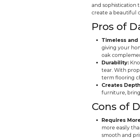
and sophistication 
create a beautiful c
Pros of 
Timeless and 
giving your hom
oak complement
Durability:
Know
tear. With prope
term flooring c
Creates Depth
furniture, brin
Cons of 
Requires Mor
more easily tha
smooth and pris