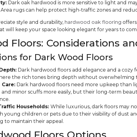
ty:
Dark oak hardwood is more sensitive to light and may
. Area rugs can help protect high-traffic zones and red
ciate style and durability,
hardwood oak flooring
offers
t will keep your space looking elegant for years to com
 Floors: Considerations an
ions for Dark Wood Floors
Depth:
Dark hardwood floors add elegance and a cozy fee
where the rich tones bring depth without overwhelming 
 Care:
Dark hardwood floors need more upkeep than ligh
and minor scuffs more easily, but their long-term beauty
nce.
Traffic Households:
While luxurious, dark floors may not
 young children or pets due to their visibility of dust a
g to maintain their appeal.
dwood Floors Options