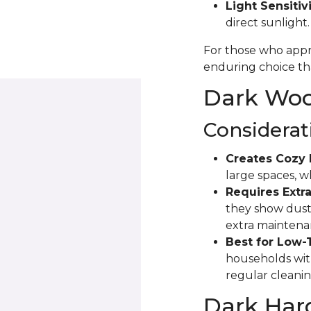
Light Sensitivi
direct sunlight
For those who appre
enduring choice tha
Dark Wood
Considerat
Creates Cozy 
large spaces, 
Requires Extra
they show dust 
extra maintena
Best for Low-
households with
regular cleanin
Dark Har