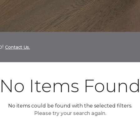
p!
Contact Us.
No Items Foun
No items could be found with the selected filters.
Please try your search again.