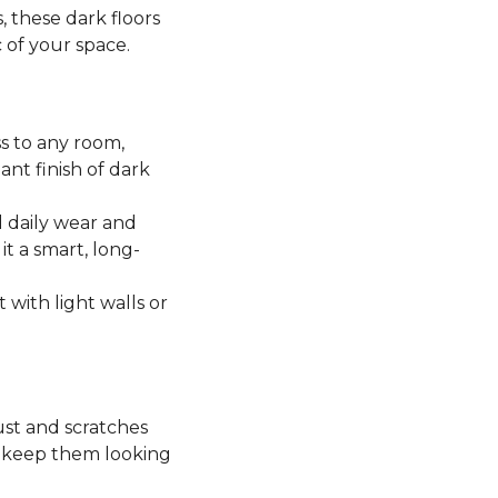
, these dark floors
c of your space.
ss to any room,
ant finish of dark
 daily wear and
it a smart, long-
t with light walls or
ust and scratches
o keep them looking