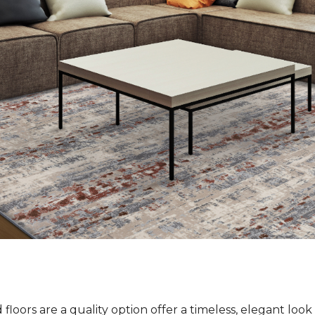
loors are a quality option offer a timeless, elegant loo