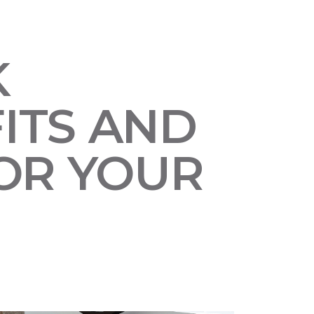
K
ITS AND
OR YOUR