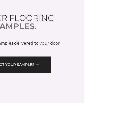
R FLOORING
AMPLES.
samples delivered to your door.
CT YOUR SAMPLES