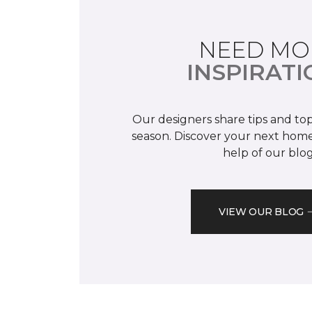
NEED MO
INSPIRATI
Our designers share tips and top
season. Discover your next home
help of our blog
VIEW OUR BLOG