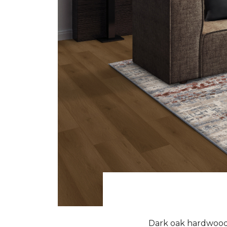
Dark oak hardwood f