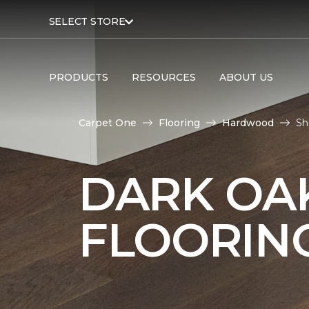
SELECT STORE
PRODUCTS
RESOURCES
ABOUT US
Carpet One
Flooring
Hardwood
Sh
DARK O
FLOORIN