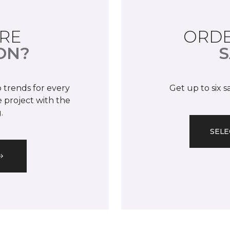
RE
ORDE
ON?
S
 trends for every
Get up to six 
 project with the
.
SELE