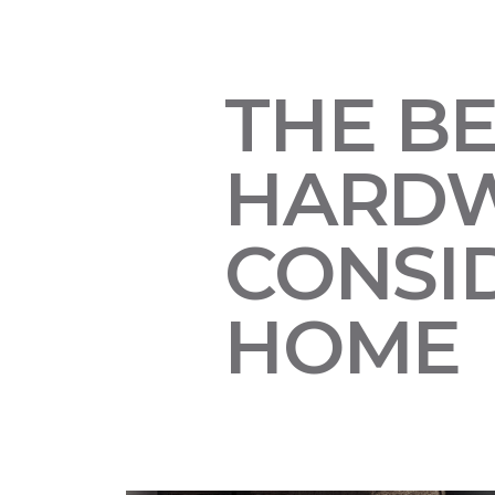
THE B
HARDW
CONSI
HOME