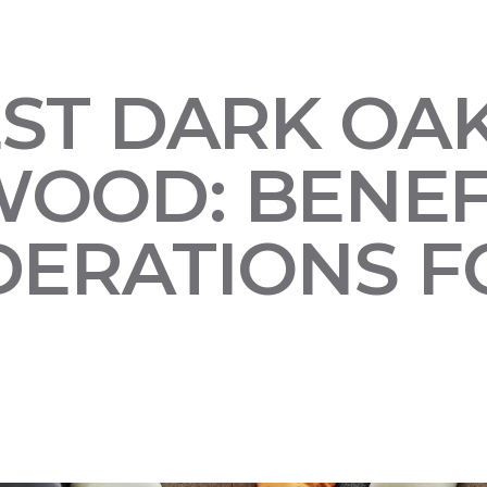
EST DARK OA
OOD: BENEF
DERATIONS F