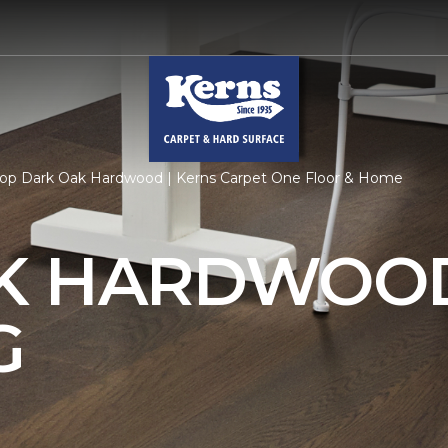
op Dark Oak Hardwood | Kerns Carpet One Floor & Home
AK HARDWOO
G