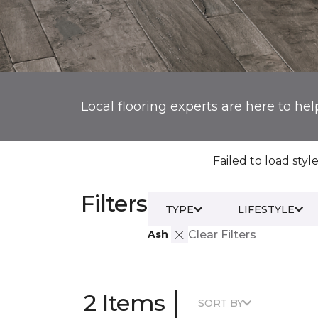
Local flooring experts are here to hel
Failed to load style
Filters
TYPE
LIFESTYLE
Ash
Clear Filters
|
2 Items
SORT BY