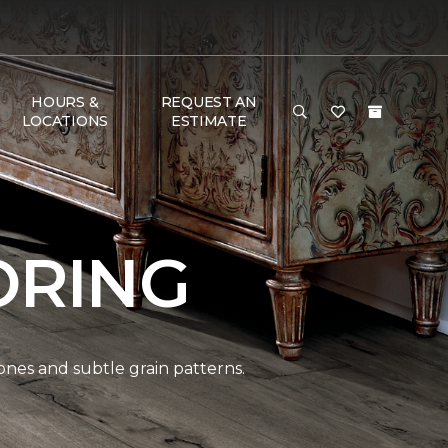
HOURS &
REQUEST AN
LOCATIONS
ESTIMATE
ORING
ones and subtle grain patterns.