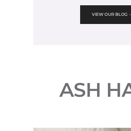
VIEW OUR BLOG
ASH H