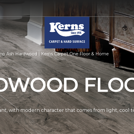
op Ash Hardwood | Kerns Carpet One Floor & Home
DWOOD FLO
nt, with modern character that comes from light, cool t