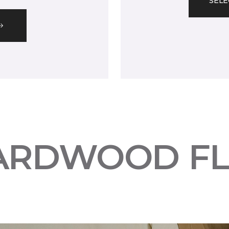
SELE
ARDWOOD F