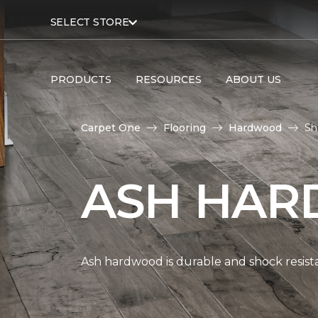
SELECT STORE
PRODUCTS
RESOURCES
ABOUT US
Carpet One
Flooring
Hardwood
Sh
ASH HAR
Ash hardwood is durable and shock resista