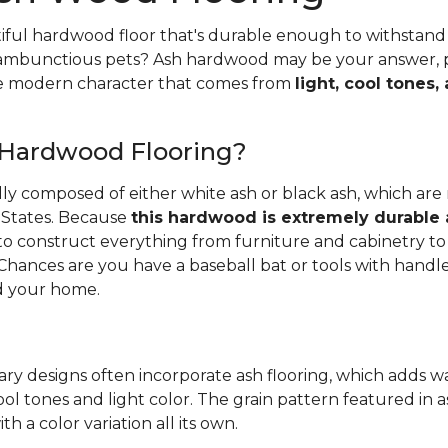
iful hardwood floor that's durable enough to withstand 
 rambunctious pets? Ash hardwood may be your answer, pa
he modern character that comes from
light, cool tones,
 Hardwood Flooring?
ally composed of either white ash or black ash, which are
 States. Because
this hardwood is extremely durable
d to construct everything from furniture and cabinetry to 
Chances are you have a baseball bat or tools with handl
 your home.
ry designs often incorporate ash flooring, which adds 
ool tones and light color. The grain pattern featured in a
th a color variation all its own.