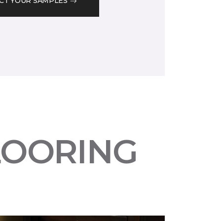
CT YOUR SAMPLES
LOORING