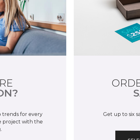
RE
ORDE
ON?
S
 trends for every
Get up to six 
 project with the
.