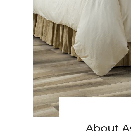
About A