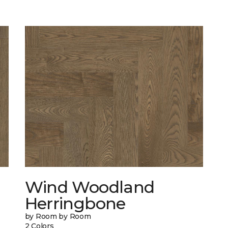
Wind Woodland
Herringbone
by Room by Room
2 Colors