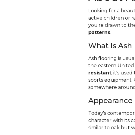
Looking for a beaut
active children or
you're drawn to t
patterns
.
What Is Ash
Ash flooring is usu
the eastern United
resistant
, it's use
sports equipment. 
somewhere around
Appearance
Today's contempora
character with its c
similar to oak but wi