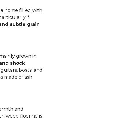
a home filled with
rticularly if
 and subtle grain
 mainly grown in
 and shock
guitars, boats, and
es made of ash
warmth and
sh wood flooring is