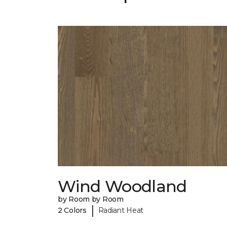
Wind Woodland
by Room by Room
|
2 Colors
Radiant Heat