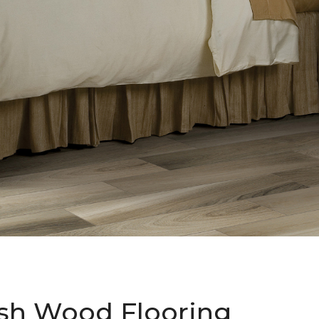
sh Wood Flooring