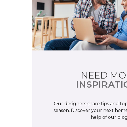
NEED MO
INSPIRATI
Our designers share tips and top
season. Discover your next home
help of our blog