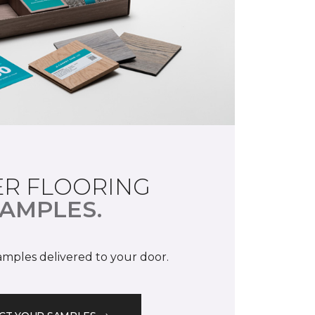
R FLOORING
AMPLES.
samples delivered to your door.