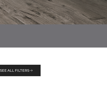
SEE ALL FILTERS