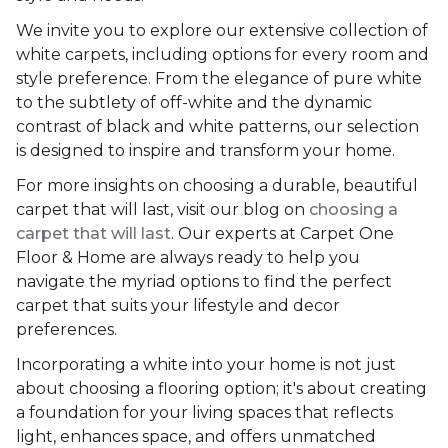
We invite you to explore our extensive collection of
white carpets, including options for every room and
style preference. From the elegance of pure white
to the subtlety of off-white and the dynamic
contrast of black and white patterns, our selection
is designed to inspire and transform your home.
For more insights on choosing a durable, beautiful
carpet that will last, visit our blog on
choosing a
carpet that will last
. Our experts at Carpet One
Floor & Home are always ready to help you
navigate the myriad options to find the perfect
carpet that suits your lifestyle and decor
preferences.
Incorporating a white into your home is not just
about choosing a flooring option; it's about creating
a foundation for your living spaces that reflects
light, enhances space, and offers unmatched