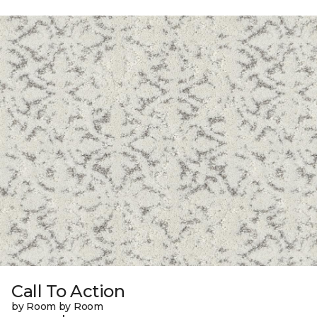
Call To Action
by Room by Room