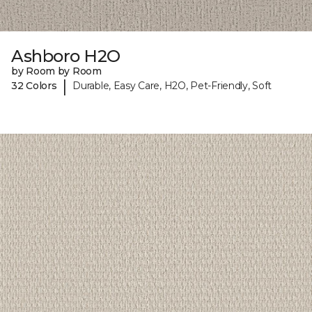
Ashboro H2O
by Room by Room
|
32 Colors
Durable, Easy Care, H2O, Pet-Friendly, Soft