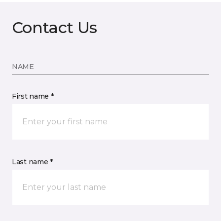
Contact Us
NAME
First name *
Last name *