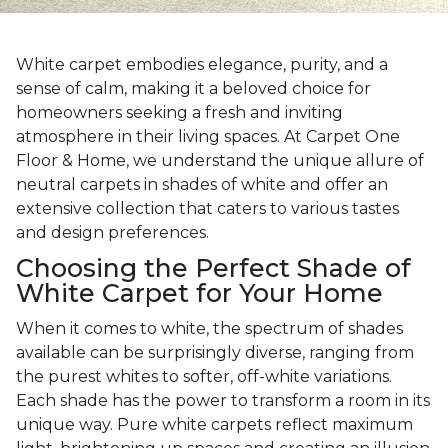
White carpet embodies elegance, purity, and a
sense of calm, making it a beloved choice for
homeowners seeking a fresh and inviting
atmosphere in their living spaces. At Carpet One
Floor & Home, we understand the unique allure of
neutral carpets in shades of white and offer an
extensive collection that caters to various tastes
and design preferences.
Choosing the Perfect Shade of
White Carpet for Your Home
When it comes to white, the spectrum of shades
available can be surprisingly diverse, ranging from
the purest whites to softer, off-white variations.
Each shade has the power to transform a room in its
unique way. Pure white carpets reflect maximum