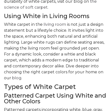
durability of white carpets, visit our blog on
the
science of soft carpet
.
Using White in Living Rooms
White carpet in the
living room
is not just a design
statement but a lifestyle choice. It invites light into
the space, enhancing both natural and artificial
lighting. Large white rugs can define seating areas,
making the living room feel grounded yet open.
For a dynamic look, consider a whtie and black
carpet, which adds a modern edge to traditional
and contemporary decor alike. Dive deeper into
choosing the right carpet colors for your home on
our
blog
.
Types of White Carpet
Patterned Carpet Using White and
Other Colors
Patterned carpets incorporating white, blue, gray,