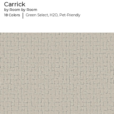
Carrick
by Room by Room
|
18 Colors
Green Select, H2O, Pet-Friendly