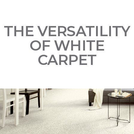
THE VERSATILITY
OF WHITE
CARPET