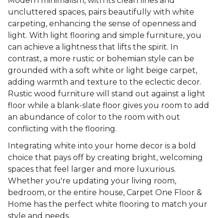
Modern minimalism, with its clean lines and
uncluttered spaces, pairs beautifully with white
carpeting, enhancing the sense of openness and
light. With light flooring and simple furniture, you
can achieve a lightness that lifts the spirit. In
contrast, a more rustic or bohemian style can be
grounded with a soft white or light beige carpet,
adding warmth and texture to the eclectic decor.
Rustic wood furniture will stand out against a light
floor while a blank-slate floor gives you room to add
an abundance of color to the room with out
conflicting with the flooring.
Integrating white into your home decor is a bold
choice that pays off by creating bright, welcoming
spaces that feel larger and more luxurious.
Whether you're updating your living room,
bedroom, or the entire house, Carpet One Floor &
Home has the perfect white flooring to match your
style and needs.