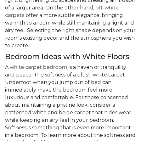
light, brightening up spaces and creating an illusion
of a larger area. On the other hand,
off-white
carpets
offer a more subtle elegance, bringing
warmth to a room while still maintaining a light and
airy feel. Selecting the right shade depends on your
room's existing decor and the atmosphere you wish
to create.
Bedroom Ideas with White Floors
A
white carpet bedroom
is a haven of tranquility
and peace. The softness of a plush white carpet
underfoot when you jump out of bed can
immediately make the bedroom feel more
luxurious and comfortable. For those concerned
about maintaining a pristine look, consider a
patterned white and beige carpet that hides wear
while keeping an airy feel in your bedroom.
Softness is something that is even more important
in a bedroom. To learn more about the softness and