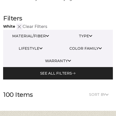
Filters
White
Clear Filters
MATERIAL/FIBER
TYPE
LIFESTYLE
COLOR FAMILY
WARRANTY
SEE ALL FILTERS
100 Items
SORT BY