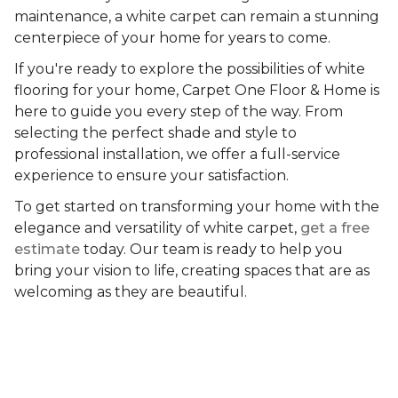
maintenance, a white carpet can remain a stunning
centerpiece of your home for years to come.
If you're ready to explore the possibilities of white
flooring for your home, Carpet One Floor & Home is
here to guide you every step of the way. From
selecting the perfect shade and style to
professional installation, we offer a full-service
experience to ensure your satisfaction.
To get started on transforming your home with the
elegance and versatility of white carpet,
get a free
estimate
today. Our team is ready to help you
bring your vision to life, creating spaces that are as
welcoming as they are beautiful.