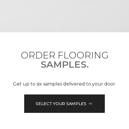
ORDER FLOORING
SAMPLES.
Get up to six samples delivered to your door.
SELECT YOUR SAMPLES