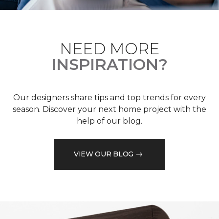
NEED MORE
INSPIRATION?
Our designers share tips and top trends for every
season. Discover your next home project with the
help of our blog.
VIEW OUR BLOG