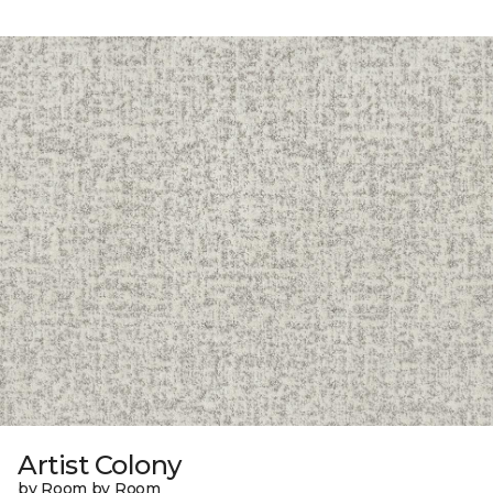
Artist Colony
by Room by Room