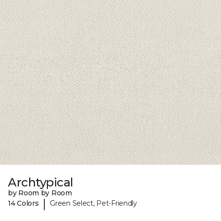
Archtypical
by Room by Room
|
14 Colors
Green Select, Pet-Friendly