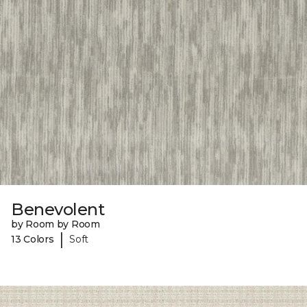
Benevolent
by Room by Room
|
13 Colors
Soft