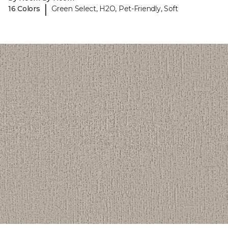
|
16 Colors
Green Select, H2O, Pet-Friendly, Soft