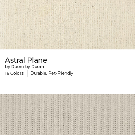
Astral Plane
by Room by Room
|
16 Colors
Durable, Pet-Friendly