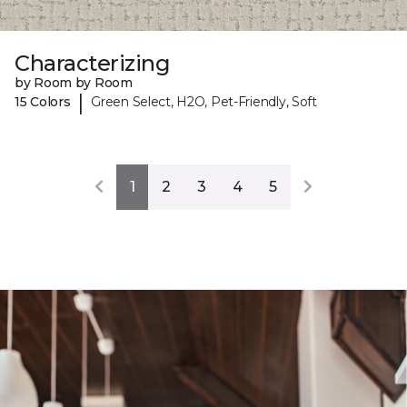
Characterizing
by Room by Room
|
15 Colors
Green Select, H2O, Pet-Friendly, Soft
1
2
3
4
5