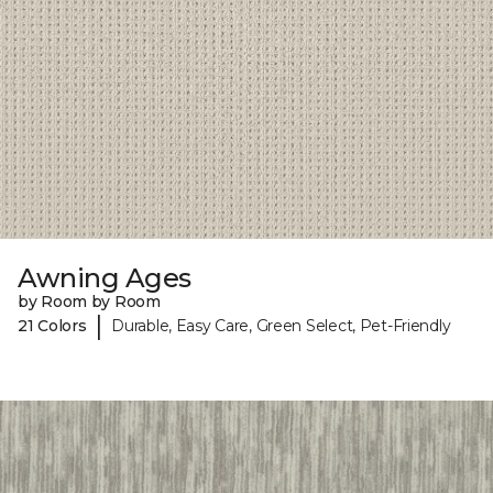
Awning Ages
by Room by Room
|
21 Colors
Durable, Easy Care, Green Select, Pet-Friendly