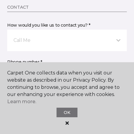
CONTACT
How would you like us to contact you? *
Call Me
Phone number *
Carpet One collects data when you visit our
website as described in our Privacy Policy. By
continuing to browse, you accept and agree to
our enhancing your experience with cookies.
Learn more.
Email address *
OK