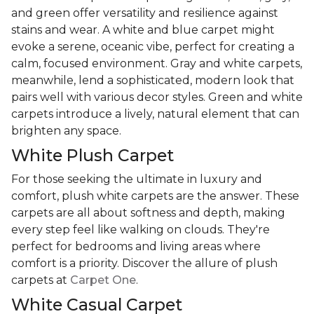
and green offer versatility and resilience against
stains and wear. A white and blue carpet might
evoke a serene, oceanic vibe, perfect for creating a
calm, focused environment. Gray and white carpets,
meanwhile, lend a sophisticated, modern look that
pairs well with various decor styles. Green and white
carpets introduce a lively, natural element that can
brighten any space.
White Plush Carpet
For those seeking the ultimate in luxury and
comfort, plush white carpets are the answer. These
carpets are all about softness and depth, making
every step feel like walking on clouds. They're
perfect for bedrooms and living areas where
comfort is a priority. Discover the allure of plush
carpets at
Carpet One
.
White Casual Carpet