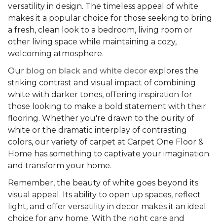
versatility in design. The timeless appeal of white
makes it a popular choice for those seeking to bring
a fresh, clean look to a bedroom, living room or
other living space while maintaining a cozy,
welcoming atmosphere.
Our
blog on black and white decor
explores the
striking contrast and visual impact of combining
white with darker tones, offering inspiration for
those looking to make a bold statement with their
flooring. Whether you're drawn to the purity of
white or the dramatic interplay of contrasting
colors, our variety of carpet at Carpet One Floor &
Home has something to captivate your imagination
and transform your home.
Remember, the beauty of white goes beyond its
visual appeal. Its ability to open up spaces, reflect
light, and offer versatility in decor makes it an ideal
choice for any home. With the right care and