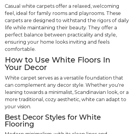
Casual white carpets offer a relaxed, welcoming
feel, ideal for family rooms and playrooms. These
carpets are designed to withstand the rigors of daily
life while maintaining their beauty. They offer a
perfect balance between practicality and style,
ensuring your home looks inviting and feels
comfortable.
How to Use White Floors In
Your Decor
White carpet serves as a versatile foundation that
can complement any decor style. Whether you're
leaning towards a minimalist, Scandinavian look, or a
more traditional, cozy aesthetic, white can adapt to
your vision.
Best Decor Styles for White
Flooring