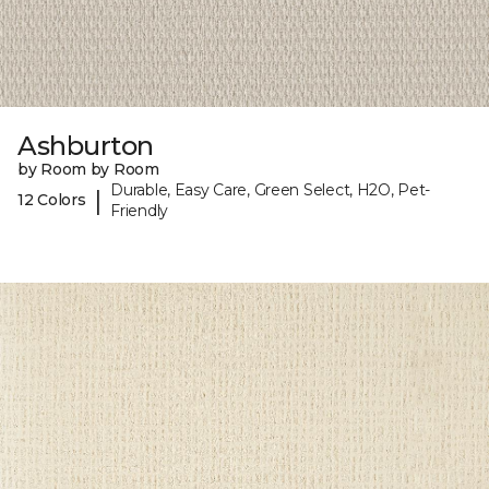
Ashburton
by Room by Room
Durable, Easy Care, Green Select, H2O, Pet-
|
12 Colors
Friendly