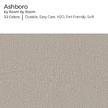
Ashboro
by Room by Room
|
32 Colors
Durable, Easy Care, H2O, Pet-Friendly, Soft