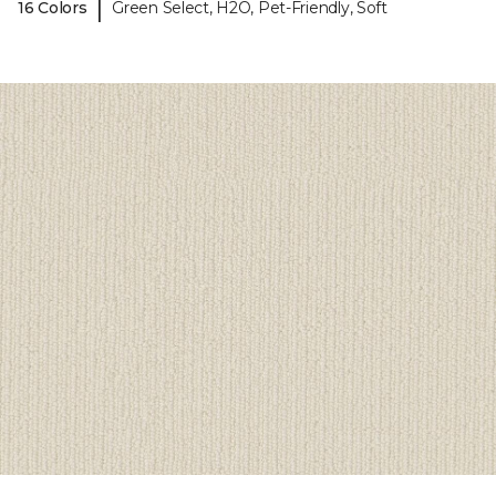
|
16 Colors
Green Select, H2O, Pet-Friendly, Soft