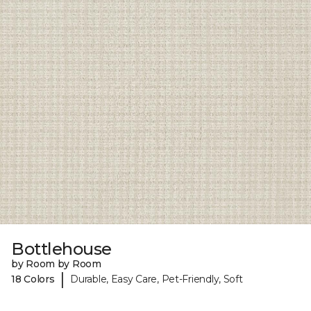
Bottlehouse
by Room by Room
|
18 Colors
Durable, Easy Care, Pet-Friendly, Soft