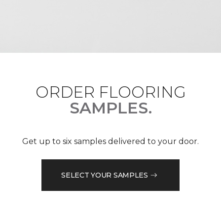
ORDER FLOORING
SAMPLES.
Get up to six samples delivered to your door.
SELECT YOUR SAMPLES