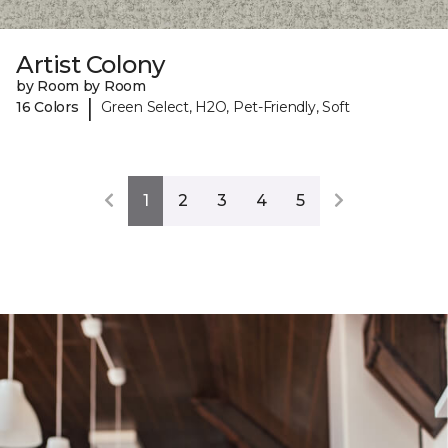
Artist Colony
by Room by Room
|
16 Colors
Green Select, H2O, Pet-Friendly, Soft
1
2
3
4
5