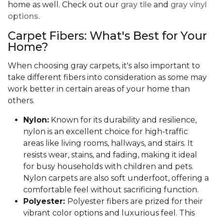
home as well. Check out our
gray tile
and
gray vinyl
options
.
Carpet Fibers: What's Best for Your
Home?
When choosing gray carpets, it's also important to
take different fibers into consideration as some may
work better in certain areas of your home than
others.
Nylon:
Known for its durability and resilience,
nylon is an excellent choice for high-traffic
areas like living rooms, hallways, and stairs. It
resists wear, stains, and fading, making it ideal
for busy households with children and pets.
Nylon carpets are also soft underfoot, offering a
comfortable feel without sacrificing function.
Polyester:
Polyester fibers are prized for their
vibrant color options and luxurious feel. This