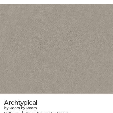
Archtypical
by Room by Room