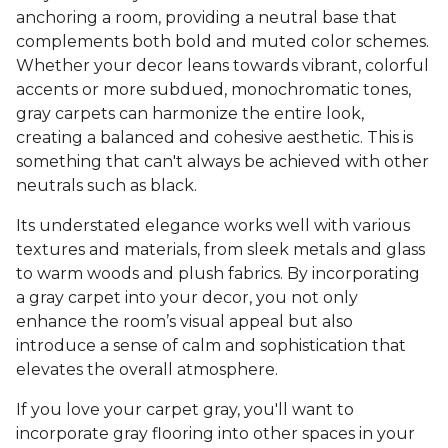
anchoring a room, providing a neutral base that
complements both bold and muted color schemes.
Whether your decor leans towards vibrant, colorful
accents or more subdued, monochromatic tones,
gray carpets can harmonize the entire look,
creating a balanced and cohesive aesthetic. This is
something that can't always be achieved with other
neutrals such as black.
Its understated elegance works well with various
textures and materials, from sleek metals and glass
to warm woods and plush fabrics. By incorporating
a gray carpet into your decor, you not only
enhance the room’s visual appeal but also
introduce a sense of calm and sophistication that
elevates the overall atmosphere.
If you love your carpet gray, you'll want to
incorporate gray flooring into other spaces in your