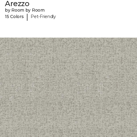
Arezzo
by Room by Room
|
15 Colors
Pet-Friendly