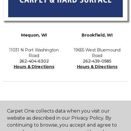
Mequon, WI
Brookfield, WI
11031 N Port Washington
19655 West Bluemound
Road
Road
262-404-6302
262-439-0585
Hours & Directions
Hours & Directions
SHOP
Carpet One collects data when you visit our
website as described in our Privacy Policy. By
continuing to browse, you accept and agree to
GET INSPIRED