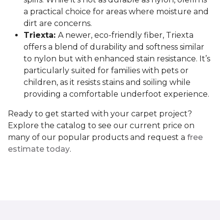
a practical choice for areas where moisture and
dirt are concerns.
Triexta:
A newer, eco-friendly fiber, Triexta
offers a blend of durability and softness similar
to nylon but with enhanced stain resistance. It’s
particularly suited for families with pets or
children, as it resists stains and soiling while
providing a comfortable underfoot experience.
Ready to get started with your carpet project?
Explore the catalog to see our current price on
many of our popular products and request a
free
estimate today
.