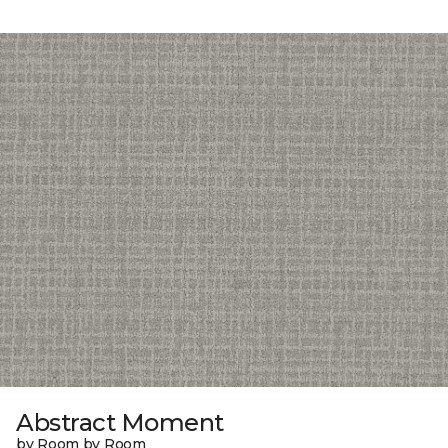
Abstract Moment
by Room by Room