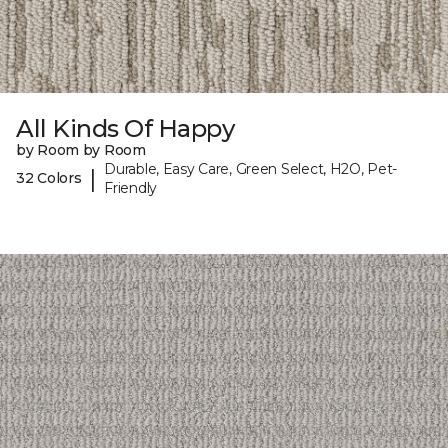
All Kinds Of Happy
by Room by Room
Durable, Easy Care, Green Select, H2O, Pet-
|
32 Colors
Friendly