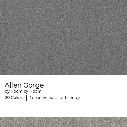
Allen Gorge
by Room by Room
|
20 Colors
Green Select, Pet-Friendly