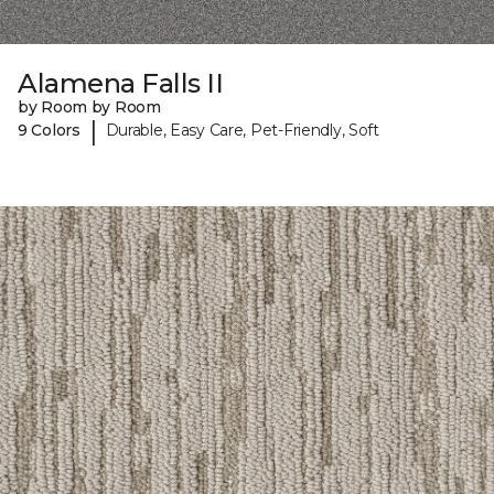
Alamena Falls II
by Room by Room
|
9 Colors
Durable, Easy Care, Pet-Friendly, Soft