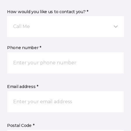
How would you like us to contact you? *
Call Me
Phone number *
Email address *
Postal Code *