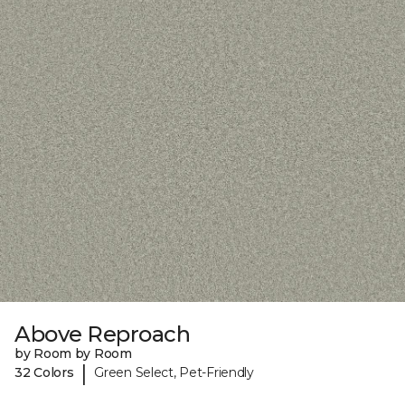
Above Reproach
by Room by Room
|
32 Colors
Green Select, Pet-Friendly