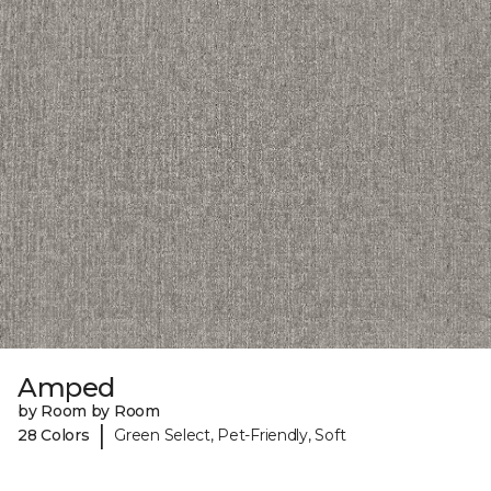
Amped
by Room by Room
|
28 Colors
Green Select, Pet-Friendly, Soft