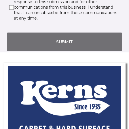
response to this submission and for other
communications from this business. I understand
that I can unsubscribe from these communications
at any time.
SUBMIT