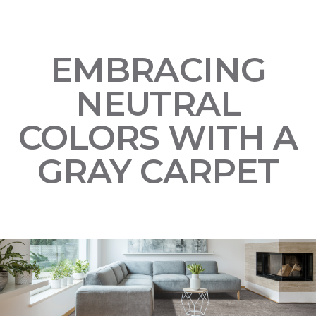
EMBRACING
NEUTRAL
COLORS WITH A
GRAY CARPET