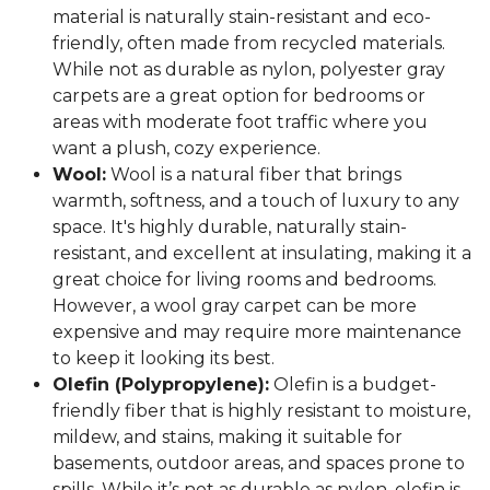
material is naturally stain-resistant and eco-
friendly, often made from recycled materials.
While not as durable as nylon, polyester gray
carpets are a great option for bedrooms or
areas with moderate foot traffic where you
want a plush, cozy experience.
Wool:
Wool is a natural fiber that brings
warmth, softness, and a touch of luxury to any
space. It's highly durable, naturally stain-
resistant, and excellent at insulating, making it a
great choice for living rooms and bedrooms.
However, a wool gray carpet can be more
expensive and may require more maintenance
to keep it looking its best.
Olefin (Polypropylene):
Olefin is a budget-
friendly fiber that is highly resistant to moisture,
mildew, and stains, making it suitable for
basements, outdoor areas, and spaces prone to
spills. While it’s not as durable as nylon, olefin is