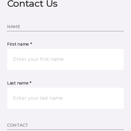
Contact Us
NAME
First name *
Last name *
CONTACT