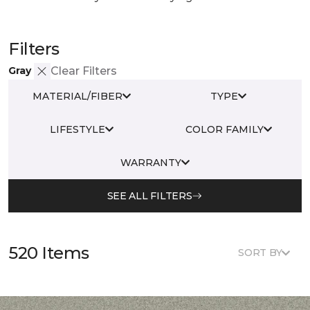
Filters
Gray
Clear Filters
MATERIAL/FIBER
TYPE
LIFESTYLE
COLOR FAMILY
WARRANTY
SEE ALL FILTERS
520 Items
SORT BY