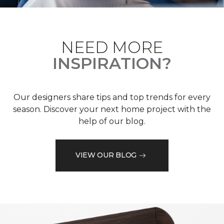
NEED MORE
INSPIRATION?
Our designers share tips and top trends for every
season. Discover your next home project with the
help of our blog.
VIEW OUR BLOG