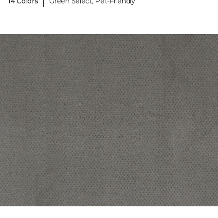
|
14 Colors
Green Select, Pet-Friendly