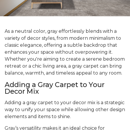
As a neutral color, gray effortlessly blends with a
variety of decor styles, from modern minimalism to
classic elegance, offering a subtle backdrop that
enhances your space without overpowering it.
Whether you're aiming to create a serene bedroom
retreat or a chic living area, a gray carpet can bring
balance, warmth, and timeless appeal to any room.
Adding a Gray Carpet to Your
Decor Mix
Adding a gray carpet to your decor mix is a strategic
way to unify your space while allowing other design
elements and items to shine.
Gray’s versatility makes it an ideal choice for