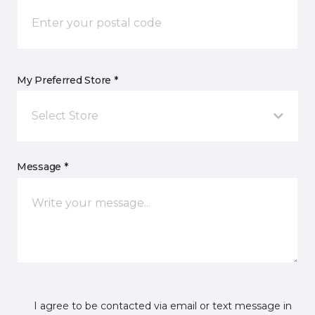
My Preferred Store *
Select Store
Message *
I agree to be contacted via email or text message in