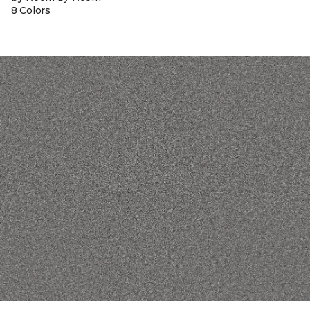
8 Colors