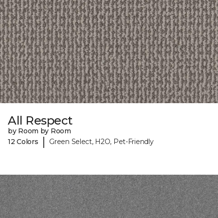
All Respect
by Room by Room
|
12 Colors
Green Select, H2O, Pet-Friendly