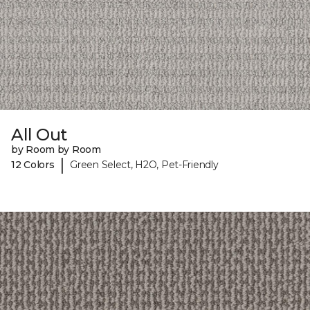
All Out
by Room by Room
|
12 Colors
Green Select, H2O, Pet-Friendly