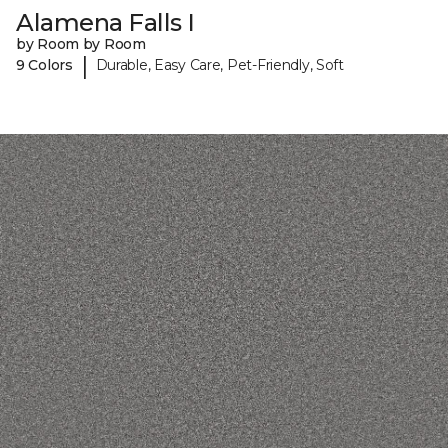
Alamena Falls I
by Room by Room
|
9 Colors
Durable, Easy Care, Pet-Friendly, Soft