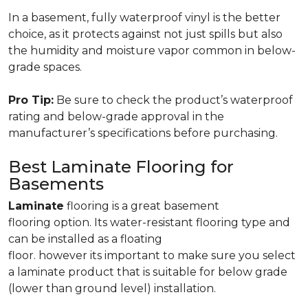
In a basement, fully waterproof vinyl is the better
choice, as it protects against not just spills but also
the humidity and moisture vapor common in below-
grade spaces.
Pro Tip:
Be sure to check the product’s waterproof
rating and below-grade approval in the
manufacturer’s specifications before purchasing.
Best Laminate Flooring for
Basements
Laminate
flooring is a great basement
flooring option. Its water-resistant flooring type and
can be installed as a floating
floor. however its important to make sure you select
a laminate product that is suitable for below grade
(lower than ground level) installation.