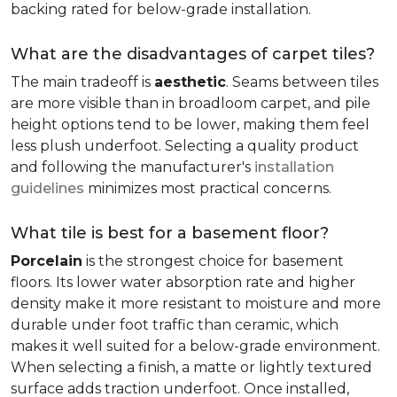
backing rated for below-grade installation.
What are the disadvantages of carpet tiles?
The main tradeoff is
aesthetic
. Seams between tiles
are more visible than in broadloom carpet, and pile
height options tend to be lower, making them feel
less plush underfoot. Selecting a quality product
and following the manufacturer's
installation
guidelines
minimizes most practical concerns.
What tile is best for a basement floor?
Porcelain
is the strongest choice for basement
floors. Its lower water absorption rate and higher
density make it more resistant to moisture and more
durable under foot traffic than ceramic, which
makes it well suited for a below-grade environment.
When selecting a finish, a matte or lightly textured
surface adds traction underfoot. Once installed,