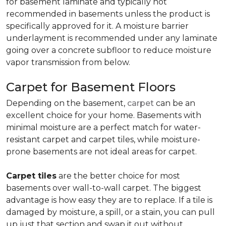
for basement laminate and typically not
recommended in basements unless the product is
specifically approved for it. A moisture barrier
underlayment is recommended under any laminate
going over a concrete subfloor to reduce moisture
vapor transmission from below.
Carpet for Basement Floors
Depending on the basement,
carpet
can be an
excellent choice for your home. Basements with
minimal moisture are a perfect match for water-
resistant carpet and carpet tiles, while moisture-
prone basements are not ideal areas for carpet.
Carpet tiles
are the better choice for most
basements over wall-to-wall carpet. The biggest
advantage is how easy they are to replace. If a tile is
damaged by moisture, a spill, or a stain, you can pull
up just that section and swap it out without