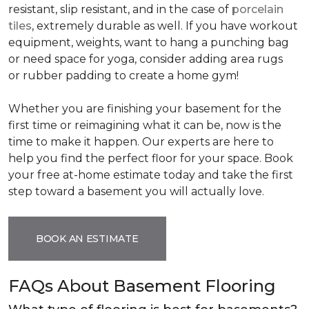
resistant, slip resistant, and in the case of
porcelain
tiles
, extremely durable as well. If you have workout
equipment, weights, want to hang a punching bag
or need space for yoga, consider adding area rugs
or rubber padding to create a home gym!
Whether you are finishing your basement for the
first time or reimagining what it can be, now is the
time to make it happen. Our experts are here to
help you find the perfect floor for your space. Book
your free at-home estimate today and take the first
step toward a basement you will actually love.
BOOK AN ESTIMATE
FAQs About Basement Flooring