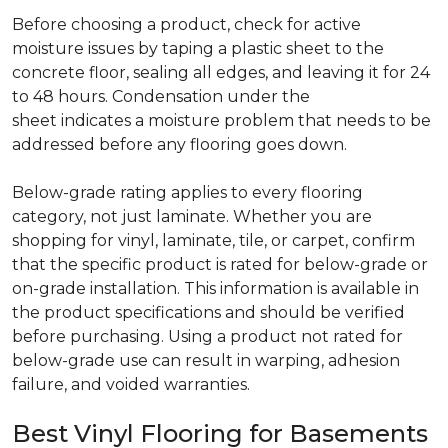
Before choosing a product, check for active
moisture issues by taping a plastic sheet to the
concrete floor, sealing all edges, and leaving it for 24
to 48 hours. Condensation under the
sheet indicates a moisture problem that needs to be
addressed before any flooring goes down.
Below-grade rating applies to every flooring
category, not just laminate. Whether you are
shopping for vinyl, laminate, tile, or carpet, confirm
that the specific product is rated for below-grade or
on-grade installation. This information is available in
the product specifications and should be verified
before purchasing. Using a product not rated for
below-grade use can result in warping, adhesion
failure, and voided warranties.
Best Vinyl Flooring for Basements