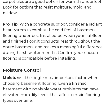
carpet tiles are a good option for warmth underfoot.
Look for options that resist moisture, mold, and
mildew.
Pro Tip:
With a concrete subfloor, consider a radiant
heat system to combat the cold feel of basement
flooring underfoot. Installed between your subfloor
and finished floor, it conducts heat throughout the
entire basement and makes a meaningful difference
during harsh winter months. Confirm your chosen
flooring is compatible before installing.
Moisture Control
Moisture
is the single most important factor when
choosing
basement flooring
. Even a finished
basement with no visible water problems can have
elevated humidity levels that affect certain flooring
types over time.