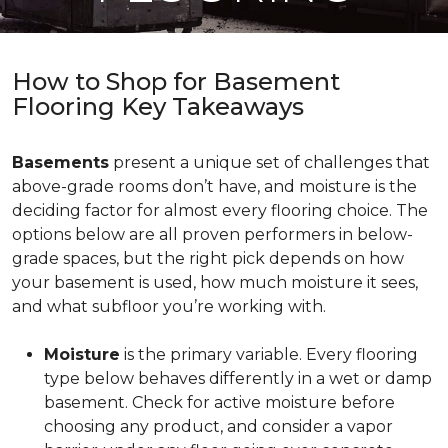
How to Shop for Basement
Flooring Key Takeaways
Basements
present a unique set of challenges that
above-grade rooms don’t have, and moisture is the
deciding factor for almost every flooring choice. The
options below are all proven performers in below-
grade spaces, but the right pick depends on how
your basement is used, how much moisture it sees,
and what subfloor you’re working with.
Moisture
is the primary variable. Every flooring
type below behaves differently in a wet or damp
basement. Check for active moisture before
choosing any product, and consider a vapor