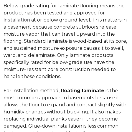
Below-grade rating for laminate flooring means the
product has been tested and approved for
installation
at or below ground level. This matters in
a basement because concrete subfloors release
moisture vapor that can travel upward into the
flooring. Standard laminate is wood-based at its core,
and sustained moisture exposure causes it to swell,
warp, and delaminate. Only laminate products
specifically rated for below-grade use have the
moisture-resistant core construction needed to
handle these conditions.
For installation method,
floating laminate
is the
most common approach in basements because it
allows the floor to expand and contract slightly with
humidity changes without buckling. It also makes
replacing individual planks easier if they become
damaged. Glue-down installation is less common