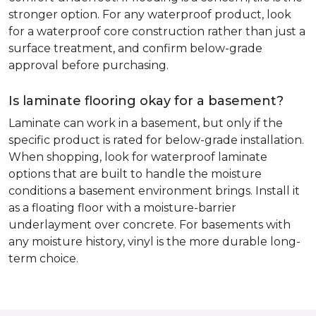
stronger option. For any waterproof product, look
for a waterproof core construction rather than just a
surface treatment, and confirm below-grade
approval before purchasing.
Is laminate flooring okay for a basement?
Laminate can work in a basement, but only if the
specific product is rated for below-grade installation.
When shopping, look for waterproof laminate
options that are built to handle the moisture
conditions a basement environment brings. Install it
as a floating floor with a moisture-barrier
underlayment over concrete. For basements with
any moisture history, vinyl is the more durable long-
term choice.