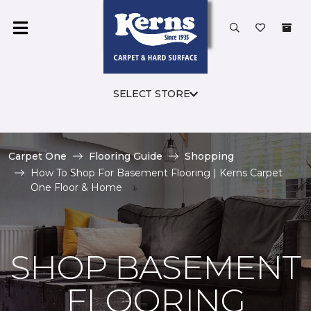
SELECT STORE
Carpet One
Flooring Guide
Shopping
How To Shop For Basement Flooring | Kerns Carpet
One Floor & Home
SHOP BASEMENT
FLOORING