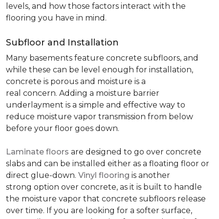
levels, and how those factors interact with the
flooring you have in mind.
Subfloor and Installation
Many basements feature concrete subfloors, and
while these can be level enough for installation,
concrete is porous and moisture is a
real concern. Adding a moisture barrier
underlayment is a simple and effective way to
reduce moisture vapor transmission from below
before your floor goes down.
Laminate floors
are designed to go over concrete
slabs and can be installed either as a floating floor or
direct glue-down.
Vinyl flooring
is another
strong option over concrete, as it is built to handle
the moisture vapor that concrete subfloors release
over time. If you are looking for a softer surface,