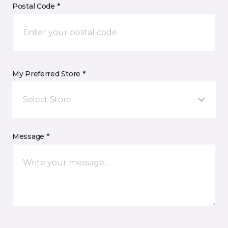
Postal Code *
My Preferred Store *
Select Store
Message *