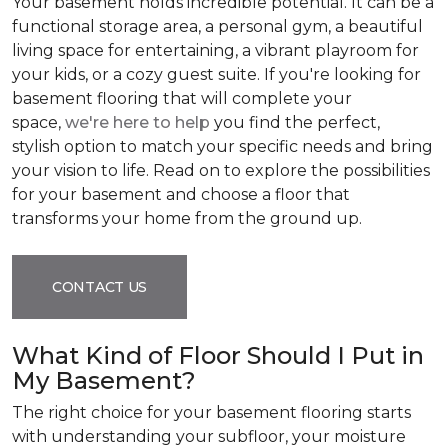
Your basement holds incredible potential. It can be a
functional storage area, a personal gym, a beautiful
living space for entertaining, a vibrant playroom for
your kids, or a cozy guest suite. If you're looking for
basement flooring that will complete your
space,
we're here to help
you find the perfect,
stylish option to match your specific needs and bring
your vision to life. Read on to explore the possibilities
for your basement and choose a floor that
transforms your home from the ground up.
CONTACT US
What Kind of Floor Should I Put in
My Basement?
The right choice for your basement flooring starts
with understanding your subfloor, your moisture