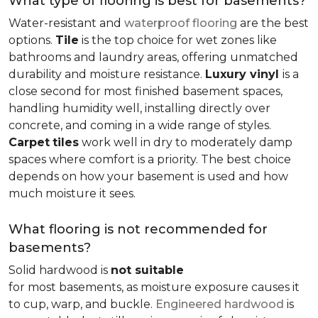
What type of flooring is best for basements?
Water-resistant and
waterproof flooring
are the best
options.
Tile
is the top choice for wet zones like
bathrooms and laundry areas, offering unmatched
durability and moisture resistance.
Luxury vinyl
is a
close second for most finished basement spaces,
handling humidity well, installing directly over
concrete, and coming in a wide range of styles.
Carpet
tiles
work well in dry to moderately damp
spaces where comfort is a priority. The best choice
depends on how your basement is used and how
much moisture it sees.
What flooring is not recommended for
basements?
Solid hardwood is
not suitable
for most basements, as moisture exposure causes it
to cup, warp, and buckle.
Engineered hardwood
is