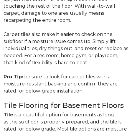
touching the rest of the floor. With wall-to-wall
carpet, damage to one area usually means
recarpeting the entire room.
Carpet tiles also make it easier to check on the
subfloor if a moisture issue comes up. Simply lift
individual tiles, dry things out, and reset or replace as
needed. For a rec room, home gym, or playroom,
that kind of flexibility is hard to beat.
Pro Tip:
be sure to look for carpet tiles with a
moisture-resistant backing and confirm they are
rated for below-grade installation.
Tile Flooring for Basement Floors
Tile
is a beautiful option for basements as long
as the subfloor is properly prepared, and the tile is
rated for below grade. Most tile options are moisture