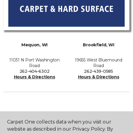
Mequon, WI
Brookfield, WI
11031 N Port Washington
19655 West Bluemound
Road
Road
262-404-6302
262-439-0585
Hours & Directions
Hours & Directions
SHOP
Carpet One collects data when you visit our
website as described in our Privacy Policy. By