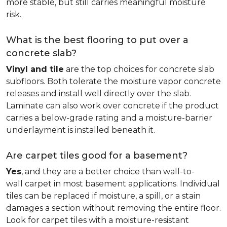
more stable, but still carries meaningful moisture
risk.
What is the best flooring to put over a
concrete slab?
Vinyl and tile
are the top choices for concrete slab
subfloors. Both tolerate the moisture vapor concrete
releases and install well directly over the slab.
Laminate can also work over concrete if the product
carries a below-grade rating and a moisture-barrier
underlayment is installed beneath it.
Are carpet tiles good for a basement?
Yes
, and they are a better choice than wall-to-
wall carpet in most basement applications. Individual
tiles can be replaced if moisture, a spill, or a stain
damages a section without removing the entire floor.
Look for carpet tiles with a moisture-resistant