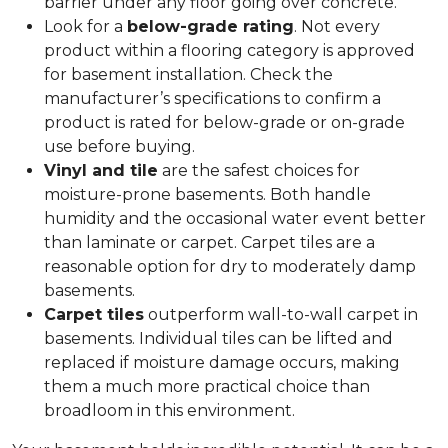
barrier under any floor going over concrete.
Look for a
below-grade rating
. Not every
product within a flooring category is approved
for basement installation. Check the
manufacturer’s specifications to confirm a
product is rated for below-grade or on-grade
use before buying.
Vinyl and tile
are the safest choices for
moisture-prone basements. Both handle
humidity and the occasional water event better
than laminate or carpet. Carpet tiles are a
reasonable option for dry to moderately damp
basements.
Carpet tiles
outperform wall-to-wall carpet in
basements. Individual tiles can be lifted and
replaced if moisture damage occurs, making
them a much more practical choice than
broadloom in this environment.