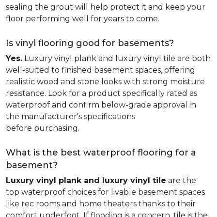
sealing the grout will help protect it and keep your
floor performing well for years to come.
Is vinyl flooring good for basements?
Yes.
Luxury vinyl plank and luxury vinyl tile are both
well-suited to finished basement spaces, offering
realistic wood and stone looks with strong moisture
resistance. Look for a product specifically rated as
waterproof and confirm below-grade approval in
the manufacturer's specifications
before purchasing.
What is the best waterproof flooring for a
basement?
Luxury vinyl plank and luxury vinyl tile
are the
top waterproof choices for livable basement spaces
like rec rooms and home theaters thanks to their
comfort underfoot. If flooding is a concern, tile is the