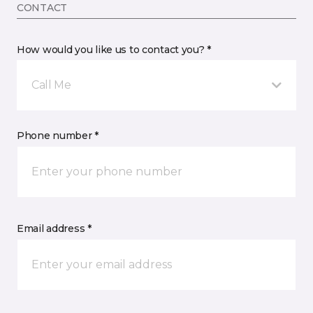
CONTACT
How would you like us to contact you? *
Call Me
Phone number *
Email address *