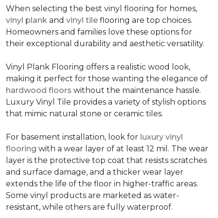
When selecting the best vinyl flooring for homes,
vinyl plank
and
vinyl tile
flooring are top choices.
Homeowners and families love these options for
their exceptional durability and aesthetic versatility.
Vinyl Plank Flooring offers a realistic wood look,
making it perfect for those wanting the elegance of
hardwood floors
without the maintenance hassle.
Luxury Vinyl Tile provides a variety of stylish options
that mimic natural stone or ceramic tiles.
For basement installation, look for
luxury vinyl
flooring
with a wear layer of at least 12 mil. The wear
layer is the protective top coat that resists scratches
and surface damage, and a thicker wear layer
extends the life of the floor in higher-traffic areas.
Some vinyl products are marketed as water-
resistant, while others are fully waterproof.