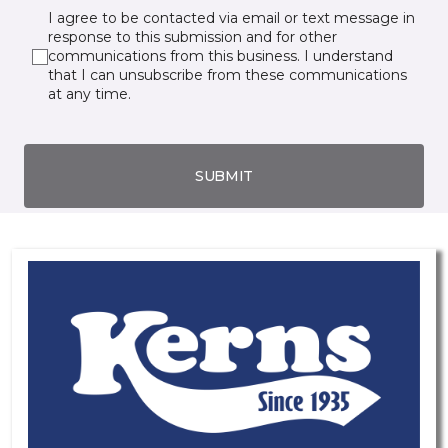
I agree to be contacted via email or text message in
response to this submission and for other
communications from this business. I understand
that I can unsubscribe from these communications
at any time.
SUBMIT