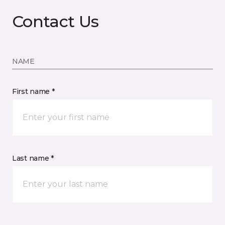
Contact Us
NAME
First name *
Last name *