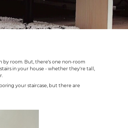
om by room. But, there's one non-room
tairs in your house - whether they're tall,
r.
looring your staircase, but there are