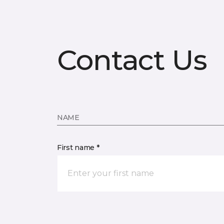
Contact Us
NAME
First name *