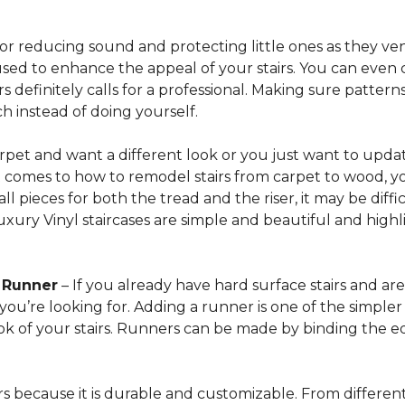
for reducing sound and protecting little ones as they ven
sed to enhance the appeal of your stairs. You can even 
 definitely calls for a professional. Making sure patterns 
h instead of doing yourself.
arpet and want a different look or you just want to updat
t comes to how to remodel stairs from carpet to wood, your
l pieces for both the tread and the riser, it may be dif
xury Vinyl staircases are simple and beautiful and highl
t Runner
– If you already have hard surface stairs and ar
ou’re looking for. Adding a runner is one of the simpler p
ook of your stairs. Runners can be made by binding the 
irs because it is durable and customizable. From different 