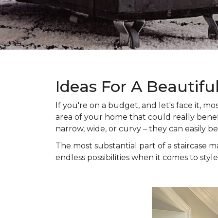
Ideas For A Beautifu
If you're on a budget, and let's face it,
area of your home that could really benefi
narrow, wide, or curvy – they can easily b
The most substantial part of a staircase ma
endless possibilities when it comes to style