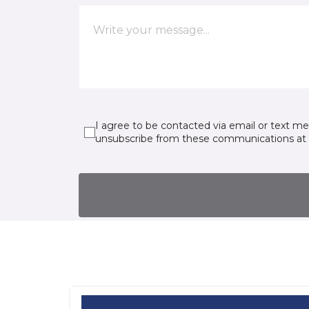
I agree to be contacted via email or text m
unsubscribe from these communications at 