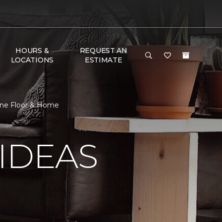
HOURS &
REQUEST AN
LOCATIONS
ESTIMATE
 One Floor & Home
IDEAS