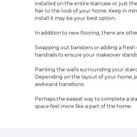
installed on the entire staircase or just t
flair to the look of your home. Keep in mind
install it may be your best option.
In addition to new flooring, there are oth
Swapping out banisters or adding a fresh c
handrails to ensure your makeover stands 
Painting the walls surrounding your stairc
Depending on the layout of your home, pa
awkward transitions.
Perhaps the easiest way to complete a st
space feel more like a part of the home.