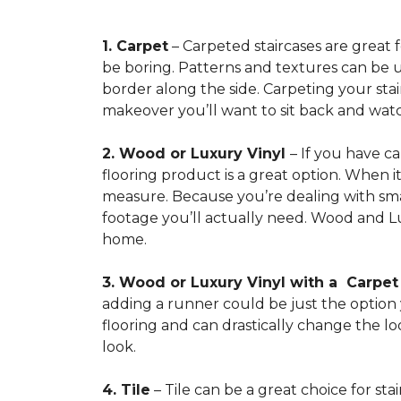
1. Carpet
– Carpeted staircases are great 
be boring. Patterns and textures can be u
border along the side. Carpeting your stairs
makeover you’ll want to sit back and watc
2. Wood or Luxury Vinyl
– If you have c
flooring product is a great option. When i
measure. Because you’re dealing with smal
footage you’ll actually need. Wood and Lu
home.
3. Wood or Luxury Vinyl with a Carpe
adding a runner could be just the option y
flooring and can drastically change the l
look.
4. Tile
– Tile can be a great choice for sta