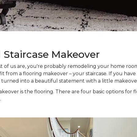
l Staircase Makeover
 most of us are, you're probably remodeling your home ro
t from a flooring makeover – your staircase. If you have s
e turned into a beautiful statement with a little makeove
keover is the flooring. There are four basic options for f
.