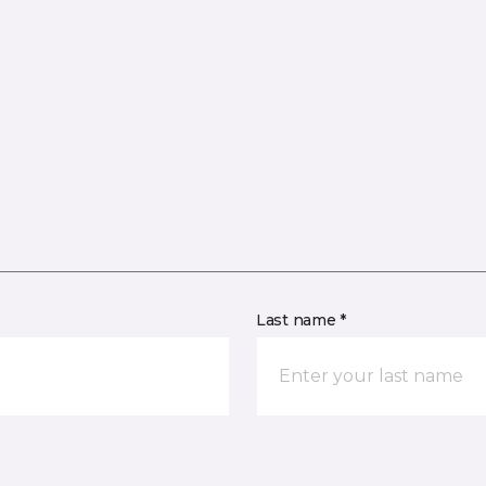
Last name *