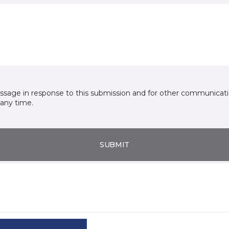
essage in response to this submission and for other communicatio
any time.
SUBMIT