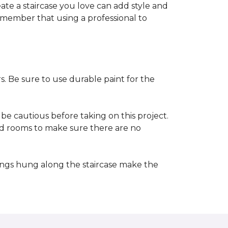
reate a staircase you love can add style and
o remember that using a professional to
s. Be sure to use durable paint for the
be cautious before taking on this project.
nd rooms to make sure there are no
ings hung along the staircase make the