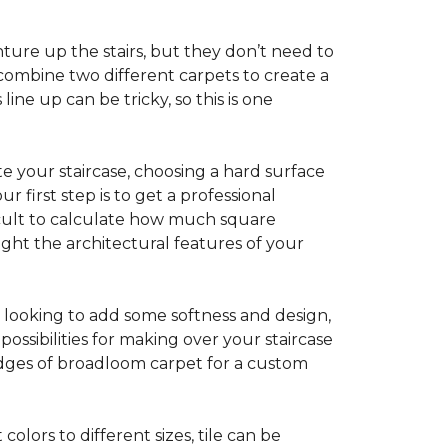
ture up the stairs, but they don’t need to
combine two different carpets to create a
line up can be tricky, so this is one
e your staircase, choosing a hard surface
 first step is to get a professional
ficult to calculate how much square
ight the architectural features of your
e looking to add some softness and design,
ossibilities for making over your staircase
edges of broadloom carpet for a custom
colors to different sizes, tile can be