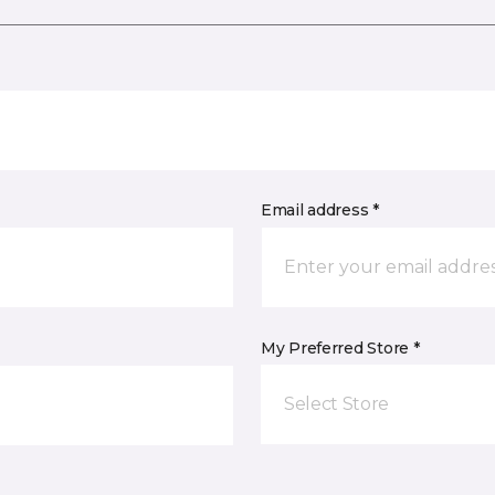
Email address *
My Preferred Store *
Select Store