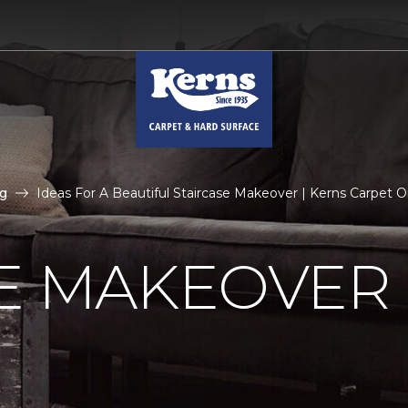
g
Ideas For A Beautiful Staircase Makeover | Kerns Carpet
E MAKEOVER 