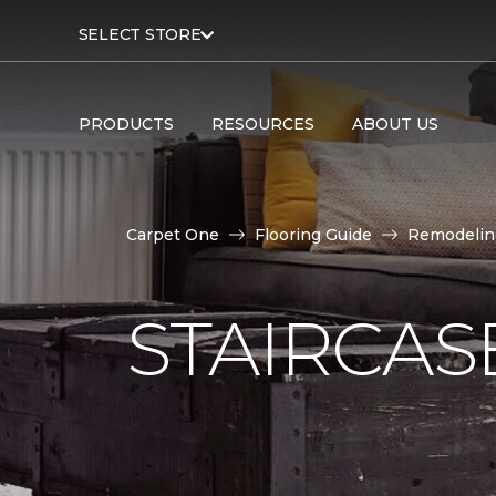
SELECT STORE
PRODUCTS
RESOURCES
ABOUT US
Carpet One
Flooring Guide
Remodelin
STAIRCAS