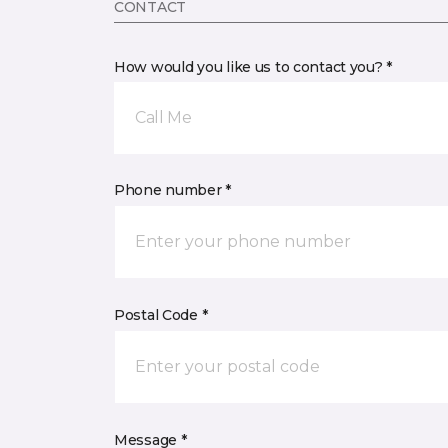
CONTACT
How would you like us to contact you? *
Call Me
Phone number *
Postal Code *
Message *