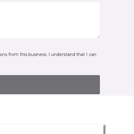
ns from this business. I understand that I can