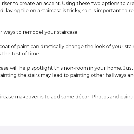
he riser to create an accent. Using these two options to c
; laying tile on a staircase is tricky, so it is important t
er ways to remodel your staircase.
oat of paint can drastically change the look of your stair
the test of time.
ase will help spotlight this non-room in your home. Just 
inting the stairs may lead to painting other hallways a
aircase makeover is to add some décor. Photos and paint