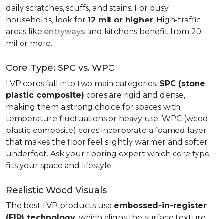
daily scratches, scuffs, and stains. For busy
households, look for
12 mil or higher
. High-traffic
areas like
entryways
and kitchens benefit from 20
mil or more.
Core Type: SPC vs. WPC
LVP cores fall into two main categories.
SPC (stone
plastic composite)
cores are rigid and dense,
making them a strong choice for spaces with
temperature fluctuations or heavy use. WPC (wood
plastic composite) cores incorporate a foamed layer
that makes the floor feel slightly warmer and softer
underfoot. Ask your flooring expert which core type
fits your space and lifestyle.
Realistic Wood Visuals
The best LVP products use
embossed-in-register
(EIR) technology
, which aligns the surface texture