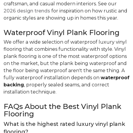
craftsman, and casual modern interiors. See our
2026 design trends
for inspiration on how rustic and
organic styles are showing up in homes this year.
Waterproof Vinyl Plank Flooring
We offer a wide selection of waterproof luxury vinyl
flooring that combines functionality with style. Vinyl
plank flooring is one of the most waterproof options
on the market, but the plank being waterproof and
the floor being waterproof aren't the same thing. A
fully waterproof installation depends on
waterproof
backing
, properly sealed seams, and correct
installation technique.
FAQs About the Best Vinyl Plank
Flooring
What is the highest rated luxury vinyl plank
flooring?