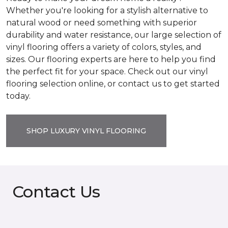
Whether you're looking for a stylish alternative to
natural wood or need something with superior
durability and water resistance, our large selection of
vinyl flooring offers a variety of colors, styles, and
sizes. Our flooring experts are here to help you find
the perfect fit for your space. Check out our vinyl
flooring selection online, or contact us to get started
today.
SHOP LUXURY VINYL FLOORING
Contact Us