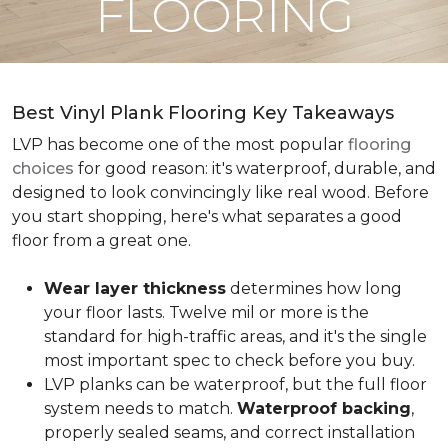
FLOORING
Best Vinyl Plank Flooring Key Takeaways
LVP has become one of the most popular
flooring
choices
for good reason: it's waterproof, durable, and
designed to look convincingly like real wood. Before
you start shopping, here's what separates a good
floor from a great one.
Wear layer thickness
determines how long
your floor lasts. Twelve mil or more is the
standard for high-traffic areas, and it's the single
most important spec to check before you buy.
LVP planks can be waterproof, but the full floor
system needs to match.
Waterproof backing
,
properly sealed seams, and correct installation