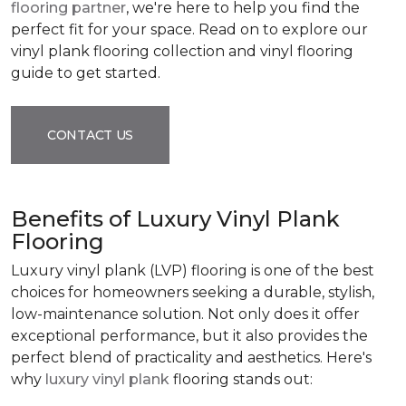
flooring partner
, we're here to help you find the
perfect fit for your space. Read on to explore our
vinyl plank flooring collection and vinyl flooring
guide to get started.
CONTACT US
Benefits of Luxury Vinyl Plank
Flooring
Luxury vinyl plank (LVP) flooring is one of the best
choices for homeowners seeking a durable, stylish,
low-maintenance solution. Not only does it offer
exceptional performance, but it also provides the
perfect blend of practicality and aesthetics. Here's
why
luxury vinyl plank
flooring stands out: