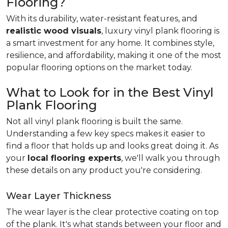
Flooring?
With its durability, water-resistant features, and
realistic wood visuals
, luxury vinyl plank flooring is
a smart investment for any home. It combines style,
resilience, and affordability, making it one of the most
popular flooring options on the market today.
What to Look for in the Best Vinyl
Plank Flooring
Not all vinyl plank flooring is built the same.
Understanding a few key specs makes it easier to
find a floor that holds up and looks great doing it. As
your
local flooring experts
, we'll walk you through
these details on any product you're considering.
Wear Layer Thickness
The wear layer is the clear protective coating on top
of the plank. It's what stands between your floor and