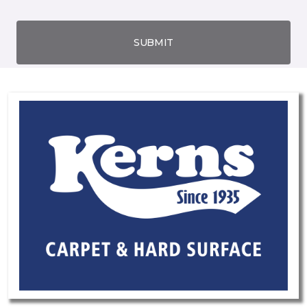
SUBMIT