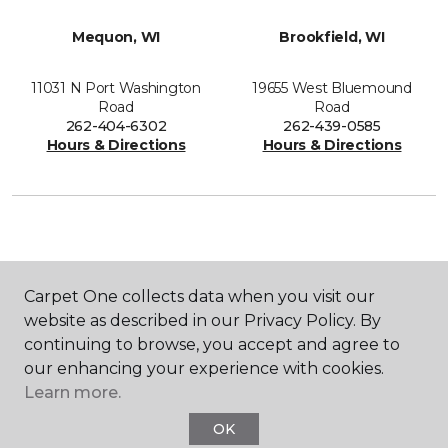
Mequon, WI
Brookfield, WI
11031 N Port Washington
19655 West Bluemound
Road
Road
262-404-6302
262-439-0585
Hours & Directions
Hours & Directions
SHOP
Carpet One collects data when you visit our
website as described in our Privacy Policy. By
continuing to browse, you accept and agree to
GET INSPIRED
our enhancing your experience with cookies.
Learn more.
OK