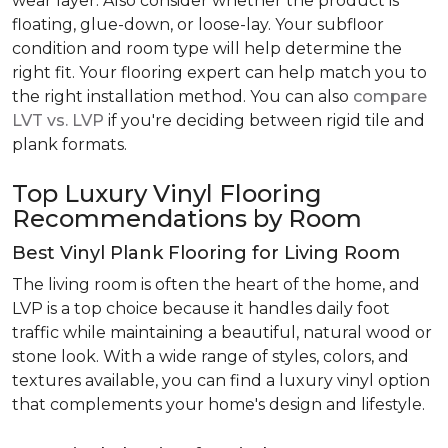
wear layer. Also consider whether the product is
floating, glue-down, or loose-lay. Your subfloor
condition and room type will help determine the
right fit. Your flooring expert can help match you to
the right installation method. You can also
compare
LVT vs. LVP
if you're deciding between rigid tile and
plank formats.
Top Luxury Vinyl Flooring
Recommendations by Room
Best Vinyl Plank Flooring for Living Room
The living room is often the heart of the home, and
LVP is a top choice because it handles daily foot
traffic while maintaining a beautiful, natural wood or
stone look. With a wide range of styles, colors, and
textures available, you can find a luxury vinyl option
that complements your home's design and lifestyle.