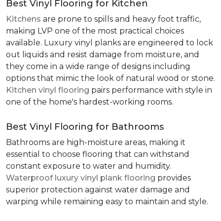
Best Vinyl Flooring for Kitchen
Kitchens
are prone to spills and heavy foot traffic,
making LVP one of the most practical choices
available. Luxury vinyl planks are engineered to lock
out liquids and resist damage from moisture, and
they come in a wide range of designs including
options that mimic the look of natural wood or stone.
Kitchen vinyl flooring
pairs performance with style in
one of the home's hardest-working rooms.
Best Vinyl Flooring for Bathrooms
Bathrooms are high-moisture areas, making it
essential to choose flooring that can withstand
constant exposure to water and humidity.
Waterproof luxury vinyl plank flooring
provides
superior protection against water damage and
warping while remaining easy to maintain and style.