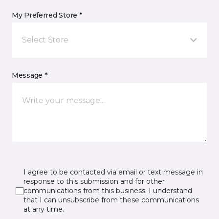
My Preferred Store *
Select Store
Message *
I agree to be contacted via email or text message in
response to this submission and for other
communications from this business. I understand
that I can unsubscribe from these communications
at any time.