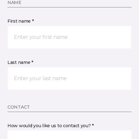
NAME
First name *
Last name *
CONTACT
How would you like us to contact you? *