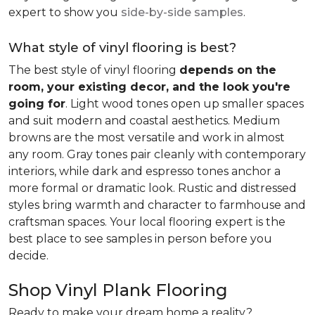
expert to show you
side-by-side samples
.
What style of vinyl flooring is best?
The best style of vinyl flooring
depends on the
room, your existing decor, and the look you're
going for
. Light wood tones open up smaller spaces
and suit modern and coastal aesthetics. Medium
browns are the most versatile and work in almost
any room. Gray tones pair cleanly with contemporary
interiors, while dark and espresso tones anchor a
more formal or dramatic look. Rustic and distressed
styles bring warmth and character to farmhouse and
craftsman spaces. Your local flooring expert is the
best place to see samples in person before you
decide.
Shop Vinyl Plank Flooring
Ready to make your dream home a reality?