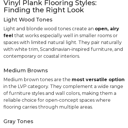
Vinyl Plank Flooring Styles:
Finding the Right Look
Light Wood Tones
Light and blonde wood tones create an
open, airy
feel
that works especially well in smaller rooms or
spaces with limited natural light. They pair naturally
with white trim, Scandinavian-inspired furniture, and
contemporary or coastal interiors.
Medium Browns
Medium brown tones are the
most versatile option
in the LVP category. They complement a wide range
of furniture styles and wall colors, making them a
reliable choice for open-concept spaces where
flooring carries through multiple areas.
Gray Tones