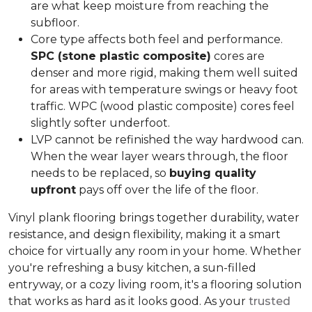
are what keep moisture from reaching the
subfloor.
Core type affects both feel and performance.
SPC (stone plastic composite)
cores are
denser and more rigid, making them well suited
for areas with temperature swings or heavy foot
traffic. WPC (wood plastic composite) cores feel
slightly softer underfoot.
LVP cannot be refinished the way hardwood can.
When the wear layer wears through, the floor
needs to be replaced, so
buying quality
upfront
pays off over the life of the floor.
Vinyl plank flooring brings together durability, water
resistance, and design flexibility, making it a smart
choice for virtually any room in your home. Whether
you're refreshing a busy kitchen, a sun-filled
entryway, or a cozy living room, it's a flooring solution
that works as hard as it looks good. As your
trusted