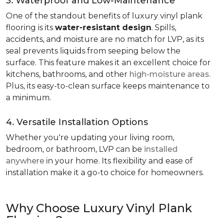
3. Waterproof and Low-Maintenance
One of the standout benefits of luxury vinyl plank
flooring is its
water-resistant design
. Spills,
accidents, and moisture are no match for LVP, as its
seal prevents liquids from seeping below the
surface. This feature makes it an excellent choice for
kitchens, bathrooms, and other
high-moisture areas
.
Plus, its easy-to-clean surface keeps maintenance to
a minimum.
4. Versatile Installation Options
Whether you're updating your living room,
bedroom, or bathroom, LVP can be
installed
anywhere
in your home. Its flexibility and ease of
installation make it a go-to choice for homeowners.
Why Choose Luxury Vinyl Plank