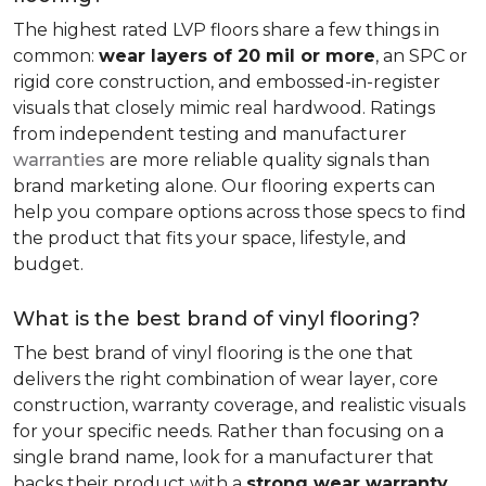
The highest rated LVP floors share a few things in
common:
wear layers of 20 mil or more
, an SPC or
rigid core construction, and embossed-in-register
visuals that closely mimic real hardwood. Ratings
from independent testing and manufacturer
warranties
are more reliable quality signals than
brand marketing alone. Our flooring experts can
help you compare options across those specs to find
the product that fits your space, lifestyle, and
budget.
What is the best brand of vinyl flooring?
The best brand of vinyl flooring is the one that
delivers the right combination of wear layer, core
construction, warranty coverage, and realistic visuals
for your specific needs. Rather than focusing on a
single brand name, look for a manufacturer that
backs their product with a
strong wear warranty,