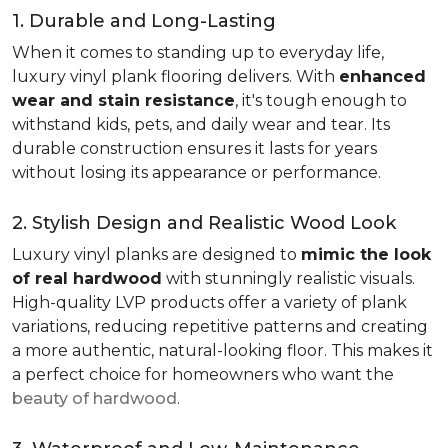
1. Durable and Long-Lasting
When it comes to standing up to everyday life,
luxury vinyl plank flooring delivers. With
enhanced
wear and stain resistance
, it's tough enough to
withstand kids, pets, and daily wear and tear. Its
durable construction ensures it lasts for years
without losing its appearance or performance.
2. Stylish Design and Realistic Wood Look
Luxury vinyl planks are designed to
mimic the look
of real hardwood
with stunningly realistic visuals.
High-quality LVP products offer a variety of plank
variations, reducing repetitive patterns and creating
a more authentic, natural-looking floor. This makes it
a perfect choice for homeowners who want the
beauty of hardwood
.