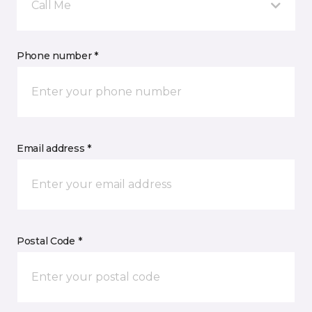
Call Me
Phone number *
Email address *
Postal Code *