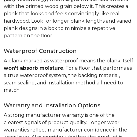
with the printed wood grain below it. This creates a
plank that looks and feels convincingly like real
hardwood. Look for longer plank lengths and varied
plank designs in a box to minimize a repetitive
pattern
on the floor.
Waterproof Construction
A plank marked as waterproof means the plank itself
won't absorb moisture
. For a floor that performs as
a true waterproof system, the backing material,
seam sealing, and installation method all need to
match.
Warranty and Installation Options
A strong manufacturer warranty is one of the
clearest signals of product quality. Longer wear
warranties reflect manufacturer confidence in the