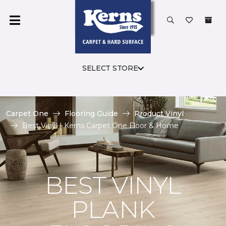
SELECT STORE
Carpet One
Flooring Guide
Product Vinyl
Best Vinyl | Kerns Carpet One Floor & Home
BEST VINYL
PLANK