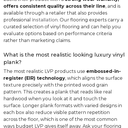
offers consistent quality across their line
, and is
available through a retailer that also provides
professional
installation
. Our flooring experts carry a
curated selection of vinyl flooring and can help you
evaluate options based on performance criteria
rather than marketing claims.
What is the most realistic looking luxury vinyl
plank?
The most realistic LVP products use
embossed-in-
register (EIR) technology
, which aligns the surface
texture precisely with the printed wood grain
pattern. This creates a plank that reads like real
hardwood when you look at it and touch the
surface. Longer plank formats with varied designs in
each box also reduce visible pattern repetition
across the floor, which is one of the most common
ways budget LVP gives itself away. Ask your flooring