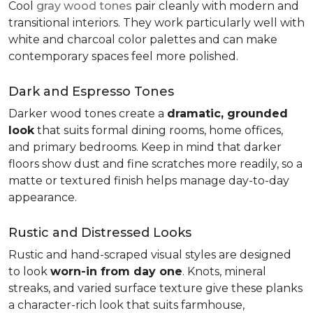
Cool
gray wood tones
pair cleanly with modern and
transitional interiors. They work particularly well with
white and charcoal color palettes and can make
contemporary spaces feel more polished.
Dark and Espresso Tones
Darker wood tones create a
dramatic, grounded
look
that suits formal dining rooms, home offices,
and primary bedrooms. Keep in mind that darker
floors show dust and fine scratches more readily, so a
matte or textured finish helps manage day-to-day
appearance.
Rustic and Distressed Looks
Rustic and hand-scraped visual styles are designed
to look
worn-in from day one
. Knots, mineral
streaks, and varied surface texture give these planks
a character-rich look that suits farmhouse,