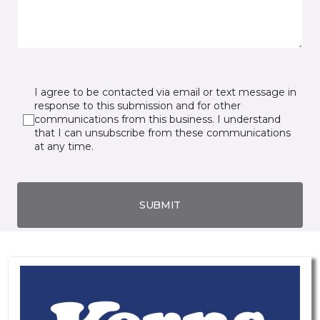
I agree to be contacted via email or text message in
response to this submission and for other
communications from this business. I understand
that I can unsubscribe from these communications
at any time.
SUBMIT