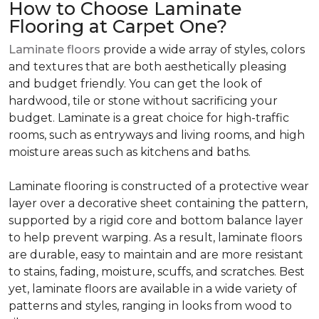
How to Choose Laminate
Flooring at Carpet One?
Laminate floors
provide a wide array of styles, colors
and textures that are both aesthetically pleasing
and budget friendly. You can get the look of
hardwood, tile or stone without sacrificing your
budget. Laminate is a great choice for high-traffic
rooms, such as entryways and living rooms, and high
moisture areas such as kitchens and baths.
Laminate flooring is constructed of a protective wear
layer over a decorative sheet containing the pattern,
supported by a rigid core and bottom balance layer
to help prevent warping. As a result, laminate floors
are durable, easy to maintain and are more resistant
to stains, fading, moisture, scuffs, and scratches. Best
yet, laminate floors are available in a wide variety of
patterns and styles, ranging in looks from wood to