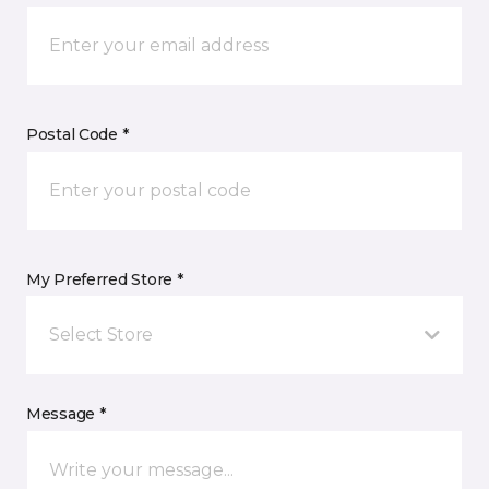
Postal Code *
My Preferred Store *
Select Store
Message *