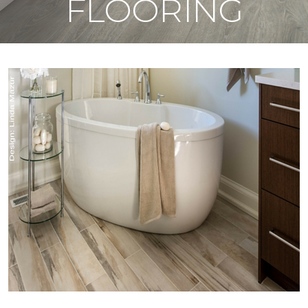
FLOORING