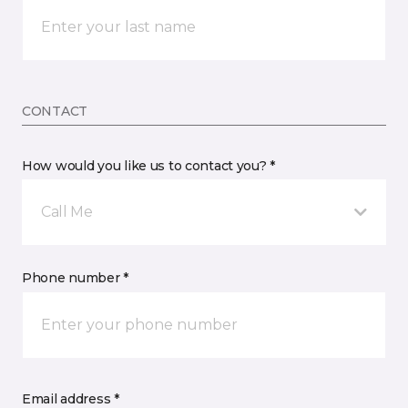
CONTACT
How would you like us to contact you? *
Call Me
Phone number *
Email address *