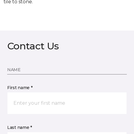
tile to stone.
Contact Us
NAME
First name *
Last name *