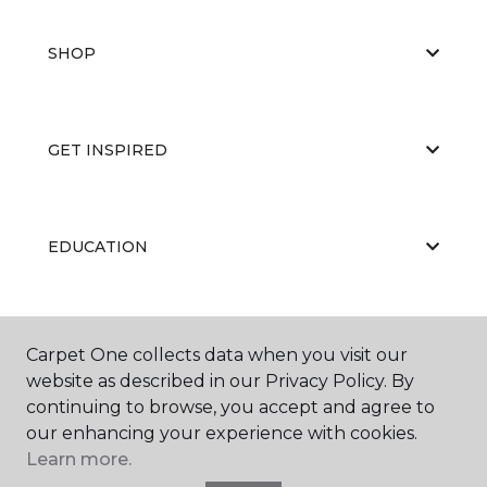
SHOP
GET INSPIRED
EDUCATION
ABOUT US
Carpet One collects data when you visit our
website as described in our Privacy Policy. By
continuing to browse, you accept and agree to
our enhancing your experience with cookies.
Learn more.