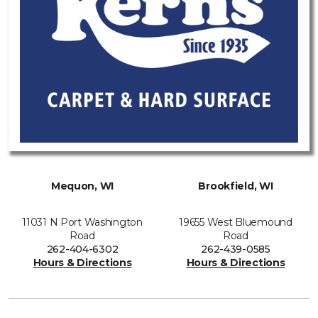
Mequon, WI
Brookfield, WI
11031 N Port Washington
19655 West Bluemound
Road
Road
262-404-6302
262-439-0585
Hours & Directions
Hours & Directions