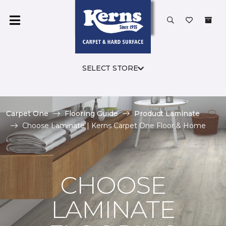
SELECT STORE
Carpet One
Flooring Guide
Product Laminate
Choose Laminate | Kerns Carpet One Floor & Home
CHOOSE
LAMINATE